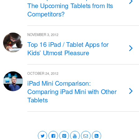
The Upcoming Tablets from Its
Competitors?
NOVEMBER 3, 2012
Top 16 iPad / Tablet Apps for
Kids’ Utmost Pleasure
OCTOBER 24, 2012
iPad Mini Comparison:
Comparing iPad Mini with Other
Tablets