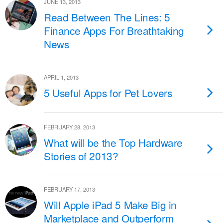
JUNE 13, 2013
Read Between The Lines: 5
Finance Apps For Breathtaking
News
APRIL 1, 2013
5 Useful Apps for Pet Lovers
FEBRUARY 28, 2013
What will be the Top Hardware
Stories of 2013?
FEBRUARY 17, 2013
Will Apple iPad 5 Make Big in
Marketplace and Outperform