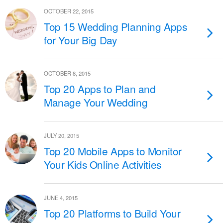
OCTOBER 22, 2015
Top 15 Wedding Planning Apps
for Your Big Day
OCTOBER 8, 2015
Top 20 Apps to Plan and
Manage Your Wedding
JULY 20, 2015
Top 20 Mobile Apps to Monitor
Your Kids Online Activities
JUNE 4, 2015
Top 20 Platforms to Build Your