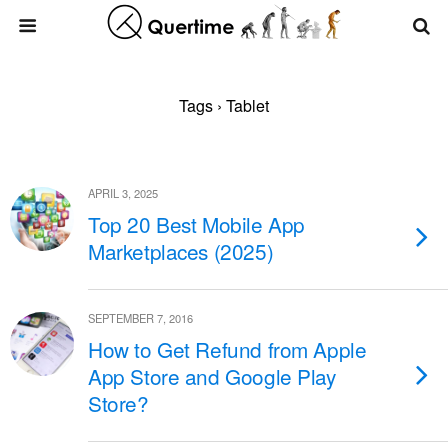
Tags › Tablet
APRIL 3, 2025
Top 20 Best Mobile App
Marketplaces (2025)
SEPTEMBER 7, 2016
How to Get Refund from Apple
App Store and Google Play
Store?