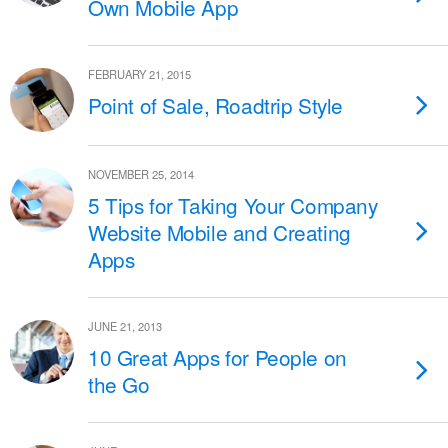
Own Mobile App
FEBRUARY 21, 2015
Point of Sale, Roadtrip Style
NOVEMBER 25, 2014
5 Tips for Taking Your Company
Website Mobile and Creating
Apps
JUNE 21, 2013
10 Great Apps for People on
the Go