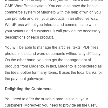
CMS WordPress system. You can also have the best e-
commerce system of Magneto with the help of which you
can promote and sell your products in an effective way.
WordPress will let you interact and communicate with
your visitors and customers. It will provide the necessary
descriptions of each product.
You will be able to manage the articles, texts, PDF files,
photos, music and word documents without any difficulty.
On the other hand, you can get the management of
products from Magento. In fact, Magento is considered as
the ideal option for many items. It uses the local banks for
the payment gateways.
Delighting the Customers
You need to offer the suitable products to all your
customers. Moreover, you need to provide all the useful