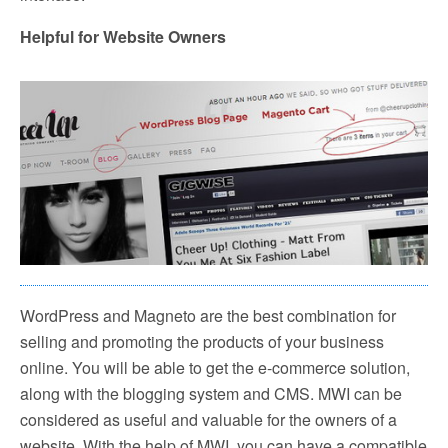
Helpful for Website Owners
WordPress and Magneto are the best combination for
selling and promoting the products of your business
online. You will be able to get the e-commerce solution,
along with the blogging system and CMS. MWI can be
considered as useful and valuable for the owners of a
website. With the help of MWI, you can have a compatible