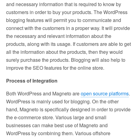
and necessary information that is required to know by
customers in order to buy your products. The WordPress
blogging features will permit you to communicate and
connect with the customers in a proper way. It will provide
the necessary and relevant information about the
products, along with its usage. If customers are able to get
all the information about the products, then they would
surely purchase the products. Blogging will also help to
improve the SEO features for the online store.
Process of Integration
Both WordPress and Magneto are
open source platforms
.
WordPress is mainly used for blogging. On the other
hand, Magneto is specifically designed in order to provide
the e-commerce store. Various large and small
businesses can make best use of Magneto and
WordPress by combining them. Various offshore