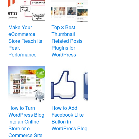
Make Your
Top 8 Best
eCommerce
Thumbnail
Store Reach Its
Related Posts
Peak
Plugins for
Performance
WordPress
with Magento
How to Turn
How to Add
WordPress Blog
Facebook Like
into an Online
Button in
Store or e-
WordPress Blog
Commerce Site