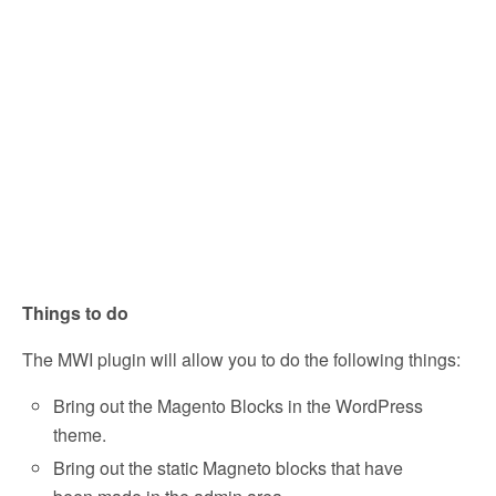
Things to do
The MWI plugin will allow you to do the following things:
Bring out the Magento Blocks in the WordPress
theme.
Bring out the static Magneto blocks that have