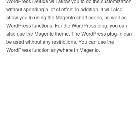
WordPress Deluxe will allow you to do the customization
without spending a lot of effort. In addition, it will also
allow you in using the Magento short codes, as well as
WordPress functions. For the WordPress blog, you can
also use the Magento theme. The WordPress plug-in can
be used without any restrictions. You can use the
WordPress function anywhere in Magento.