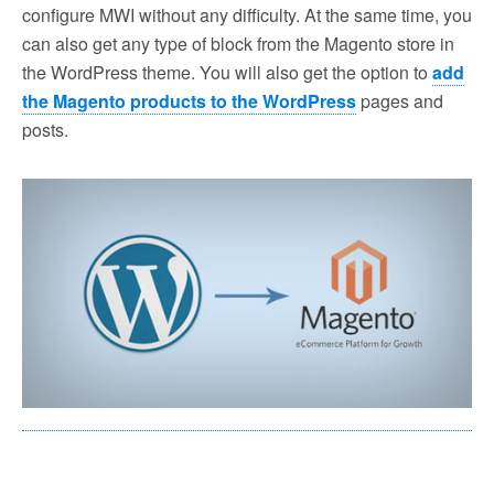
configure MWI without any difficulty. At the same time, you
can also get any type of block from the Magento store in
the WordPress theme. You will also get the option to
add
the Magento products to the WordPress
pages and
posts.