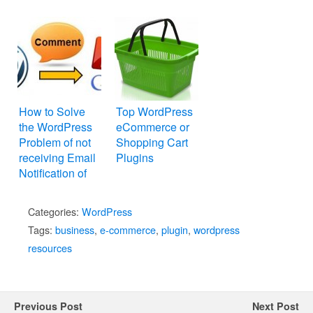
How to Solve
Top WordPress
the WordPress
eCommerce or
Problem of not
Shopping Cart
receiving Email
Plugins
Notification of
New Comments
Categories:
WordPress
Tags:
business
,
e-commerce
,
plugin
,
wordpress
resources
Previous Post
Next Post