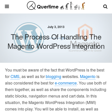
July 3, 2013
The Process Of Handling The
Magento WordPress Integration
You must be aware of the fact that WordPress is the best
for
CMS
, as well as for
blogging
websites.
Magento
is
also considered the best for
e-commerce
. You use both of
them together, as well as share the components including
static blocks, navigation menus and cart data. In this
situation, the Magento WordPress Integration (MWI)
comes into play. You will be able to install, as well as