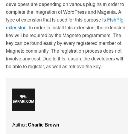
developers are depending on various plugins in order to
complete the integration of WordPress and Magenta. A
type of extension that is used for this purpose is
FishPig
extension
. In order to install this extension, the extension
key will be required by the Magneto programmers. The
key can be found easily by every registered member of
Magneto community. The registration process does not
involve any cost. Due to this reason, the developers will
be able to register, as well as retrieve the key.
Author:
Charlie Brown