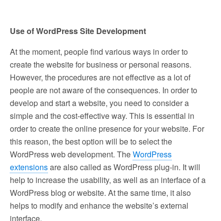
Use of WordPress Site Development
At the moment, people find various ways in order to
create the website for business or personal reasons.
However, the procedures are not effective as a lot of
people are not aware of the consequences. In order to
develop and start a website, you need to consider a
simple and the cost-effective way. This is essential in
order to create the online presence for your website. For
this reason, the best option will be to select the
WordPress web development. The
WordPress
extensions
are also called as WordPress plug-in. It will
help to increase the usability, as well as an interface of a
WordPress blog or website. At the same time, it also
helps to modify and enhance the website’s external
interface.