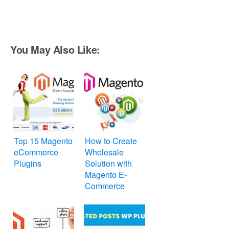
You May Also Like:
Top 15 Magento
How to Create
eCommerce
Wholesale
Plugins
Solution with
Magento E-
Commerce