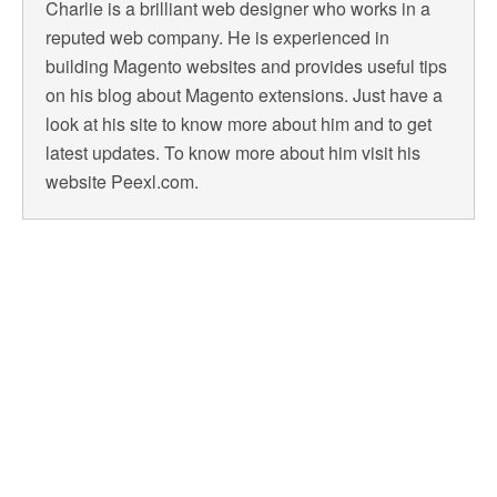
Charlie is a brilliant web designer who works in a
reputed web company. He is experienced in
building Magento websites and provides useful tips
on his blog about Magento extensions. Just have a
look at his site to know more about him and to get
latest updates. To know more about him visit his
website Peexl.com.