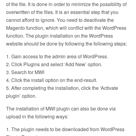
of the file. It is done in order to minimize the possibility of
overwritten of the files. It is an essential step that you
cannot afford to ignore. You need to deactivate the
Magento function, which will conflict with the WordPress
function. The plugin installation on the WordPress
website should be done by following the following steps:
1. Gain access to the admin area of WordPress.
2. Click Plugins and select ‘Add New’ option.
3. Search for MWI
4. Click the install option on the end-result.
5. After completing the installation, click the ‘Activate
plugin’ option.
The installation of MWI plugin can also be done via
upload in the following ways:
1. The plugin needs to be downloaded from WordPress