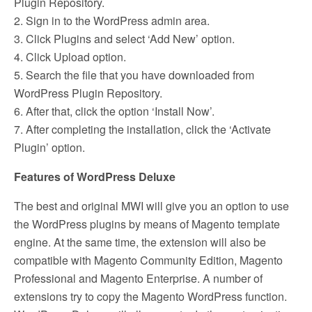
Plugin Repository.
2. Sign in to the WordPress admin area.
3. Click Plugins and select ‘Add New’ option.
4. Click Upload option.
5. Search the file that you have downloaded from
WordPress Plugin Repository.
6. After that, click the option ‘Install Now’.
7. After completing the installation, click the ‘Activate
Plugin’ option.
Features of WordPress Deluxe
The best and original MWI will give you an option to use
the WordPress plugins by means of Magento template
engine. At the same time, the extension will also be
compatible with Magento Community Edition, Magento
Professional and Magento Enterprise. A number of
extensions try to copy the Magento WordPress function.