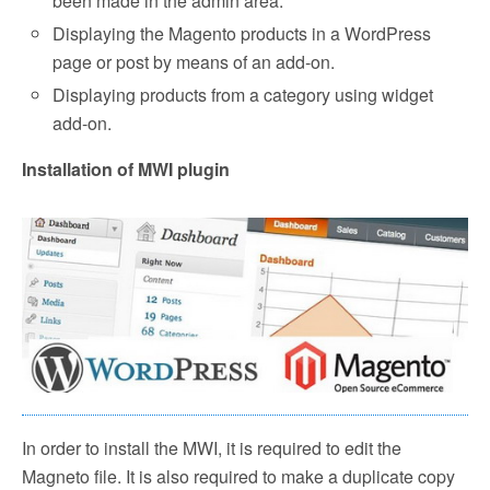
been made in the admin area.
Displaying the Magento products in a WordPress
page or post by means of an add-on.
Displaying products from a category using widget
add-on.
Installation of MWI plugin
In order to install the MWI, it is required to edit the
Magneto file. It is also required to make a duplicate copy