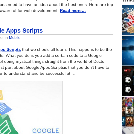
ions need to have an idea about the best ones. Here are top
 aware of for web development.
Read more…
le Apps Scripts
er
in
Mobile
ps Scripts
that we should all learn. This happens to be the
ts. What you do is you add a certain code to a Google
f doing mystical things straight from the world of Doctor
 part about Google Apps Scriptsis that you don’t have to
 to understand and be successful at it.