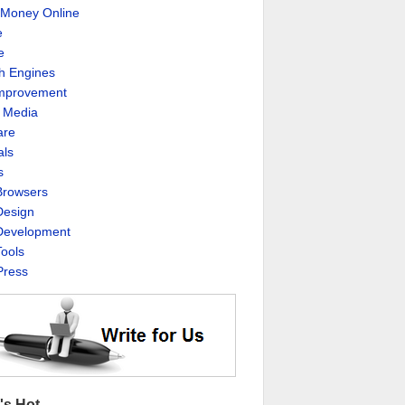
Money Online
e
e
h Engines
Improvement
l Media
are
als
s
rowsers
esign
evelopment
ools
ress
's Hot