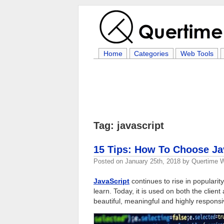
Home
Categories
Web Tools
Tag: javascript
15 Tips: How To Choose J
Posted on
January 25th, 2018
by
Quertime W
JavaScript
continues to rise in popular
learn. Today, it is used on both the clien
beautiful, meaningful and highly responsi