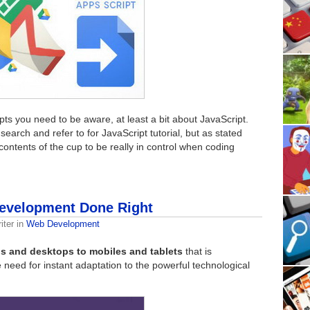
pts you need to be aware, at least a bit about JavaScript.
earch and refer to for JavaScript tutorial, but as stated
contents of the cup to be really in control when coding
Development Done Right
iter
in
Web Development
s and desktops to mobiles and tablets
that is
e need for instant adaptation to the powerful technological