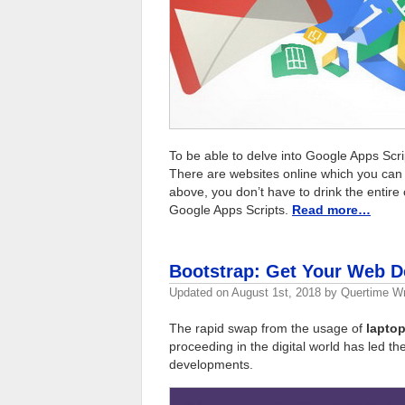
To be able to delve into Google Apps Scri
There are websites online which you can s
above, you don’t have to drink the entire 
Google Apps Scripts.
Read more…
Bootstrap: Get Your Web 
Updated on
August 1st, 2018
by
Quertime Wr
The rapid swap from the usage of
laptop
proceeding in the digital world has led th
developments.