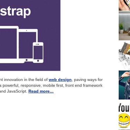
t innovation in the field of
web design
, paving ways for
a powerful, responsive, mobile first, front end framework
and JavaScript.
Read more…