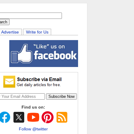
Advertise
Write for Us
Find us on:
Follow @twitter