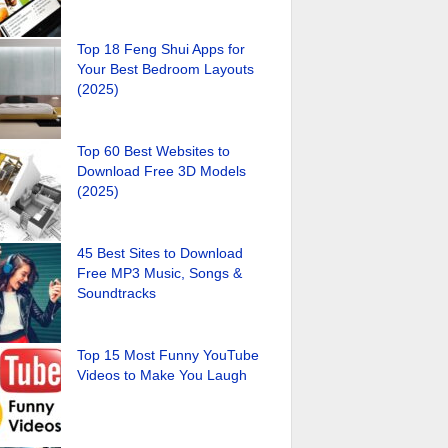
Top 18 Feng Shui Apps for
Your Best Bedroom Layouts
(2025)
Top 60 Best Websites to
Download Free 3D Models
(2025)
45 Best Sites to Download
Free MP3 Music, Songs &
Soundtracks
Top 15 Most Funny YouTube
Videos to Make You Laugh