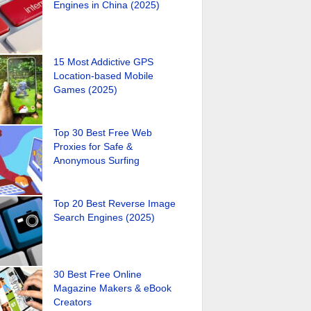
Engines in China (2025)
15 Most Addictive GPS
Location-based Mobile
Games (2025)
Top 30 Best Free Web
Proxies for Safe &
Anonymous Surfing
Top 20 Best Reverse Image
Search Engines (2025)
30 Best Free Online
Magazine Makers & eBook
Creators