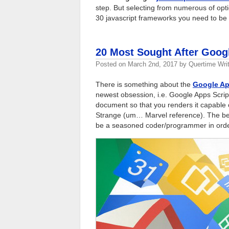
step. But selecting from numerous of opt
30 javascript frameworks you need to be
20 Most Sought After Goog
Posted on
March 2nd, 2017
by
Quertime Writ
There is something about the
Google Ap
newest obsession, i.e. Google Apps Scrip
document so that you renders it capable o
Strange (um… Marvel reference). The best
be a seasoned coder/programmer in order