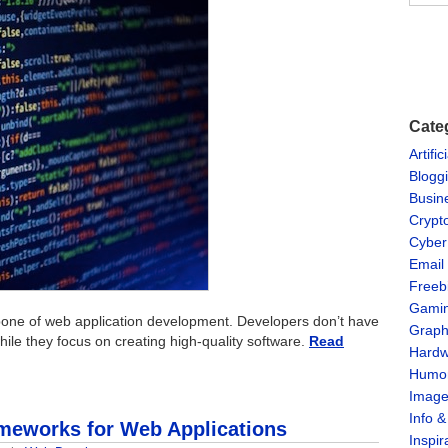
Cate
Artific
Blogg
Busin
Crypt
Cyber
Email
Freeb
Gami
one of web application development. Developers don’t have
Graph
ile they focus on creating high-quality software.
Read
Hardw
Humo
Imag
Info 
ameworks for Web Applications
Inspir