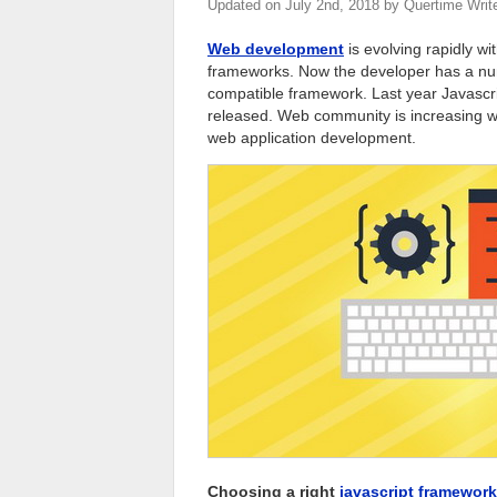
Updated on
July 2nd, 2018
by
Quertime Writ
Web development
is evolving rapidly w
frameworks. Now the developer has a num
compatible framework. Last year Javascri
released. Web community is increasing wi
web application development.
Choosing a right
javascript framework