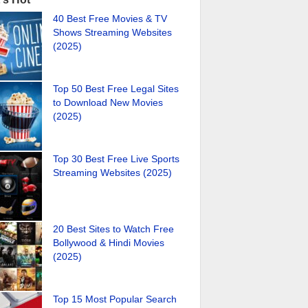
40 Best Free Movies & TV
Shows Streaming Websites
(2025)
Top 50 Best Free Legal Sites
to Download New Movies
(2025)
Top 30 Best Free Live Sports
Streaming Websites (2025)
20 Best Sites to Watch Free
Bollywood & Hindi Movies
(2025)
Top 15 Most Popular Search