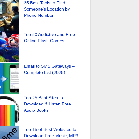
25 Best Tools to Find
Someone’s Location by
Phone Number
Top 50 Addictive and Free
Online Flash Games
Email to SMS Gateways –
Complete List (2025)
Top 25 Best Sites to
Download & Listen Free
Audio Books
Top 15 of Best Websites to
Download Free Music, MP3