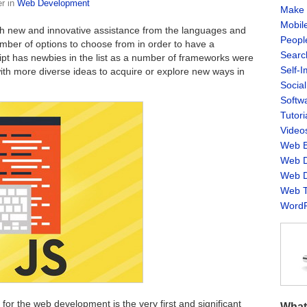
er
in
Web Development
Make 
Mobil
ith new and innovative assistance from the languages and
Peopl
ber of options to choose from in order to have a
Searc
pt has newbies in the list as a number of frameworks were
Self-
th more diverse ideas to acquire or explore new ways in
Socia
Softw
Tutori
Video
Web B
Web D
Web D
Web T
WordP
for the web development is the very first and significant
What