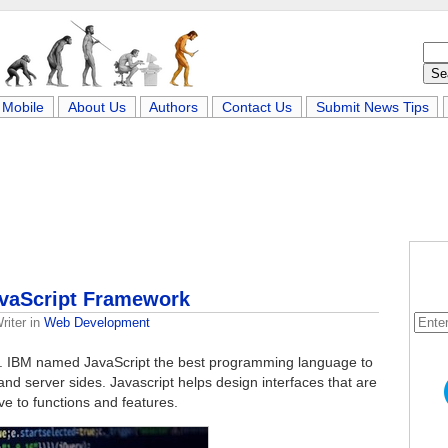
Mobile
About Us
Authors
Contact Us
Submit News Tips
avaScript Framework
riter
in
Web Development
ity. IBM named JavaScript the best programming language to
t and server sides. Javascript helps design interfaces that are
ve to functions and features.