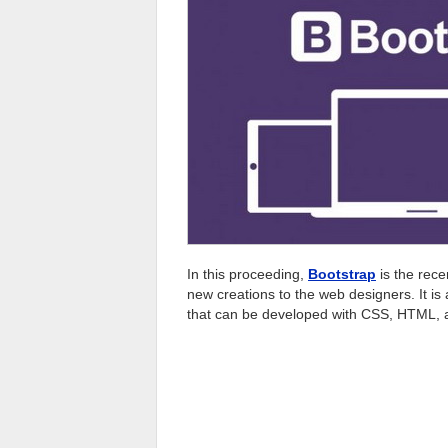
In this proceeding,
Bootstrap
is the recen
new creations to the web designers. It is 
that can be developed with CSS, HTML, 