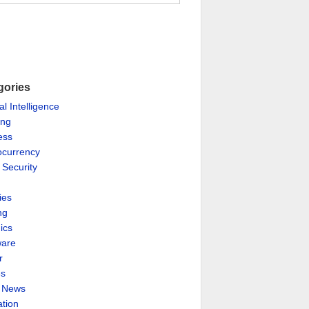
gories
ial Intelligence
ing
ess
ocurrency
 Security
ies
ng
ics
are
r
es
& News
ation