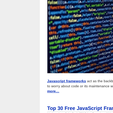
Javascript frameworks
act as the backb
to worry about code or its maintenance wh
more…
Top 30 Free JavaScript Fr