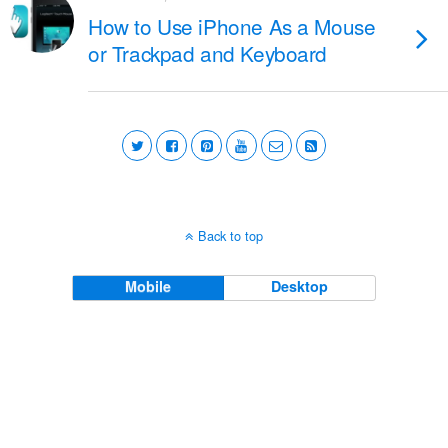
How to Use iPhone As a Mouse
or Trackpad and Keyboard
Back to top
Mobile
Desktop