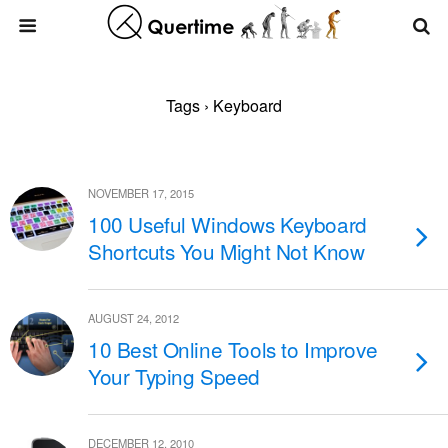
Tags › Keyboard
NOVEMBER 17, 2015
100 Useful Windows Keyboard
Shortcuts You Might Not Know
AUGUST 24, 2012
10 Best Online Tools to Improve
Your Typing Speed
DECEMBER 12, 2010