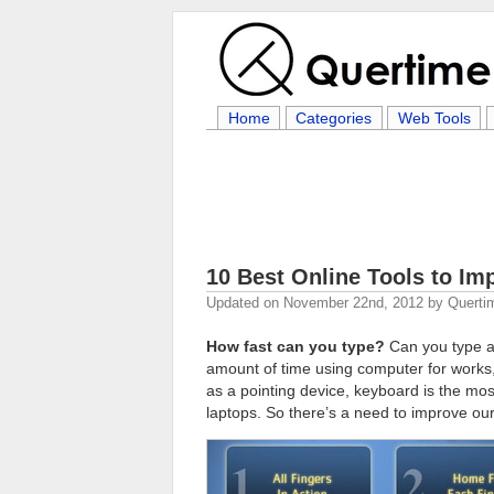
Home
Categories
Web Tools
10 Best Online Tools to I
Updated on
November 22nd, 2012
by
Querti
How fast can you type?
Can you type at
amount of time using computer for work
as a pointing device, keyboard is the m
laptops. So there’s a need to improve our 