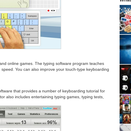
ts and online games. The typing software program teaches
ing speed. You can also improve your touch-type keyboarding
ftware that provides a number of keyboarding tutorial for
 tutor also includes entertaining typing games, typing tests,