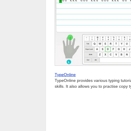
TypeOnline
TypeOnline provides various typing tutor
skills. It also allows you to practise cop