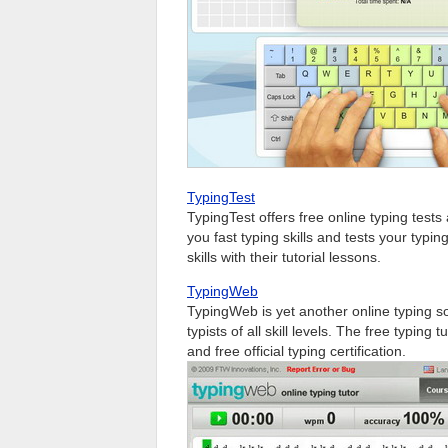
TypingTest
TypingTest offers free online typing tes
you fast typing skills and tests your typ
skills with their tutorial lessons.
TypingWeb
TypingWeb is yet another online typing so
typists of all skill levels. The free typing
and free official typing certification.