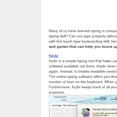
Many of us have learned typing in comput
typing skill? Can you type properly without
with this touch-type keyboarding skill, 
and games that can help you boost u
Keybr
Krybr is a simple typing tool that helps y
software available out there, Keybr does
again. Instead, it creates readable rando
The online typing software offers you thre
number of keys on the keyboard. When yo
Furthermore, Krybr keeps track of all y
purposes.