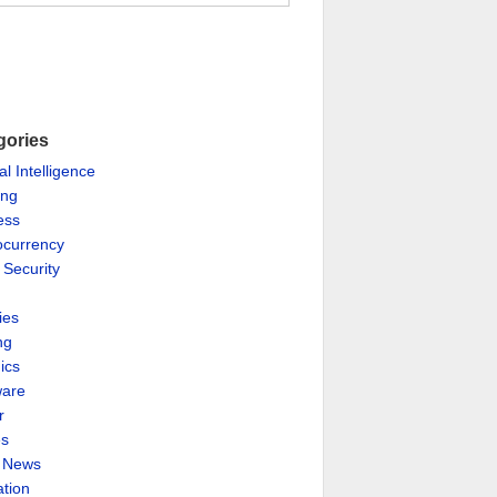
gories
ial Intelligence
ing
ess
ocurrency
 Security
ies
ng
ics
are
r
es
& News
ation