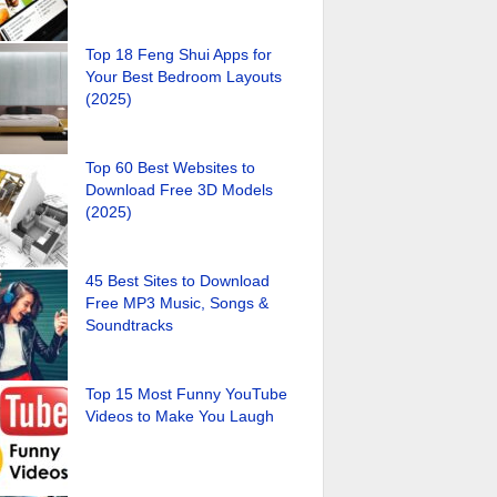
Top 18 Feng Shui Apps for
Your Best Bedroom Layouts
(2025)
Top 60 Best Websites to
Download Free 3D Models
(2025)
45 Best Sites to Download
Free MP3 Music, Songs &
Soundtracks
Top 15 Most Funny YouTube
Videos to Make You Laugh