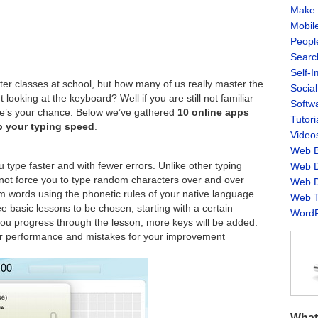
Make 
Mobil
Peopl
Searc
Self-
er classes at school, but how many of us really master the
Socia
 looking at the keyboard? Well if you are still not familiar
Softw
here’s your chance. Below we’ve gathered
10 online apps
Tutori
p your typing speed
.
Video
Web B
ou type faster and with fewer errors. Unlike other typing
Web D
 not force you to type random characters over and over
Web D
m words using the phonetic rules of your native language.
Web T
e basic lessons to be chosen, starting with a certain
WordP
u progress through the lesson, more keys will be added.
our performance and mistakes for your improvement
What