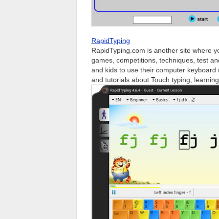
RapidTyping
RapidTyping.com is another site where you c
games, competitions, techniques, test and
and kids to use their computer keyboard 
and tutorials about Touch typing, learning