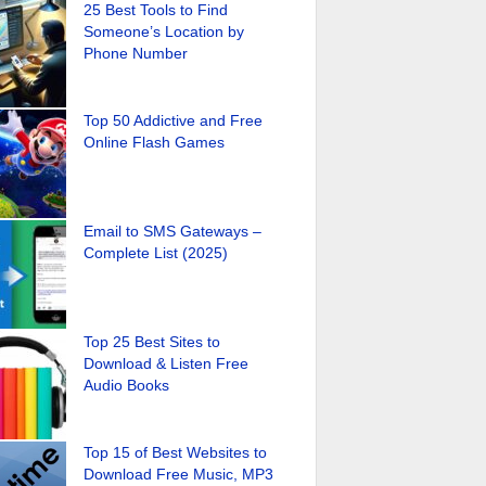
25 Best Tools to Find
Someone’s Location by
Phone Number
Top 50 Addictive and Free
Online Flash Games
Email to SMS Gateways –
Complete List (2025)
Top 25 Best Sites to
Download & Listen Free
Audio Books
Top 15 of Best Websites to
Download Free Music, MP3