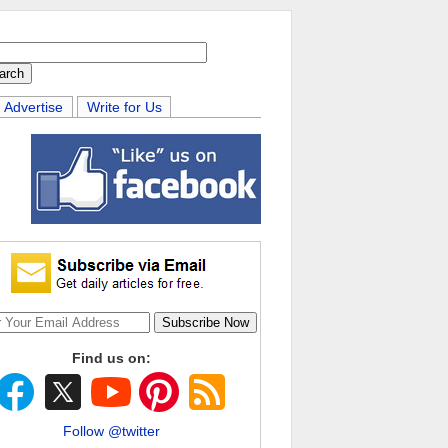
Advertise
Write for Us
Find us on:
Follow @twitter