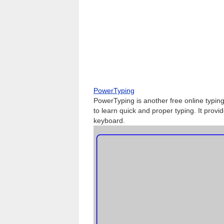
PowerTyping
PowerTyping is another free online typing 
to learn quick and proper typing. It provi
keyboard.