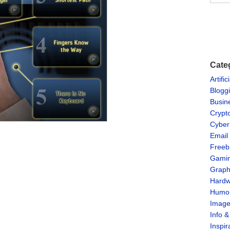
Cate
Artific
Blogg
Busin
Crypt
Cyber
Email
Freeb
Gami
Graph
Hardw
Humo
Imag
Info 
Inspir