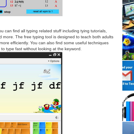
an find all typing related stuff including tying tutorials,
 more. The free typing tool is designed to teach both adults
more efficiently. You can also find some useful techniques
 to type fast without looking at the keyword.