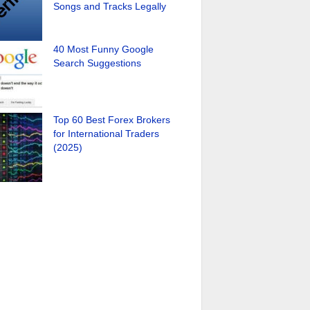
Songs and Tracks Legally
40 Most Funny Google
Search Suggestions
Top 60 Best Forex Brokers
for International Traders
(2025)