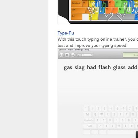
Type-Fu
With this touch typing online trainer, you
test and improve your typing speed.