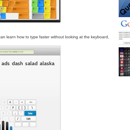
 can learn how to type faster without looking at the keyboard,