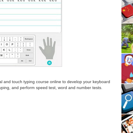
ial and touch typing course online to develop your keyboard
y typing, and perform speed test, word and number tests.