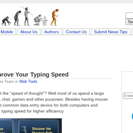
Mobile
About Us
Authors
Contact Us
Submit News Tips
mprove Your Typing Speed
me Team
in
Web Tools
 the “speed of thought”? Well most of us spend a large
s, chat, games and other purposes. Besides having mouse
ost common data entry device for both computers and
typing speed for higher efficiency.