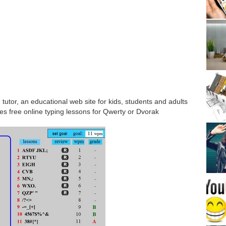
tutor, an educational web site for kids, students and adults
des free online typing lessons for Qwerty or Dvorak