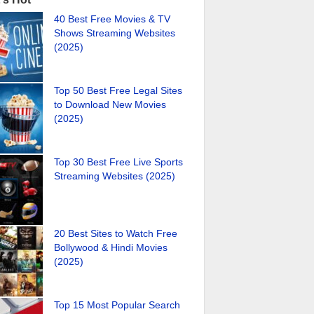
40 Best Free Movies & TV
Shows Streaming Websites
(2025)
Top 50 Best Free Legal Sites
to Download New Movies
(2025)
Top 30 Best Free Live Sports
Streaming Websites (2025)
20 Best Sites to Watch Free
Bollywood & Hindi Movies
(2025)
Top 15 Most Popular Search