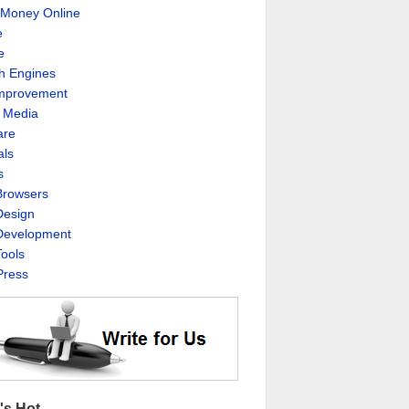
Money Online
e
e
h Engines
Improvement
l Media
are
als
s
rowsers
esign
evelopment
ools
ress
's Hot