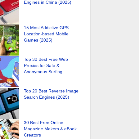
Engines in China (2025)
15 Most Addictive GPS
Location-based Mobile
Games (2025)
Top 30 Best Free Web
Proxies for Safe &
Anonymous Surfing
Top 20 Best Reverse Image
Search Engines (2025)
30 Best Free Online
Magazine Makers & eBook
Creators