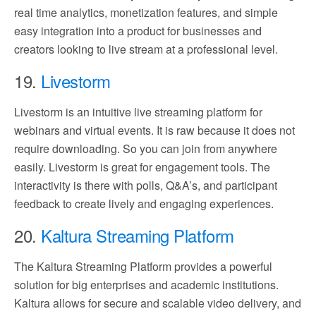
real time analytics, monetization features, and simple
easy integration into a product for businesses and
creators looking to live stream at a professional level.
19.
Livestorm
Livestorm is an intuitive live streaming platform for
webinars and virtual events. It is raw because it does not
require downloading. So you can join from anywhere
easily. Livestorm is great for engagement tools. The
interactivity is there with polls, Q&A’s, and participant
feedback to create lively and engaging experiences.
20.
Kaltura Streaming Platform
The Kaltura Streaming Platform provides a powerful
solution for big enterprises and academic institutions.
Kaltura allows for secure and scalable video delivery, and