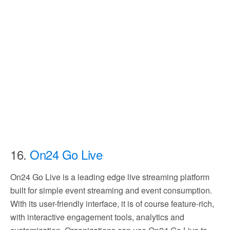
16.
On24 Go Live
On24 Go Live is a leading edge live streaming platform
built for simple event streaming and event consumption.
With its user-friendly interface, it is of course feature-rich,
with interactive engagement tools, analytics and