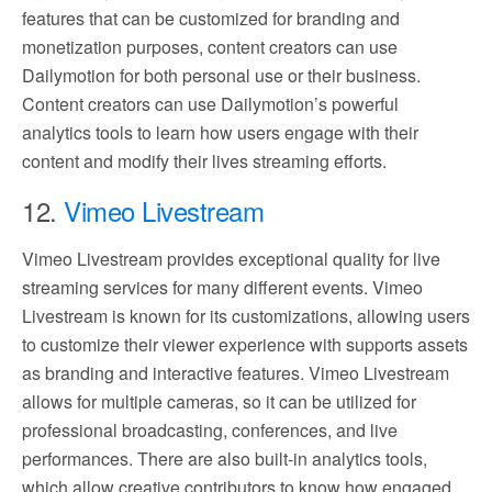
features that can be customized for branding and
monetization purposes, content creators can use
Dailymotion for both personal use or their business.
Content creators can use Dailymotion’s powerful
analytics tools to learn how users engage with their
content and modify their lives streaming efforts.
12.
Vimeo Livestream
Vimeo Livestream provides exceptional quality for live
streaming services for many different events. Vimeo
Livestream is known for its customizations, allowing users
to customize their viewer experience with supports assets
as branding and interactive features. Vimeo Livestream
allows for multiple cameras, so it can be utilized for
professional broadcasting, conferences, and live
performances. There are also built-in analytics tools,
which allow creative contributors to know how engaged