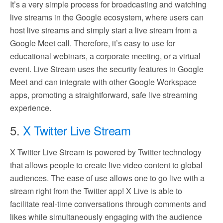
It’s a very simple process for broadcasting and watching
live streams in the Google ecosystem, where users can
host live streams and simply start a live stream from a
Google Meet call. Therefore, it’s easy to use for
educational webinars, a corporate meeting, or a virtual
event. Live Stream uses the security features in Google
Meet and can integrate with other Google Workspace
apps, promoting a straightforward, safe live streaming
experience.
5.
X Twitter Live Stream
X Twitter Live Stream is powered by Twitter technology
that allows people to create live video content to global
audiences. The ease of use allows one to go live with a
stream right from the Twitter app! X Live is able to
facilitate real-time conversations through comments and
likes while simultaneously engaging with the audience