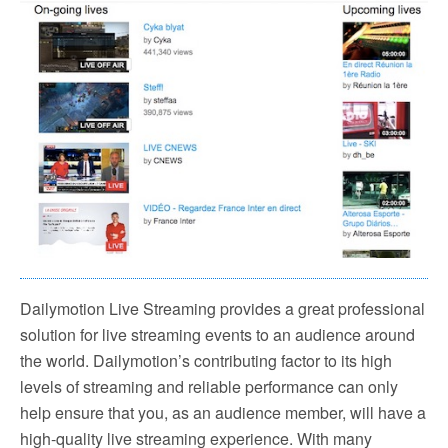
Dailymotion Live Streaming provides a great professional
solution for live streaming events to an audience around
the world. Dailymotion’s contributing factor to its high
levels of streaming and reliable performance can only
help ensure that you, as an audience member, will have a
high-quality live streaming experience. With many