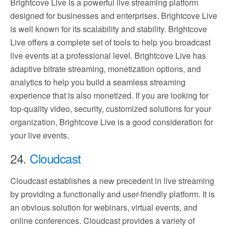
Brightcove Live is a powerful live streaming platform
designed for businesses and enterprises. Brightcove Live
is well known for its scalability and stability. Brightcove
Live offers a complete set of tools to help you broadcast
live events at a professional level. Brightcove Live has
adaptive bitrate streaming, monetization options, and
analytics to help you build a seamless streaming
experience that is also monetized. If you are looking for
top-quality video, security, customized solutions for your
organization, Brightcove Live is a good consideration for
your live events.
24.
Cloudcast
Cloudcast establishes a new precedent in live streaming
by providing a functionally and user-friendly platform. It is
an obvious solution for webinars, virtual events, and
online conferences. Cloudcast provides a variety of