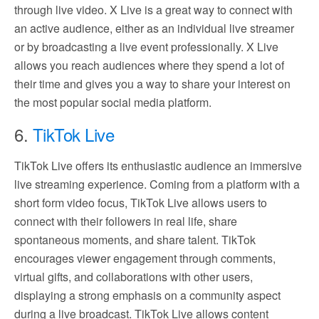
through live video. X Live is a great way to connect with
an active audience, either as an individual live streamer
or by broadcasting a live event professionally. X Live
allows you reach audiences where they spend a lot of
their time and gives you a way to share your interest on
the most popular social media platform.
6.
TikTok Live
TikTok Live offers its enthusiastic audience an immersive
live streaming experience. Coming from a platform with a
short form video focus, TikTok Live allows users to
connect with their followers in real life, share
spontaneous moments, and share talent. TikTok
encourages viewer engagement through comments,
virtual gifts, and collaborations with other users,
displaying a strong emphasis on a community aspect
during a live broadcast. TikTok Live allows content