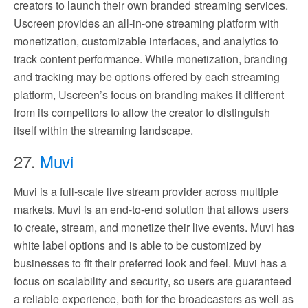
creators to launch their own branded streaming services.
Uscreen provides an all-in-one streaming platform with
monetization, customizable interfaces, and analytics to
track content performance. While monetization, branding
and tracking may be options offered by each streaming
platform, Uscreen’s focus on branding makes it different
from its competitors to allow the creator to distinguish
itself within the streaming landscape.
27.
Muvi
Muvi is a full-scale live stream provider across multiple
markets. Muvi is an end-to-end solution that allows users
to create, stream, and monetize their live events. Muvi has
white label options and is able to be customized by
businesses to fit their preferred look and feel. Muvi has a
focus on scalability and security, so users are guaranteed
a reliable experience, both for the broadcasters as well as