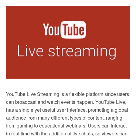
YouTube Live Streaming is a flexible platform since users
can broadcast and watch events happen. YouTube Live,
has a simple yet useful user interface, promoting a global
audience from many different types of content, ranging
from gaming to educational webinars. Users can interact
in real time with the addition of live chats, so viewers can