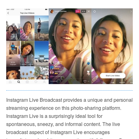
Instagram Live Broadcast provides a unique and personal
streaming experience on this photo-sharing platform.
Instagram Live is a surprisingly ideal tool for
spontaneous, sneezy, and informal content. The live
broadcast aspect of Instagram Live encourages