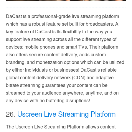
DaCast is a professional-grade live streaming platform
which has a robust feature set built for broadcasters. A
key feature of DaCast is its flexibility in the way you
support live streaming across all the different types of
devices: mobile phones and smart TVs. Their platform
also offers secure content delivery, adds custom
branding, and monetization options which can be utilized
by either individuals or businesses! DaCast’s reliable
global content delivery network (CDN) and adaptive
bitrate streaming guarantees your content can be
streamed to your audience anywhere, anytime, and on
any device with no buffering disruptions!
26.
Uscreen Live Streaming Platform
The Uscreen Live Streaming Platform allows content