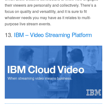
their viewers are personally and collectively. There’s a
focus on quality and versatility, and it is sure to fit
whatever needs you may have as it relates to multi-
purpose live stream events.
13.
IBM – Video Streaming Platform