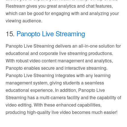
Restream gives you great analytics and chat features,
which can be good for engaging with and analyzing your
viewing audience.
15.
Panopto Live Streaming
Panopto Live Streaming delivers an all-in-one solution for
educational and corporate live streaming productions.
With robust video content management and analytics,
Panopto enables secure and interactive streaming.
Panopto Live Streaming integrates with any learning
management system, giving students a seamless
educational experience. In addition, Panopto Live
Streaming has a multi-camera facility and the capability of
video editing. With these enhanced capabilities,
producing high-quality live video becomes much easier!