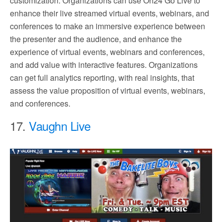
customization. Organizations can use On24 Go Live to
enhance their live streamed virtual events, webinars, and
conferences to make an immersive experience between
the presenter and the audience, and enhance the
experience of virtual events, webinars and conferences,
and add value with interactive features. Organizations
can get full analytics reporting, with real insights, that
assess the value proposition of virtual events, webinars,
and conferences.
17.
Vaughn Live