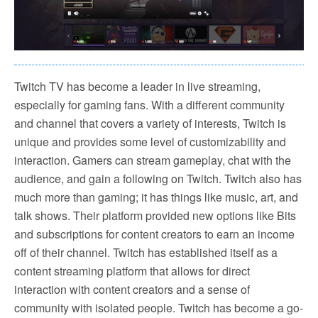
Twitch TV has become a leader in live streaming,
especially for gaming fans. With a different community
and channel that covers a variety of interests, Twitch is
unique and provides some level of customizability and
interaction. Gamers can stream gameplay, chat with the
audience, and gain a following on Twitch. Twitch also has
much more than gaming; it has things like music, art, and
talk shows. Their platform provided new options like Bits
and subscriptions for content creators to earn an income
off of their channel. Twitch has established itself as a
content streaming platform that allows for direct
interaction with content creators and a sense of
community with isolated people. Twitch has become a go-