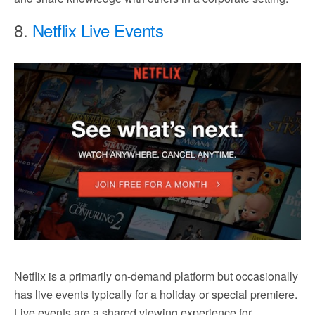
8.
Netflix Live Events
Netflix is a primarily on-demand platform but occasionally
has live events typically for a holiday or special premiere.
Live events are a shared viewing experience for