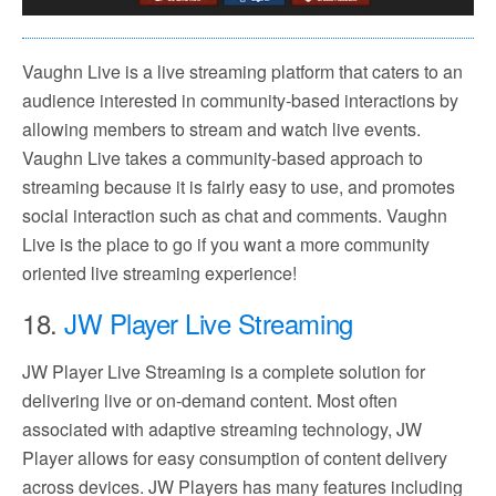
Vaughn Live is a live streaming platform that caters to an
audience interested in community-based interactions by
allowing members to stream and watch live events.
Vaughn Live takes a community-based approach to
streaming because it is fairly easy to use, and promotes
social interaction such as chat and comments. Vaughn
Live is the place to go if you want a more community
oriented live streaming experience!
18.
JW Player Live Streaming
JW Player Live Streaming is a complete solution for
delivering live or on-demand content. Most often
associated with adaptive streaming technology, JW
Player allows for easy consumption of content delivery
across devices. JW Players has many features including