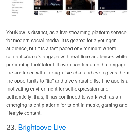
YouNow is distinct, as a live streaming platform service
for modern social media. It is geared for a younger
audience, but it is a fast-paced environment where
content creators engage with real-time audiences while
performing their talent. It even has features that engage
the audience with through live chat and even gives them
the opportunity to “tip” and give virtual gifts. The app is a
motivating environment for self-expression and
authenticity; thus, it has continued to work well as an
emerging talent platform for talent in music, gaming and
lifestyle content.
23.
Brightcove Live