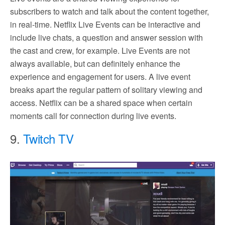
subscribers to watch and talk about the content together,
in real-time. Netflix Live Events can be interactive and
include live chats, a question and answer session with
the cast and crew, for example. Live Events are not
always available, but can definitely enhance the
experience and engagement for users. A live event
breaks apart the regular pattern of solitary viewing and
access. Netflix can be a shared space when certain
moments call for connection during live events.
9.
Twitch TV