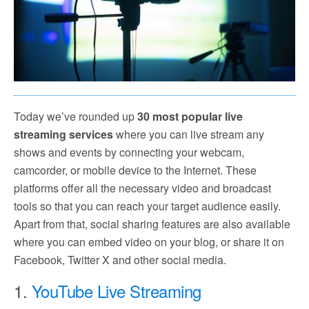
Today we’ve rounded up
30 most popular live
streaming services
where you can live stream any
shows and events by connecting your webcam,
camcorder, or mobile device to the Internet. These
platforms offer all the necessary video and broadcast
tools so that you can reach your target audience easily.
Apart from that, social sharing features are also available
where you can embed video on your blog, or share it on
Facebook, Twitter X and other social media.
1.
YouTube Live Streaming