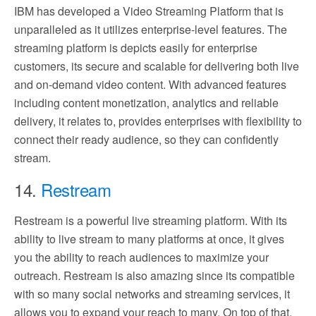
IBM has developed a Video Streaming Platform that is
unparalleled as it utilizes enterprise-level features. The
streaming platform is depicts easily for enterprise
customers, its secure and scalable for delivering both live
and on-demand video content. With advanced features
including content monetization, analytics and reliable
delivery, it relates to, provides enterprises with flexibility to
connect their ready audience, so they can confidently
stream.
14.
Restream
Restream is a powerful live streaming platform. With its
ability to live stream to many platforms at once, it gives
you the ability to reach audiences to maximize your
outreach. Restream is also amazing since its compatible
with so many social networks and streaming services, it
allows you to expand your reach to many. On top of that,