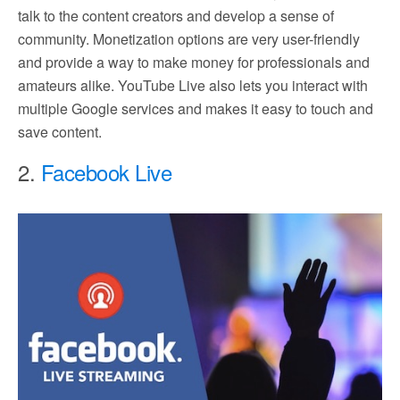
talk to the content creators and develop a sense of
community. Monetization options are very user-friendly
and provide a way to make money for professionals and
amateurs alike. YouTube Live also lets you interact with
multiple Google services and makes it easy to touch and
save content.
2.
Facebook Live