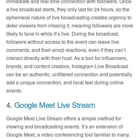
immediate and real-time connection with followers. Once
a live broadcast starts, they only last for 24 hours, so the
ephemeral nature of live broadcasting creates urgency to
deter viewers from missing it, meaning followers are more
likely to tune in while it’s live. During the broadcast,
followers without access to the event can leave live
comments, and their emoji reactions, even if they can’t
interact directly with their host. As a tool for influencers,
brands, and content creators, Instagram Live Broadcast
can be an authentic, unfiltered connection and potentially
add a unique connection, and local feel during online
events.
4.
Google Meet Live Stream
Google Meet Live Stream offers a simple method for
viewing and broadcasting events. It’s an extension of
Google Meet, a video conferencing tool familiar to many.