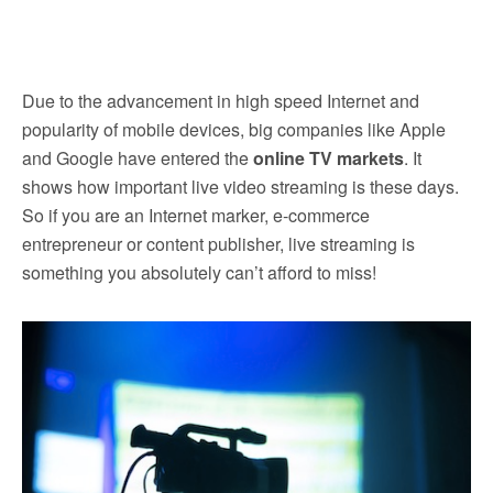
Due to the advancement in high speed Internet and
popularity of mobile devices, big companies like Apple
and Google have entered the
online TV markets
. It
shows how important live video streaming is these days.
So if you are an Internet marker, e-commerce
entrepreneur or content publisher, live streaming is
something you absolutely can’t afford to miss!