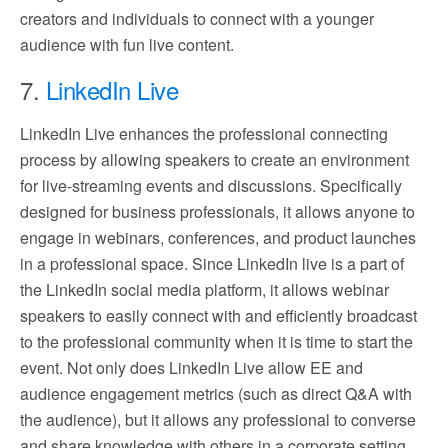
creators and individuals to connect with a younger
audience with fun live content.
7.
LinkedIn Live
LinkedIn Live enhances the professional connecting
process by allowing speakers to create an environment
for live-streaming events and discussions. Specifically
designed for business professionals, it allows anyone to
engage in webinars, conferences, and product launches
in a professional space. Since LinkedIn live is a part of
the LinkedIn social media platform, it allows webinar
speakers to easily connect with and efficiently broadcast
to the professional community when it is time to start the
event. Not only does LinkedIn Live allow EE and
audience engagement metrics (such as direct Q&A with
the audience), but it allows any professional to converse
and share knowledge with others in a corporate setting.