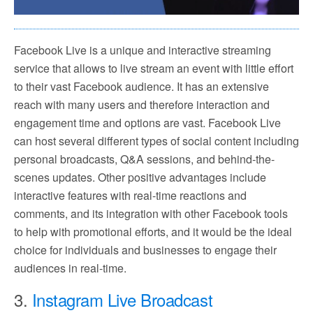
Facebook Live is a unique and interactive streaming
service that allows to live stream an event with little effort
to their vast Facebook audience. It has an extensive
reach with many users and therefore interaction and
engagement time and options are vast. Facebook Live
can host several different types of social content including
personal broadcasts, Q&A sessions, and behind-the-
scenes updates. Other positive advantages include
interactive features with real-time reactions and
comments, and its integration with other Facebook tools
to help with promotional efforts, and it would be the ideal
choice for individuals and businesses to engage their
audiences in real-time.
3.
Instagram Live Broadcast