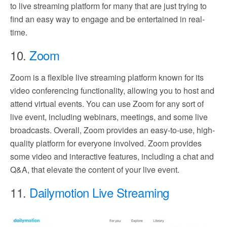
to live streaming platform for many that are just trying to
find an easy way to engage and be entertained in real-
time.
10.
Zoom
Zoom is a flexible live streaming platform known for its
video conferencing functionality, allowing you to host and
attend virtual events. You can use Zoom for any sort of
live event, including webinars, meetings, and some live
broadcasts. Overall, Zoom provides an easy-to-use, high-
quality platform for everyone involved. Zoom provides
some video and interactive features, including a chat and
Q&A, that elevate the content of your live event.
11.
Dailymotion Live Streaming