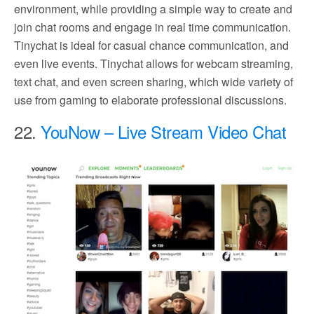
environment, while providing a simple way to create and
join chat rooms and engage in real time communication.
Tinychat is ideal for casual chance communication, and
even live events. Tinychat allows for webcam streaming,
text chat, and even screen sharing, which wide variety of
use from gaming to elaborate professional discussions.
22.
YouNow – Live Stream Video Chat