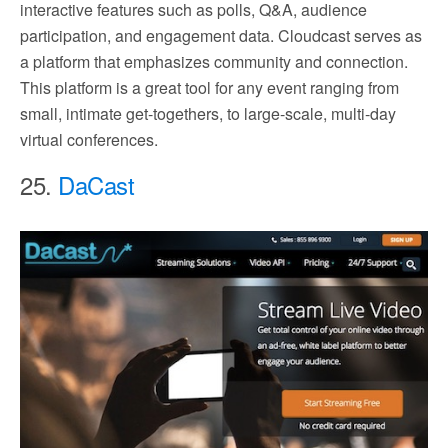
interactive features such as polls, Q&A, audience
participation, and engagement data. Cloudcast serves as
a platform that emphasizes community and connection.
This platform is a great tool for any event ranging from
small, intimate get-togethers, to large-scale, multi-day
virtual conferences.
25.
DaCast