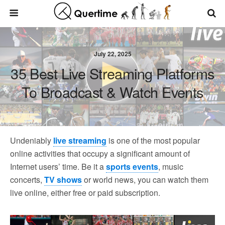
July 22, 2025
35 Best Live Streaming Platforms
To Broadcast & Watch Events
Undeniably
live streaming
is one of the most popular
online activities that occupy a significant amount of
Internet users’ time. Be it a
sports events
, music
concerts,
TV shows
or world news, you can watch them
live online, either free or paid subscription.