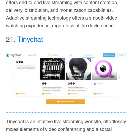
offers end-to-end live streaming with content creation,
delivery, distribution, and monetization capabilities.
Adaptive streaming technology offers a smooth video
watching experience, regardless of the device used.
21.
Tinychat
Tinychat is an intuitive live streaming website, effortlessly
mixes elements of video conferencing and a social