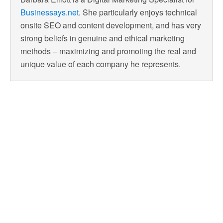
Businessays.net
. She particularly enjoys technical
onsite SEO and content development, and has very
strong beliefs in genuine and ethical marketing
methods – maximizing and promoting the real and
unique value of each company he represents.