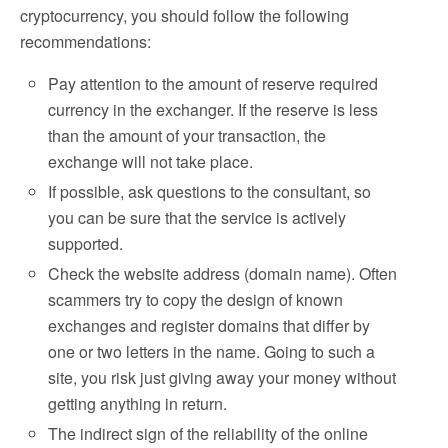
cryptocurrency, you should follow the following
recommendations:
Pay attention to the amount of reserve required
currency in the exchanger. If the reserve is less
than the amount of your transaction, the
exchange will not take place.
If possible, ask questions to the consultant, so
you can be sure that the service is actively
supported.
Check the website address (domain name). Often
scammers try to copy the design of known
exchanges and register domains that differ by
one or two letters in the name. Going to such a
site, you risk just giving away your money without
getting anything in return.
The indirect sign of the reliability of the online