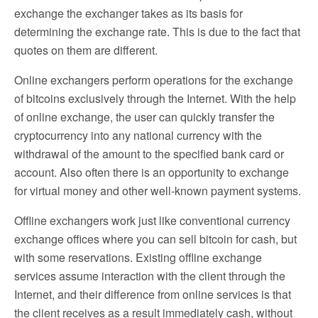
exchange the exchanger takes as its basis for
determining the exchange rate. This is due to the fact that
quotes on them are different.
Online exchangers perform operations for the exchange
of bitcoins exclusively through the Internet. With the help
of online exchange, the user can quickly transfer the
cryptocurrency into any national currency with the
withdrawal of the amount to the specified bank card or
account. Also often there is an opportunity to exchange
for virtual money and other well-known payment systems.
Offline exchangers work just like conventional currency
exchange offices where you can sell bitcoin for cash, but
with some reservations. Existing offline exchange
services assume interaction with the client through the
Internet, and their difference from online services is that
the client receives as a result immediately cash, without