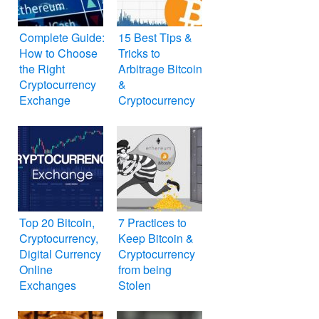
Complete Guide:
15 Best Tips &
How to Choose
Tricks to
the Right
Arbitrage Bitcoin
Cryptocurrency
&
Exchange
Cryptocurrency
Top 20 Bitcoin,
7 Practices to
Cryptocurrency,
Keep Bitcoin &
Digital Currency
Cryptocurrency
Online
from being
Exchanges
Stolen