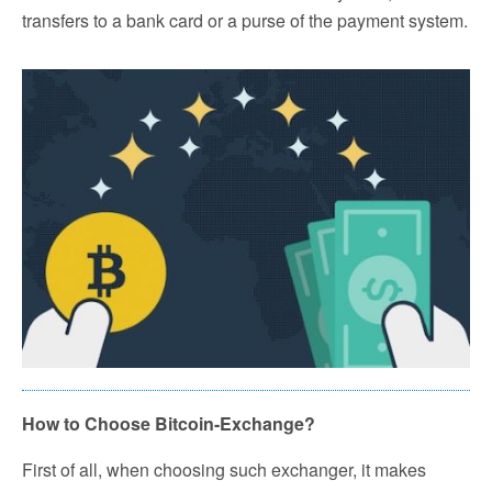
transfers to a bank card or a purse of the payment system.
How to Choose Bitcoin-Exchange?
First of all, when choosing such exchanger, it makes