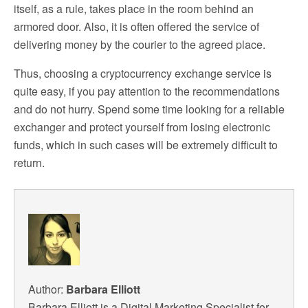
itself, as a rule, takes place in the room behind an
armored door. Also, it is often offered the service of
delivering money by the courier to the agreed place.
Thus, choosing a cryptocurrency exchange service is
quite easy, if you pay attention to the recommendations
and do not hurry. Spend some time looking for a reliable
exchanger and protect yourself from losing electronic
funds, which in such cases will be extremely difficult to
return.
Author:
Barbara Elliott
Barbara Elliott is a Digital Marketing Specialist for