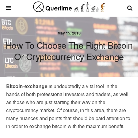
May 15, 2018
How To Choose The Right Bitcoin
Or Cryptocurrency Exchange
Bitcoin-exchange
is undoubtedly a vital tool in the
hands of both professional investors and traders, as well
as those who are just starting their way on the
cryptocurrency market. Of course, in this area, there are
many nuances and points that should be paid attention to
in order to exchange bitcoin with the maximum benefit.