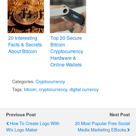
20 Interesting
Top 20 Secure
Facts & Secrets
Bitcoin
About Bitcoin
Cryptocurrency
Hardware &
Online Wallets
Categories:
Cryptocurrency
Tags:
bitcoin
,
cryptocurrency
,
digital currency
Previous Post
Next Post
How To Create Logo With
20 Most Popular Free Social
Wix Logo Maker
Media Marketing EBooks