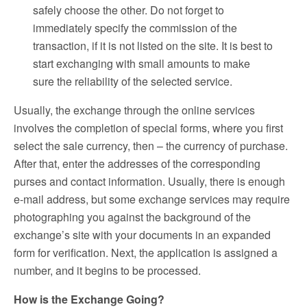
safely choose the other. Do not forget to
immediately specify the commission of the
transaction, if it is not listed on the site. It is best to
start exchanging with small amounts to make
sure the reliability of the selected service.
Usually, the exchange through the online services
involves the completion of special forms, where you first
select the sale currency, then – the currency of purchase.
After that, enter the addresses of the corresponding
purses and contact information. Usually, there is enough
e-mail address, but some exchange services may require
photographing you against the background of the
exchange’s site with your documents in an expanded
form for verification. Next, the application is assigned a
number, and it begins to be processed.
How is the Exchange Going?