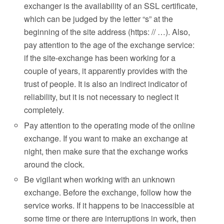
exchanger is the availability of an SSL certificate,
which can be judged by the letter “s” at the
beginning of the site address (https: // …). Also,
pay attention to the age of the exchange service:
if the site-exchange has been working for a
couple of years, it apparently provides with the
trust of people. It is also an indirect indicator of
reliability, but it is not necessary to neglect it
completely.
Pay attention to the operating mode of the online
exchange. If you want to make an exchange at
night, then make sure that the exchange works
around the clock.
Be vigilant when working with an unknown
exchange. Before the exchange, follow how the
service works. If it happens to be inaccessible at
some time or there are interruptions in work, then