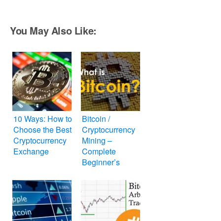
You May Also Like:
10 Ways: How to
Bitcoin /
Choose the Best
Cryptocurrency
Cryptocurrency
Mining –
Exchange
Complete
Beginner’s
Guide