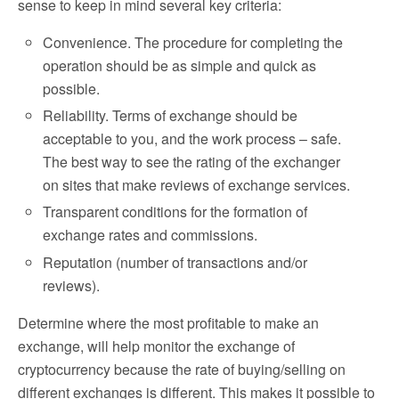
sense to keep in mind several key criteria:
Convenience. The procedure for completing the
operation should be as simple and quick as
possible.
Reliability. Terms of exchange should be
acceptable to you, and the work process – safe.
The best way to see the rating of the exchanger
on sites that make reviews of exchange services.
Transparent conditions for the formation of
exchange rates and commissions.
Reputation (number of transactions and/or
reviews).
Determine where the most profitable to make an
exchange, will help monitor the exchange of
cryptocurrency because the rate of buying/selling on
different exchanges is different. This makes it possible to