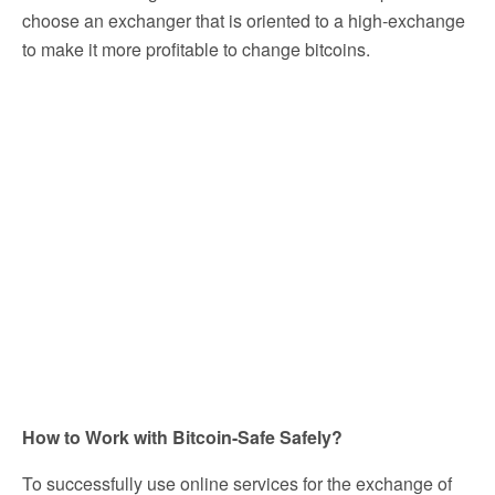
choose an exchanger that is oriented to a high-exchange
to make it more profitable to change bitcoins.
How to Work with Bitcoin-Safe Safely?
To successfully use online services for the exchange of