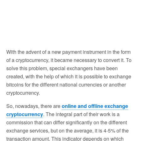
With the advent of a new payment instrument in the form
of a cryptocurrency, it became necessary to convert it. To
solve this problem, special exchangers have been
created, with the help of which it is possible to exchange
bitcoins for the different national currencies or another
cryptocurrency.
So, nowadays, there are
online and offline exchange
cryptocurrency
. The integral part of their work is a
commission that can differ significantly on the different
exchange services, but on the average, it is 4-5% of the
transaction amount. This indicator depends on which