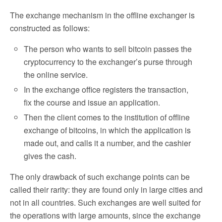
The exchange mechanism in the offline exchanger is
constructed as follows:
The person who wants to sell bitcoin passes the
cryptocurrency to the exchanger’s purse through
the online service.
In the exchange office registers the transaction,
fix the course and issue an application.
Then the client comes to the institution of offline
exchange of bitcoins, in which the application is
made out, and calls it a number, and the cashier
gives the cash.
The only drawback of such exchange points can be
called their rarity: they are found only in large cities and
not in all countries. Such exchanges are well suited for
the operations with large amounts, since the exchange