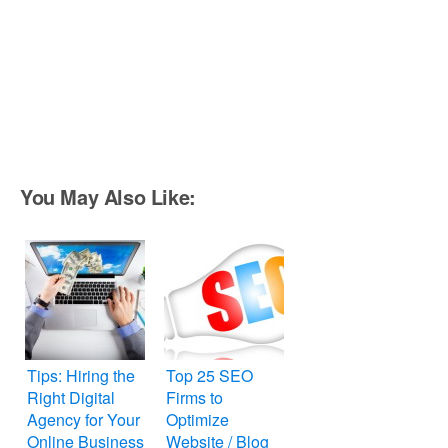
You May Also Like:
Tips: Hiring the
Top 25 SEO
Right Digital
Firms to
Agency for Your
Optimize
Online Business
Website / Blog