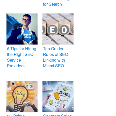
for Search
Engines
6 Tips for Hiring
Top Golden
the Right SEO
Rules of SEO
Service
Linking with
Providers
Miami SEO
20 Online
Generate Sales