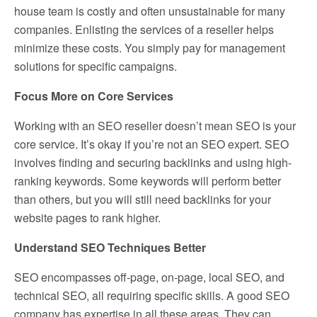
house team is costly and often unsustainable for many
companies. Enlisting the services of a reseller helps
minimize these costs. You simply pay for management
solutions for specific campaigns.
Focus More on Core Services
Working with an SEO reseller doesn’t mean SEO is your
core service. It’s okay if you’re not an SEO expert. SEO
involves finding and securing backlinks and using high-
ranking keywords. Some keywords will perform better
than others, but you will still need backlinks for your
website pages to rank higher.
Understand SEO Techniques Better
SEO encompasses off-page, on-page, local SEO, and
technical SEO, all requiring specific skills. A good SEO
company has expertise in all these areas. They can