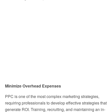
Minimize Overhead Expenses
PPC is one of the most complex marketing strategies,
requiring professionals to develop effective strategies that
generate ROI. Training, recruiting, and maintaining an in-