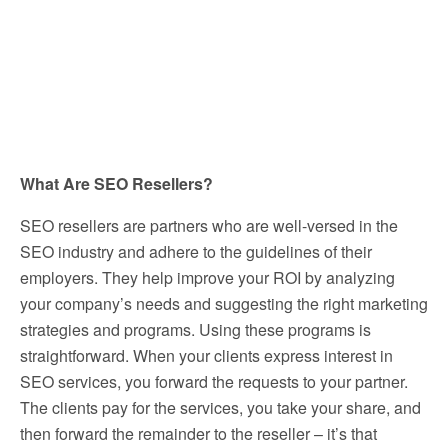
What Are SEO Resellers?
SEO resellers are partners who are well-versed in the
SEO industry and adhere to the guidelines of their
employers. They help improve your ROI by analyzing
your company’s needs and suggesting the right marketing
strategies and programs. Using these programs is
straightforward. When your clients express interest in
SEO services, you forward the requests to your partner.
The clients pay for the services, you take your share, and
then forward the remainder to the reseller – it’s that