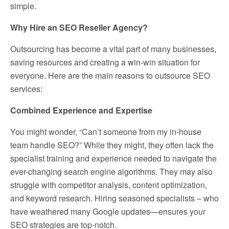
simple.
Why Hire an SEO Reseller Agency?
Outsourcing has become a vital part of many businesses,
saving resources and creating a win-win situation for
everyone. Here are the main reasons to outsource SEO
services:
Combined Experience and Expertise
You might wonder, “Can’t someone from my in-house
team handle SEO?” While they might, they often lack the
specialist training and experience needed to navigate the
ever-changing search engine algorithms. They may also
struggle with competitor analysis, content optimization,
and keyword research. Hiring seasoned specialists – who
have weathered many Google updates—ensures your
SEO strategies are top-notch.