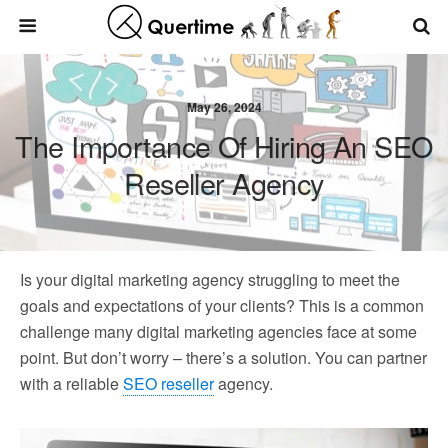
May 26, 2024
The Importance Of Hiring An SEO
Reseller Agency
Is your digital marketing agency struggling to meet the
goals and expectations of your clients? This is a common
challenge many digital marketing agencies face at some
point. But don’t worry – there’s a solution. You can partner
with a reliable
SEO reseller
agency.