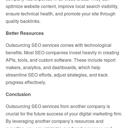
optimize website content, improve local search visibility,
ensure technical health, and promote your site through
quality backlinks.
Better Resources
Outsourcing SEO services comes with technological
benefits. Most SEO companies invest heavily in creating
APIs, tools, and custom software. These include report
makers, analytics, and dashboards, which help
streamline SEO efforts, adjust strategies, and track
progress effectively.
Conclusion
Outsourcing SEO services from another company is
crucial for the future success of your digital marketing firm.
By leveraging another company’s resources and