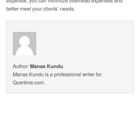
expertise, you can minimize overhead expenses and
better meet your clients’ needs.
Author:
Manas Kundu
Manas Kundu is a professional writer for
Quertime.com.