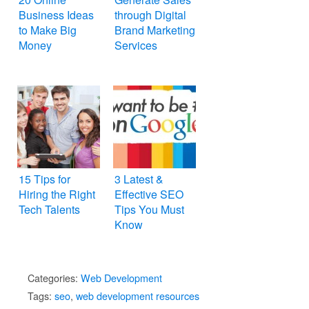
Business Ideas
through Digital
to Make Big
Brand Marketing
Money
Services
15 Tips for
3 Latest &
Hiring the Right
Effective SEO
Tech Talents
Tips You Must
Know
Categories:
Web Development
Tags:
seo
,
web development resources