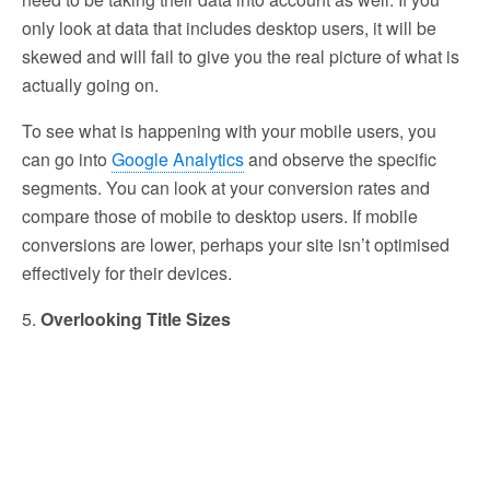
only look at data that includes desktop users, it will be
skewed and will fail to give you the real picture of what is
actually going on.
To see what is happening with your mobile users, you
can go into
Google Analytics
and observe the specific
segments. You can look at your conversion rates and
compare those of mobile to desktop users. If mobile
conversions are lower, perhaps your site isn’t optimised
effectively for their devices.
5.
Overlooking Title Sizes