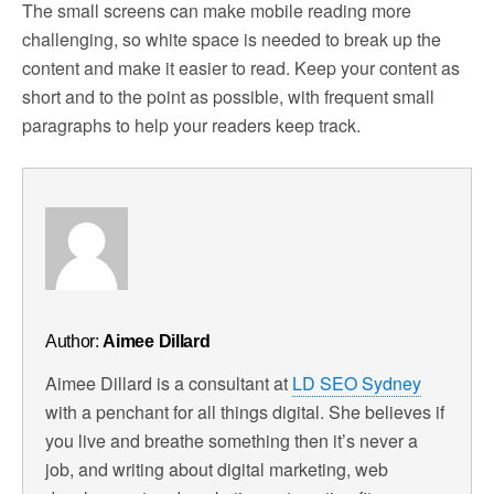
The small screens can make mobile reading more
challenging, so white space is needed to break up the
content and make it easier to read. Keep your content as
short and to the point as possible, with frequent small
paragraphs to help your readers keep track.
Author:
Aimee Dillard
Aimee Dillard is a consultant at
LD SEO Sydney
with a penchant for all things digital. She believes if
you live and breathe something then it’s never a
job, and writing about digital marketing, web