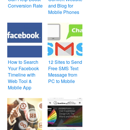
Conversion Rate
and Blog for
Mobile Phones
How to Search
12 Sites to Send
Your Facebook
Free SMS Text
Timeline with
Message from
Web Tool &
PC to Mobile
Mobile App