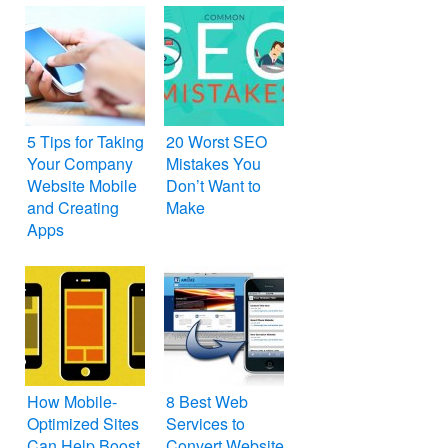
5 Tips for Taking
20 Worst SEO
Your Company
Mistakes You
Website Mobile
Don’t Want to
and Creating
Make
Apps
How Mobile-
8 Best Web
Optimized Sites
Services to
Can Help Boost
Convert Website