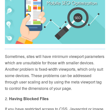
Sometimes, sites will have minimum viewport parameters
which are unsuitable for those with smaller devices.
Another problem is fixed-width viewports, which only suit
some devices. These problems can be addressed
through user scaling and by using the meta viewport tag
to control the dimensions of your page.
2.
Having Blocked Files
If you have restricted access to CSS, Javascript or image