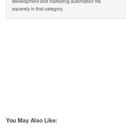
development and marketing automation fits
squarely in that category.
You May Also Like: