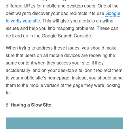
different URLs for mobile and desktop users. One of the
best ways to discover your bad redirects it to use
Google
to verify your site
. This will give you alerts to crawling
issues and help you find mapping problems. These can
be fixed up in the Google Search Console.
When trying to address these issues, you should make
sure that users on all mobile devices are receiving the
same content when they access your site. If they
accidentally land on your desktop site, don’t redirect them
to your mobile site’s homepage. Instead, you should send
them to the mobile version of the page they were looking
for.
8.
Having a Slow Site