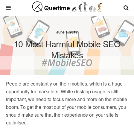
June 1, 2017
10 Most Harmful Mobile SEO
Mistakes
People are constantly on their mobiles, which is a huge
opportunity for marketers. While desktop usage is still
important, we need to focus more and more on the mobile
boom. To get the most out of your mobile consumers, you
should make sure that their experience on your site is
optimised.