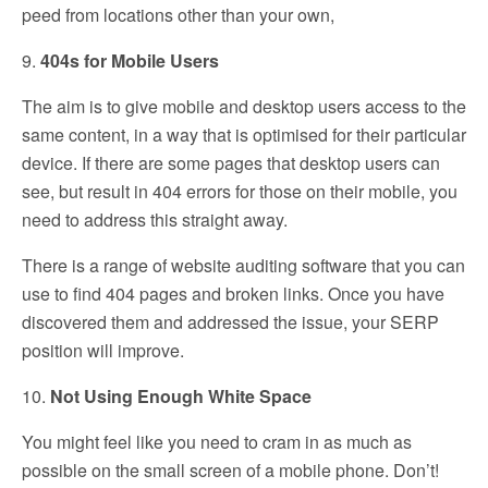
peed from locations other than your own,
9.
404s for Mobile Users
The aim is to give mobile and desktop users access to the
same content, in a way that is optimised for their particular
device. If there are some pages that desktop users can
see, but result in 404 errors for those on their mobile, you
need to address this straight away.
There is a range of website auditing software that you can
use to find 404 pages and broken links. Once you have
discovered them and addressed the issue, your SERP
position will improve.
10.
Not Using Enough White Space
You might feel like you need to cram in as much as
possible on the small screen of a mobile phone. Don’t!