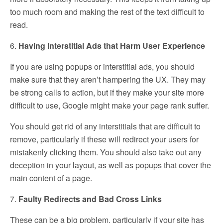
too much room and making the rest of the text difficult to
read.
6.
Having Interstitial Ads that Harm User Experience
If you are using popups or interstitial ads, you should
make sure that they aren’t hampering the UX. They may
be strong calls to action, but if they make your site more
difficult to use, Google might make your page rank suffer.
You should get rid of any interstitials that are difficult to
remove, particularly if these will redirect your users for
mistakenly clicking them. You should also take out any
deception in your layout, as well as popups that cover the
main content of a page.
7.
Faulty Redirects and Bad Cross Links
These can be a big problem, particularly if your site has