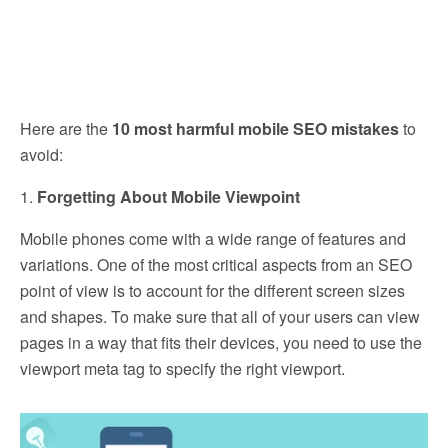
Here are the
10 most harmful mobile SEO mistakes
to
avoid:
1.
Forgetting About Mobile Viewpoint
Mobile phones come with a wide range of features and
variations. One of the most critical aspects from an SEO
point of view is to account for the different screen sizes
and shapes. To make sure that all of your users can view
pages in a way that fits their devices, you need to use the
viewport meta tag to specify the right viewport.