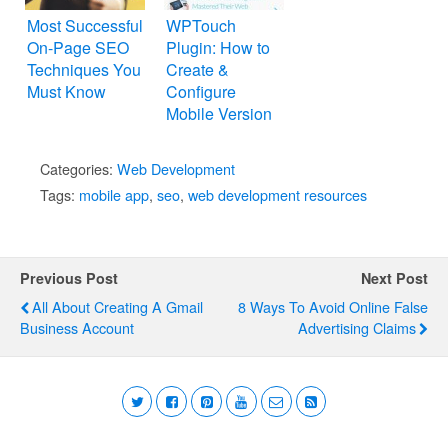
Most Successful
WPTouch
On-Page SEO
Plugin: How to
Techniques You
Create &
Must Know
Configure
Mobile Version
WordPress
Website
Categories:
Web Development
Tags:
mobile app
,
seo
,
web development resources
Previous Post
Next Post
All About Creating A Gmail
8 Ways To Avoid Online False
Business Account
Advertising Claims