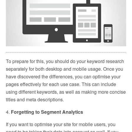
To prepare for this, you should do your keyword research
separately for both desktop and mobile usage. Once you
have discovered the differences, you can optimise your
pages effectively for each use case. This can include
using different keywords, as well as making more concise
titles and meta descriptions.
4.
Forgetting to Segment Analytics
If you want to optimise your site for mobile users, you
need to be taking their data into account as well. If you