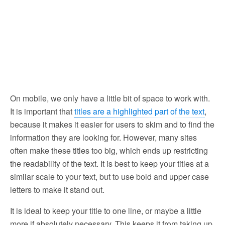
On mobile, we only have a little bit of space to work with.
It is important that
titles are a highlighted part of the text
,
because it makes it easier for users to skim and to find the
information they are looking for. However, many sites
often make these titles too big, which ends up restricting
the readability of the text. It is best to keep your titles at a
similar scale to your text, but to use bold and upper case
letters to make it stand out.
It is ideal to keep your title to one line, or maybe a little
more if absolutely necessary. This keeps it from taking up