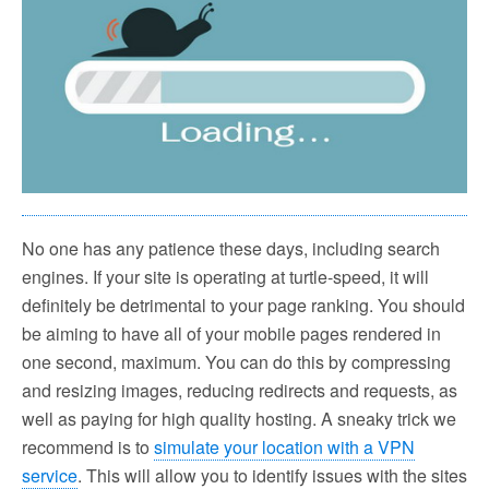
No one has any patience these days, including search
engines. If your site is operating at turtle-speed, it will
definitely be detrimental to your page ranking. You should
be aiming to have all of your mobile pages rendered in
one second, maximum. You can do this by compressing
and resizing images, reducing redirects and requests, as
well as paying for high quality hosting. A sneaky trick we
recommend is to
simulate your location with a VPN
service
. This will allow you to identify issues with the sites