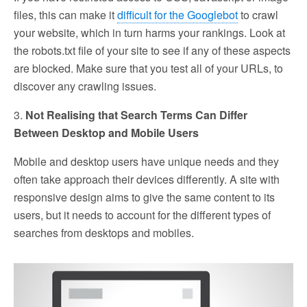
files, this can make it
difficult for the Googlebot
to crawl
your website, which in turn harms your rankings. Look at
the robots.txt file of your site to see if any of these aspects
are blocked. Make sure that you test all of your URLs, to
discover any crawling issues.
3.
Not Realising that Search Terms Can Differ
Between Desktop and Mobile Users
Mobile and desktop users have unique needs and they
often take approach their devices differently. A site with
responsive design aims to give the same content to its
users, but it needs to account for the different types of
searches from desktops and mobiles.