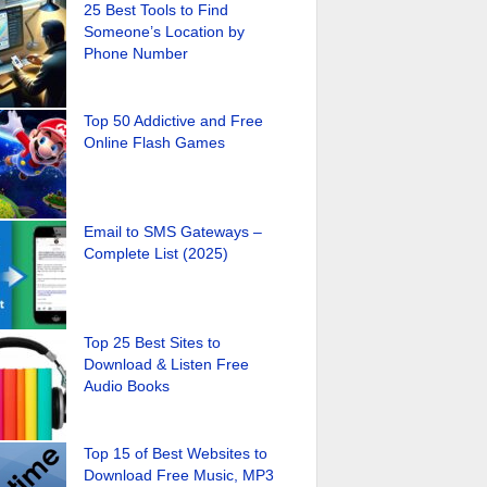
25 Best Tools to Find
Someone’s Location by
Phone Number
Top 50 Addictive and Free
Online Flash Games
Email to SMS Gateways –
Complete List (2025)
Top 25 Best Sites to
Download & Listen Free
Audio Books
Top 15 of Best Websites to
Download Free Music, MP3