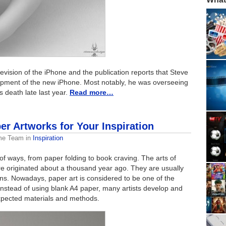
 revision of the iPhone and the publication reports that Steve
lopment of the new iPhone. Most notably, he was overseeing
s death late last year.
Read more…
r Artworks for Your Inspiration
me Team
in
Inspiration
f ways, from paper folding to book craving. The arts of
ere originated about a thousand year ago. They are usually
s. Nowadays, paper art is considered to be one of the
Instead of using blank A4 paper, many artists develop and
xpected materials and methods.