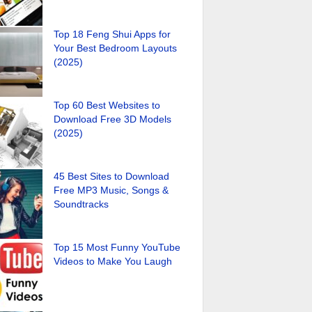
Top 18 Feng Shui Apps for
Your Best Bedroom Layouts
(2025)
Top 60 Best Websites to
Download Free 3D Models
(2025)
45 Best Sites to Download
Free MP3 Music, Songs &
Soundtracks
Top 15 Most Funny YouTube
Videos to Make You Laugh