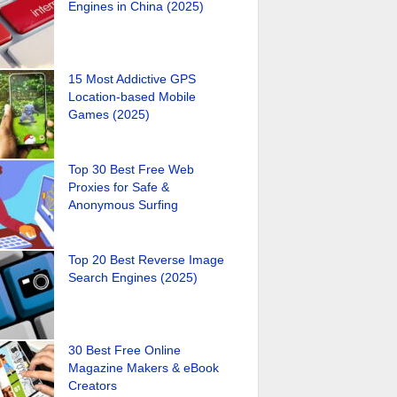
Engines in China (2025)
15 Most Addictive GPS
Location-based Mobile
Games (2025)
Top 30 Best Free Web
Proxies for Safe &
Anonymous Surfing
Top 20 Best Reverse Image
Search Engines (2025)
30 Best Free Online
Magazine Makers & eBook
Creators