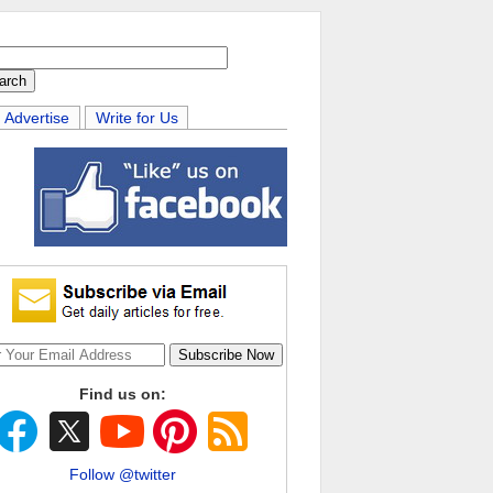
Advertise
Write for Us
Find us on:
Follow @twitter