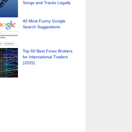
Songs and Tracks Legally
40 Most Funny Google
Search Suggestions
Top 60 Best Forex Brokers
for International Traders
(2025)