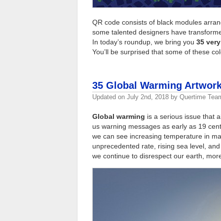
QR code consists of black modules arran
some talented designers have transformed
In today’s roundup, we bring you
35 very
You’ll be surprised that some of these co
35 Global Warming Artwork
Updated on
July 2nd, 2018
by
Quertime Tea
Global warming
is a serious issue that a
us warning messages as early as 19 centur
we can see increasing temperature in man
unprecedented rate, rising sea level, and
we continue to disrespect our earth, more