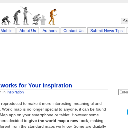
Mobile
About Us
Authors
Contact Us
Submit News Tips
orks for Your Inspiration
m
in
Inspiration
e reproduced to make it more interesting, meaningful and
. World map is no longer special to anyone, it can be found
 Map app on your smartphone or tablet. However some
phers decided to
give the world map a new look
, making
fferent from the standard maps we know. Some are digitally