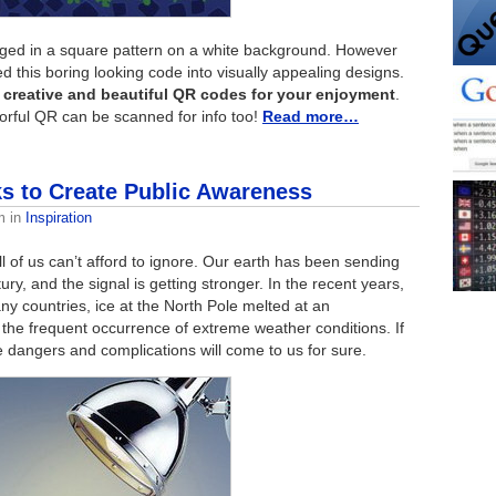
ged in a square pattern on a white background. However
 this boring looking code into visually appealing designs.
 creative and beautiful QR codes for your enjoyment
.
lorful QR can be scanned for info too!
Read more…
s to Create Public Awareness
m
in
Inspiration
ll of us can’t afford to ignore. Our earth has been sending
y, and the signal is getting stronger. In the recent years,
y countries, ice at the North Pole melted at an
 the frequent occurrence of extreme weather conditions. If
 dangers and complications will come to us for sure.