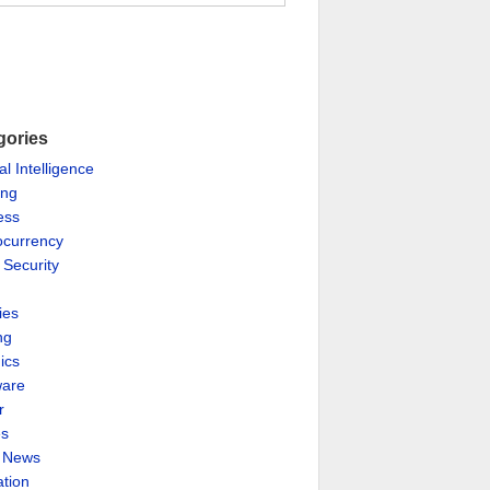
gories
ial Intelligence
ing
ess
ocurrency
 Security
ies
ng
ics
are
r
es
& News
ation