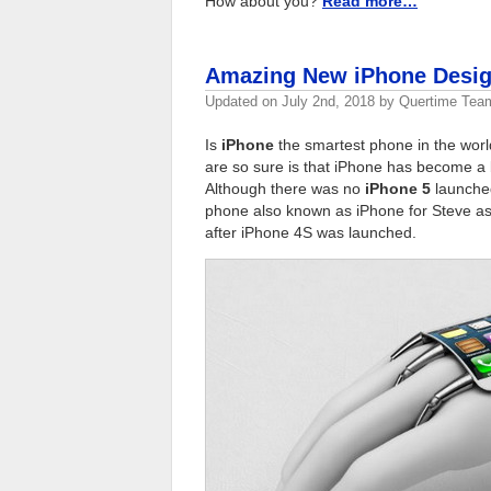
How about you?
Read more…
Amazing New iPhone Design
Updated on
July 2nd, 2018
by
Quertime Tea
Is
iPhone
the smartest phone in the worl
are so sure is that iPhone has become a
Although there was no
iPhone 5
launched
phone also known as iPhone for Steve as
after iPhone 4S was launched.