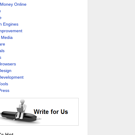
Money Online
e
e
h Engines
Improvement
l Media
are
als
s
rowsers
esign
evelopment
ools
ress
's Hot