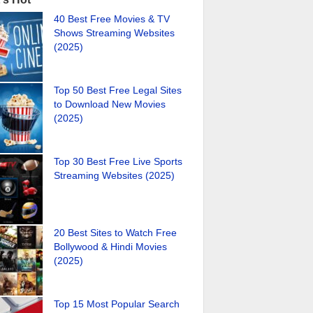
40 Best Free Movies & TV
Shows Streaming Websites
(2025)
Top 50 Best Free Legal Sites
to Download New Movies
(2025)
Top 30 Best Free Live Sports
Streaming Websites (2025)
20 Best Sites to Watch Free
Bollywood & Hindi Movies
(2025)
Top 15 Most Popular Search