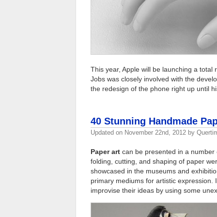
This year, Apple will be launching a total
Jobs was closely involved with the deve
the redesign of the phone right up until hi
40 Stunning Handmade Pape
Updated on
November 22nd, 2012
by
Querti
Paper art
can be presented in a number o
folding, cutting, and shaping of paper w
showcased in the museums and exhibition
primary mediums for artistic expression. 
improvise their ideas by using some une