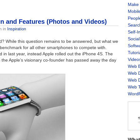
Make 
Mobil
Peopl
 and Features (Photos and Videos)
Searc
m
in
Inspiration
Self-
Socia
d? While this question remains to be answered, but what we
Softw
 benchmark for all other smartphones to compete with.
Tutori
 in last year, instead Apple rolled out the iPhone 4S. The
Video
 the Apple’s visionary co-founder has passed away the day
Web B
Web D
Web D
Web T
WordP
What