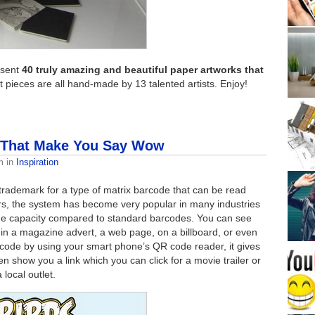
esent
40 truly amazing and beautiful paper artworks that
ieces are all hand-made by 13 talented artists. Enjoy!
 That Make You Say Wow
m
in
Inspiration
rademark for a type of matrix barcode that can be read
ears, the system has become very popular in many industries
orage capacity compared to standard barcodes. You can see
in a magazine advert, a web page, on a billboard, or even
code by using your smart phone’s QR code reader, it gives
en show you a link which you can click for a movie trailer or
local outlet.