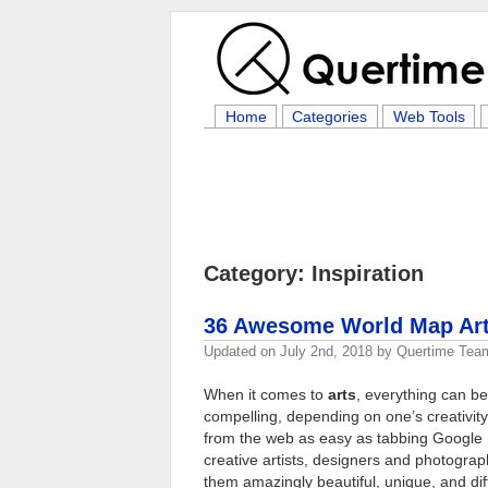
Home
Categories
Web Tools
Category: Inspiration
36 Awesome World Map Artw
Updated on
July 2nd, 2018
by
Quertime Tea
When it comes to
arts
, everything can b
compelling, depending on one’s creativity
from the web as easy as tabbing Google
creative artists, designers and photogra
them amazingly beautiful, unique, and di