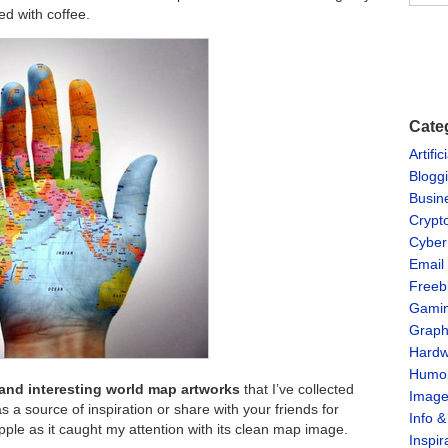
ed with coffee.
Cate
Artific
Blogg
Busin
Crypt
Cyber
Email
Freeb
Gami
Graph
Hardw
Humo
and interesting world map artworks
that I’ve collected
Imag
 a source of inspiration or share with your friends for
Info 
pple as it caught my attention with its clean map image.
Inspir