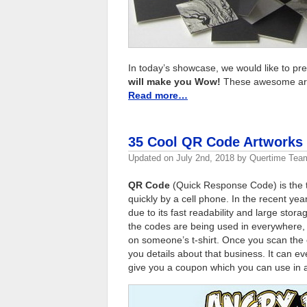
In today’s showcase, we would like to pr
will make you Wow!
These awesome art p
Read more…
35 Cool QR Code Artworks
Updated on
July 2nd, 2018
by
Quertime Tea
QR Code
(Quick Response Code) is the t
quickly by a cell phone. In the recent y
due to its fast readability and large st
the codes are being used in everywhere, 
on someone’s t-shirt. Once you scan the 
you details about that business. It can ev
give you a coupon which you can use in a 