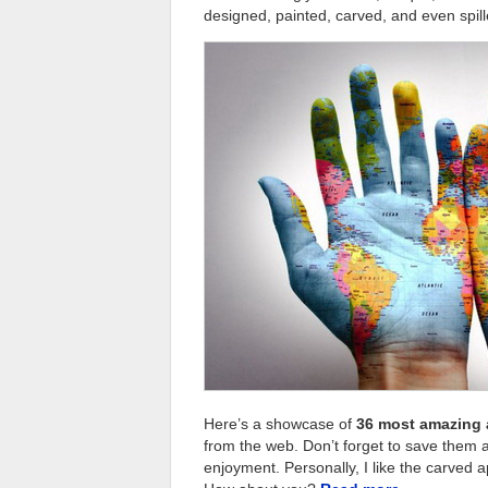
designed, painted, carved, and even spill
Here’s a showcase of
36 most amazing 
from the web. Don’t forget to save them as
enjoyment. Personally, I like the carved a