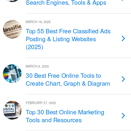
Search Engines, Tools & Apps
MARCH 18, 2025
Top 55 Best Free Classified Ads
Posting & Listing Websites
(2025)
MARCH 6, 2025
30 Best Free Online Tools to
Create Chart, Graph & Diagram
FEBRUARY 27, 2025
Top 30 Best Online Marketing
Tools and Resources