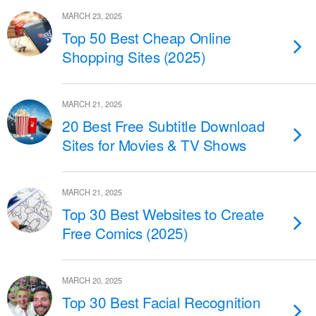
MARCH 23, 2025
Top 50 Best Cheap Online
Shopping Sites (2025)
MARCH 21, 2025
20 Best Free Subtitle Download
Sites for Movies & TV Shows
MARCH 21, 2025
Top 30 Best Websites to Create
Free Comics (2025)
MARCH 20, 2025
Top 30 Best Facial Recognition