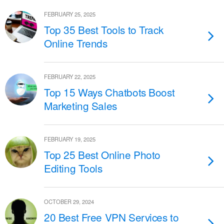
FEBRUARY 25, 2025
Top 35 Best Tools to Track
Online Trends
FEBRUARY 22, 2025
Top 15 Ways Chatbots Boost
Marketing Sales
FEBRUARY 19, 2025
Top 25 Best Online Photo
Editing Tools
OCTOBER 29, 2024
20 Best Free VPN Services to