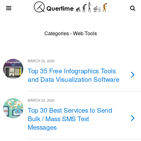
Categories ›
Web Tools
MARCH 25, 2025
Top 35 Free Infographics Tools
and Data Visualization Software
MARCH 23, 2025
Top 30 Best Services to Send
Bulk / Mass SMS Text
Messages