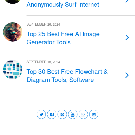
Anonymously Surf Internet
SEPTEMBER 26, 2024
Top 25 Best Free AI Image
Generator Tools
SEPTEMBER 10, 2024
Top 30 Best Free Flowchart &
Diagram Tools, Software