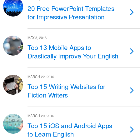
20 Free PowerPoint Templates
for Impressive Presentation
MAY 3, 2016
Top 13 Mobile Apps to
Drastically Improve Your English
MARCH 22, 2016
Top 15 Writing Websites for
Fiction Writers
MARCH 20, 2016
Top 15 iOS and Android Apps
to Learn English