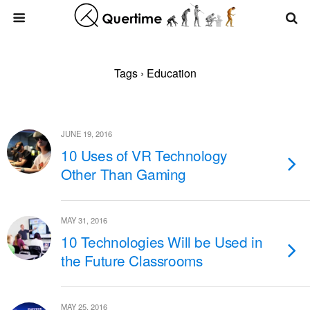
Tags › Education
JUNE 19, 2016
10 Uses of VR Technology
Other Than Gaming
MAY 31, 2016
10 Technologies Will be Used in
the Future Classrooms
MAY 25, 2016