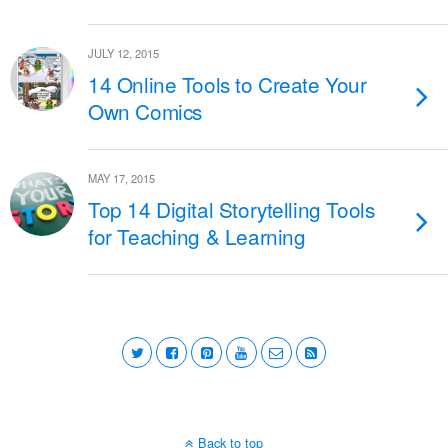
JULY 12, 2015
14 Online Tools to Create Your
Own Comics
MAY 17, 2015
Top 14 Digital Storytelling Tools
for Teaching & Learning
Back to top