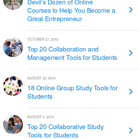
Devil’s Dozen of Online
Courses to Help You Become a
Great Entrepreneur
OCTOBER 27, 2015
Top 20 Collaboration and
Management Tools for Students
AUGUST 25, 2015
18 Online Group Study Tools for
Students
AUGUST 4, 2015
Top 20 Collaborative Study
Tools for Students