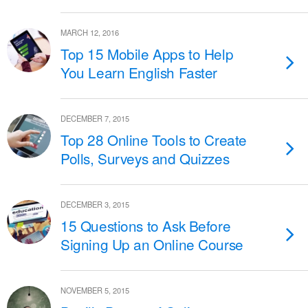
MARCH 12, 2016
Top 15 Mobile Apps to Help
You Learn English Faster
DECEMBER 7, 2015
Top 28 Online Tools to Create
Polls, Surveys and Quizzes
DECEMBER 3, 2015
15 Questions to Ask Before
Signing Up an Online Course
NOVEMBER 5, 2015