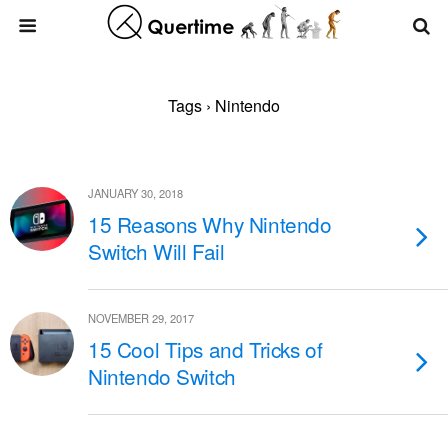
Tags › Nintendo
JANUARY 30, 2018
15 Reasons Why Nintendo
Switch Will Fail
NOVEMBER 29, 2017
15 Cool Tips and Tricks of
Nintendo Switch