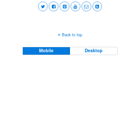
Back to top
Mobile
Desktop