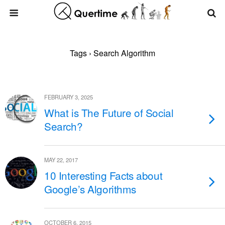
Tags › Search Algorithm
FEBRUARY 3, 2025
What is The Future of Social
Search?
MAY 22, 2017
10 Interesting Facts about
Google’s Algorithms
OCTOBER 6, 2015