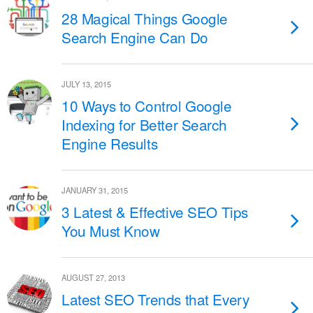
28 Magical Things Google
Search Engine Can Do
JULY 13, 2015
10 Ways to Control Google
Indexing for Better Search
Engine Results
JANUARY 31, 2015
3 Latest & Effective SEO Tips
You Must Know
AUGUST 27, 2013
Latest SEO Trends that Every