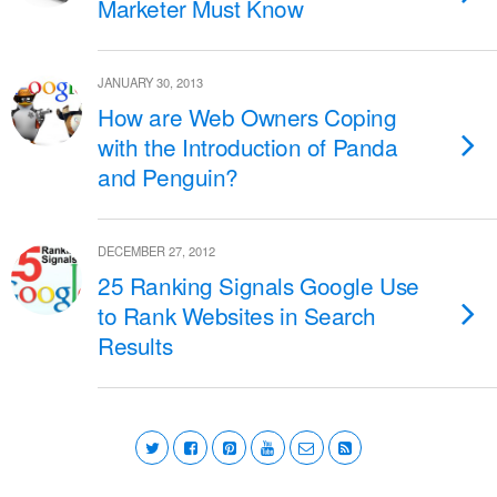
Marketer Must Know
JANUARY 30, 2013
How are Web Owners Coping
with the Introduction of Panda
and Penguin?
DECEMBER 27, 2012
25 Ranking Signals Google Use
to Rank Websites in Search
Results