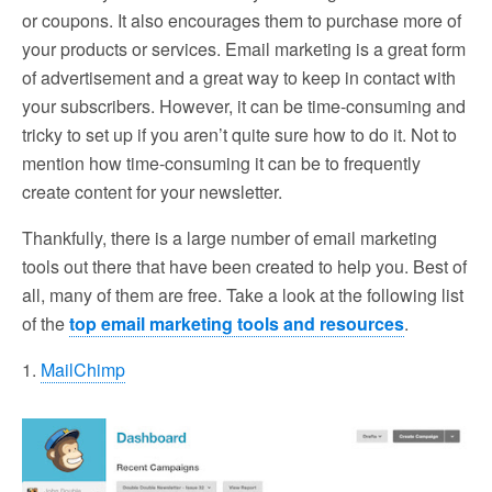
or coupons. It also encourages them to purchase more of
your products or services. Email marketing is a great form
of advertisement and a great way to keep in contact with
your subscribers. However, it can be time-consuming and
tricky to set up if you aren’t quite sure how to do it. Not to
mention how time-consuming it can be to frequently
create content for your newsletter.
Thankfully, there is a large number of email marketing
tools out there that have been created to help you. Best of
all, many of them are free. Take a look at the following list
of the
top email marketing tools and resources
.
1.
MailChimp