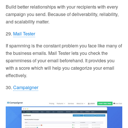
Build better relationships with your recipients with every
campaign you send. Because of deliverability, reliability,
and scalability matter.
29.
Mail Tester
If spamming is the constant problem you face like many of
the business emails. Mail Tester lets you check the
spamminess of your email beforehand. It provides you
with a score which will help you categorize your email
effectively.
30.
Campaigner