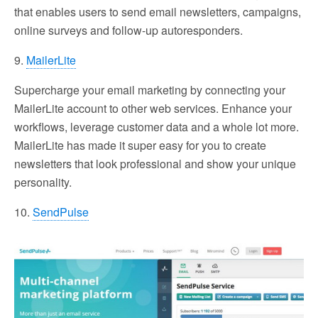
that enables users to send email newsletters, campaigns,
online surveys and follow-up autoresponders.
9.
MailerLite
Supercharge your email marketing by connecting your
MailerLite account to other web services. Enhance your
workflows, leverage customer data and a whole lot more.
MailerLite has made it super easy for you to create
newsletters that look professional and show your unique
personality.
10.
SendPulse