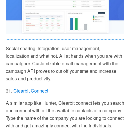
Social sharing, integration, user management,
localization and what not. All at hands when you are with
campaigner. Customizable email management with the
campaign API proves to cut off your time and increase
sales and productivity.
31.
Clearbit Connect
A similar app like Hunter, Clearbit connect lets you search
and connect with all the available contacts of a company.
Type the name of the company you are looking to connect
with and get amazingly connect with the individuals.