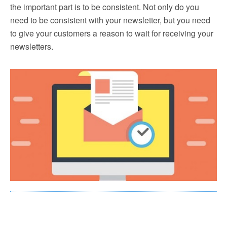
the important part is to be consistent. Not only do you
need to be consistent with your newsletter, but you need
to give your customers a reason to wait for receiving your
newsletters.