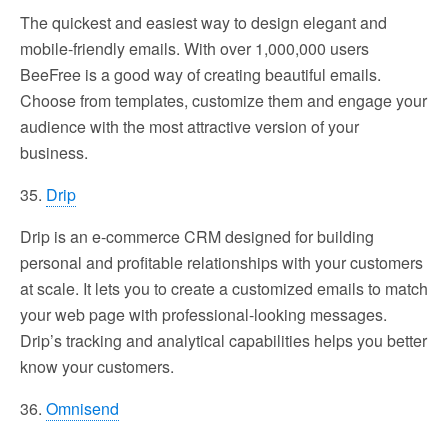
The quickest and easiest way to design elegant and
mobile-friendly emails. With over 1,000,000 users
BeeFree is a good way of creating beautiful emails.
Choose from templates, customize them and engage your
audience with the most attractive version of your
business.
35.
Drip
Drip is an e-commerce CRM designed for building
personal and profitable relationships with your customers
at scale. It lets you to create a customized emails to match
your web page with professional-looking messages.
Drip’s tracking and analytical capabilities helps you better
know your customers.
36.
Omnisend