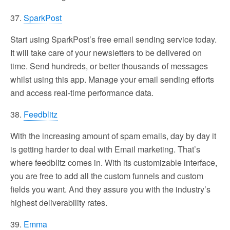
37.
SparkPost
Start using SparkPost’s free email sending service today.
It will take care of your newsletters to be delivered on
time. Send hundreds, or better thousands of messages
whilst using this app. Manage your email sending efforts
and access real-time performance data.
38.
Feedblitz
With the increasing amount of spam emails, day by day it
is getting harder to deal with Email marketing. That’s
where feedblitz comes in. With its customizable interface,
you are free to add all the custom funnels and custom
fields you want. And they assure you with the industry’s
highest deliverability rates.
39.
Emma