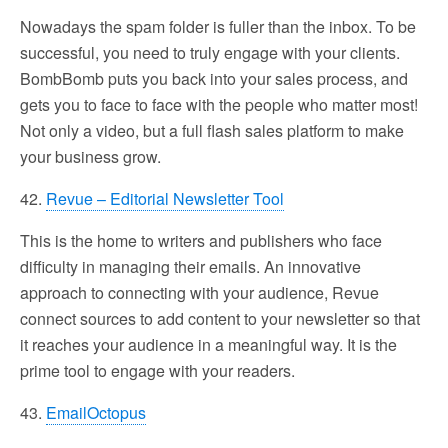
Nowadays the spam folder is fuller than the inbox. To be
successful, you need to truly engage with your clients.
BombBomb puts you back into your sales process, and
gets you to face to face with the people who matter most!
Not only a video, but a full flash sales platform to make
your business grow.
42.
Revue – Editorial Newsletter Tool
This is the home to writers and publishers who face
difficulty in managing their emails. An innovative
approach to connecting with your audience, Revue
connect sources to add content to your newsletter so that
it reaches your audience in a meaningful way. It is the
prime tool to engage with your readers.
43.
EmailOctopus