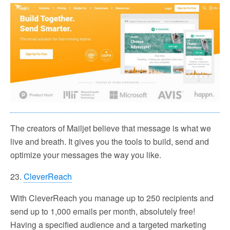
The creators of Mailjet believe that message is what we
live and breath. It gives you the tools to build, send and
optimize your messages the way you like.
23.
CleverReach
With CleverReach you manage up to 250 recipients and
send up to 1,000 emails per month, absolutely free!
Having a specified audience and a targeted marketing