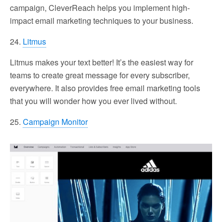
campaign, CleverReach helps you implement high-
impact email marketing techniques to your business.
24.
Litmus
Litmus makes your text better! It’s the easiest way for
teams to create great message for every subscriber,
everywhere. It also provides free email marketing tools
that you will wonder how you ever lived without.
25.
Campaign Monitor