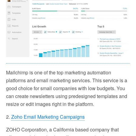
Mailchimp is one of the top marketing automation
platforms and email marketing services. This service is a
good choice for small companies with low budgets. You
can create newsletters using predesigned templates and
resize or edit images right in the platform.
2.
Zoho Email Marketing Campaigns
ZOHO Corporation, a California based company that