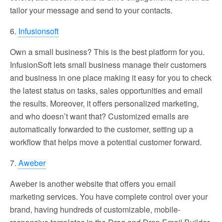
tailor your message and send to your contacts.
6.
Infusionsoft
Own a small business? This is the best platform for you.
InfusionSoft lets small business manage their customers
and business in one place making it easy for you to check
the latest status on tasks, sales opportunities and email
the results. Moreover, it offers personalized marketing,
and who doesn’t want that? Customized emails are
automatically forwarded to the customer, setting up a
workflow that helps move a potential customer forward.
7.
Aweber
Aweber is another website that offers you email
marketing services. You have complete control over your
brand, having hundreds of customizable, mobile-