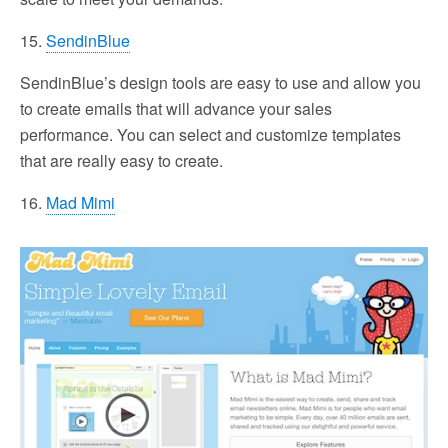
15.
SendinBlue
SendinBlue’s design tools are easy to use and allow you
to create emails that will advance your sales
performance. You can select and customize templates
that are really easy to create.
16.
Mad Mimi