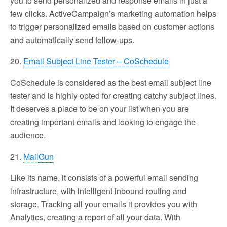
you to send personalized and response emails in just a
few clicks. ActiveCampaign’s marketing automation helps
to trigger personalized emails based on customer actions
and automatically send follow-ups.
20.
Email Subject Line Tester – CoSchedule
CoSchedule is considered as the best email subject line
tester and is highly opted for creating catchy subject lines.
It deserves a place to be on your list when you are
creating important emails and looking to engage the
audience.
21.
MailGun
Like its name, it consists of a powerful email sending
infrastructure, with intelligent inbound routing and
storage. Tracking all your emails it provides you with
Analytics, creating a report of all your data. With