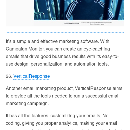
It’s a simple and effective marketing software. With
Campaign Monitor, you can create an eye-catching
emails that drive good business results with its easy-to-
use design, personalization, and automation tools.
26.
VerticalResponse
Another email marketing product, VerticalResponse aims
to provide all the tools needed to run a successful email
marketing campaign.
It has all the features, customizing your emails, No
coding, giving you proper analytics, making your email