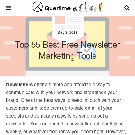
May 3, 2018
Top 55 Best Free Newsletter
Marketing Tools
Newsletters
offer a simple and affordable way to
communicate with your network and strengthen your
brand. One of the best ways to keep in touch with your
customers and keep them up-to-date on all of your
specials and company news is by sending out a
newsletter. You can send this newsletter out monthly or
weekly, or whatever frequency you deem right. However,