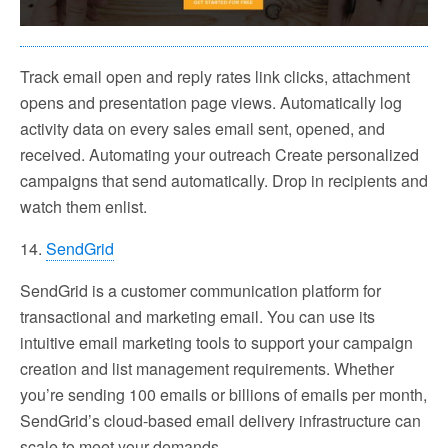
Track email open and reply rates link clicks, attachment
opens and presentation page views. Automatically log
activity data on every sales email sent, opened, and
received. Automating your outreach Create personalized
campaigns that send automatically. Drop in recipients and
watch them enlist.
14.
SendGrid
SendGrid is a customer communication platform for
transactional and marketing email. You can use its
intuitive email marketing tools to support your campaign
creation and list management requirements. Whether
you’re sending 100 emails or billions of emails per month,
SendGrid’s cloud-based email delivery infrastructure can
scale to meet your demands.