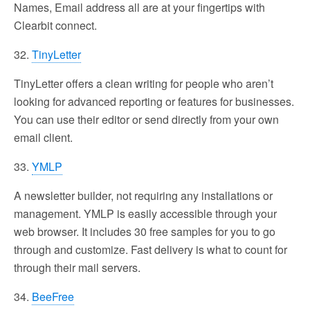
Names, Email address all are at your fingertips with
Clearbit connect.
32.
TinyLetter
TinyLetter offers a clean writing for people who aren’t
looking for advanced reporting or features for businesses.
You can use their editor or send directly from your own
email client.
33.
YMLP
A newsletter builder, not requiring any installations or
management. YMLP is easily accessible through your
web browser. It includes 30 free samples for you to go
through and customize. Fast delivery is what to count for
through their mail servers.
34.
BeeFree