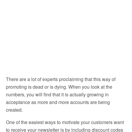
There are a lot of experts proclaiming that this way of
promoting is dead or is dying. When you look at the
numbers, you will find that it is actually growing in
acceptance as more and more accounts are being
created.
One of the easiest ways to motivate your customers want
to receive your newsletter is by including discount codes