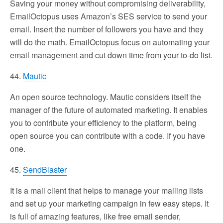
Saving your money without compromising deliverability,
EmailOctopus uses Amazon’s SES service to send your
email. Insert the number of followers you have and they
will do the math. EmailOctopus focus on automating your
email management and cut down time from your to-do list.
44.
Mautic
An open source technology. Mautic considers itself the
manager of the future of automated marketing. It enables
you to contribute your efficiency to the platform, being
open source you can contribute with a code. If you have
one.
45.
SendBlaster
It is a mail client that helps to manage your mailing lists
and set up your marketing campaign in few easy steps. It
is full of amazing features, like free email sender,