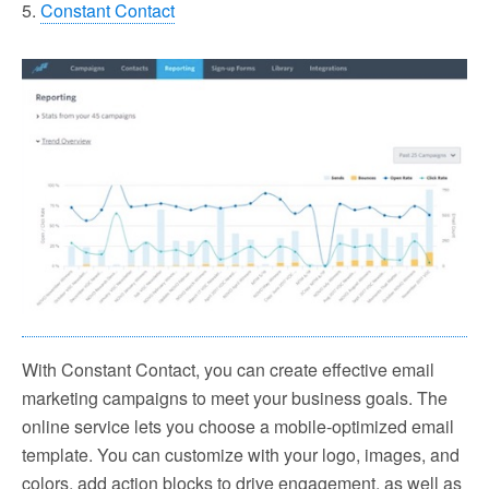
5.
Constant Contact
With Constant Contact, you can create effective email
marketing campaigns to meet your business goals. The
online service lets you choose a mobile-optimized email
template. You can customize with your logo, images, and
colors, add action blocks to drive engagement, as well as