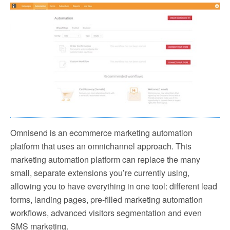
Omnisend is an ecommerce marketing automation
platform that uses an omnichannel approach. This
marketing automation platform can replace the many
small, separate extensions you’re currently using,
allowing you to have everything in one tool: different lead
forms, landing pages, pre-filled marketing automation
workflows, advanced visitors segmentation and even
SMS marketing.