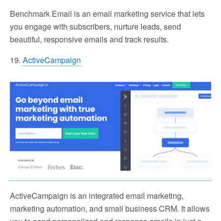
Benchmark Email is an email marketing service that lets
you engage with subscribers, nurture leads, send
beautiful, responsive emails and track results.
19.
ActiveCampaign
ActiveCampaign is an integrated email marketing,
marketing automation, and small business CRM. It allows