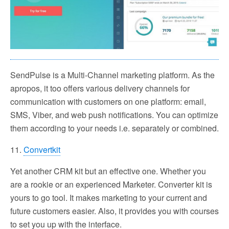
SendPulse is a Multi-Channel marketing platform. As the
apropos, it too offers various delivery channels for
communication with customers on one platform: email,
SMS, Viber, and web push notifications. You can optimize
them according to your needs i.e. separately or combined.
11.
Convertkit
Yet another CRM kit but an effective one. Whether you
are a rookie or an experienced Marketer. Converter kit is
yours to go tool. It makes marketing to your current and
future customers easier. Also, it provides you with courses
to set you up with the interface.