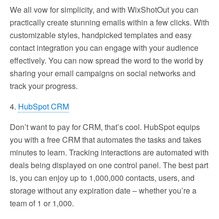
We all vow for simplicity, and with WixShotOut you can
practically create stunning emails within a few clicks. With
customizable styles, handpicked templates and easy
contact integration you can engage with your audience
effectively. You can now spread the word to the world by
sharing your email campaigns on social networks and
track your progress.
4.
HubSpot CRM
Don’t want to pay for CRM, that’s cool. HubSpot equips
you with a free CRM that automates the tasks and takes
minutes to learn. Tracking interactions are automated with
deals being displayed on one control panel. The best part
is, you can enjoy up to 1,000,000 contacts, users, and
storage without any expiration date – whether you’re a
team of 1 or 1,000.