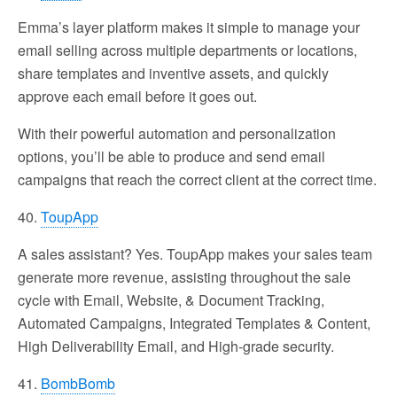
Emma’s layer platform makes it simple to manage your
email selling across multiple departments or locations,
share templates and inventive assets, and quickly
approve each email before it goes out.
With their powerful automation and personalization
options, you’ll be able to produce and send email
campaigns that reach the correct client at the correct time.
40.
ToupApp
A sales assistant? Yes. ToupApp makes your sales team
generate more revenue, assisting throughout the sale
cycle with Email, Website, & Document Tracking,
Automated Campaigns, Integrated Templates & Content,
High Deliverability Email, and High-grade security.
41.
BombBomb