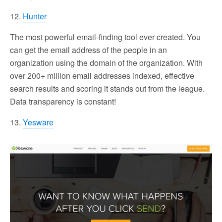
12.
Hunter
The most powerful email-finding tool ever created. You
can get the email address of the people in an
organization using the domain of the organization. With
over 200+ million email addresses indexed, effective
search results and scoring it stands out from the league.
Data transparency is constant!
13.
Yesware