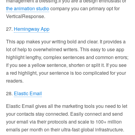
management a blessing.If you are a design enthusiast or
the animation studio
company you can primary opt for
VerticalResponse.
27.
Hemingway App
This app makes your writing bold and clear. It provides a
lot of help to overwhelmed writers. This easy to use app
highlight lengthy, complex sentences and common errors;
if you see a yellow sentence, shorten or split it. If you see
a red highlight, your sentence is too complicated for your
readers.
28.
Elastic Email
Elastic Email gives all the marketing tools you need to let
your contacts stay connected. Easily connect and send
your email via their protocols and scale to 100+ million
emails per month on their ultra-fast global infrastructure.