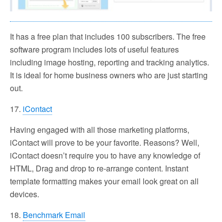
It has a free plan that includes 100 subscribers. The free
software program includes lots of useful features
including image hosting, reporting and tracking analytics.
It is ideal for home business owners who are just starting
out.
17.
iContact
Having engaged with all those marketing platforms,
iContact will prove to be your favorite. Reasons? Well,
iContact doesn’t require you to have any knowledge of
HTML, Drag and drop to re-arrange content. Instant
template formatting makes your email look great on all
devices.
18.
Benchmark Email