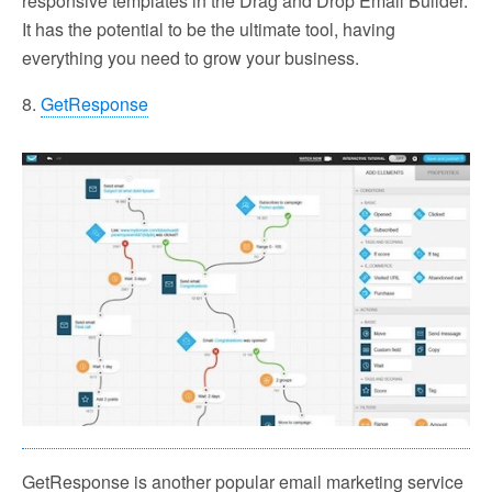
responsive templates in the Drag and Drop Email Builder.
It has the potential to be the ultimate tool, having
everything you need to grow your business.
8.
GetResponse
GetResponse is another popular email marketing service