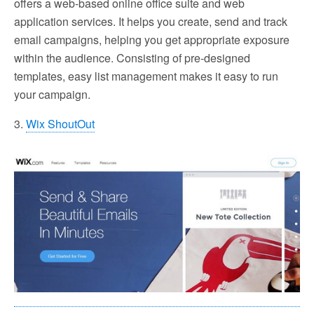
offers a web-based online office suite and web
application services. It helps you create, send and track
email campaigns, helping you get appropriate exposure
within the audience. Consisting of pre-designed
templates, easy list management makes it easy to run
your campaign.
3.
Wix ShoutOut