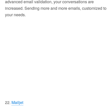
advanced email validation, your conversations are
increased. Sending more and more emails, customized to
your needs.
22.
Mailjet