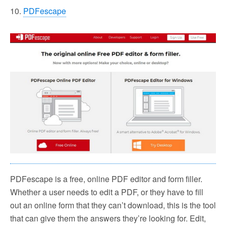
10.
PDFescape
PDFescape is a free, online PDF editor and form filler.
Whether a user needs to edit a PDF, or they have to fill
out an online form that they can’t download, this is the tool
that can give them the answers they’re looking for. Edit,