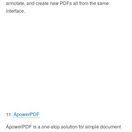
annotate, and create new PDFs all from the same
interface.
11.
ApowerPDF
ApowerPDF is a one-stop solution for simple document