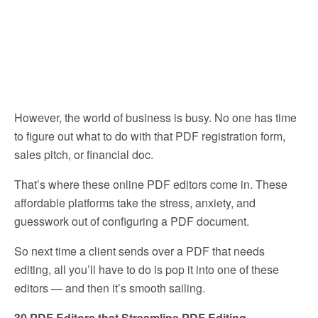
However, the world of business is busy. No one has time
to figure out what to do with that PDF registration form,
sales pitch, or financial doc.
That’s where these online PDF editors come in. These
affordable platforms take the stress, anxiety, and
guesswork out of configuring a PDF document.
So next time a client sends over a PDF that needs
editing, all you’ll have to do is pop it into one of these
editors — and then it’s smooth sailing.
30 PDF Editors that Streamline PDF Editing