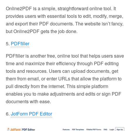
Online2PDF is a simple, straightforward online tool. It
provides users with essential tools to edit, modify, merge,
and export their PDF documents. The website isn’t fancy,
but Online2PDF gets the job done.
5.
PDFfiller
PDFfiller is another free, online tool that helps users save
time and maximize their efficiency through PDF editing
tools and resources. Users can upload documents, get
them from email, or enter URLs that allow the platform to
pull directly from the internet. This simple platform
enables you to make adjustments and edits or sign PDF
documents with ease.
6.
JotForm PDF Editor