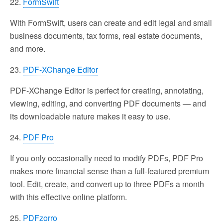
22.
FormSwift
With FormSwift, users can create and edit legal and small
business documents, tax forms, real estate documents,
and more.
23.
PDF-XChange Editor
PDF-XChange Editor is perfect for creating, annotating,
viewing, editing, and converting PDF documents — and
its downloadable nature makes it easy to use.
24.
PDF Pro
If you only occasionally need to modify PDFs, PDF Pro
makes more financial sense than a full-featured premium
tool. Edit, create, and convert up to three PDFs a month
with this effective online platform.
25.
PDFzorro