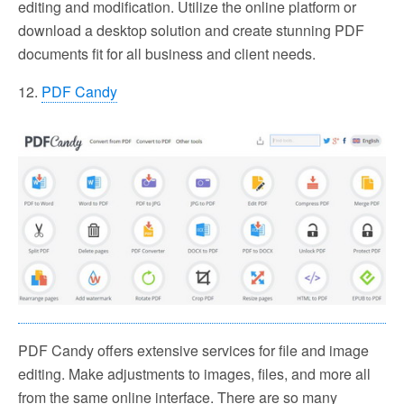
editing and modification. Utilize the online platform or
download a desktop solution and create stunning PDF
documents fit for all business and client needs.
12.
PDF Candy
PDF Candy offers extensive services for file and image
editing. Make adjustments to images, files, and more all
from the same online interface. There are so many