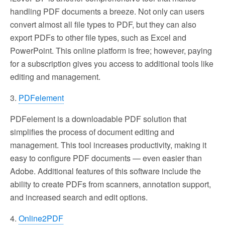
handling PDF documents a breeze. Not only can users
convert almost all file types to PDF, but they can also
export PDFs to other file types, such as Excel and
PowerPoint. This online platform is free; however, paying
for a subscription gives you access to additional tools like
editing and management.
3.
PDFelement
PDFelement is a downloadable PDF solution that
simplifies the process of document editing and
management. This tool increases productivity, making it
easy to configure PDF documents — even easier than
Adobe. Additional features of this software include the
ability to create PDFs from scanners, annotation support,
and increased search and edit options.
4.
Online2PDF