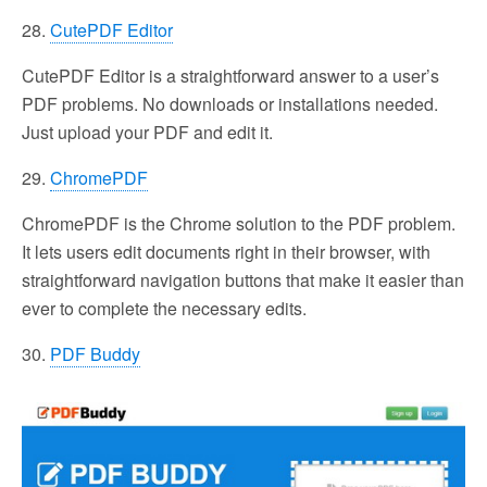
28.
CutePDF Editor
CutePDF Editor is a straightforward answer to a user’s
PDF problems. No downloads or installations needed.
Just upload your PDF and edit it.
29.
ChromePDF
ChromePDF is the Chrome solution to the PDF problem.
It lets users edit documents right in their browser, with
straightforward navigation buttons that make it easier than
ever to complete the necessary edits.
30.
PDF Buddy