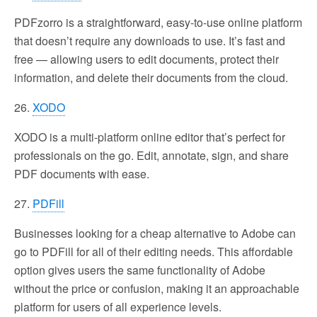
PDFzorro is a straightforward, easy-to-use online platform
that doesn’t require any downloads to use. It’s fast and
free — allowing users to edit documents, protect their
information, and delete their documents from the cloud.
26.
XODO
XODO is a multi-platform online editor that’s perfect for
professionals on the go. Edit, annotate, sign, and share
PDF documents with ease.
27.
PDFill
Businesses looking for a cheap alternative to Adobe can
go to PDFill for all of their editing needs. This affordable
option gives users the same functionality of Adobe
without the price or confusion, making it an approachable
platform for users of all experience levels.