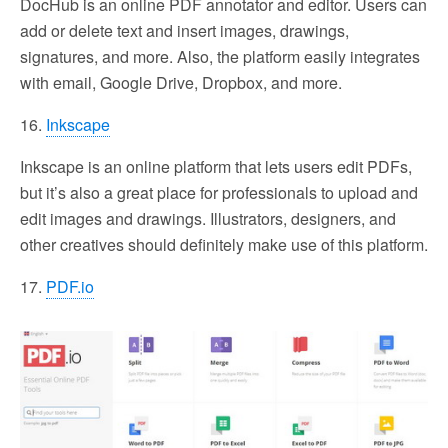
DocHub is an online PDF annotator and editor. Users can
add or delete text and insert images, drawings,
signatures, and more. Also, the platform easily integrates
with email, Google Drive, Dropbox, and more.
16.
Inkscape
Inkscape is an online platform that lets users edit PDFs,
but it’s also a great place for professionals to upload and
edit images and drawings. Illustrators, designers, and
other creatives should definitely make use of this platform.
17.
PDF.io