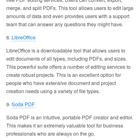
merge, and split PDFs. This tool allows users to edit large
amounts of data and even provides users with a support
team that can answer any questions they might have.
8.
LibreOffice
LibreOffice is a downloadable tool that allows users to
edit documents of all types, including PDFs, and sizes.
This powerful suite offers a number of editing services to
create robust projects. This is an excellent option for
people who have extensive document and project
creation needs using a variety of file types.
9.
Soda PDF
Soda PDF is an intuitive, portable PDF creator and editor.
This makes it an extremely valuable tool for business
professionals who are always on the go.