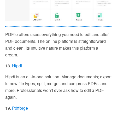
PDF.io offers users everything you need to edit and alter
PDF documents. The online platform is straightforward
and clean. Its intuitive nature makes this platform a
dream.
18.
Hipdf
Hipdf is an all-in-one solution. Manage documents; export
to new file types; split, merge, and compress PDFs; and
more. Professionals won’t ever ask how to edit a PDF
again.
19.
Pdfforge