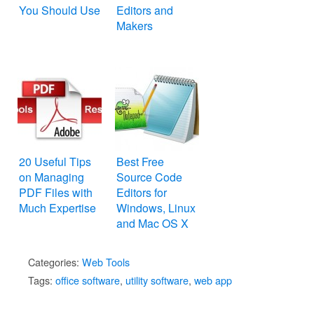
You Should Use
Editors and
Makers
20 Useful Tips
Best Free
on Managing
Source Code
PDF Files with
Editors for
Much Expertise
Windows, Linux
and Mac OS X
Categories:
Web Tools
Tags:
office software
,
utility software
,
web app