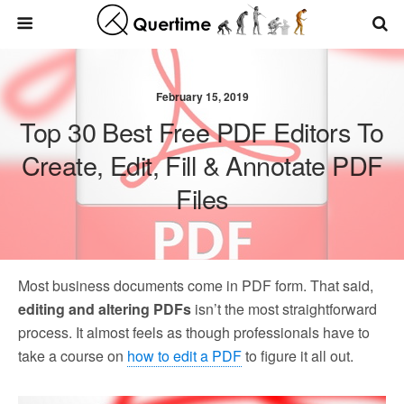
February 15, 2019
Top 30 Best Free PDF Editors To
Create, Edit, Fill & Annotate PDF
Files
Most business documents come in PDF form. That said,
editing and altering PDFs
isn’t the most straightforward
process. It almost feels as though professionals have to
take a course on
how to edit a PDF
to figure it all out.