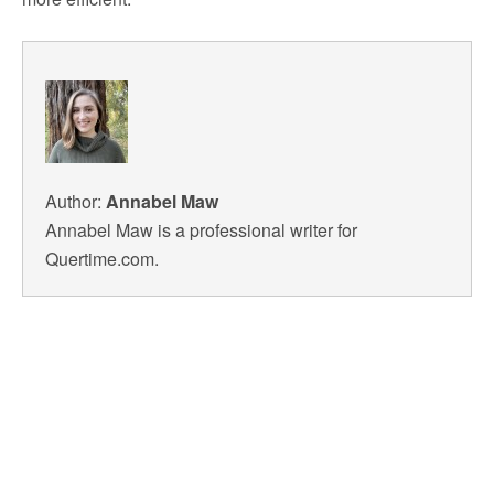
Author:
Annabel Maw
Annabel Maw is a professional writer for
Quertime.com.