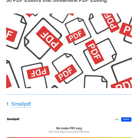
1.
Smallpdf