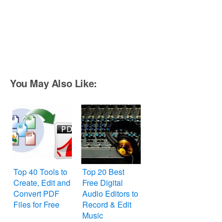
You May Also Like:
Top 40 Tools to
Top 20 Best
Create, Edit and
Free Digital
Convert PDF
Audio Editors to
Files for Free
Record & Edit
Music