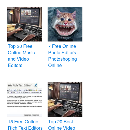
Top 20 Free
7 Free Online
Online Music
Photo Editors –
and Video
Photoshoping
Editors
Online
18 Free Online
Top 20 Best
Rich Text Editors
Online Video