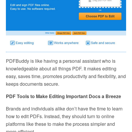
PDFBuddy is like having a personal assistant who is
knowledgeable about all things PDF. It makes editing
easy, saves time, promotes productivity and flexibility, and
keeps documents secure.
PDF Tools to Make Editing Important Docs a Breeze
Brands and individuals alike don’t have the time to learn
how to edit PDFs. Instead, they should turn to online
platforms like these to make the process simpler and
more efficient.