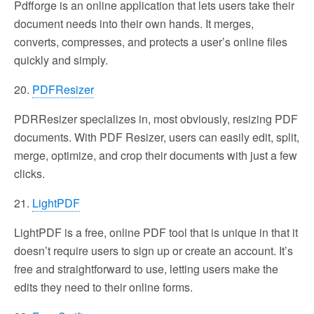
Pdfforge is an online application that lets users take their
document needs into their own hands. It merges,
converts, compresses, and protects a user’s online files
quickly and simply.
20.
PDFResizer
PDRResizer specializes in, most obviously, resizing PDF
documents. With PDF Resizer, users can easily edit, split,
merge, optimize, and crop their documents with just a few
clicks.
21.
LightPDF
LightPDF is a free, online PDF tool that is unique in that it
doesn’t require users to sign up or create an account. It’s
free and straightforward to use, letting users make the
edits they need to their online forms.