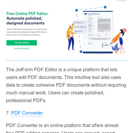
The JotForm PDF Editor is a unique platform that lets
users edit PDF documents. This intuitive tool also uses
data to create cohesive PDF documents without requiring
much manual work. Users can create polished,
professional PDFs.
7.
PDF Converter
PDF Converter is an online platform that offers almost
free PDF editing services. Users can convert, export,