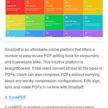
Smallpdf is an affordable online platform that offers a
number of easy-to-use PDF editing tools for consumers
and businesses alike. This intuitive platform is
straightforward. It lets users convert almost all file types to
PDFs. Users can also compress PDFs without worrying
about any wonky compression configurations. Edit, sign,
split, and rotate PDFs in no time with Smallpdf.
2.
iLovePDF
iLovePDF is another comprehensive tool that makes