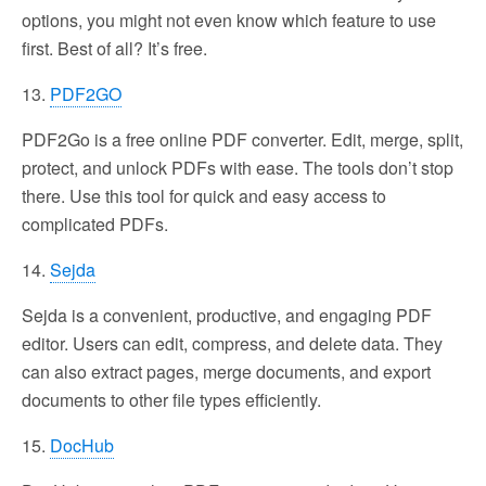
options, you might not even know which feature to use
first. Best of all? It’s free.
13.
PDF2GO
PDF2Go is a free online PDF converter. Edit, merge, split,
protect, and unlock PDFs with ease. The tools don’t stop
there. Use this tool for quick and easy access to
complicated PDFs.
14.
Sejda
Sejda is a convenient, productive, and engaging PDF
editor. Users can edit, compress, and delete data. They
can also extract pages, merge documents, and export
documents to other file types efficiently.
15.
DocHub