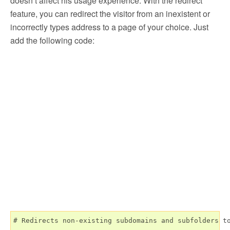
doesn’t affect his usage experience. With the redirect
feature, you can redirect the visitor from an inexistent or
incorrectly types address to a page of your choice. Just
add the following code:
# Redirects non-existing subdomains and subfolders to