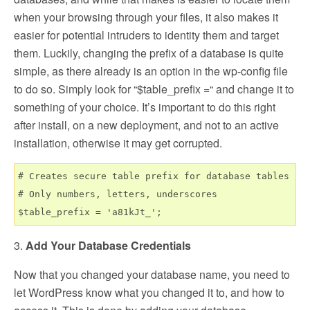
when your browsing through your files, it also makes it
easier for potential intruders to identity them and target
them. Luckily, changing the prefix of a database is quite
simple, as there already is an option in the wp-config file
to do so. Simply look for “$table_prefix =“ and change it to
something of your choice. It’s important to do this right
after install, on a new deployment, and not to an active
installation, otherwise it may get corrupted.
# Creates secure table prefix for database tables

# Only numbers, letters, underscores

3.
Add Your Database Credentials
Now that you changed your database name, you need to
let WordPress know what you changed it to, and how to