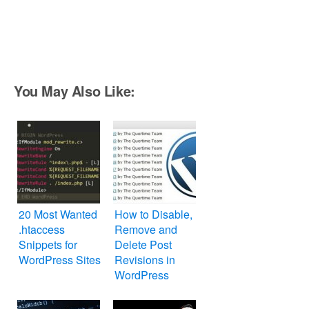
You May Also Like:
20 Most Wanted
How to Disable,
.htaccess
Remove and
Snippets for
Delete Post
WordPress Sites
Revisions in
WordPress