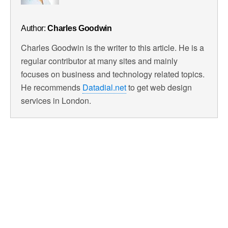
Author:
Charles Goodwin
Charles Goodwin is the writer to this article. He is a
regular contributor at many sites and mainly
focuses on business and technology related topics.
He recommends
Datadial.net
to get web design
services in London.