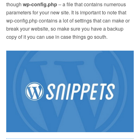
though
wp-config.php
– a file that contains numerous
parameters for your new site. It is important to note that
wp-config.php contains a lot of settings that can make or
break your website, so make sure you have a backup
copy of it you can use in case things go south.