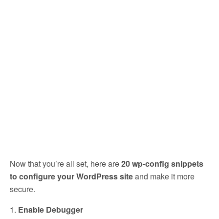
Now that you’re all set, here are
20 wp-config snippets
to configure your WordPress site
and make it more
secure.
1.
Enable Debugger