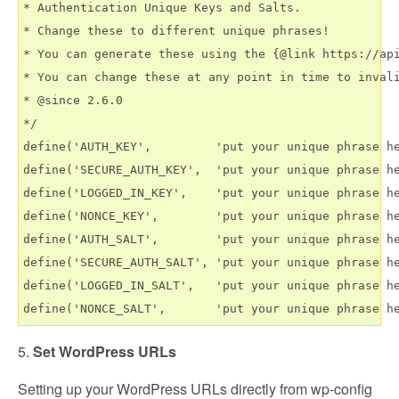
* Authentication Unique Keys and Salts.

* Change these to different unique phrases!

* You can generate these using the {@link https://api
* You can change these at any point in time to invali
* @since 2.6.0

*/

define('AUTH_KEY',         'put your unique phrase he
define('SECURE_AUTH_KEY',  'put your unique phrase he
define('LOGGED_IN_KEY',    'put your unique phrase he
define('NONCE_KEY',        'put your unique phrase he
define('AUTH_SALT',        'put your unique phrase he
define('SECURE_AUTH_SALT', 'put your unique phrase he
define('LOGGED_IN_SALT',   'put your unique phrase he
5.
Set WordPress URLs
Setting up your WordPress URLs directly from wp-config