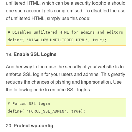
unfiltered HTML, which can be a security loophole should
one such account gets compromised. To disabled the use
of unfiltered HTML, simply use this code:
# Disables unfiltered HTML for admins and editors

19.
Enable SSL Logins
Another way to increase the security of your website is to
enforce SSL login for your users and admins. This greatly
reduces the chances of pishing and impersonation. Use
the following code to enforce SSL logins:
# Forces SSL login

20.
Protect wp-config