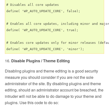
# Disables all core updates

define( 'WP_AUTO_UPDATE_CORE', false);

# Enables all core updates, including minor and major
define( 'WP_AUTO_UPDATE_CORE', true);

# Enables core updates only for minor releases (defau
16.
Disable Plugins / Theme Editing
Disabling plugins and theme editing is a good security
measure you should consider if you are not the sole
administrator of the site. By disabling plugins and theme
editing, should an administrator account be breached, the
intruder will not be able to do damage to your theme and
plugins. Use this code to do so: