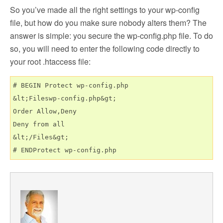
So you’ve made all the right settings to your wp-config
file, but how do you make sure nobody alters them? The
answer is simple: you secure the wp-config.php file. To do
so, you will need to enter the following code directly to
your root .htaccess file:
# BEGIN Protect wp-config.php

&lt;Fileswp-config.php&gt;

Order Allow,Deny

Deny from all

&lt;/Files&gt;
