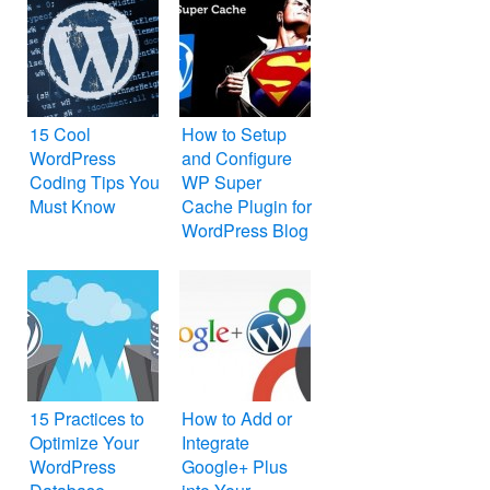
15 Cool
How to Setup
WordPress
and Configure
Coding Tips You
WP Super
Must Know
Cache Plugin for
WordPress Blog
15 Practices to
How to Add or
Optimize Your
Integrate
WordPress
Google+ Plus