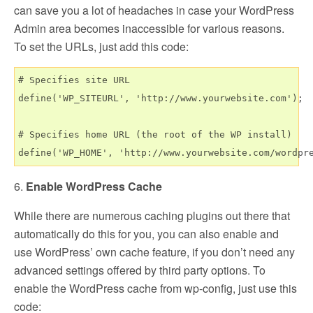
can save you a lot of headaches in case your WordPress
Admin area becomes inaccessible for various reasons.
To set the URLs, just add this code:
# Specifies site URL

define('WP_SITEURL', 'http://www.yourwebsite.com');

# Specifies home URL (the root of the WP install)

6.
Enable WordPress Cache
While there are numerous caching plugins out there that
automatically do this for you, you can also enable and
use WordPress’ own cache feature, if you don’t need any
advanced settings offered by third party options. To
enable the WordPress cache from wp-config, just use this
code: