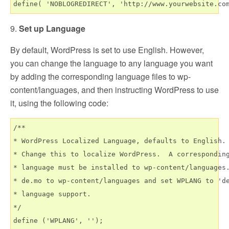
9.
Set up Language
By default, WordPress is set to use English. However,
you can change the language to any language you want
by adding the corresponding language files to wp-
content/languages, and then instructing WordPress to use
it, using the following code:
/**

* WordPress Localized Language, defaults to English.

* Change this to localize WordPress.  A corresponding
* language must be installed to wp-content/languages.
* de.mo to wp-content/languages and set WPLANG to 'de
* language support.

*/
