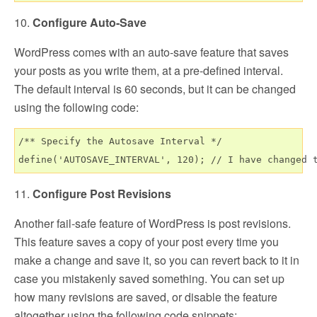
10.
Configure Auto-Save
WordPress comes with an auto-save feature that saves
your posts as you write them, at a pre-defined interval.
The default interval is 60 seconds, but it can be changed
using the following code:
/** Specify the Autosave Interval */

11.
Configure Post Revisions
Another fail-safe feature of WordPress is post revisions.
This feature saves a copy of your post every time you
make a change and save it, so you can revert back to it in
case you mistakenly saved something. You can set up
how many revisions are saved, or disable the feature
altogether using the following code snippets: