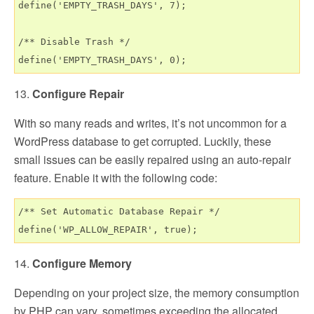
define('EMPTY_TRASH_DAYS', 7);

/** Disable Trash */

13.
Configure Repair
With so many reads and writes, it’s not uncommon for a
WordPress database to get corrupted. Luckily, these
small issues can be easily repaired using an auto-repair
feature. Enable it with the following code:
/** Set Automatic Database Repair */

14.
Configure Memory
Depending on your project size, the memory consumption
by PHP can vary, sometimes exceeding the allocated