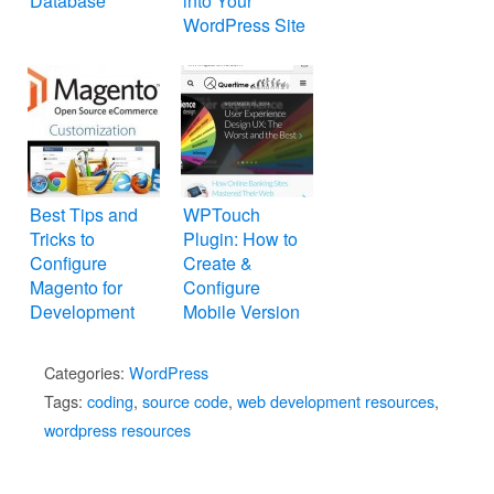
Database
into Your
WordPress Site
Best Tips and
WPTouch
Tricks to
Plugin: How to
Configure
Create &
Magento for
Configure
Development
Mobile Version
WordPress
Website
Categories:
WordPress
Tags:
coding
,
source code
,
web development resources
,
wordpress resources