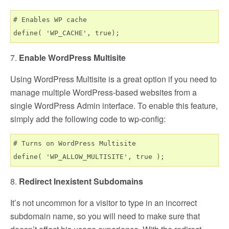
# Enables WP cache

7.
Enable WordPress Multisite
Using WordPress Multisite is a great option if you need to
manage multiple WordPress-based websites from a
single WordPress Admin interface. To enable this feature,
simply add the following code to wp-config:
# Turns on WordPress Multisite

8.
Redirect Inexistent Subdomains
It’s not uncommon for a visitor to type in an incorrect
subdomain name, so you will need to make sure that