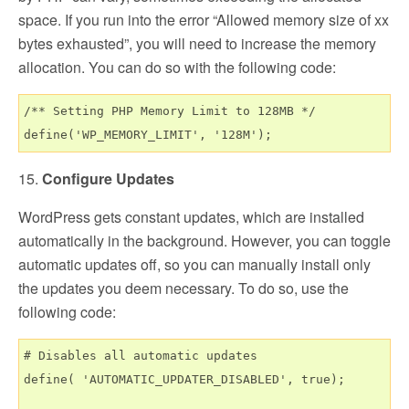
space. If you run into the error “Allowed memory size of xx
bytes exhausted”, you will need to increase the memory
allocation. You can do so with the following code:
/** Setting PHP Memory Limit to 128MB */

15.
Configure Updates
WordPress gets constant updates, which are installed
automatically in the background. However, you can toggle
automatic updates off, so you can manually install only
the updates you deem necessary. To do so, use the
following code:
# Disables all automatic updates

define( 'AUTOMATIC_UPDATER_DISABLED', true);
