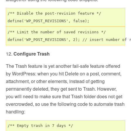
/** Disable the post-revision feature */

/** Limit the number of saved revisions */

12.
Configure Trash
The Trash feature is yet another fail-safe feature offered
by WordPress: when you hit Delete on a post, comment,
attachment, or other elements, instead of getting
permanently deleted, they get sent to Trash. However,
you will need to make sure that Trash folder does not get
overcrowded, so use the following code to automate trash
handling:
/** Empty trash in 7 days */
