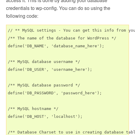
access it. This is done by adding your database
credentials to wp-config. You can do so using the
following code:
// ** MySQL settings - You can get this info from you
/** The name of the database for WordPress */

define('DB_NAME', 'database_name_here');

/** MySQL database username */

define('DB_USER', 'username_here');

/** MySQL database password */

define('DB_PASSWORD', 'password_here');

/** MySQL hostname */

define('DB_HOST', 'localhost');

/** Database Charset to use in creating database tabl