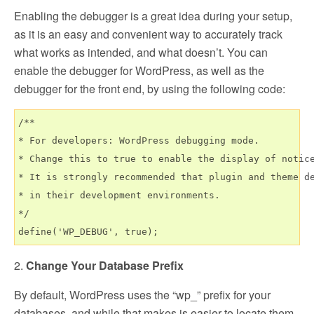
Enabling the debugger is a great idea during your setup,
as it is an easy and convenient way to accurately track
what works as intended, and what doesn’t. You can
enable the debugger for WordPress, as well as the
debugger for the front end, by using the following code:
/**

* For developers: WordPress debugging mode.

* Change this to true to enable the display of notice
* It is strongly recommended that plugin and theme de
* in their development environments.

*/

2.
Change Your Database Prefix
By default, WordPress uses the “wp_” prefix for your
databases, and while that makes is easier to locate them