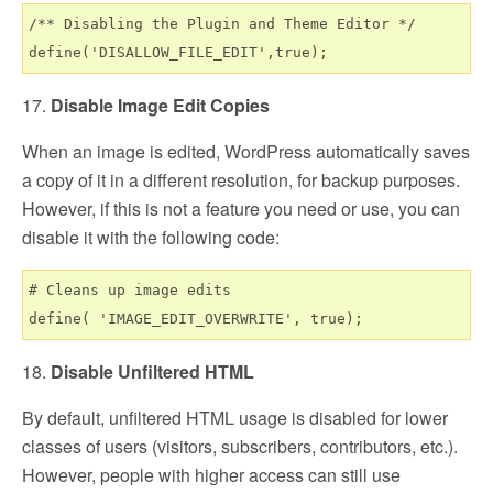
/** Disabling the Plugin and Theme Editor */

17.
Disable Image Edit Copies
When an image is edited, WordPress automatically saves
a copy of it in a different resolution, for backup purposes.
However, if this is not a feature you need or use, you can
disable it with the following code:
# Cleans up image edits

18.
Disable Unfiltered HTML
By default, unfiltered HTML usage is disabled for lower
classes of users (visitors, subscribers, contributors, etc.).
However, people with higher access can still use