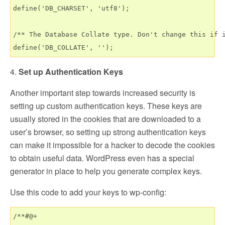
define('DB_CHARSET', 'utf8');

/** The Database Collate type. Don't change this if i
4.
Set up Authentication Keys
Another important step towards increased security is
setting up custom authentication keys. These keys are
usually stored in the cookies that are downloaded to a
user’s browser, so setting up strong authentication keys
can make it impossible for a hacker to decode the cookies
to obtain useful data. WordPress even has a special
generator in place to help you generate complex keys.
Use this code to add your keys to wp-config:
/**#@+
