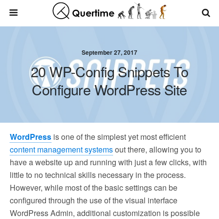
September 27, 2017
20 WP-Config Snippets To
Configure WordPress Site
WordPress
is one of the simplest yet most efficient
content management systems
out there, allowing you to
have a website up and running with just a few clicks, with
little to no technical skills necessary in the process.
However, while most of the basic settings can be
configured through the use of the visual interface
WordPress Admin, additional customization is possible