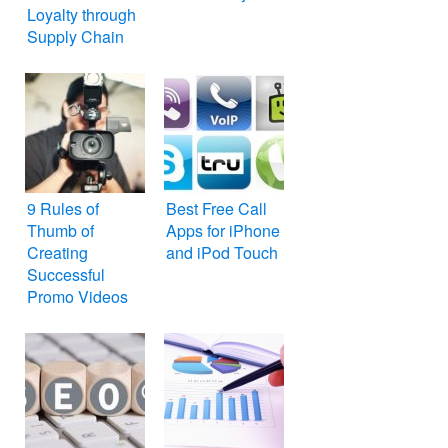
Loyalty through
Supply Chain
9 Rules of
Best Free Call
Thumb of
Apps for iPhone
Creating
and iPod Touch
Successful
Promo Videos