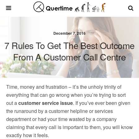
December 7, 2016
7 Rules To Get The Best Outcome
From A Customer Call Centre
Time, money and frustration – it’s the unholy trinity of
everything that can go wrong when you’re trying to sort
out a
customer service issue
. If you’ve ever been given
the runaround by a customer helpline or services
department or had your time wasted by a company
claiming that every call is important to them, you will know
exactly how it feels.