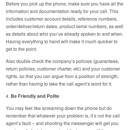
Before you pick up the phone, make sure you have all the
information and documentation ready for your call. This
includes customer account details, reference numbers,
order/deliver/return dates, product serial numbers, as well
as details about who you’ve already spoken to and when.
Having everything to hand will make it much quicker to
get to the point.
Also double check the company’s policies (guarantees,
return policies, customer charter, etc) and your customer
rights, so that you can argue from a position of strength,
rather than having to take the call agent’s word for it.
4.
Be Friendly and Polite
You may feel like screaming down the phone but do
remember that whatever your problem is, it’s not the call
agent’s fault – and shooting the messenger will get you