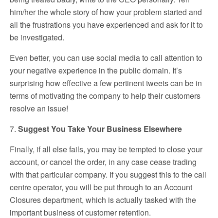
him/her the whole story of how your problem started and
all the frustrations you have experienced and ask for it to
be investigated.
Even better, you can use social media to call attention to
your negative experience in the public domain. It’s
surprising how effective a few pertinent tweets can be in
terms of motivating the company to help their customers
resolve an issue!
7.
Suggest You Take Your Business Elsewhere
Finally, if all else fails, you may be tempted to close your
account, or cancel the order, in any case cease trading
with that particular company. If you suggest this to the call
centre operator, you will be put through to an Account
Closures department, which is actually tasked with the
important business of customer retention.