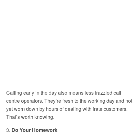
Calling early in the day also means less frazzled call
centre operators. They’re fresh to the working day and not
yet worn down by hours of dealing with irate customers.
That’s worth knowing.
3.
Do Your Homework