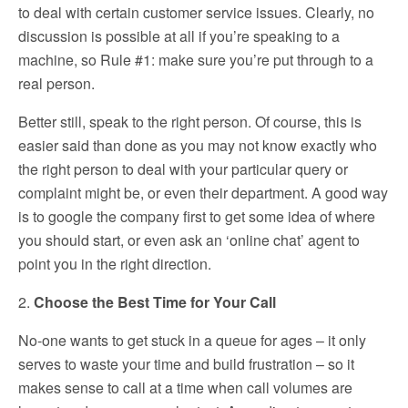
to deal with certain customer service issues. Clearly, no
discussion is possible at all if you’re speaking to a
machine, so Rule #1: make sure you’re put through to a
real person.
Better still, speak to the right person. Of course, this is
easier said than done as you may not know exactly who
the right person to deal with your particular query or
complaint might be, or even their department. A good way
is to google the company first to get some idea of where
you should start, or even ask an ‘online chat’ agent to
point you in the right direction.
2.
Choose the Best Time for Your Call
No-one wants to get stuck in a queue for ages – it only
serves to waste your time and build frustration – so it
makes sense to call at a time when call volumes are