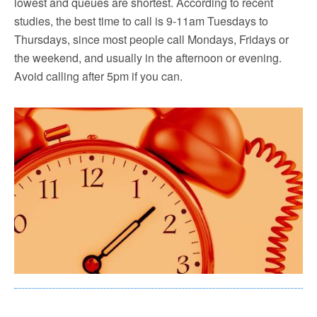
lowest and queues are shortest. According to recent
studies, the best time to call is 9-11am Tuesdays to
Thursdays, since most people call Mondays, Fridays or
the weekend, and usually in the afternoon or evening.
Avoid calling after 5pm if you can.