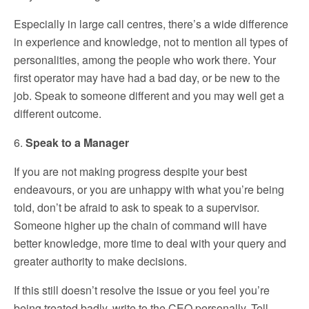
Especially in large call centres, there’s a wide difference
in experience and knowledge, not to mention all types of
personalities, among the people who work there. Your
first operator may have had a bad day, or be new to the
job. Speak to someone different and you may well get a
different outcome.
6.
Speak to a Manager
If you are not making progress despite your best
endeavours, or you are unhappy with what you’re being
told, don’t be afraid to ask to speak to a supervisor.
Someone higher up the chain of command will have
better knowledge, more time to deal with your query and
greater authority to make decisions.
If this still doesn’t resolve the issue or you feel you’re
being treated badly, write to the CEO personally. Tell