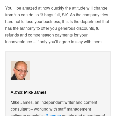
You’ll be amazed at how quickly the attitude will change
from ‘no can do’ to ‘3 bags full, Sir’. As the company tries
hard not to lose your business, this is the department that
has the authority to offer you generous discounts, full
refunds and compensation payments for your
inconvenience – if only you’ll agree to stay with them.
Author:
Mike James
Mike James, an independent writer and content
consultant – working with staff management
software specialist
Planday
on this and a number of