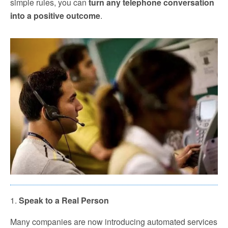
simple rules, you can
turn any telephone conversation
into a positive outcome
.
1.
Speak to a Real Person
Many companies are now introducing automated services