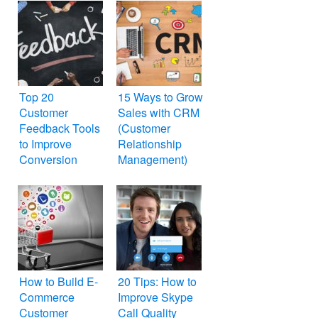
Top 20
15 Ways to Grow
Customer
Sales with CRM
Feedback Tools
(Customer
to Improve
Relationship
Conversion
Management)
How to Build E-
20 Tips: How to
Commerce
Improve Skype
Customer
Call Quality