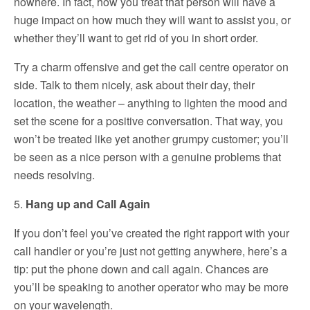
nowhere. In fact, how you treat that person will have a
huge impact on how much they will want to assist you, or
whether they’ll want to get rid of you in short order.
Try a charm offensive and get the call centre operator on
side. Talk to them nicely, ask about their day, their
location, the weather – anything to lighten the mood and
set the scene for a positive conversation. That way, you
won’t be treated like yet another grumpy customer; you’ll
be seen as a nice person with a genuine problems that
needs resolving.
5.
Hang up and Call Again
If you don’t feel you’ve created the right rapport with your
call handler or you’re just not getting anywhere, here’s a
tip: put the phone down and call again. Chances are
you’ll be speaking to another operator who may be more
on your wavelength.