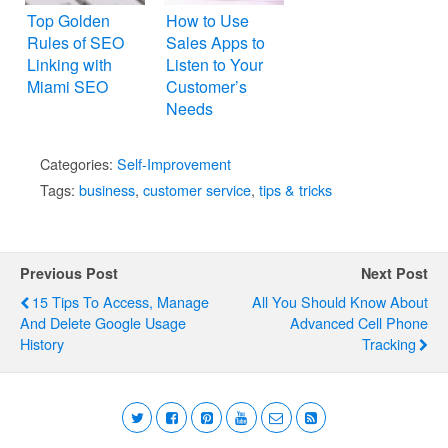
Top Golden
How to Use
Rules of SEO
Sales Apps to
Linking with
Listen to Your
Miami SEO
Customer’s
Needs
Categories:
Self-Improvement
Tags:
business
,
customer service
,
tips & tricks
Previous Post
Next Post
15 Tips To Access, Manage
All You Should Know About
And Delete Google Usage
Advanced Cell Phone
History
Tracking