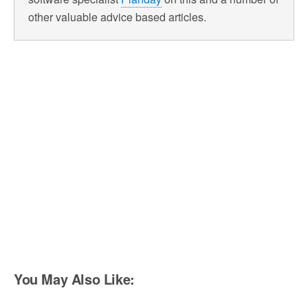
other valuable advice based articles.
You May Also Like: