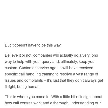
But it doesn’t have to be this way.
Believe it or not, companies will actually go a very long
way to help with your query and, ultimately, keep your
custom. Customer service agents will have received
specific call handling training to resolve a vast range of
issues and complaints – it’s just that they don’t always get
it right, being human.
This is where you come in. With a little bit of insight about
how call centres work and a thorough understanding of 7