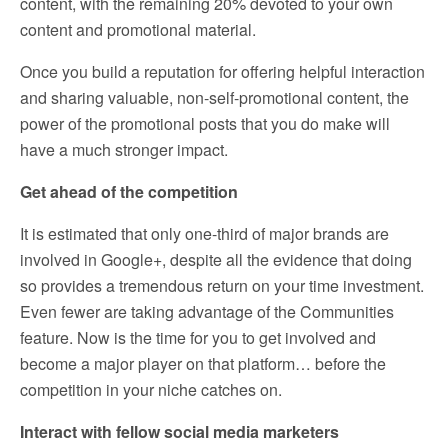
content, with the remaining 20% devoted to your own
content and promotional material.
Once you build a reputation for offering helpful interaction
and sharing valuable, non-self-promotional content, the
power of the promotional posts that you do make will
have a much stronger impact.
Get ahead of the competition
It is estimated that only one-third of major brands are
involved in Google+, despite all the evidence that doing
so provides a tremendous return on your time investment.
Even fewer are taking advantage of the Communities
feature. Now is the time for you to get involved and
become a major player on that platform… before the
competition in your niche catches on.
Interact with fellow social media marketers