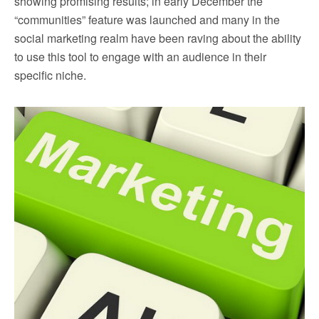
showing promising results; in early December the
“communities” feature was launched and many in the
social marketing realm have been raving about the ability
to use this tool to engage with an audience in their
specific niche.