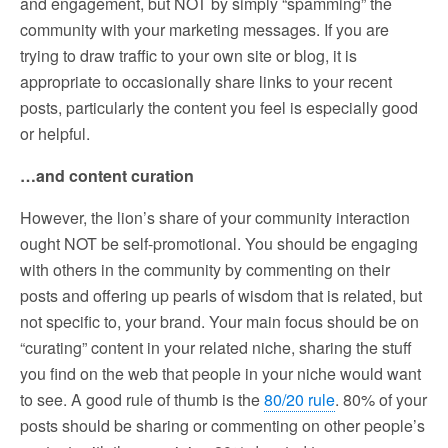
and engagement, but NOT by simply “spamming” the
community with your marketing messages. If you are
trying to draw traffic to your own site or blog, it is
appropriate to occasionally share links to your recent
posts, particularly the content you feel is especially good
or helpful.
…and content curation
However, the lion’s share of your community interaction
ought NOT be self-promotional. You should be engaging
with others in the community by commenting on their
posts and offering up pearls of wisdom that is related, but
not specific to, your brand. Your main focus should be on
“curating” content in your related niche, sharing the stuff
you find on the web that people in your niche would want
to see. A good rule of thumb is the
80/20 rule
. 80% of your
posts should be sharing or commenting on other people’s