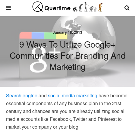
January 18, 2013
9 Ways To Utilize Google+
Communities For Branding And
Marketing
Search engine
and
social media marketing
have become
essential components of any business plan in the 21st
century and chances are you are already utilizing social
media accounts like Facebook, Twitter and Pinterest to
market your company or your blog.