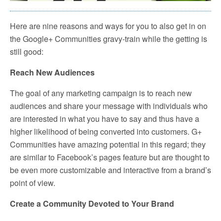
Here are nine reasons and ways for you to also get in on
the Google+ Communities gravy-train while the getting is
still good:
Reach New Audiences
The goal of any marketing campaign is to reach new
audiences and share your message with individuals who
are interested in what you have to say and thus have a
higher likelihood of being converted into customers. G+
Communities have amazing potential in this regard; they
are similar to Facebook’s pages feature but are thought to
be even more customizable and interactive from a brand’s
point of view.
Create a Community Devoted to Your Brand