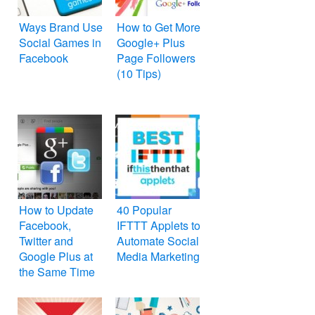
Ways Brand Use
How to Get More
Social Games in
Google+ Plus
Facebook
Page Followers
(10 Tips)
How to Update
40 Popular
Facebook,
IFTTT Applets to
Twitter and
Automate Social
Google Plus at
Media Marketing
the Same Time