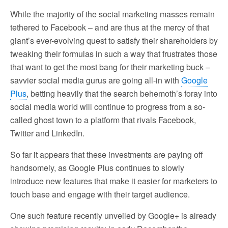
While the majority of the social marketing masses remain
tethered to Facebook – and are thus at the mercy of that
giant’s ever-evolving quest to satisfy their shareholders by
tweaking their formulas in such a way that frustrates those
that want to get the most bang for their marketing buck –
savvier social media gurus are going all-in with
Google
Plus
, betting heavily that the search behemoth’s foray into
social media world will continue to progress from a so-
called ghost town to a platform that rivals Facebook,
Twitter and LinkedIn.
So far it appears that these investments are paying off
handsomely, as Google Plus continues to slowly
introduce new features that make it easier for marketers to
touch base and engage with their target audience.
One such feature recently unveiled by Google+ is already