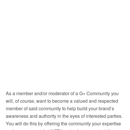
As a member and/or moderator of a G+ Community you
will, of course, want to become a valued and respected
member of said community to help build your brand’s
awareness and authority in the eyes of interested parties.
You will do this by offering the community your expertise