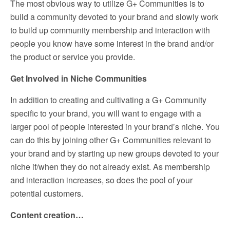
The most obvious way to utilize G+ Communities is to
build a community devoted to your brand and slowly work
to build up community membership and interaction with
people you know have some interest in the brand and/or
the product or service you provide.
Get Involved in Niche Communities
In addition to creating and cultivating a G+ Community
specific to your brand, you will want to engage with a
larger pool of people interested in your brand’s niche. You
can do this by joining other G+ Communities relevant to
your brand and by starting up new groups devoted to your
niche if/when they do not already exist. As membership
and interaction increases, so does the pool of your
potential customers.
Content creation…