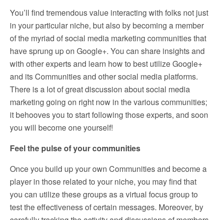
You’ll find tremendous value interacting with folks not just
in your particular niche, but also by becoming a member
of the myriad of social media marketing communities that
have sprung up on Google+. You can share insights and
with other experts and learn how to best utilize Google+
and its Communities and other social media platforms.
There is a lot of great discussion about social media
marketing going on right now in the various communities;
it behooves you to start following those experts, and soon
you will become one yourself!
Feel the pulse of your communities
Once you build up your own Communities and become a
player in those related to your niche, you may find that
you can utilize these groups as a virtual focus group to
test the effectiveness of certain messages. Moreover, by
carefully tracking the activity and discussions of members