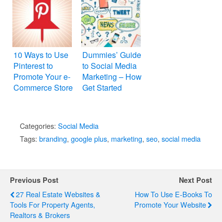
10 Ways to Use
Dummies’ Guide
Pinterest to
to Social Media
Promote Your e-
Marketing – How
Commerce Store
Get Started
Categories:
Social Media
Tags:
branding
,
google plus
,
marketing
,
seo
,
social media
Previous Post
Next Post
27 Real Estate Websites &
How To Use E-Books To
Tools For Property Agents,
Promote Your Website
Realtors & Brokers