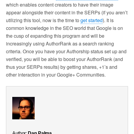
which enables content creators to have their image
appear alongside their content in the SERPs (if you aren’t
utilizing this tool, now is the time to
get started
). It is
common knowledge in the SEO world that Google is on
the cusp of expanding this program and will be
increasingly using AuthorRank as a search ranking
criteria. Once you have your Authorship status set up and
verified, you will be able to boost your AuthorRank (and
thus your SERPs results) by getting shares, +1’s and
other interaction in your Google+ Communities.
Author:
Dan Palma