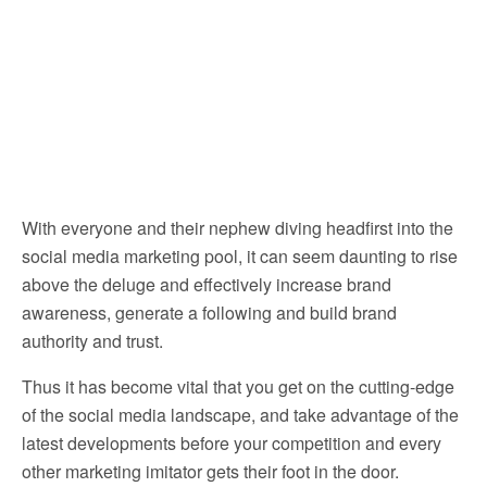
With everyone and their nephew diving headfirst into the
social media marketing pool, it can seem daunting to rise
above the deluge and effectively increase brand
awareness, generate a following and build brand
authority and trust.
Thus it has become vital that you get on the cutting-edge
of the social media landscape, and take advantage of the
latest developments before your competition and every
other marketing imitator gets their foot in the door.