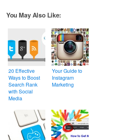
You May Also Like:
20 Effective
Your Guide to
Ways to Boost
Instagram
Search Rank
Marketing
with Social
Media