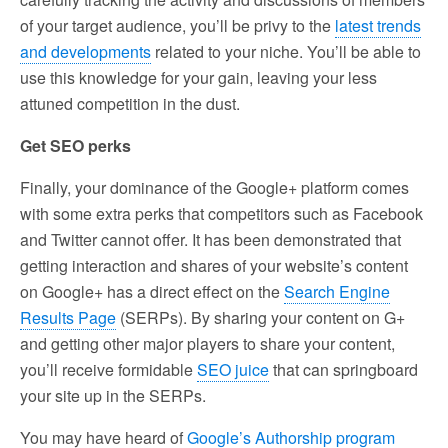
of your target audience, you’ll be privy to the
latest trends
and developments
related to your niche. You’ll be able to
use this knowledge for your gain, leaving your less
attuned competition in the dust.
Get SEO perks
Finally, your dominance of the Google+ platform comes
with some extra perks that competitors such as Facebook
and Twitter cannot offer. It has been demonstrated that
getting interaction and shares of your website’s content
on Google+ has a direct effect on the
Search Engine
Results Page
(SERPs). By sharing your content on G+
and getting other major players to share your content,
you’ll receive formidable
SEO juice
that can springboard
your site up in the SERPs.
You may have heard of
Google’s Authorship program