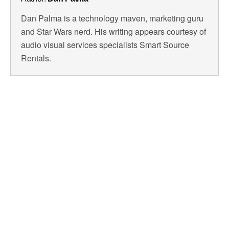
Dan Palma is a technology maven, marketing guru
and Star Wars nerd. His writing appears courtesy of
audio visual services specialists Smart Source
Rentals.