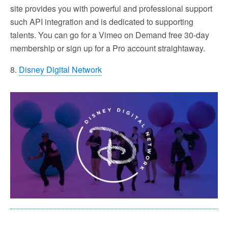
site provides you with powerful and professional support
such API integration and is dedicated to supporting
talents. You can go for a Vimeo on Demand free 30-day
membership or sign up for a Pro account straightaway.
8.
Disney Digital Network