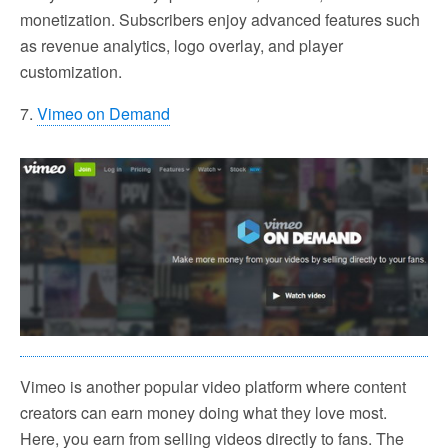
monetization. Subscribers enjoy advanced features such
as revenue analytics, logo overlay, and player
customization.
7.
Vimeo on Demand
Vimeo is another popular video platform where content
creators can earn money doing what they love most.
Here, you earn from selling videos directly to fans. The