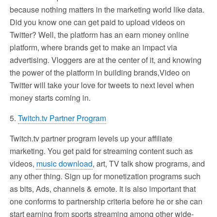
because nothing matters in the marketing world like data.
Did you know one can get paid to upload videos on
Twitter? Well, the platform has an earn money online
platform, where brands get to make an impact via
advertising. Vloggers are at the center of it, and knowing
the power of the platform in building brands,Video on
Twitter will take your love for tweets to next level when
money starts coming in.
5.
Twitch.tv Partner Program
Twitch.tv partner program levels up your affiliate
marketing. You get paid for streaming content such as
videos,
music download
, art, TV talk show programs, and
any other thing. Sign up for monetization programs such
as bits, Ads, channels & emote. It is also important that
one conforms to partnership criteria before he or she can
start earning from sports streaming among other wide-