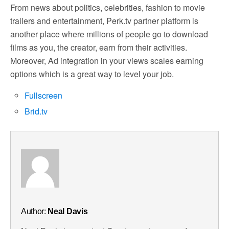
From news about politics, celebrities, fashion to movie
trailers and entertainment, Perk.tv partner platform is
another place where millions of people go to download
films as you, the creator, earn from their activities.
Moreover, Ad integration in your views scales earning
options which is a great way to level your job.
Fullscreen
Brid.tv
Author:
Neal Davis