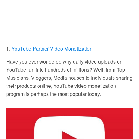
1.
YouTube Partner Video Monetization
Have you ever wondered why daily video uploads on
YouTube run into hundreds of millions? Well, from Top
Musicians, Vloggers, Media houses to Individuals sharing
their products online, YouTube video monetization
program is perhaps the most popular today.