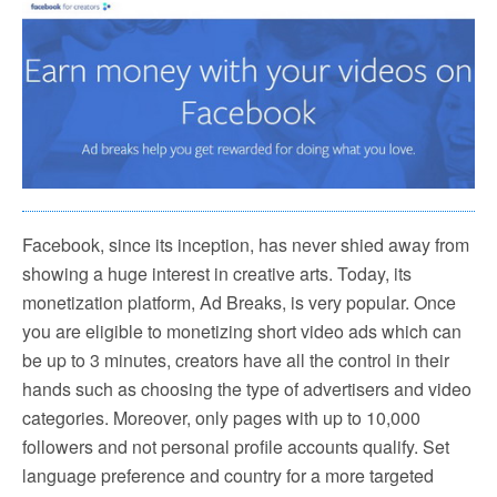
Facebook, since its inception, has never shied away from
showing a huge interest in creative arts. Today, its
monetization platform, Ad Breaks, is very popular. Once
you are eligible to monetizing short video ads which can
be up to 3 minutes, creators have all the control in their
hands such as choosing the type of advertisers and video
categories. Moreover, only pages with up to 10,000
followers and not personal profile accounts qualify. Set
language preference and country for a more targeted