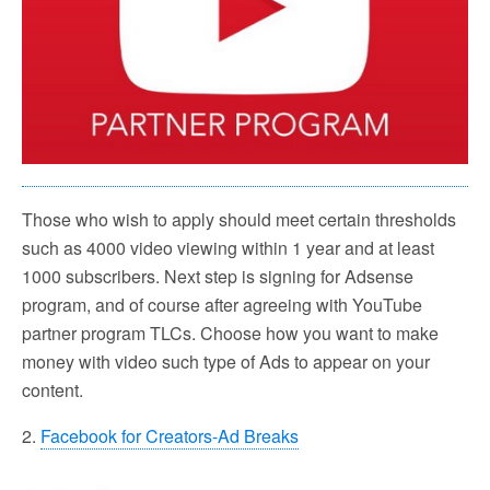
Those who wish to apply should meet certain thresholds
such as 4000 video viewing within 1 year and at least
1000 subscribers. Next step is signing for Adsense
program, and of course after agreeing with YouTube
partner program TLCs. Choose how you want to make
money with video such type of Ads to appear on your
content.
2.
Facebook for Creators-Ad Breaks