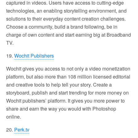
captured in videos. Users have access to cutting-edge
technologies, an enabling storytelling environment, and
solutions to their everyday content creation challenges.
Choose a community, build a brand following, be in
charge of own content and start earning big at Broadband
TV.
19.
Wochit Publishers
Wochit gives you access to not only a video monetization
platform, but also more than 108 million licensed editorial
and creative tools to help tell your story. Create a
storyboard, publish and start trending for more money on
Wochit publishers’ platform. It gives you more power to
share and earn the way you would with Photoshop
online.
20.
Perk.tv