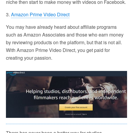
niche then start to make money with videos on Facebook.
3.
Amazon Prime Video Direct
You may have already heard about affiliate programs
such as Amazon Associates and those who earn money
by reviewing products on the platform, but that is not all.
With Amazon Prime Video Direct, you get paid for
creating your passion.
There has never been a better way for studios,