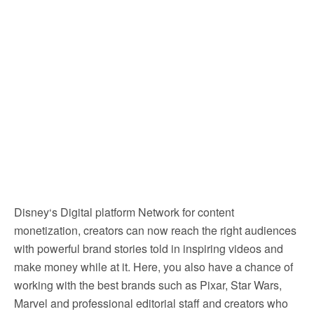
Disney‘s Digital platform Network for content
monetization, creators can now reach the right audiences
with powerful brand stories told in inspiring videos and
make money while at it. Here, you also have a chance of
working with the best brands such as Pixar, Star Wars,
Marvel and professional editorial staff and creators who