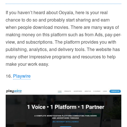
If you haven’t heard about Ooyala, here is your real
chance to do so and probably start sharing and earn
when people download movies. There are many ways of
making money on this platform such as from Ads, pay-per-
view, and subscriptions. The platform provides you with
publishing, analytics, and delivery tools. The website has
many other impressive programs and resources to help
make your work easy.
16.
Playwire