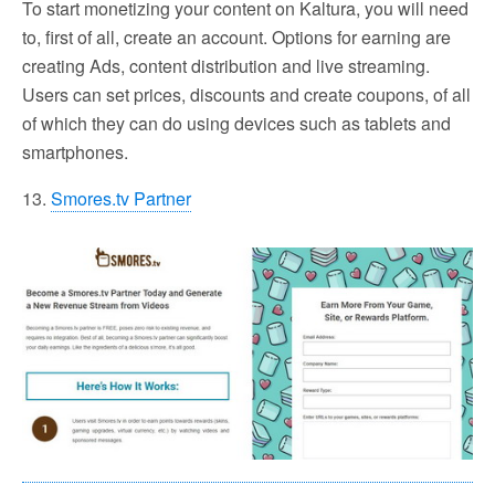
To start monetizing your content on Kaltura, you will need
to, first of all, create an account. Options for earning are
creating Ads, content distribution and live streaming.
Users can set prices, discounts and create coupons, of all
of which they can do using devices such as tablets and
smartphones.
13.
Smores.tv Partner