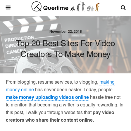
November 22, 2018
Top 20 Best Sites For Video
Creators To Make Money
From blogging, resume services, to vlogging,
making
money online
has never been easier. Today, people
make money uploading videos online
hassle free not
to mention that becoming a writer is equally rewarding. In
this post, I walk you through websites that
pay video
creators who share their content online
.