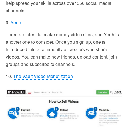
help spread your skills across over 350 social media
channels.
9.
Yeoh
There are plentiful make money video sites, and Yeoh is
another one to consider. Once you sign up, one is
introduced into a community of creators who share
videos. You can make new friends, upload content, join
groups and subscribe to channels.
10.
The Vault-Video Monetization