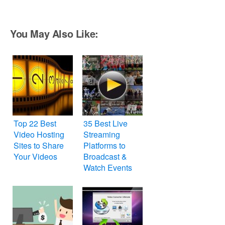
You May Also Like:
Top 22 Best
35 Best Live
Video Hosting
Streaming
Sites to Share
Platforms to
Your Videos
Broadcast &
Watch Events