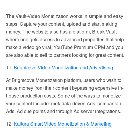
The Vault-Video Monetization works in simple and easy
steps. Capture your content, upload and start making
money. The website also has a platform, Break Vault
where one gets access to advanced properties that help
make a video go viral, YouTube Premium CPM and you
are also able to sell to partners looking for great content.
11.
Brightcove Video Monetization and Advertising
At Brightcove Monetization platform, users who wish to
make money from their content bypassing expensive in-
house production costs. Some of the ways to monetize
your content include: metadata-driven Ads, companion
Ads, Ad cue points and through Ad server integrations.
12.
Kaltura Smart Video Monetization & Marketing