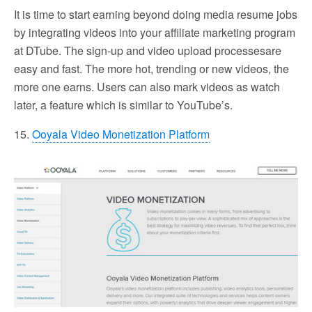
It is time to start earning beyond doing media resume jobs
by integrating videos into your affiliate marketing program
at DTube. The sign-up and video upload processesare
easy and fast. The more hot, trending or new videos, the
more one earns. Users can also mark videos as watch
later, a feature which is similar to YouTube’s.
15.
Ooyala Video Monetization Platform