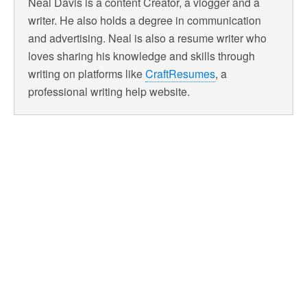
Neal Davis is a content Creator, a vlogger and a
writer. He also holds a degree in communication
and advertising. Neal is also a resume writer who
loves sharing his knowledge and skills through
writing on platforms like
CraftResumes
, a
professional writing help website.