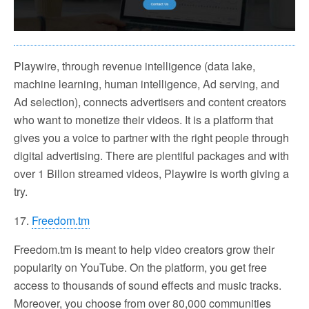
Playwire, through revenue intelligence (data lake,
machine learning, human intelligence, Ad serving, and
Ad selection), connects advertisers and content creators
who want to monetize their videos. It is a platform that
gives you a voice to partner with the right people through
digital advertising. There are plentiful packages and with
over 1 Billon streamed videos, Playwire is worth giving a
try.
17.
Freedom.tm
Freedom.tm is meant to help video creators grow their
popularity on YouTube. On the platform, you get free
access to thousands of sound effects and music tracks.
Moreover, you choose from over 80,000 communities