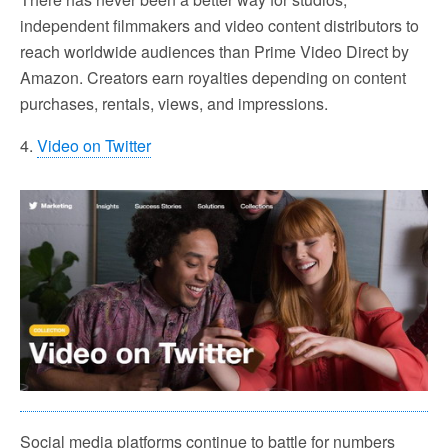
independent filmmakers and video content distributors to
reach worldwide audiences than Prime Video Direct by
Amazon. Creators earn royalties depending on content
purchases, rentals, views, and impressions.
4.
Video on Twitter
Social media platforms continue to battle for numbers