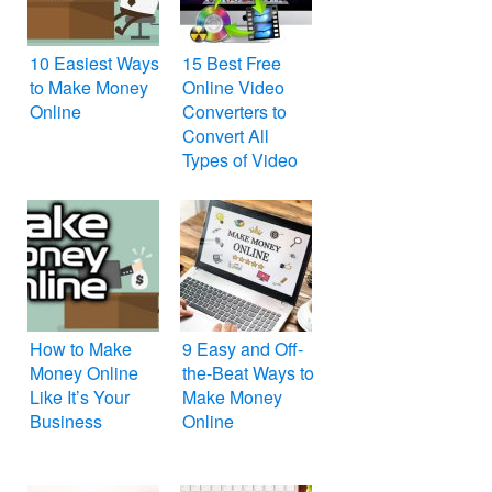
10 Easiest Ways
15 Best Free
to Make Money
Online Video
Online
Converters to
Convert All
Types of Video
File Formats
How to Make
9 Easy and Off-
Money Online
the-Beat Ways to
Like It’s Your
Make Money
Business
Online