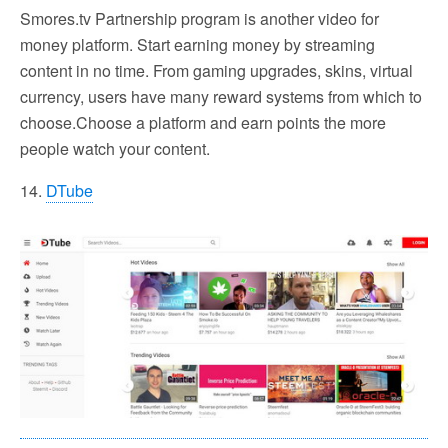
Smores.tv Partnership program is another video for
money platform. Start earning money by streaming
content in no time. From gaming upgrades, skins, virtual
currency, users have many reward systems from which to
choose.Choose a platform and earn points the more
people watch your content.
14.
DTube