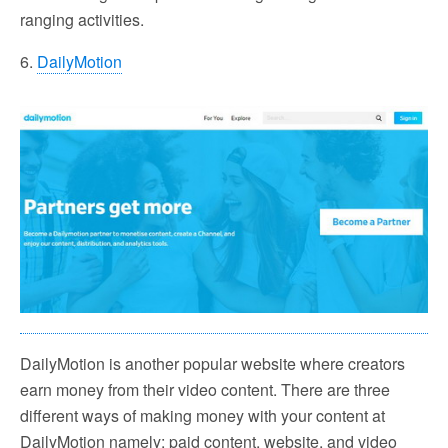
ranging activities.
6.
DailyMotion
DailyMotion is another popular website where creators
earn money from their video content. There are three
different ways of making money with your content at
DailyMotion namely: paid content, website, and video