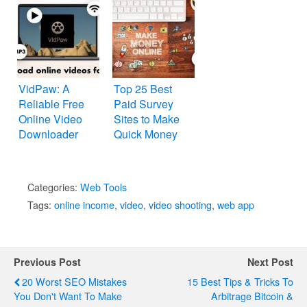
VidPaw: A
Top 25 Best
Reliable Free
Paid Survey
Online Video
Sites to Make
Downloader
Quick Money
Categories:
Web Tools
Tags:
online income
,
video
,
video shooting
,
web app
Previous Post
Next Post
20 Worst SEO Mistakes
15 Best Tips & Tricks To
You Don't Want To Make
Arbitrage Bitcoin &