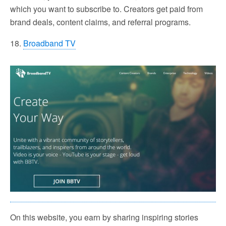
which you want to subscribe to. Creators get paid from
brand deals, content claims, and referral programs.
18.
Broadband TV
On this website, you earn by sharing inspiring stories