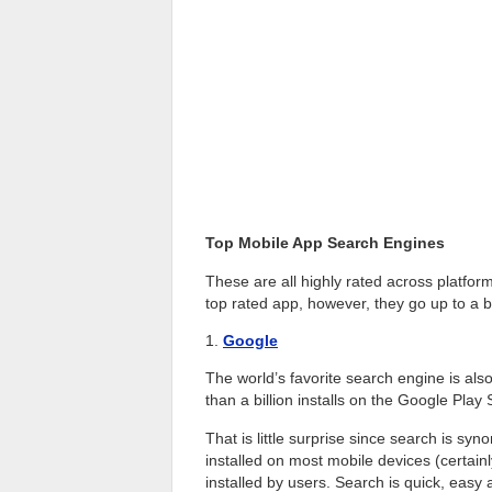
Top Mobile App Search Engines
These are all highly rated across platform
top rated app, however, they go up to a bi
1.
Google
The world’s favorite search engine is al
than a billion installs on the Google Play 
That is little surprise since search is sy
installed on most mobile devices (certain
installed by users. Search is quick, easy 