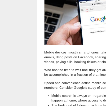
Mobile devices, mostly smartphones, take
emails, liking posts on Facebook, sharing
videos, paying bills, booking tickets or 
Who has the time to wait until they get a
be accomplished in a fraction of that tim
Speed and convenience define mobile se
numbers. Consider Google’s study of con
Mobile search is always on, regardle
happen at home, where access to desk
The likelihood of follow-up actions t