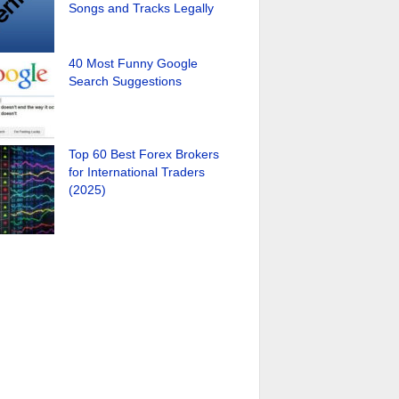
Songs and Tracks Legally
40 Most Funny Google
Search Suggestions
Top 60 Best Forex Brokers
for International Traders
(2025)