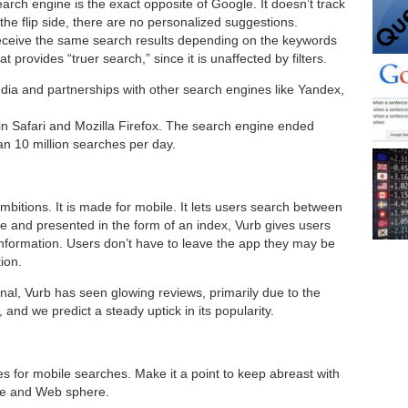
rch engine is the exact opposite of Google. It doesn’t track
 the flip side, there are no personalized suggestions.
eceive the same search results depending on the keywords
 provides “truer search,” since it is unaffected by filters.
ia and partnerships with other search engines like Yandex,
thin Safari and Mozilla Firefox. The search engine ended
n 10 million searches per day.
ambitions. It is made for mobile. It lets users search between
e and presented in the form of an index, Vurb gives users
information. Users don’t have to leave the app they may be
ion.
onal, Vurb has seen glowing reviews, primarily due to the
 and we predict a steady uptick in its popularity.
s for mobile searches. Make it a point to keep abreast with
ile and Web sphere.