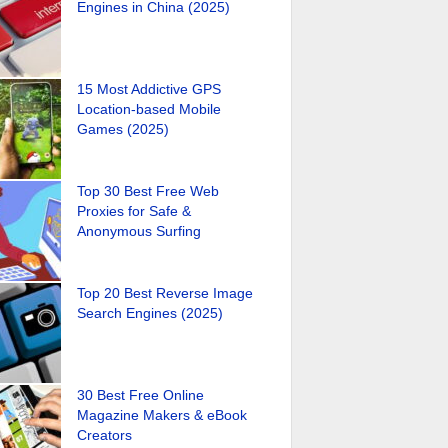
Engines in China (2025)
15 Most Addictive GPS
Location-based Mobile
Games (2025)
Top 30 Best Free Web
Proxies for Safe &
Anonymous Surfing
Top 20 Best Reverse Image
Search Engines (2025)
30 Best Free Online
Magazine Makers & eBook
Creators