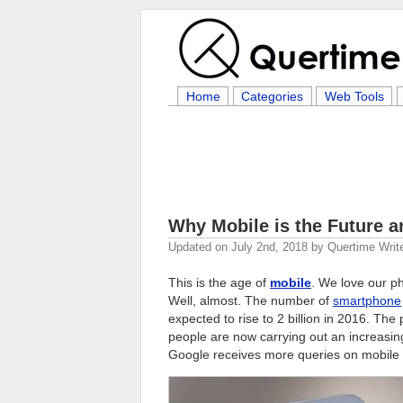
Home
Categories
Web Tools
Why Mobile is the Future 
Updated on
July 2nd, 2018
by
Quertime Writ
This is the age of
mobile
. We love our ph
Well, almost. The number of
smartphone
expected to rise to 2 billion in 2016. Th
people are now carrying out an increasin
Google receives more queries on mobile