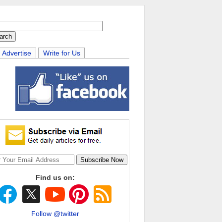
Advertise
Write for Us
Find us on:
Follow @twitter