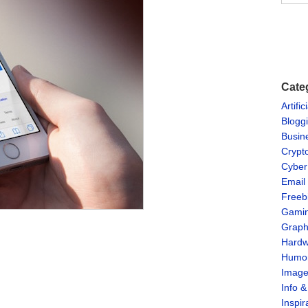
Cate
Artific
Blogg
Busin
Crypt
Cyber
Email
Freeb
Gami
Graph
Hardw
Humo
Imag
Info 
Inspir