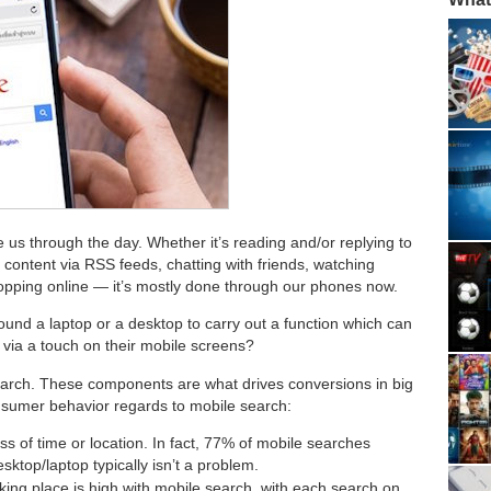
 us through the day. Whether it’s reading and/or replying to
 content via RSS feeds, chatting with friends, watching
shopping online — it’s mostly done through our phones now.
round a laptop or a desktop to carry out a function which can
e via a touch on their mobile screens?
arch. These components are what drives conversions in big
sumer behavior regards to mobile search:
ss of time or location. In fact, 77% of mobile searches
top/laptop typically isn’t a problem.
aking place is high with mobile search, with each search on