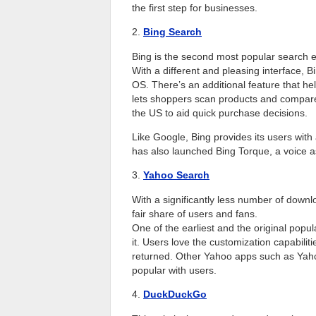
the first step for businesses.
2.
Bing Search
Bing is the second most popular search en
With a different and pleasing interface, B
OS. There’s an additional feature that he
lets shoppers scan products and compare p
the US to aid quick purchase decisions.
Like Google, Bing provides its users with
has also launched Bing Torque, a voice as
3.
Yahoo Search
With a significantly less number of downl
fair share of users and fans.
One of the earliest and the original popu
it. Users love the customization capabiliti
returned. Other Yahoo apps such as Yah
popular with users.
4.
DuckDuckGo