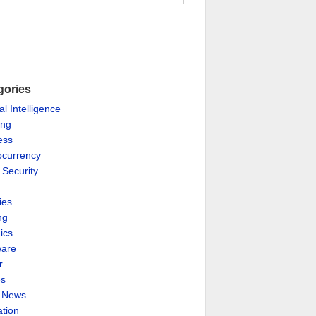
gories
ial Intelligence
ing
ess
ocurrency
 Security
ies
ng
ics
are
r
es
& News
ation