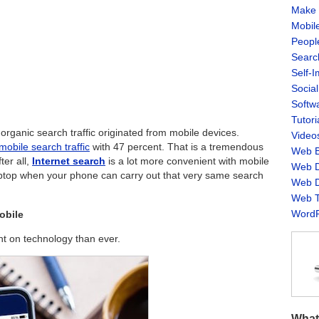
Make 
Mobil
Peopl
Searc
Self-
Socia
Softw
Tutori
organic search traffic originated from mobile devices.
Video
mobile search traffic
with 47 percent. That is a tremendous
Web B
ter all,
Internet search
is a lot more convenient with mobile
Web D
ptop when your phone can carry out that very same search
Web D
Web T
WordP
obile
nt on technology than ever.
What