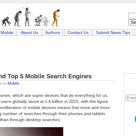
Mobile
About Us
Authors
Contact Us
Submit News Tips
and Top 5 Mobile Search Engines
er
in
Mobile
ones, which are super-devices that do everything for us.
users globally stood at 1.6 billion in 2015, with the figure
e proliferation of mobile devices means that more and more
g number of searches through their phones and tablets.
 than through desktop searches.