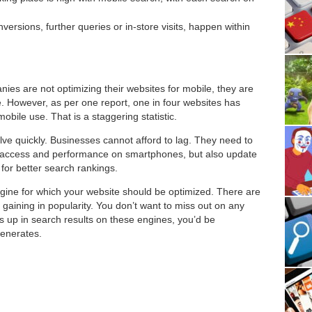
ersions, further queries or in-store visits, happen within
nies are not optimizing their websites for mobile, they are
. However, as per one report, one in four websites has
bile use. That is a staggering statistic.
e quickly. Businesses cannot afford to lag. They need to
ter access and performance on smartphones, but also update
or better search rankings.
ngine for which your website should be optimized. There are
 gaining in popularity. You don’t want to miss out on any
 up in search results on these engines, you’d be
enerates.