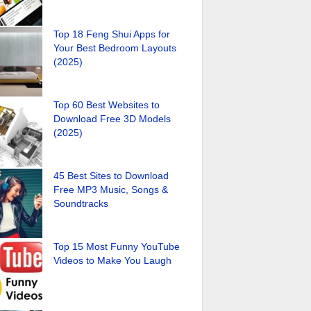
Top 18 Feng Shui Apps for
Your Best Bedroom Layouts
(2025)
Top 60 Best Websites to
Download Free 3D Models
(2025)
45 Best Sites to Download
Free MP3 Music, Songs &
Soundtracks
Top 15 Most Funny YouTube
Videos to Make You Laugh