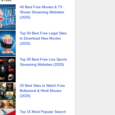
40 Best Free Movies & TV
Shows Streaming Websites
(2025)
Top 50 Best Free Legal Sites
to Download New Movies
(2025)
Top 30 Best Free Live Sports
Streaming Websites (2025)
20 Best Sites to Watch Free
Bollywood & Hindi Movies
(2025)
Top 15 Most Popular Search