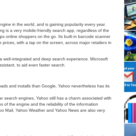
gine in the world, and is gaining popularity every year.
ing is a very mobile-friendly search app, regardless of the
lps online shoppers on the go. Its built-in barcode scanner
rices, with a tap on the screen, across major retailers in
 a well-integrated and deep search experience. Microsoft
sistant, to aid even faster search.
oads and installs than Google, Yahoo nevertheless has its
lar search engines, Yahoo still has a charm associated with
es of the engine and the reliability of the information
oo Mail, Yahoo Weather and Yahoo News are also very