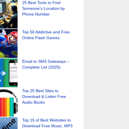
25 Best Tools to Find
Someone’s Location by
Phone Number
Top 50 Addictive and Free
Online Flash Games
Email to SMS Gateways –
Complete List (2025)
Top 25 Best Sites to
Download & Listen Free
Audio Books
Top 15 of Best Websites to
Download Free Music, MP3