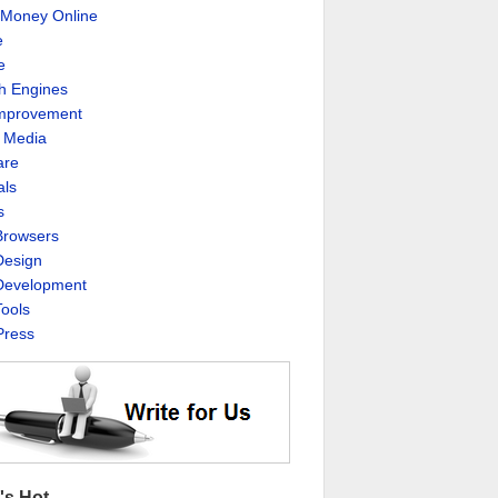
Money Online
e
e
h Engines
Improvement
l Media
are
als
s
rowsers
esign
evelopment
ools
ress
's Hot