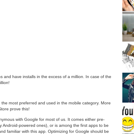
s and have installs in the excess of a million. In case of the
llion!
so the most preferred and used in the mobile category. More
Store prove this!
nonymous with Google for most of us. It comes either pre-
ly Android-powered ones), or is among the first apps to be
and familiar with this app. Optimizing for Google should be