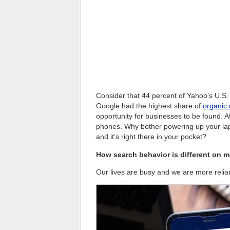
Consider that 44 percent of Yahoo’s U.S. 
Google had the highest share of
organic 
opportunity for businesses to be found. Af
phones. Why bother powering up your la
and it’s right there in your pocket?
How search behavior is different on m
Our lives are busy and we are more relia