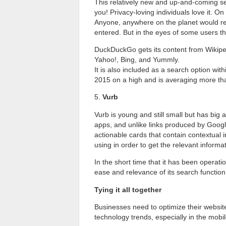
This relatively new and up-and-coming sea
you! Privacy-loving individuals love it. On
Anyone, anywhere on the planet would r
entered. But in the eyes of some users that
DuckDuckGo gets its content from Wikiped
Yahoo!, Bing, and Yummly.
It is also included as a search option wi
2015 on a high and is averaging more tha
5.
Vurb
Vurb is young and still small but has big 
apps, and unlike links produced by Googl
actionable cards that contain contextual 
using in order to get the relevant informat
In the short time that it has been operati
ease and relevance of its search function,
Tying it all together
Businesses need to optimize their website
technology trends, especially in the mob