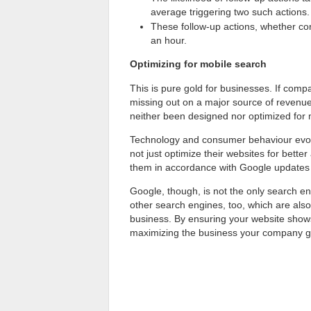
average triggering two such actions.
These follow-up actions, whether conv
an hour.
Optimizing for mobile search
This is pure gold for businesses. If compa
missing out on a major source of revenue
neither been designed nor optimized for mo
Technology and consumer behaviour evolv
not just optimize their websites for bet
them in accordance with Google updates f
Google, though, is not the only search e
other search engines, too, which are also
business. By ensuring your website shows
maximizing the business your company g