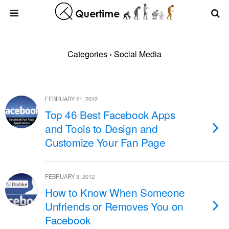
Categories ›
Social Media
FEBRUARY 21, 2012
Top 46 Best Facebook Apps
and Tools to Design and
Customize Your Fan Page
FEBRUARY 3, 2012
How to Know When Someone
Unfriends or Removes You on
Facebook