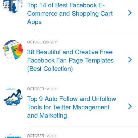
Top 14 of Best Facebook E-
Commerce and Shopping Cart
Apps
OCTOBER 20, 2011
38 Beautiful and Creative Free
Facebook Fan Page Templates
(Best Collection)
OCTOBER 12, 2011
Top 9 Auto Follow and Unfollow
Tools for Twitter Management
and Marketing
OCTOBER 12, 2011