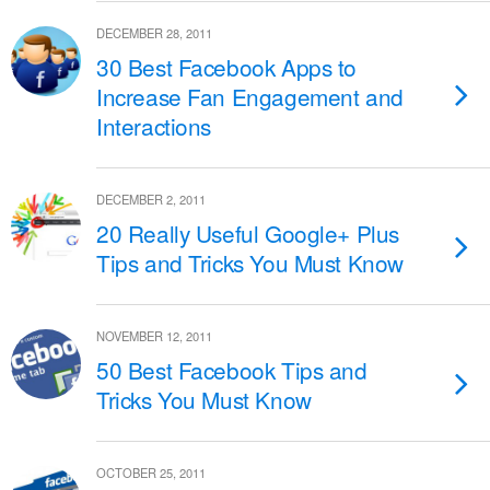
DECEMBER 28, 2011
30 Best Facebook Apps to
Increase Fan Engagement and
Interactions
DECEMBER 2, 2011
20 Really Useful Google+ Plus
Tips and Tricks You Must Know
NOVEMBER 12, 2011
50 Best Facebook Tips and
Tricks You Must Know
OCTOBER 25, 2011