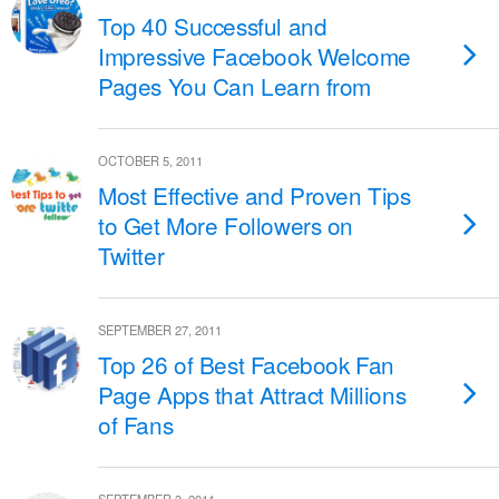
Top 40 Successful and
Impressive Facebook Welcome
Pages You Can Learn from
OCTOBER 5, 2011
Most Effective and Proven Tips
to Get More Followers on
Twitter
SEPTEMBER 27, 2011
Top 26 of Best Facebook Fan
Page Apps that Attract Millions
of Fans