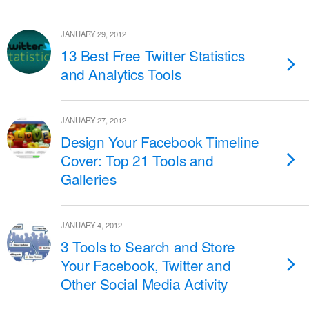
JANUARY 29, 2012
13 Best Free Twitter Statistics
and Analytics Tools
JANUARY 27, 2012
Design Your Facebook Timeline
Cover: Top 21 Tools and
Galleries
JANUARY 4, 2012
3 Tools to Search and Store
Your Facebook, Twitter and
Other Social Media Activity