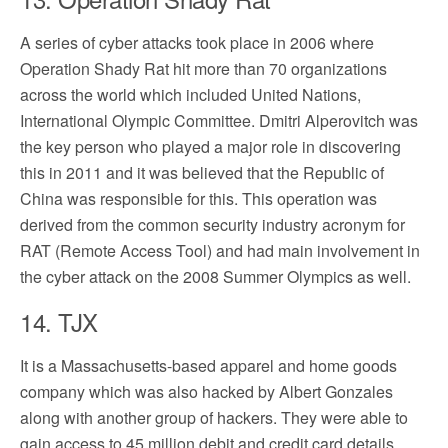
A series of cyber attacks took place in 2006 where
Operation Shady Rat hit more than 70 organizations
across the world which included United Nations,
International Olympic Committee. Dmitri Alperovitch was
the key person who played a major role in discovering
this in 2011 and it was believed that the Republic of
China was responsible for this. This operation was
derived from the common security industry acronym for
RAT (Remote Access Tool) and had main involvement in
the cyber attack on the 2008 Summer Olympics as well.
14. TJX
It is a Massachusetts-based apparel and home goods
company which was also hacked by Albert Gonzales
along with another group of hackers. They were able to
gain access to 45 million debit and credit card details