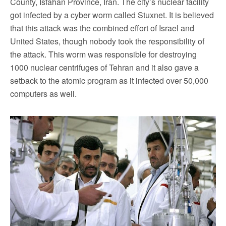
County, Isfahan Province, Iran. The city’s nuclear facility
got infected by a cyber worm called Stuxnet. It is believed
that this attack was the combined effort of Israel and
United States, though nobody took the responsibility of
the attack. This worm was responsible for destroying
1000 nuclear centrifuges of Tehran and it also gave a
setback to the atomic program as it infected over 50,000
computers as well.