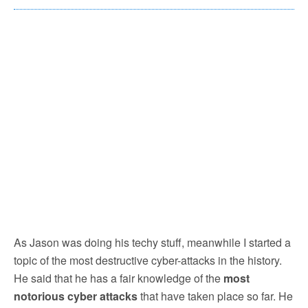
As Jason was doing his techy stuff, meanwhile I started a
topic of the most destructive cyber-attacks in the history.
He said that he has a fair knowledge of the
most
notorious cyber attacks
that have taken place so far. He