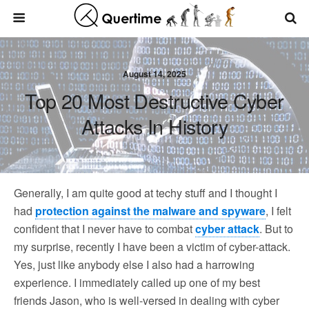
August 14, 2025
Top 20 Most Destructive Cyber
Attacks In History
Generally, I am quite good at techy stuff and I thought I
had
protection against the malware and spyware
, I felt
confident that I never have to combat
cyber attack
. But to
my surprise, recently I have been a victim of cyber-attack.
Yes, just like anybody else I also had a harrowing
experience. I immediately called up one of my best
friends Jason, who is well-versed in dealing with cyber