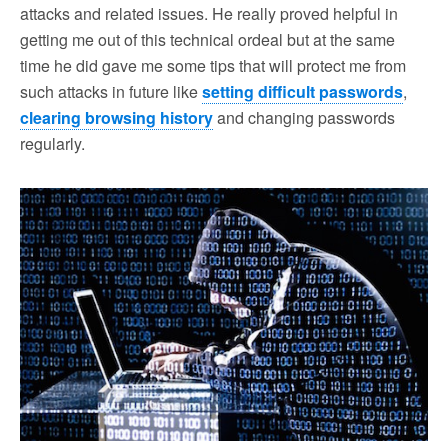
attacks and related issues. He really proved helpful in
getting me out of this technical ordeal but at the same
time he did gave me some tips that will protect me from
such attacks in future like
setting difficult passwords
,
clearing browsing history
and changing passwords
regularly.