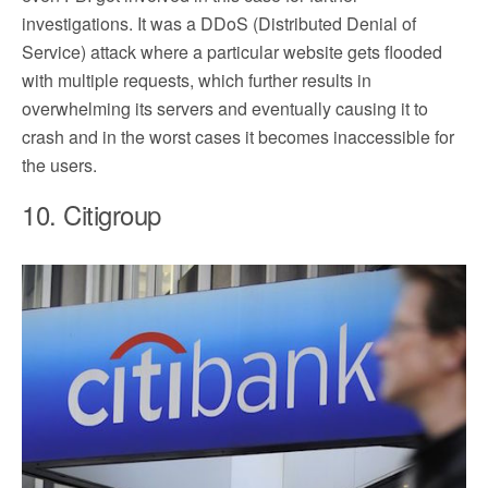
investigations. It was a DDoS (Distributed Denial of
Service) attack where a particular website gets flooded
with multiple requests, which further results in
overwhelming its servers and eventually causing it to
crash and in the worst cases it becomes inaccessible for
the users.
10. Citigroup