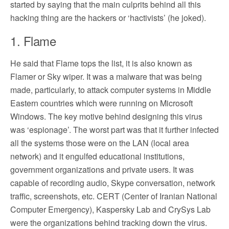
started by saying that the main culprits behind all this
hacking thing are the hackers or ‘hactivists’ (he joked).
1. Flame
He said that Flame tops the list, it is also known as
Flamer or Sky wiper. It was a malware that was being
made, particularly, to attack computer systems in Middle
Eastern countries which were running on Microsoft
Windows. The key motive behind designing this virus
was ‘espionage’. The worst part was that it further infected
all the systems those were on the LAN (local area
network) and it engulfed educational institutions,
government organizations and private users. It was
capable of recording audio, Skype conversation, network
traffic, screenshots, etc. CERT (Center of Iranian National
Computer Emergency), Kaspersky Lab and CrySys Lab
were the organizations behind tracking down the virus.