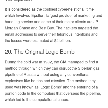
It is considered as the costliest cyber-heist of all time
which involved Epsilon, largest provider of marketing and
handling service and some of their major clients are JP
Morgan Chase and Best Buy. The hackers targeted the
email addresses to serve their felonious intentions and
the losses were estimated at $4 billion.
20. The Original Logic Bomb
During the cold war in 1982, the CIA managed to find a
method through which they can disrupt the Siberian gas
pipeline of Russia without using any conventional
explosives like bombs and missiles. The method they
used was known as ‘Logic Bomb’ and the entering of a
portion code in the computers that oversees the pipeline,
which led to the computational chaos.