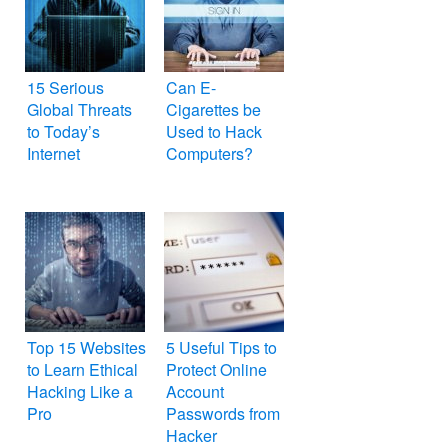
15 Serious
Can E-
Global Threats
Cigarettes be
to Today’s
Used to Hack
Internet
Computers?
Top 15 Websites
5 Useful Tips to
to Learn Ethical
Protect Online
Hacking Like a
Account
Pro
Passwords from
Hacker