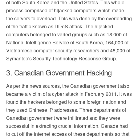
of both South Korea and the United States. This whole
process comprised of hijacked computers which made
the servers to overload. This was done by the overloading
of the traffic known as DDoS attack. The hijacked
computers belonged to varied groups such as 18,000 of
National Intelligence Service of South Korea, 164,000 of
Vietnamese computer security researchers and 48,000 of
Symantec’s Security Technology Response Group.
3. Canadian Government Hacking
As per the news sources, the Canadian government also
became a victim of a cyber attack in February 2011. It was
found the hackers belonged to some foreign nation and
they used Chinese IP addresses. Three departments of
Canadian government were infiltrated and they were
successful in extracting crucial information. Canada had
to cut off the internet access of these departments so that