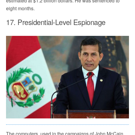
estimated at $1.2 billion dollars. He was sentenced to
eight months.
17. Presidential-Level Espionage
The computers, used in the campaigns of John McCain