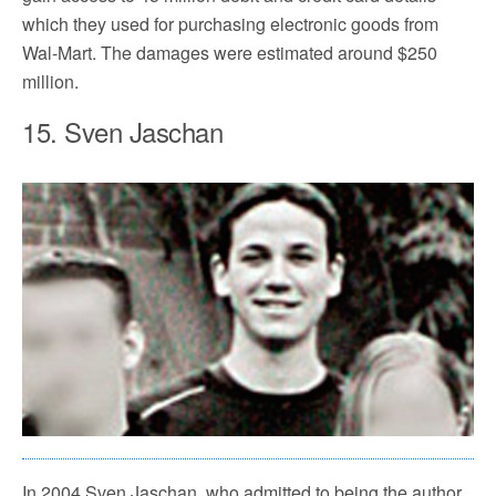
which they used for purchasing electronic goods from
Wal-Mart. The damages were estimated around $250
million.
15. Sven Jaschan
In 2004 Sven Jaschan, who admitted to being the author