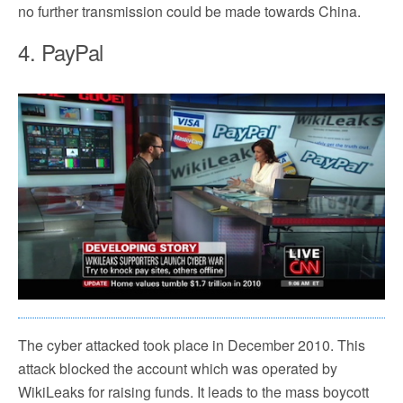
no further transmission could be made towards China.
4. PayPal
The cyber attacked took place in December 2010. This
attack blocked the account which was operated by
WikiLeaks for raising funds. It leads to the mass boycott