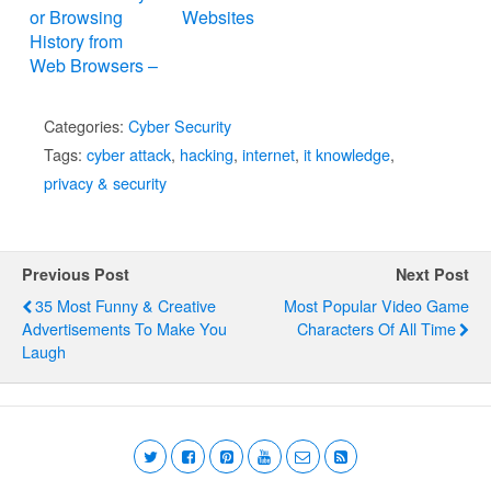
or Browsing
Websites
History from
Web Browsers –
Internet Explorer,
Mozilla Firefox,
Categories:
Cyber Security
Google Chrome,
Tags:
cyber attack
,
hacking
,
internet
,
it knowledge
,
Apple Safari,
privacy & security
and Opera
Previous Post
Next Post
35 Most Funny & Creative
Most Popular Video Game
Advertisements To Make You
Characters Of All Time
Laugh