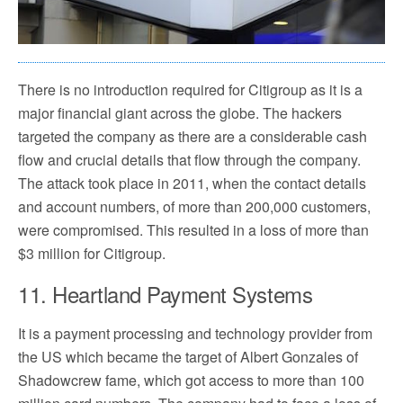
There is no introduction required for Citigroup as it is a
major financial giant across the globe. The hackers
targeted the company as there are a considerable cash
flow and crucial details that flow through the company.
The attack took place in 2011, when the contact details
and account numbers, of more than 200,000 customers,
were compromised. This resulted in a loss of more than
$3 million for Citigroup.
11. Heartland Payment Systems
It is a payment processing and technology provider from
the US which became the target of Albert Gonzales of
Shadowcrew fame, which got access to more than 100