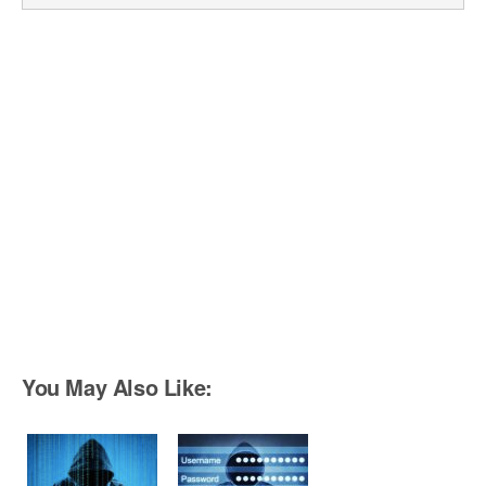
You May Also Like: