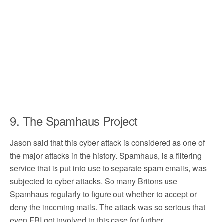
9. The Spamhaus Project
Jason said that this cyber attack is considered as one of
the major attacks in the history. Spamhaus, is a filtering
service that is put into use to separate spam emails, was
subjected to cyber attacks. So many Britons use
Spamhaus regularly to figure out whether to accept or
deny the incoming mails. The attack was so serious that
even FBI got involved in this case for further