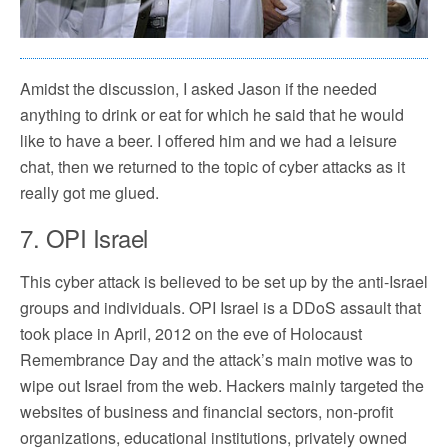
Amidst the discussion, I asked Jason if the needed
anything to drink or eat for which he said that he would
like to have a beer. I offered him and we had a leisure
chat, then we returned to the topic of cyber attacks as it
really got me glued.
7. OPI Israel
This cyber attack is believed to be set up by the anti-Israel
groups and individuals. OPI Israel is a DDoS assault that
took place in April, 2012 on the eve of Holocaust
Remembrance Day and the attack’s main motive was to
wipe out Israel from the web. Hackers mainly targeted the
websites of business and financial sectors, non-profit
organizations, educational institutions, privately owned