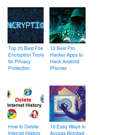
Top 20 Best File
12 Best Pro
Encryption Tools
Hacker Apps to
for Privacy
Hack Android
Protection
Phones
How to Delete
10 Easy Ways to
Internet History
Access Blocked