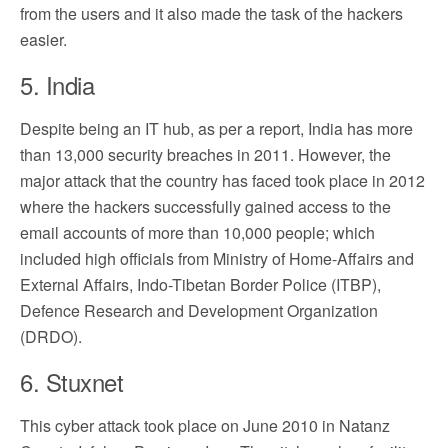
from the users and it also made the task of the hackers
easier.
5. India
Despite being an IT hub, as per a report, India has more
than 13,000 security breaches in 2011. However, the
major attack that the country has faced took place in 2012
where the hackers successfully gained access to the
email accounts of more than 10,000 people; which
included high officials from Ministry of Home-Affairs and
External Affairs, Indo-Tibetan Border Police (ITBP),
Defence Research and Development Organization
(DRDO).
6. Stuxnet
This cyber attack took place on June 2010 in Natanz