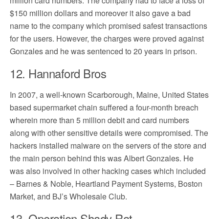
million card numbers. The company had to face a loss of
$150 million dollars and moreover it also gave a bad
name to the company which promised safest transactions
for the users. However, the charges were proved against
Gonzales and he was sentenced to 20 years in prison.
12. Hannaford Bros
In 2007, a well-known Scarborough, Maine, United States
based supermarket chain suffered a four-month breach
wherein more than 5 million debit and card numbers
along with other sensitive details were compromised. The
hackers installed malware on the servers of the store and
the main person behind this was Albert Gonzales. He
was also involved in other hacking cases which included
– Barnes & Noble, Heartland Payment Systems, Boston
Market, and BJ’s Wholesale Club.
13. Operation Shady Rat