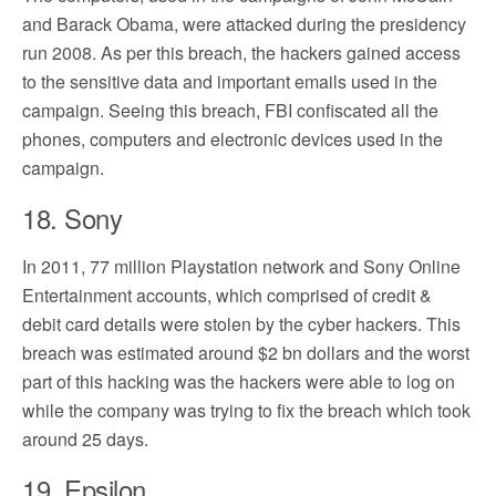
and Barack Obama, were attacked during the presidency
run 2008. As per this breach, the hackers gained access
to the sensitive data and important emails used in the
campaign. Seeing this breach, FBI confiscated all the
phones, computers and electronic devices used in the
campaign.
18. Sony
In 2011, 77 million Playstation network and Sony Online
Entertainment accounts, which comprised of credit &
debit card details were stolen by the cyber hackers. This
breach was estimated around $2 bn dollars and the worst
part of this hacking was the hackers were able to log on
while the company was trying to fix the breach which took
around 25 days.
19. Epsilon