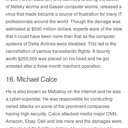
of Netsky worms and Sasser computer worms, released a
virus that made became a source of frustration for many IT
professionals around the world. Though the damage was
estimated at $500 million dollars, experts were of the view
that it could have been more than that as the computer
systems of Delta Airlines were disabled. This led to the
cancellation of various transatlantic flights. A bounty
worth $250,000 was placed on his head and he got
arrested after a three-month manhunt operation.
16. Michael Calce
He is also known as Mafiaboy on the internet and he was
a cyber-superstar. He was responsible for conducting
varied attacks on some of the prominent companies
having high security. Calce attacked media major CNN,
Amazon, Ebay, Dell and lots more and the damages were