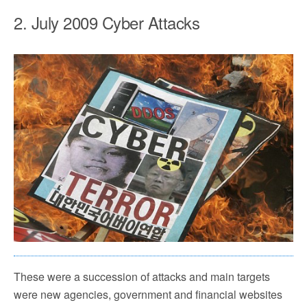
2. July 2009 Cyber Attacks
These were a succession of attacks and main targets
were new agencies, government and financial websites