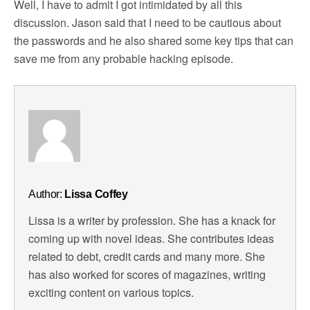
Well, I have to admit I got intimidated by all this
discussion. Jason said that I need to be cautious about
the passwords and he also shared some key tips that can
save me from any probable hacking episode.
Author:
Lissa Coffey
Lissa is a writer by profession. She has a knack for
coming up with novel ideas. She contributes ideas
related to debt, credit cards and many more. She
has also worked for scores of magazines, writing
exciting content on various topics.