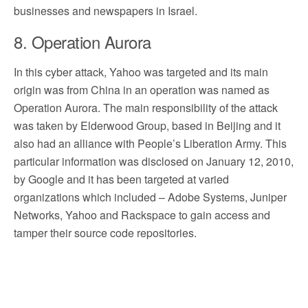
businesses and newspapers in Israel.
8. Operation Aurora
In this cyber attack, Yahoo was targeted and its main
origin was from China in an operation was named as
Operation Aurora. The main responsibility of the attack
was taken by Elderwood Group, based in Beijing and it
also had an alliance with People’s Liberation Army. This
particular information was disclosed on January 12, 2010,
by Google and it has been targeted at varied
organizations which included – Adobe Systems, Juniper
Networks, Yahoo and Rackspace to gain access and
tamper their source code repositories.