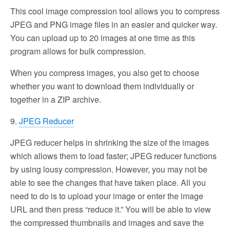
This cool image compression tool allows you to compress
JPEG and PNG image files in an easier and quicker way.
You can upload up to 20 images at one time as this
program allows for bulk compression.
When you compress images, you also get to choose
whether you want to download them individually or
together in a ZIP archive.
9.
JPEG Reducer
JPEG reducer helps in shrinking the size of the images
which allows them to load faster; JPEG reducer functions
by using lousy compression. However, you may not be
able to see the changes that have taken place. All you
need to do is to upload your image or enter the image
URL and then press “reduce it.” You will be able to view
the compressed thumbnails and images and save the