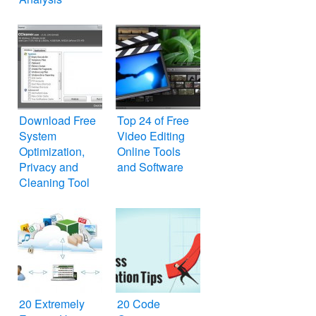
Services for
Search Engine
Optimization
SEO
Download Free
Top 24 of Free
System
Video Editing
Optimization,
Online Tools
Privacy and
and Software
Cleaning Tool
for Windows PC
– CCleaner
20 Extremely
20 Code