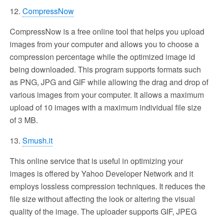
12.
CompressNow
CompressNow is a free online tool that helps you upload
images from your computer and allows you to choose a
compression percentage while the optimized image id
being downloaded. This program supports formats such
as PNG, JPG and GIF while allowing the drag and drop of
various images from your computer. It allows a maximum
upload of 10 images with a maximum individual file size
of 3 MB.
13.
Smush.it
This online service that is useful in optimizing your
images is offered by Yahoo Developer Network and it
employs lossless compression techniques. It reduces the
file size without affecting the look or altering the visual
quality of the image. The uploader supports GIF, JPEG