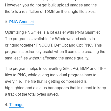
However, you do not get bulk upload images and the
there is a restriction of 10MB on the single file sizes.
3.
PNG Gauntlet
Optimizing PNG files is a lot easier with PNG Gauntlet.
The program is available for Windows and caters to
bringing together PNGOUT, DeflOpt and OptiPNG. This
program is extremely useful when it comes to creating the
smallest files without affecting the image quality.
The program helps in converting GIF, JPG, BMP and TIFF
files to PNG, while giving individual progress bars to
every file. The file that is getting compressed is
highlighted and a status bar appears that is meant to keep
a track of the total bytes saved.
4.
Trimage