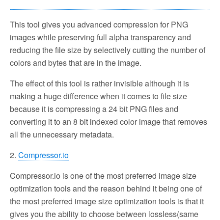
This tool gives you advanced compression for PNG
images while preserving full alpha transparency and
reducing the file size by selectively cutting the number of
colors and bytes that are in the image.
The effect of this tool is rather invisible although it is
making a huge difference when it comes to file size
because it is compressing a 24 bit PNG files and
converting it to an 8 bit indexed color image that removes
all the unnecessary metadata.
2.
Compressor.io
Compressor.io is one of the most preferred image size
optimization tools and the reason behind it being one of
the most preferred image size optimization tools is that it
gives you the ability to choose between lossless(same