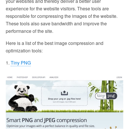
your websites and thereby deliver a better user
experience for the website visitors. These tools are
responsible for compressing the images of the website.
These tools also save bandwidth and improve the
performance of the site.
Here is a list of the best image compression and
optimization tools:
1.
Tiny PNG