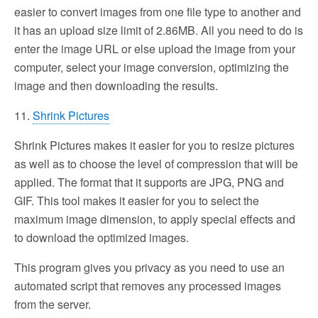
easier to convert images from one file type to another and
it has an upload size limit of 2.86MB. All you need to do is
enter the image URL or else upload the image from your
computer, select your image conversion, optimizing the
image and then downloading the results.
11.
Shrink Pictures
Shrink Pictures makes it easier for you to resize pictures
as well as to choose the level of compression that will be
applied. The format that it supports are JPG, PNG and
GIF. This tool makes it easier for you to select the
maximum image dimension, to apply special effects and
to download the optimized images.
This program gives you privacy as you need to use an
automated script that removes any processed images
from the server.