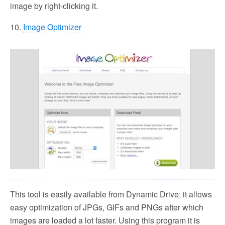
image by right-clicking it.
10.
Image Optimizer
This tool is easily available from Dynamic Drive; it allows
easy optimization of JPGs, GIFs and PNGs after which
images are loaded a lot faster. Using this program it is