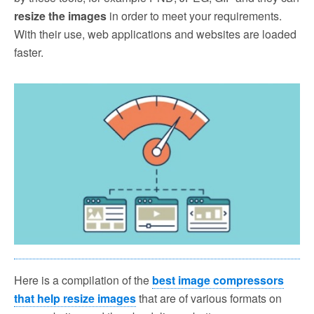
resize the images
in order to meet your requirements.
With their use, web applications and websites are loaded
faster.
Here is a compilation of the
best image compressors
that help resize images
that are of various formats on