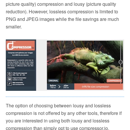
picture quality) compression and lousy (picture quality
reduction). However, lossless compression is limited to
PNG and JPEG images while the file savings are much
smaller.
The option of choosing between lousy and lossless
compression is not offered by any other tools, therefore if
you are interested in using both lousy and lossless
compression than simply opt to use compressor.io.