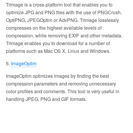
Trimage is a cross-platform tool that enables you to
optimize JPG and PNG files with the use of PNGCrush,
OptiPNG, JPEGOptim or AdvPNG. Trimage losslessly
compresses on the highest available levels of
compression, while removing EXIF and other metadata.
Trimage enables you to download for a number of
platforms such as Mac OS X, Linux and Windows.
5.
ImageOptim
ImageOptim optimizes images by finding the best
compression parameters and removing unnecessary
color profiles and comments. This tool is very useful in
handling JPEG, PNG and GIF formats.