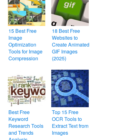
15 Best Free
18 Best Free
Image
Websites to
Optimization
Create Animated
Tools for Image
GIF Images
Compression
(2025)
Best Free
Top 15 Free
Keyword
OCR Tools to
Research Tools
Extract Text from
and Trends
Images
Analysis