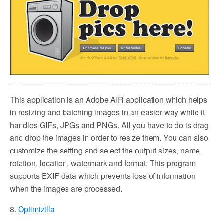
This application is an Adobe AIR application which helps
in resizing and batching images in an easier way while it
handles GIFs, JPGs and PNGs. All you have to do is drag
and drop the images in order to resize them. You can also
customize the setting and select the output sizes, name,
rotation, location, watermark and format. This program
supports EXIF data which prevents loss of information
when the images are processed.
8.
Optimizilla