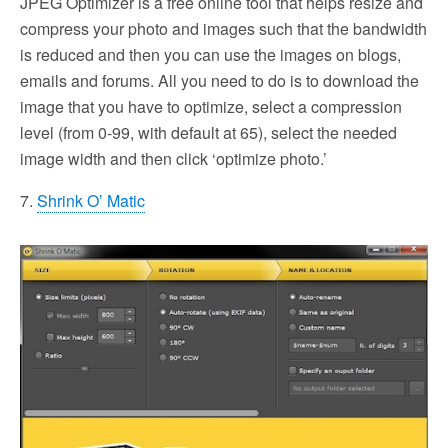
JPEG Optimizer is a free online tool that helps resize and
compress your photo and images such that the bandwidth
is reduced and then you can use the images on blogs,
emails and forums. All you need to do is to download the
image that you have to optimize, select a compression
level (from 0-99, with default at 65), select the needed
image width and then click ‘optimize photo.’
7.
Shrink O’ Matic