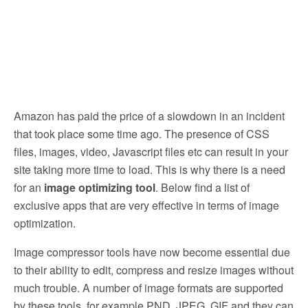
Amazon has paid the price of a slowdown in an incident
that took place some time ago. The presence of CSS
files, images, video, Javascript files etc can result in your
site taking more time to load. This is why there is a need
for an
image optimizing tool
. Below find a list of
exclusive apps that are very effective in terms of image
optimization.
Image compressor tools have now become essential due
to their ability to edit, compress and resize images without
much trouble. A number of image formats are supported
by these tools, for example PND, JPEG, GIF and they can