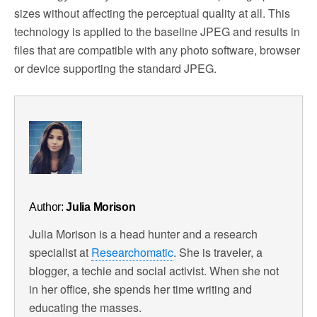
sizes without affecting the perceptual quality at all. This
technology is applied to the baseline JPEG and results in
files that are compatible with any photo software, browser
or device supporting the standard JPEG.
Author:
Julia Morison
Julia Morison is a head hunter and a research
specialist at
Researchomatic
. She is traveler, a
blogger, a techie and social activist. When she not
in her office, she spends her time writing and
educating the masses.