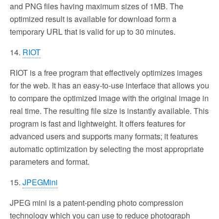
and PNG files having maximum sizes of 1MB. The
optimized result is available for download form a
temporary URL that is valid for up to 30 minutes.
14.
RIOT
RIOT is a free program that effectively optimizes images
for the web. It has an easy-to-use interface that allows you
to compare the optimized image with the original image in
real time. The resulting file size is instantly available. This
program is fast and lightweight. It offers features for
advanced users and supports many formats; it features
automatic optimization by selecting the most appropriate
parameters and format.
15.
JPEGMini
JPEG mini is a patent-pending photo compression
technology which you can use to reduce photograph