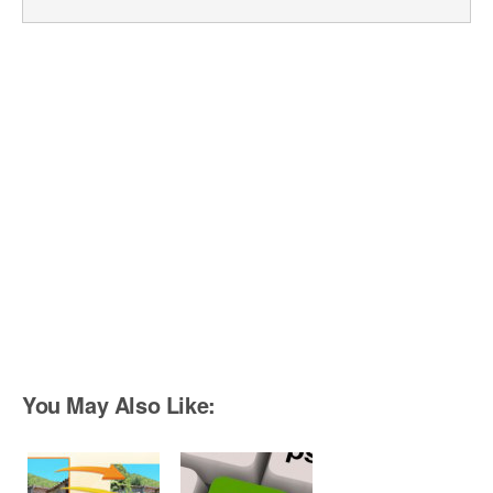
You May Also Like: