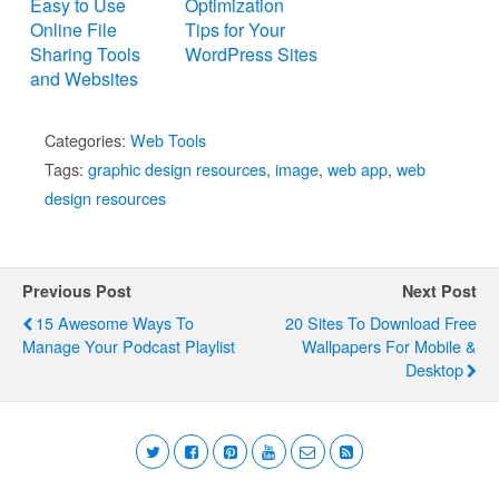
Easy to Use
Optimization
Online File
Tips for Your
Sharing Tools
WordPress Sites
and Websites
Categories:
Web Tools
Tags:
graphic design resources
,
image
,
web app
,
web
design resources
Previous Post
Next Post
15 Awesome Ways To
20 Sites To Download Free
Manage Your Podcast Playlist
Wallpapers For Mobile &
Desktop