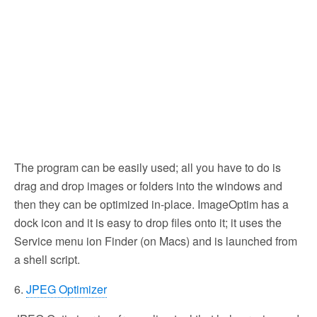
The program can be easily used; all you have to do is
drag and drop images or folders into the windows and
then they can be optimized in-place. ImageOptim has a
dock icon and it is easy to drop files onto it; it uses the
Service menu ion Finder (on Macs) and is launched from
a shell script.
6.
JPEG Optimizer