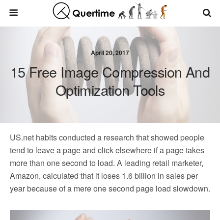
April 20, 2017
15 Free Image Compression And
Optimization Tools
US.net habits conducted a research that showed people
tend to leave a page and click elsewhere if a page takes
more than one second to load. A leading retail marketer,
Amazon, calculated that it loses 1.6 billion in sales per
year because of a mere one second page load slowdown.