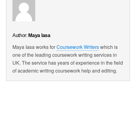
Author:
Maya Iasa
Maya Iasa works for
Coursework Writers
which is
one of the leading coursework writing services in
UK. The service has years of experience in the field
of academic writing coursework help and editing.