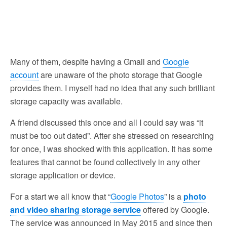
Many of them, despite having a Gmail and
Google
account
are unaware of the photo storage that Google
provides them. I myself had no idea that any such brilliant
storage capacity was available.
A friend discussed this once and all I could say was “it
must be too out dated”. After she stressed on researching
for once, I was shocked with this application. It has some
features that cannot be found collectively in any other
storage application or device.
For a start we all know that “
Google Photos
” is a
photo
and video sharing storage service
offered by Google.
The service was announced in May 2015 and since then