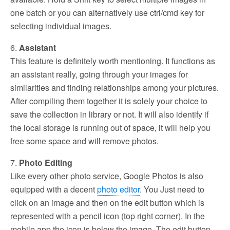
one batch or you can alternatively use ctrl/cmd key for
selecting individual images.
6.
Assistant
This feature is definitely worth mentioning. It functions as
an assistant really, going through your images for
similarities and finding relationships among your pictures.
After compiling them together it is solely your choice to
save the collection in library or not. It will also identify if
the local storage is running out of space, it will help you
free some space and will remove photos.
7.
Photo Editing
Like every other photo service, Google Photos is also
equipped with a decent
photo editor
. You Just need to
click on an image and then on the edit button which is
represented with a pencil icon (top right corner). In the
mobile app the icon is below the image. The edit button