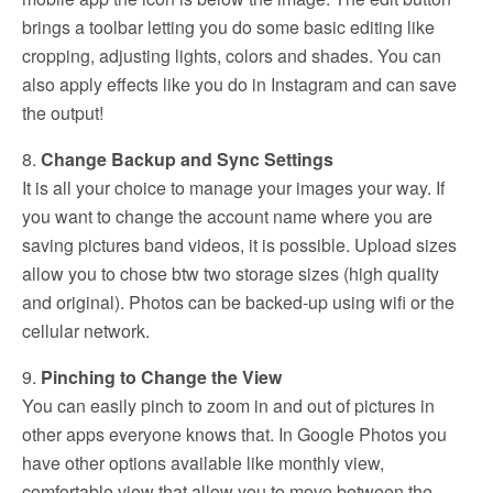
brings a toolbar letting you do some basic editing like
cropping, adjusting lights, colors and shades. You can
also apply effects like you do in Instagram and can save
the output!
8.
Change Backup and Sync Settings
It is all your choice to manage your images your way. If
you want to change the account name where you are
saving pictures band videos, it is possible. Upload sizes
allow you to chose btw two storage sizes (high quality
and original). Photos can be backed-up using wifi or the
cellular network.
9.
Pinching to Change the View
You can easily pinch to zoom in and out of pictures in
other apps everyone knows that. In Google Photos you
have other options available like monthly view,
comfortable view that allow you to move between the