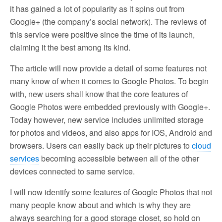
it has gained a lot of popularity as it spins out from
Google+ (the company’s social network). The reviews of
this service were positive since the time of its launch,
claiming it the best among its kind.
The article will now provide a detail of some features not
many know of when it comes to Google Photos. To begin
with, new users shall know that the core features of
Google Photos were embedded previously with Google+.
Today however, new service includes unlimited storage
for photos and videos, and also apps for IOS, Android and
browsers. Users can easily back up their pictures to
cloud
services
becoming accessible between all of the other
devices connected to same service.
I will now identify some features of Google Photos that not
many people know about and which is why they are
always searching for a good storage closet, so hold on