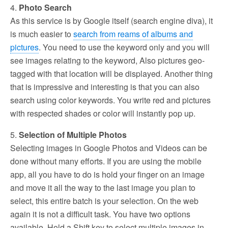
4.
Photo Search
As this service is by Google itself (search engine diva), it
is much easier to
search from reams of albums and
pictures
. You need to use the keyword only and you will
see images relating to the keyword, Also pictures geo-
tagged with that location will be displayed. Another thing
that is impressive and interesting is that you can also
search using color keywords. You write red and pictures
with respected shades or color will instantly pop up.
5.
Selection of Multiple Photos
Selecting images in Google Photos and Videos can be
done without many efforts. If you are using the mobile
app, all you have to do is hold your finger on an image
and move it all the way to the last image you plan to
select, this entire batch is your selection. On the web
again it is not a difficult task. You have two options
available. Hold a Shift key to select multiple images in