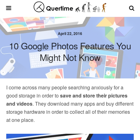
April 22, 2016
10 Google Photos Features You
Might Not Know
I come across many people searching anxiously for a
good storage in order to
save and store their pictures
and videos
. They download many apps and buy different
storage hardware in order to collect all of their memories
at one place.