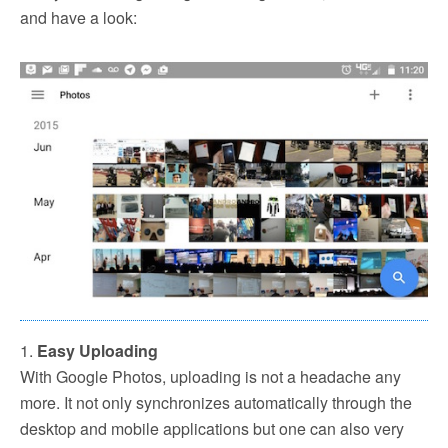
and have a look:
1.
Easy Uploading
With Google Photos, uploading is not a headache any
more. It not only synchronizes automatically through the
desktop and mobile applications but one can also very