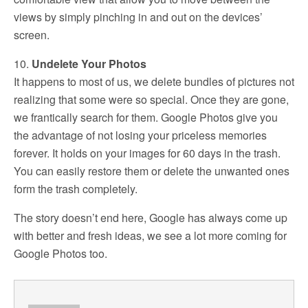
views by simply pinching in and out on the devices’
screen.
10.
Undelete Your Photos
It happens to most of us, we delete bundles of pictures not
realizing that some were so special. Once they are gone,
we frantically search for them. Google Photos give you
the advantage of not losing your priceless memories
forever. It holds on your images for 60 days in the trash.
You can easily restore them or delete the unwanted ones
form the trash completely.
The story doesn’t end here, Google has always come up
with better and fresh ideas, we see a lot more coming for
Google Photos too.