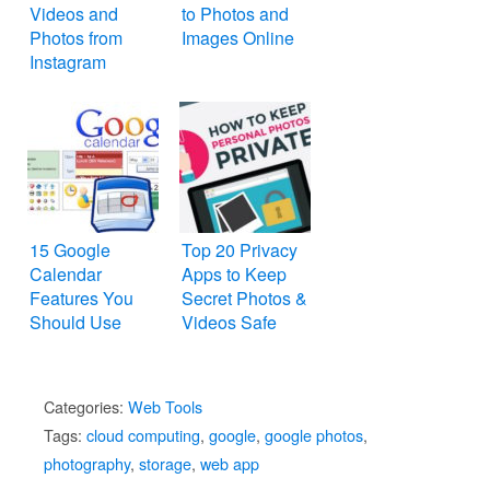
Videos and
to Photos and
Photos from
Images Online
Instagram
15 Google
Top 20 Privacy
Calendar
Apps to Keep
Features You
Secret Photos &
Should Use
Videos Safe
Categories:
Web Tools
Tags:
cloud computing
,
google
,
google photos
,
photography
,
storage
,
web app