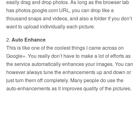
easily drag and drop photos. As long as the browser tab
has photos.google.com URL, you can drop like a
thousand snaps and videos, and also a folder if you don’t
want to upload individually each picture.
2.
Auto Enhance
This is like one of the coolest things I came across on
Google+. You really don’t have to make a lot of efforts as
the service automatically enhances your images. You can
however always tune the enhancements up and down or
just turn them off completely. Many people do use the
auto-enhancements as it improves quality of the pictures.