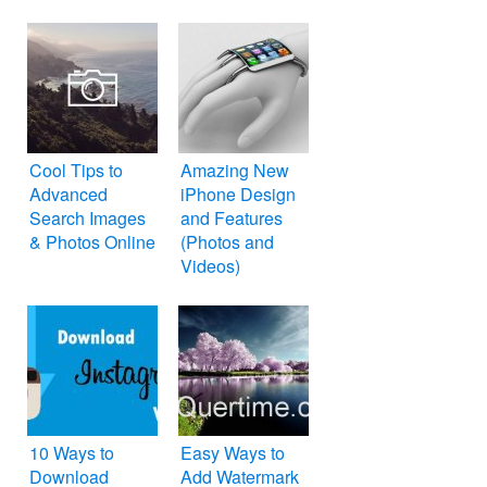
Cool Tips to
Amazing New
Advanced
iPhone Design
Search Images
and Features
& Photos Online
(Photos and
Videos)
10 Ways to
Easy Ways to
Download
Add Watermark