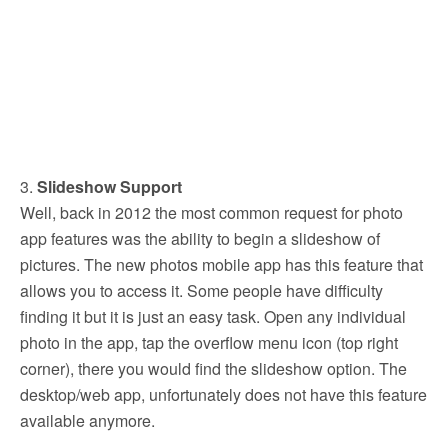
3.
Slideshow Support
Well, back in 2012 the most common request for photo
app features was the ability to begin a slideshow of
pictures. The new photos mobile app has this feature that
allows you to access it. Some people have difficulty
finding it but it is just an easy task. Open any individual
photo in the app, tap the overflow menu icon (top right
corner), there you would find the slideshow option. The
desktop/web app, unfortunately does not have this feature
available anymore.