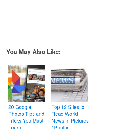
You May Also Like:
20 Google
Top 12 Sites to
Photos Tips and
Read World
Tricks You Must
News in Pictures
Learn
/ Photos