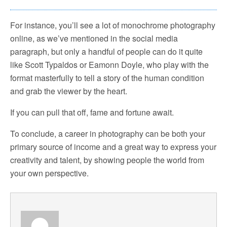
For instance, you’ll see a lot of monochrome photography
online, as we’ve mentioned in the social media
paragraph, but only a handful of people can do it quite
like Scott Typaldos or Eamonn Doyle, who play with the
format masterfully to tell a story of the human condition
and grab the viewer by the heart.
If you can pull that off, fame and fortune await.
To conclude, a career in photography can be both your
primary source of income and a great way to express your
creativity and talent, by showing people the world from
your own perspective.