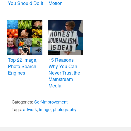
You Should Do It
Motion
Top 22 Image,
15 Reasons
Photo Search
Why You Can
Engines
Never Trust the
Mainstream
Media
Categories:
Self-Improvement
Tags:
artwork
,
image
,
photography