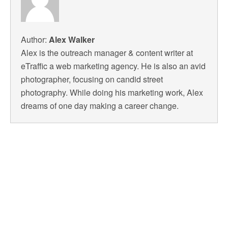
Author:
Alex Walker
Alex is the outreach manager & content writer at
eTraffic a web marketing agency. He is also an avid
photographer, focusing on candid street
photography. While doing his marketing work, Alex
dreams of one day making a career change.