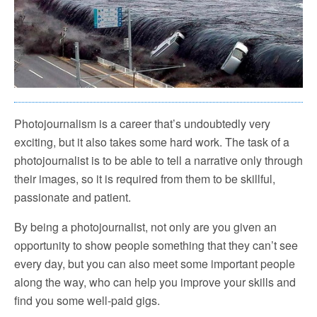
Photojournalism is a career that’s undoubtedly very
exciting, but it also takes some hard work. The task of a
photojournalist is to be able to tell a narrative only through
their images, so it is required from them to be skillful,
passionate and patient.
By being a photojournalist, not only are you given an
opportunity to show people something that they can’t see
every day, but you can also meet some important people
along the way, who can help you improve your skills and
find you some well-paid gigs.