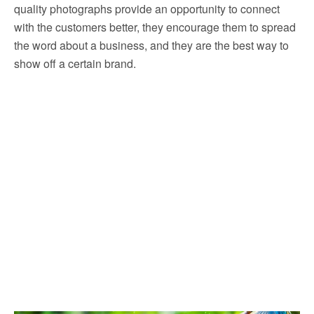
quality photographs provide an opportunity to connect
with the customers better, they encourage them to spread
the word about a business, and they are the best way to
show off a certain brand.