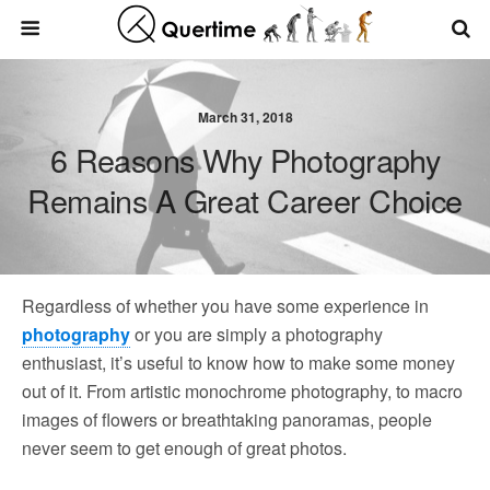
March 31, 2018
6 Reasons Why Photography
Remains A Great Career Choice
Regardless of whether you have some experience in
photography
or you are simply a photography
enthusiast, it’s useful to know how to make some money
out of it. From artistic monochrome photography, to macro
images of flowers or breathtaking panoramas, people
never seem to get enough of great photos.