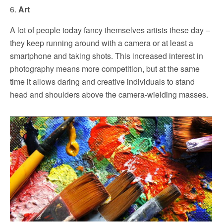
6.
Art
A lot of people today fancy themselves artists these day –
they keep running around with a camera or at least a
smartphone and taking shots. This increased interest in
photography means more competition, but at the same
time it allows daring and creative individuals to stand
head and shoulders above the camera-wielding masses.