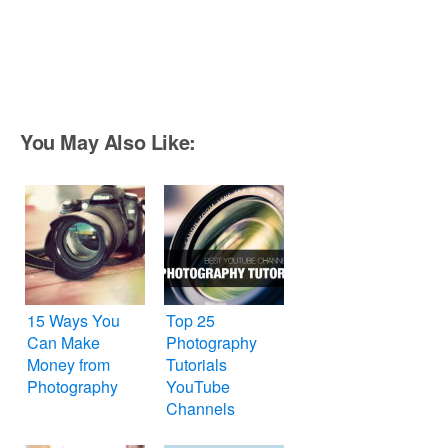
You May Also Like:
15 Ways You
Top 25
Can Make
Photography
Money from
Tutorials
Photography
YouTube
Channels