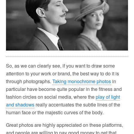
So, as we can clearly see, if you want to draw some
attention to your work or brand, the best way to do it is
through photographs.
Taking monochrome photos
in
particular have become quite popular in the fitness and
fashion circles on social media, where the
play of light
and shadows
really accentuates the subtle lines of the
human face or the majestic curves of the body.
Great photos are highly appreciated on these platforms,
and people are willing to pay good money to get that