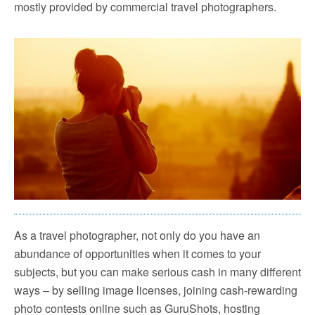
mostly provided by commercial travel photographers.
As a travel photographer, not only do you have an
abundance of opportunities when it comes to your
subjects, but you can make serious cash in many different
ways – by selling image licenses, joining cash-rewarding
photo contests online such as GuruShots, hosting