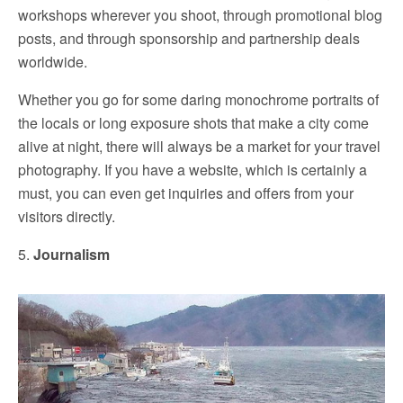
workshops wherever you shoot, through promotional blog
posts, and through sponsorship and partnership deals
worldwide.
Whether you go for some daring monochrome portraits of
the locals or long exposure shots that make a city come
alive at night, there will always be a market for your travel
photography. If you have a website, which is certainly a
must, you can even get inquiries and offers from your
visitors directly.
5.
Journalism