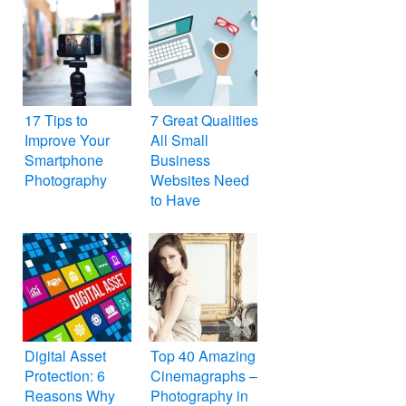
17 Tips to
7 Great Qualities
Improve Your
All Small
Smartphone
Business
Photography
Websites Need
to Have
Digital Asset
Top 40 Amazing
Protection: 6
Cinemagraphs –
Reasons Why
Photography in