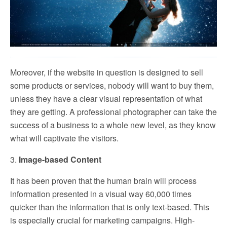
Moreover, if the website in question is designed to sell
some products or services, nobody will want to buy them,
unless they have a clear visual representation of what
they are getting. A professional photographer can take the
success of a business to a whole new level, as they know
what will captivate the visitors.
3.
Image-based Content
It has been proven that the human brain will process
information presented in a visual way 60,000 times
quicker than the information that is only text-based. This
is especially crucial for marketing campaigns. High-