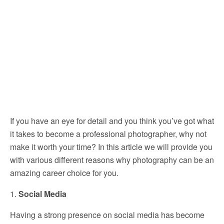
If you have an eye for detail and you think you’ve got what
it takes to become a professional photographer, why not
make it worth your time? In this article we will provide you
with various different reasons why photography can be an
amazing career choice for you.
1.
Social Media
Having a strong presence on social media has become