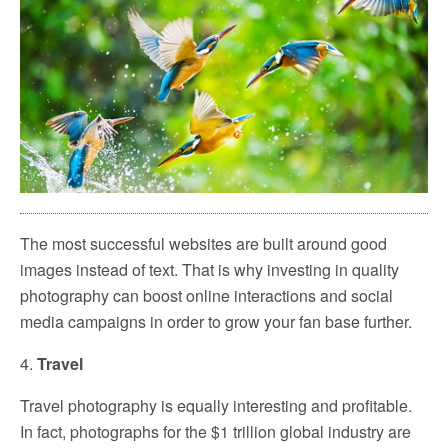
The most successful websites are built around good
images instead of text. That is why investing in quality
photography can boost online interactions and social
media campaigns in order to grow your fan base further.
4.
Travel
Travel photography is equally interesting and profitable.
In fact, photographs for the $1 trillion global industry are