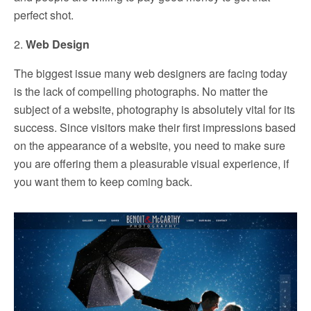
perfect shot.
2.
Web Design
The biggest issue many web designers are facing today
is the lack of compelling photographs. No matter the
subject of a website, photography is absolutely vital for its
success. Since visitors make their first impressions based
on the appearance of a website, you need to make sure
you are offering them a pleasurable visual experience, if
you want them to keep coming back.