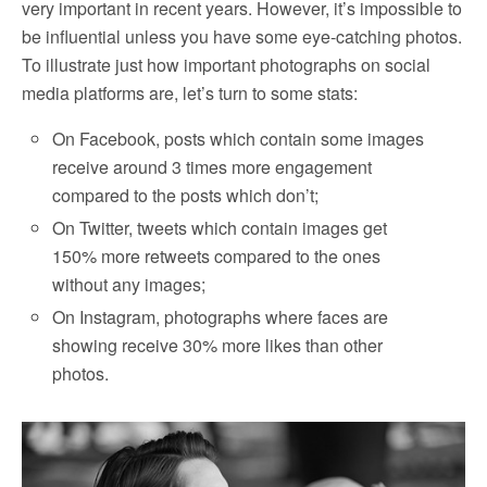
very important in recent years. However, it’s impossible to
be influential unless you have some eye-catching photos.
To illustrate just how important photographs on social
media platforms are, let’s turn to some stats:
On Facebook, posts which contain some images
receive around 3 times more engagement
compared to the posts which don’t;
On Twitter, tweets which contain images get
150% more retweets compared to the ones
without any images;
On Instagram, photographs where faces are
showing receive 30% more likes than other
photos.