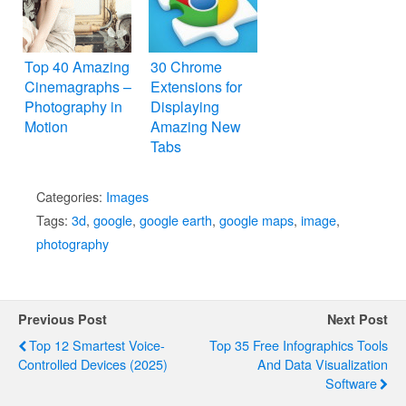
Top 40 Amazing
30 Chrome
Cinemagraphs –
Extensions for
Photography in
Displaying
Motion
Amazing New
Tabs
Categories:
Images
Tags:
3d
,
google
,
google earth
,
google maps
,
image
,
photography
Previous Post
Next Post
Top 12 Smartest Voice-
Top 35 Free Infographics Tools
Controlled Devices (2025)
And Data Visualization
Software