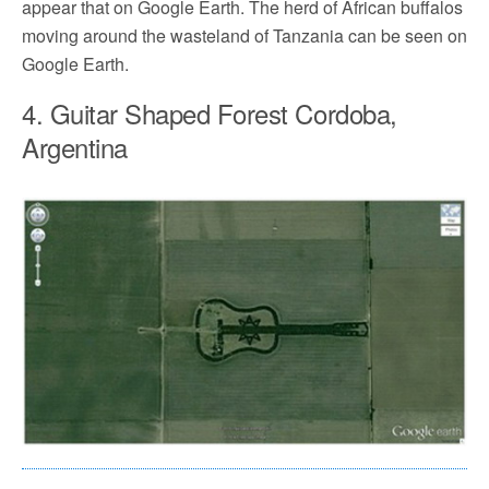
appear that on Google Earth. The herd of African buffalos
moving around the wasteland of Tanzania can be seen on
Google Earth.
4. Guitar Shaped Forest Cordoba,
Argentina