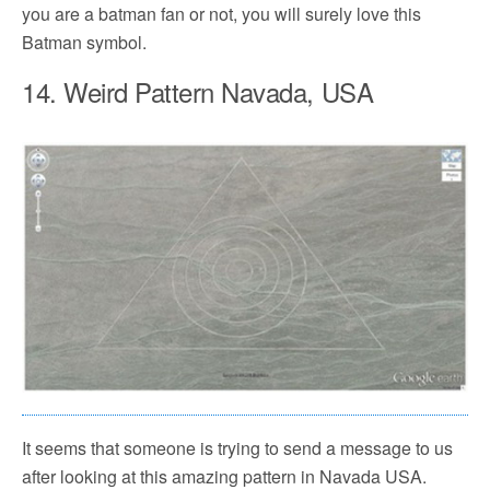
you are a batman fan or not, you will surely love this
Batman symbol.
14. Weird Pattern Navada, USA
It seems that someone is trying to send a message to us
after looking at this amazing pattern in Navada USA.