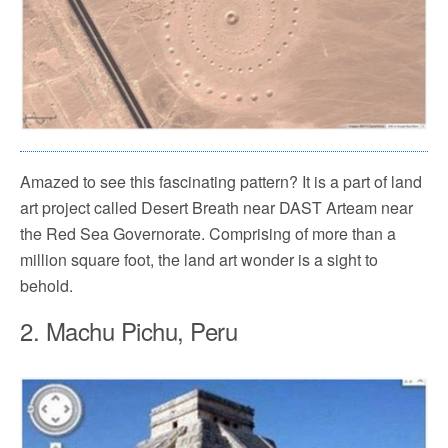
Amazed to see this fascinating pattern? It is a part of land
art project called Desert Breath near DAST Arteam near
the Red Sea Governorate. Comprising of more than a
million square foot, the land art wonder is a sight to
behold.
2. Machu Pichu, Peru