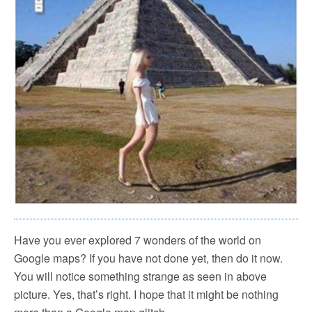
Have you ever explored 7 wonders of the world on
Google maps? If you have not done yet, then do it now.
You will notice something strange as seen in above
picture. Yes, that’s right. I hope that it might be nothing