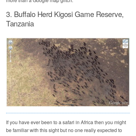
more than a Google map glitch.
3. Buffalo Herd Kigosi Game Reserve,
Tanzania
If you have ever been to a safari in Africa then you might
be familiar with this sight but no one really expected to