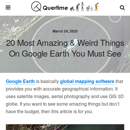
March 24, 2025
20 Most Amazing & Weird Things
On Google Earth You Must See
Google Earth
is basically
global mapping software
that
provides you with accurate geographical information. It
uses satellite images, aerial photography and use GIS 3D
globe. If you want to see some amazing things but don’t
have the budget, then this article is for you.