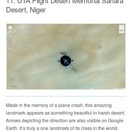
11. UTA Flight Desert Memorial Sahara
Desert, Niger
Made in the memory of a plane crash, this amazing
landmark appears as something beautiful in harsh desert.
Arrows depicting the direction are also visible on Google
Earth. It’s truly a one landmark of its class in the world.