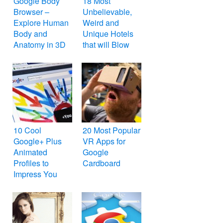
Google Body
18 Most
Browser –
Unbelievable,
Explore Human
Weird and
Body and
Unique Hotels
Anatomy in 3D
that will Blow
Your Mind
10 Cool
20 Most Popular
Google+ Plus
VR Apps for
Animated
Google
Profiles to
Cardboard
Impress You