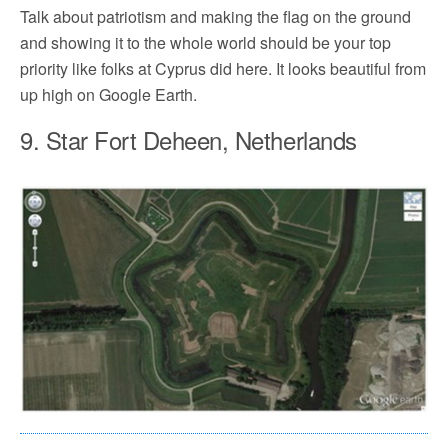
Talk about patriotism and making the flag on the ground
and showing it to the whole world should be your top
priority like folks at Cyprus did here. It looks beautiful from
up high on Google Earth.
9. Star Fort Deheen, Netherlands