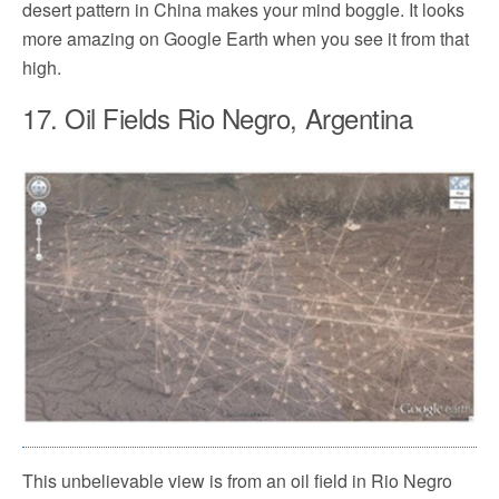
desert pattern in China makes your mind boggle. It looks
more amazing on Google Earth when you see it from that
high.
17. Oil Fields Rio Negro, Argentina
This unbelievable view is from an oil field in Rio Negro