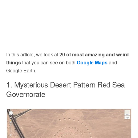
In this article, we look at
20 of most amazing and weird
things
that you can see on both
Google Maps
and
Google Earth.
1. Mysterious Desert Pattern Red Sea
Governorate