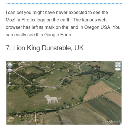
I can bet you might have never expected to see the
Mozilla Firefox logo on the earth. The famous web
browser has left its mark on the land in Oregon USA. You
can easily see it in Google Earth.
7. Lion King Dunstable, UK