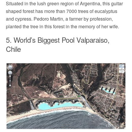
Situated in the lush green region of Argentina, this guitar
shaped forest has more than 7000 trees of eucalyptus
and cypress. Pedoro Martin, a farmer by profession,
planted the tree in this forest in the memory of her wife.
5. World’s Biggest Pool Valparaiso,
Chile