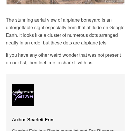
The stunning aerial view of airplane boneyard is an
unforgettable sight especially from that altitude on Google
Earth. It looks like a cluster of numerous dots arranged
neatly in an order but these dots are airplane jets.
If you have any other weird wonder that was not present
on our list, then feel free to share it with us.
Author:
Scarlett Erin
Scarlett Erin is a Photojournalist and Pro Blogger.