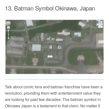
13. Batman Symbol Okinawa, Japan
Talk about comic fans and batman franchise have been a
revolution, providing them with entertainment value they
are looking for past few decades. The batman symbol in
Okinawa Japan is a testament to that claim. No matter if