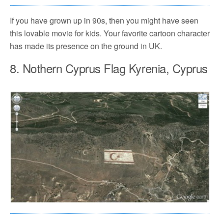
If you have grown up in 90s, then you might have seen
this lovable movie for kids. Your favorite cartoon character
has made its presence on the ground in UK.
8. Nothern Cyprus Flag Kyrenia, Cyprus