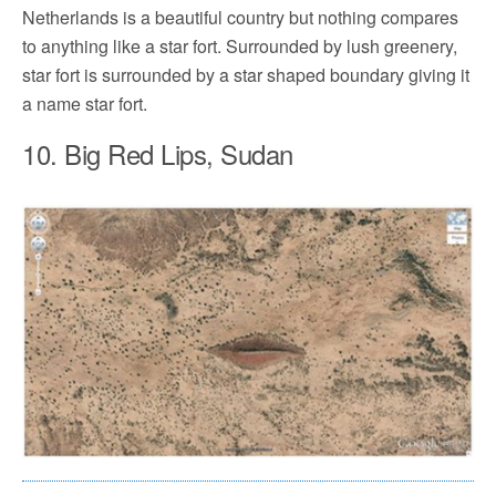
Netherlands is a beautiful country but nothing compares
to anything like a star fort. Surrounded by lush greenery,
star fort is surrounded by a star shaped boundary giving it
a name star fort.
10. Big Red Lips, Sudan