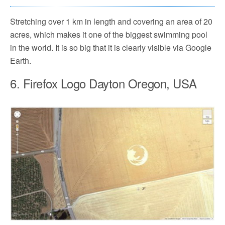
Stretching over 1 km in length and covering an area of 20
acres, which makes it one of the biggest swimming pool
in the world. It is so big that it is clearly visible via Google
Earth.
6. Firefox Logo Dayton Oregon, USA