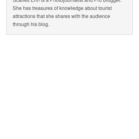
She has treasures of knowledge about tourist
attractions that she shares with the audience
through his blog.