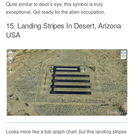
Quite similar to devil’s eye, this symbol is truly
exceptional. Get ready for the alien occupation.
15. Landing Stripes In Desert, Arizona
USA
Looks more like a bar graph chart, but this landing stripes