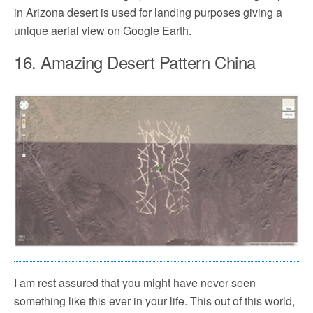
in Arizona desert is used for landing purposes giving a
unique aerial view on Google Earth.
16. Amazing Desert Pattern China
I am rest assured that you might have never seen
something like this ever in your life. This out of this world,