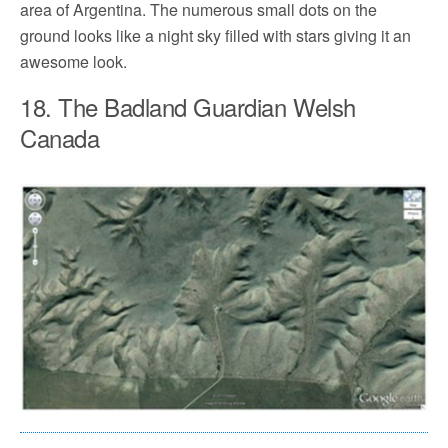
area of Argentina. The numerous small dots on the
ground looks like a night sky filled with stars giving it an
awesome look.
18. The Badland Guardian Welsh
Canada