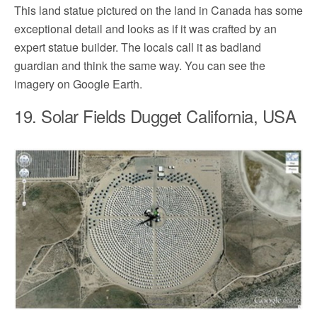
This land statue pictured on the land in Canada has some
exceptional detail and looks as if it was crafted by an
expert statue builder. The locals call it as badland
guardian and think the same way. You can see the
imagery on Google Earth.
19. Solar Fields Dugget California, USA