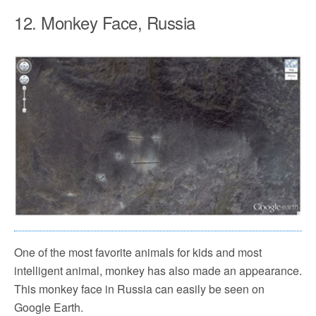
12. Monkey Face, Russia
One of the most favorite animals for kids and most
intelligent animal, monkey has also made an appearance.
This monkey face in Russia can easily be seen on
Google Earth.