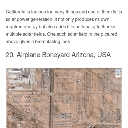
California is famous for many things and one of them is its
solar power generation. It not only produces its own
required energy but also adds it to national grid thanks
multiple solar fields. One such solar field in the pictured
above gives a breathtaking look.
20. Airplane Boneyard Arizona, USA