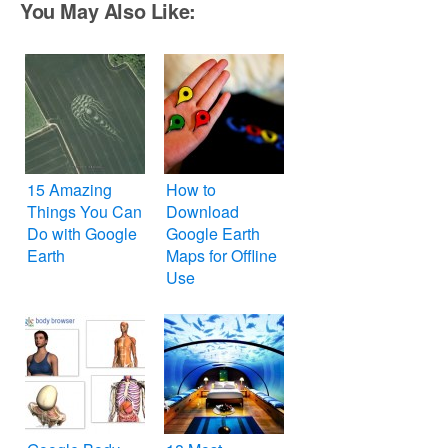
You May Also Like:
15 Amazing
How to
Things You Can
Download
Do with Google
Google Earth
Earth
Maps for Offline
Use