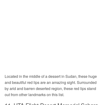
Located in the middle of a dessert in Sudan, these huge
and beautiful red lips are an amazing sight. Surrounded
by arid and barren deserted region, these red lips stand
out from other landmarks on this list.