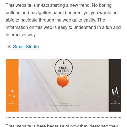
This website is in-fact starting a new trend. No boring
buttons and navigation panel banners, yet you would be
able to navigate through the web quite easily. The
information on this web is easy to understand in a fun and
interactive way.
16.
Small Studio
This website is here because of how they designed their