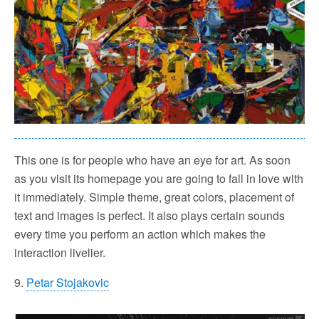
This one is for people who have an eye for art. As soon
as you visit its homepage you are going to fall in love with
it immediately. Simple theme, great colors, placement of
text and images is perfect. It also plays certain sounds
every time you perform an action which makes the
interaction livelier.
9.
Petar Stojakovic