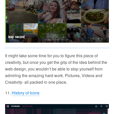
It might take some time for you to figure this piece of
creativity, but once you get the grip of the idea behind the
web design, you wouldn’t be able to stop yourself from
admiring the amazing hard work. Pictures, Videos and
Creativity- all packed in one place.
11.
History of Icons