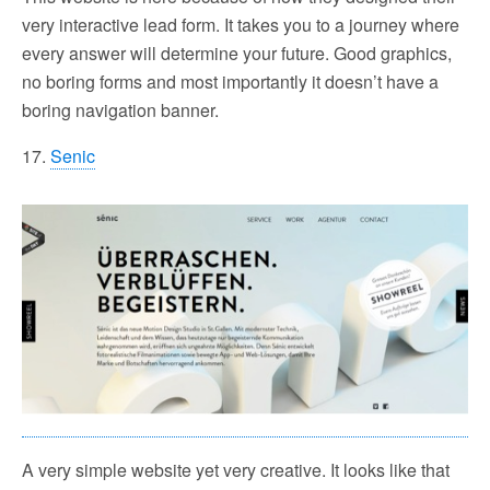
very interactive lead form. It takes you to a journey where
every answer will determine your future. Good graphics,
no boring forms and most importantly it doesn’t have a
boring navigation banner.
17.
Senic
A very simple website yet very creative. It looks like that