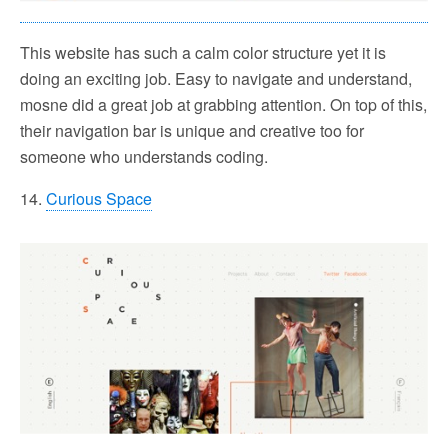
This website has such a calm color structure yet it is
doing an exciting job. Easy to navigate and understand,
mosne did a great job at grabbing attention. On top of this,
their navigation bar is unique and creative too for
someone who understands coding.
14.
Curious Space