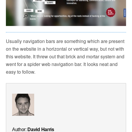
Usually navigation bars are something which are present
on the website in a horizontal or vertical way, but not with
this website. It threw out that brick and mortar system and
went for a spider web navigation bar. It looks neat and
easy to follow.
Author:
David Harris