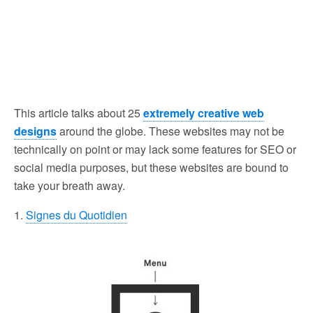
This article talks about 25
extremely creative web
designs
around the globe. These websites may not be
technically on point or may lack some features for SEO or
social media purposes, but these websites are bound to
take your breath away.
1.
Signes du Quotidien