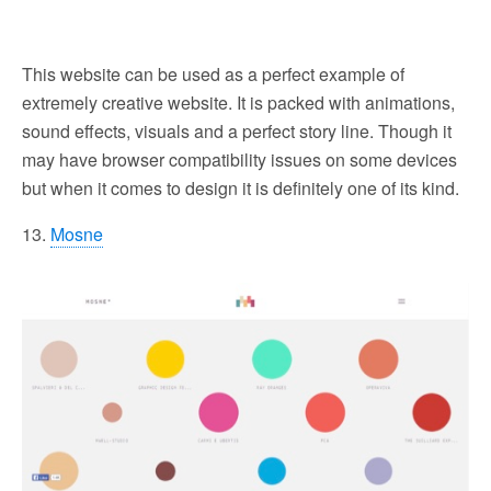
This website can be used as a perfect example of
extremely creative website. It is packed with animations,
sound effects, visuals and a perfect story line. Though it
may have browser compatibility issues on some devices
but when it comes to design it is definitely one of its kind.
13.
Mosne