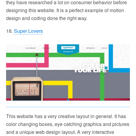
they have researched a lot on consumer behavior before
designing this website. It is a perfect example of motion
design and coding done the right way.
18.
Super Lovers
This website has a very creative layout in general. It has
color changing boxes, eye catching graphics and pictures
and a unique web design layout. A very interactive