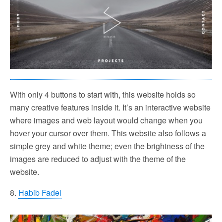
With only 4 buttons to start with, this website holds so
many creative features inside it. It’s an interactive website
where images and web layout would change when you
hover your cursor over them. This website also follows a
simple grey and white theme; even the brightness of the
images are reduced to adjust with the theme of the
website.
8.
Habib Fadel