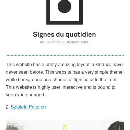
This website has a pretty amazing layout, a kind we have
never seen before. This website has a very simple theme;
white background and shades of light color in the front.
This website is highly user interactive and is bound to
keep you engaged.
2.
Sztafeta Pokolen