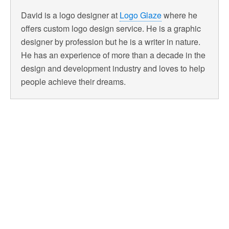
David is a logo designer at
Logo Glaze
where he
offers custom logo design service. He is a graphic
designer by profession but he is a writer in nature.
He has an experience of more than a decade in the
design and development industry and loves to help
people achieve their dreams.