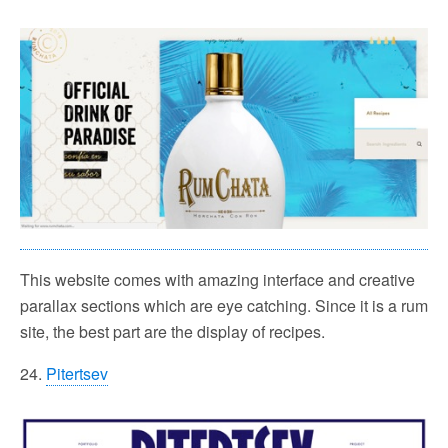
This website comes with amazing interface and creative
parallax sections which are eye catching. Since it is a rum
site, the best part are the display of recipes.
24.
Pitertsev