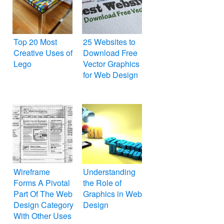
Top 20 Most
25 Websites to
Creative Uses of
Download Free
Lego
Vector Graphics
for Web Design
Wireframe
Understanding
Forms A Pivotal
the Role of
Part Of The Web
Graphics in Web
Design Category
Design
With Other Uses