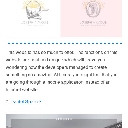
This website has so much to offer. The functions on this
website are neat and unique which will leave you
wondering how the developers managed to create
something so amazing. At times, you might feel that you
are going through a mobile application instead of an
internet website.
7.
Daniel Spatzek