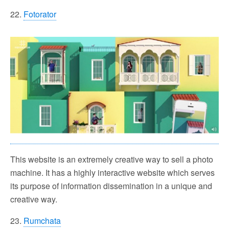
22.
Fotorator
This website is an extremely creative way to sell a photo
machine. It has a highly interactive website which serves
its purpose of information dissemination in a unique and
creative way.
23.
Rumchata