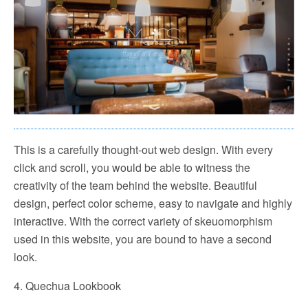
This is a carefully thought-out web design. With every
click and scroll, you would be able to witness the
creativity of the team behind the website. Beautiful
design, perfect color scheme, easy to navigate and highly
interactive. With the correct variety of skeuomorphism
used in this website, you are bound to have a second
look.
4. Quechua Lookbook