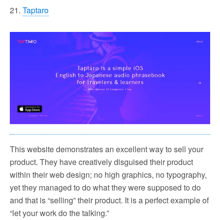
21.
Taptaro
This website demonstrates an excellent way to sell your
product. They have creatively disguised their product
within their web design; no high graphics, no typography,
yet they managed to do what they were supposed to do
and that is “selling” their product. It is a perfect example of
“let your work do the talking.”