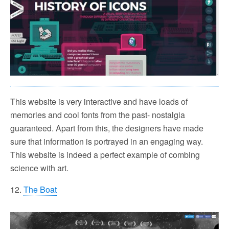
This website is very interactive and have loads of
memories and cool fonts from the past- nostalgia
guaranteed. Apart from this, the designers have made
sure that information is portrayed in an engaging way.
This website is indeed a perfect example of combing
science with art.
12.
The Boat