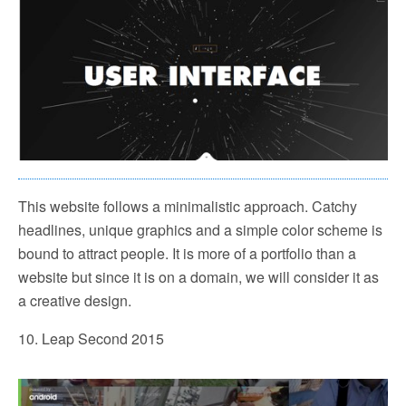
This website follows a minimalistic approach. Catchy
headlines, unique graphics and a simple color scheme is
bound to attract people. It is more of a portfolio than a
website but since it is on a domain, we will consider it as
a creative design.
10. Leap Second 2015