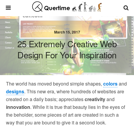
March 15, 2017
25 Extremely Creative Web
Design For Your Inspiration
The world has moved beyond simple shapes,
colors
and
designs
. This new era, where hundreds of websites are
created on a daily basis; appreciates
creativity
and
innovation
. While it is true that beauty lies in the eyes of
the beholder, some pieces of art are created in such a
way that you are bound to give it a second look.