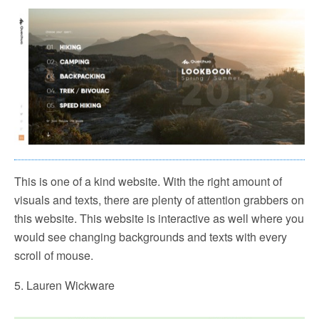
This is one of a kind website. With the right amount of
visuals and texts, there are plenty of attention grabbers on
this website. This website is interactive as well where you
would see changing backgrounds and texts with every
scroll of mouse.
5. Lauren Wickware