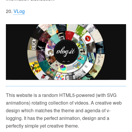
20.
VLog
This website is a random HTML5-powered (with SVG
animations) rotating collection of videos. A creative web
design which matches the theme and agenda of v-
logging. It has the perfect animation, design and a
perfectly simple yet creative theme.