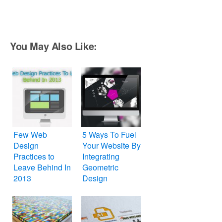
You May Also Like:
Few Web
5 Ways To Fuel
Design
Your Website By
Practices to
Integrating
Leave Behind In
Geometric
2013
Design
Elements