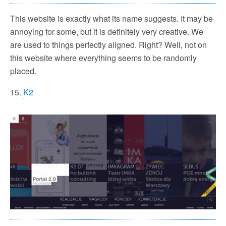
This website is exactly what its name suggests. It may be
annoying for some, but it is definitely very creative. We
are used to things perfectly aligned. Right? Well, not on
this website where everything seems to be randomly
placed.
15.
K2