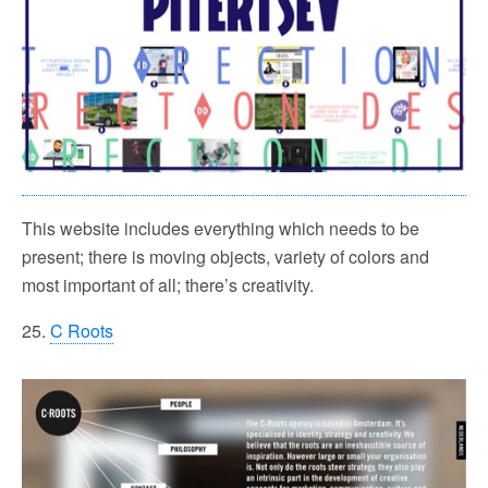
This website includes everything which needs to be
present; there is moving objects, variety of colors and
most important of all; there’s creativity.
25.
C Roots