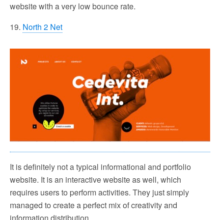
website with a very low bounce rate.
19.
North 2 Net
It is definitely not a typical informational and portfolio
website. It is an interactive website as well, which
requires users to perform activities. They just simply
managed to create a perfect mix of creativity and
information distribution.