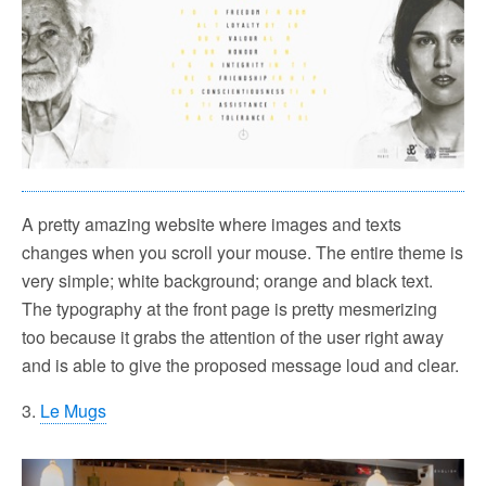
A pretty amazing website where images and texts
changes when you scroll your mouse. The entire theme is
very simple; white background; orange and black text.
The typography at the front page is pretty mesmerizing
too because it grabs the attention of the user right away
and is able to give the proposed message loud and clear.
3.
Le Mugs