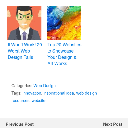
Too
It Won’t Work! 20
Top 20 Websites
Worst Web
to Showcase
Design Fails
Your Design &
Art Works
Categories:
Web Design
Tags:
innovation
,
inspirational idea
,
web design
resources
,
website
Previous Post
Next Post