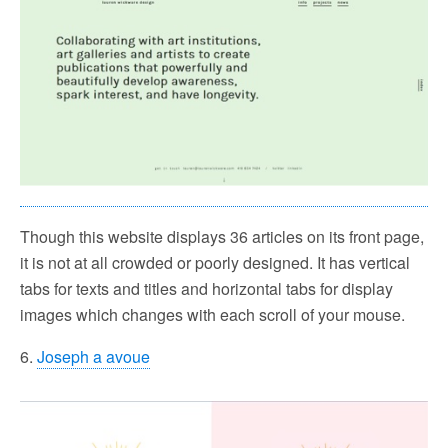
Though this website displays 36 articles on its front page,
it is not at all crowded or poorly designed. It has vertical
tabs for texts and titles and horizontal tabs for display
images which changes with each scroll of your mouse.
6.
Joseph a avoue