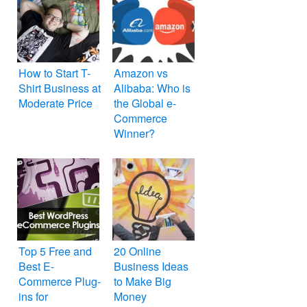
How to Start T-
Amazon vs
Shirt Business at
Alibaba: Who is
Moderate Price
the Global e-
Commerce
Winner?
Top 5 Free and
20 Online
Best E-
Business Ideas
Commerce Plug-
to Make Big
ins for
Money