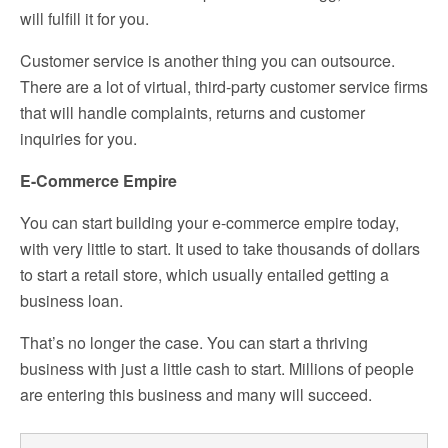
will fulfill it for you.
Customer service is another thing you can outsource.
There are a lot of virtual, third-party customer service firms
that will handle complaints, returns and customer
inquiries for you.
E-Commerce Empire
You can start building your e-commerce empire today,
with very little to start. It used to take thousands of dollars
to start a retail store, which usually entailed getting a
business loan.
That’s no longer the case. You can start a thriving
business with just a little cash to start. Millions of people
are entering this business and many will succeed.