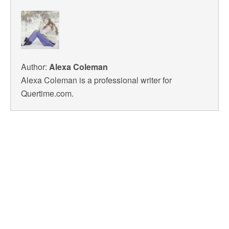
Author:
Alexa Coleman
Alexa Coleman is a professional writer for
Quertime.com.