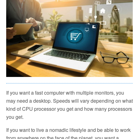
If you want a fast computer with multiple monitors, you
may need a desktop. Speeds will vary depending on what
kind of CPU processor you get and how many processors
you get.
If you want to live a nomadic lifestyle and be able to work
from anywhere on the face of the planet, you want a