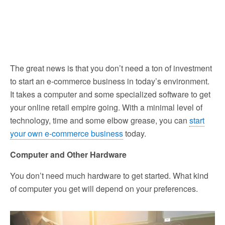
The great news is that you don’t need a ton of investment
to start an e-commerce business in today’s environment.
It takes a computer and some specialized software to get
your online retail empire going. With a minimal level of
technology, time and some elbow grease, you can
start
your own e-commerce business
today.
Computer and Other Hardware
You don’t need much hardware to get started. What kind
of computer you get will depend on your preferences.