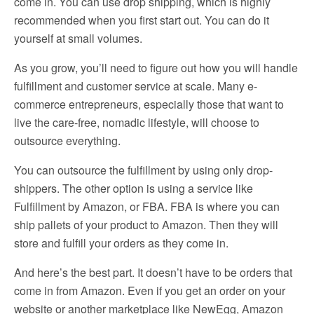
come in. You can use drop shipping, which is highly
recommended when you first start out. You can do it
yourself at small volumes.
As you grow, you’ll need to figure out how you will handle
fulfillment and customer service at scale. Many e-
commerce entrepreneurs, especially those that want to
live the care-free, nomadic lifestyle, will choose to
outsource everything.
You can outsource the fulfillment by using only drop-
shippers. The other option is using a service like
Fulfillment by Amazon, or FBA. FBA is where you can
ship pallets of your product to Amazon. Then they will
store and fulfill your orders as they come in.
And here’s the best part. It doesn’t have to be orders that
come in from Amazon. Even if you get an order on your
website or another marketplace like NewEgg, Amazon