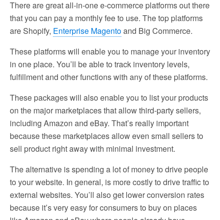
There are great all-in-one e-commerce platforms out there
that you can pay a monthly fee to use. The top platforms
are Shopify,
Enterprise Magento
and Big Commerce.
These platforms will enable you to manage your inventory
in one place. You’ll be able to track inventory levels,
fulfillment and other functions with any of these platforms.
These packages will also enable you to list your products
on the major marketplaces that allow third-party sellers,
including Amazon and eBay. That’s really important
because these marketplaces allow even small sellers to
sell product right away with minimal investment.
The alternative is spending a lot of money to drive people
to your website. In general, is more costly to drive traffic to
external websites. You’ll also get lower conversion rates
because it’s very easy for consumers to buy on places