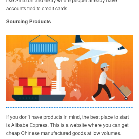
like Amazon and eBay where people already have
accounts tied to credit cards.
Sourcing Products
If you don’t have products in mind, the best place to start
is Alibaba Express. This is a website where you can get
cheap Chinese manufactured goods at low volumes.