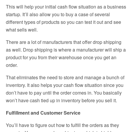
This will help your initial cash flow situation as a business
startup. It’ll also allow you to buy a case of several
different types of products so you can test it out and see
what sells well.
There are a lot of manufacturers that offer drop shipping
as well. Drop shipping is where a manufacturer will ship a
product for you from their warehouse once you get an
order.
That eliminates the need to store and manage a bunch of
inventory. It also helps your cash flow situation since you
don’t have to pay until the order comes in. You basically
won’t have cash tied up in inventory before you sell it.
Fulfillment and Customer Service
You’ll have to figure out how to fulfill the orders as they