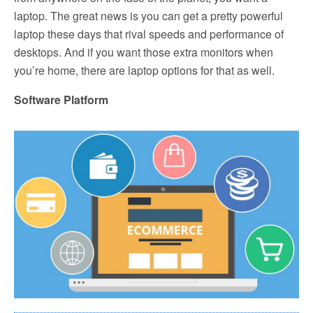
laptop. The great news is you can get a pretty powerful
laptop these days that rival speeds and performance of
desktops. And if you want those extra monitors when
you’re home, there are laptop options for that as well.
Software Platform