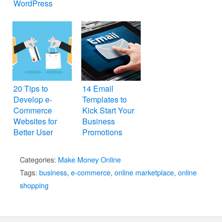
WordPress
20 Tips to
14 Email
Develop e-
Templates to
Commerce
Kick Start Your
Websites for
Business
Better User
Promotions
Experience
Categories:
Make Money Online
Tags:
business
,
e-commerce
,
online marketplace
,
online
shopping