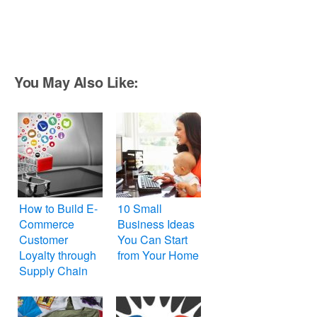
You May Also Like:
How to Build E-
10 Small
Commerce
Business Ideas
Customer
You Can Start
Loyalty through
from Your Home
Supply Chain