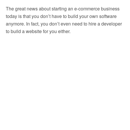
The great news about starting an e-commerce business
today is that you don’t have to build your own software
anymore. In fact, you don’t even need to hire a developer
to build a website for you either.