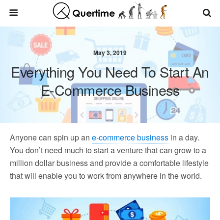
May 3, 2019
Everything You Need To Start An
E-Commerce Business
Anyone can spin up an
e-commerce business
in a day.
You don’t need much to start a venture that can grow to a
million dollar business and provide a comfortable lifestyle
that will enable you to work from anywhere in the world.