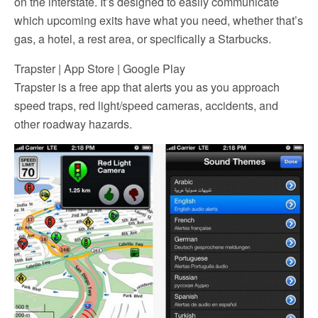
on the interstate. It’s designed to easily communicate
which upcoming exits have what you need, whether that’s
gas, a hotel, a rest area, or specifically a Starbucks.
Trapster | App Store | Google Play
Trapster is a free app that alerts you as you approach
speed traps, red light/speed cameras, accidents, and
other roadway hazards.