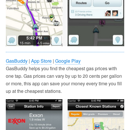
GasBuddy
|
App Store
|
Google Play
GasBuddy helps you find the cheapest gas prices with
one tap. Gas prices can vary by up to 20 cents per gallon
or more, this app can save your money every time you fill
up at the cheapest stations.