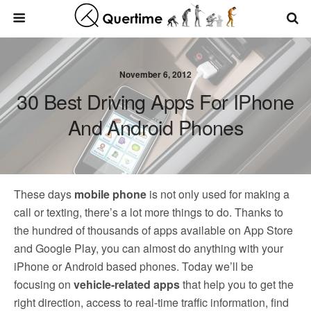
November 6, 2012
30 Best Driving Apps For IPhone
And Android Phones
These days
mobile phone
is not only used for making a
call or texting, there’s a lot more things to do. Thanks to
the hundred of thousands of apps available on App Store
and Google Play, you can almost do anything with your
iPhone or Android based phones. Today we’ll be
focusing on
vehicle-related apps
that help you to get the
right direction, access to real-time traffic information, find