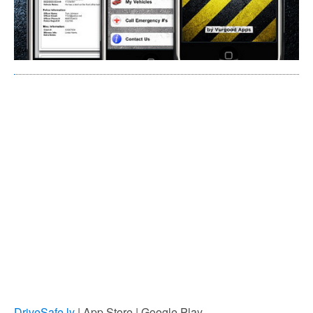
DriveSafe.ly
| App Store | Google Play