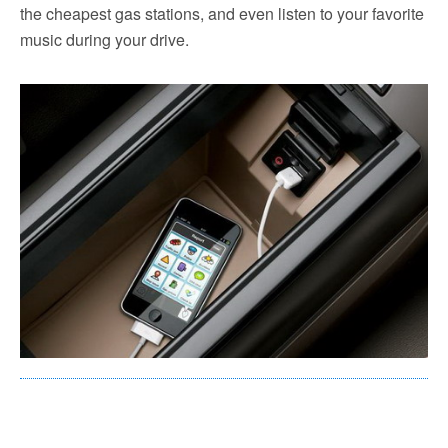
the cheapest gas stations, and even listen to your favorite
music during your drive.