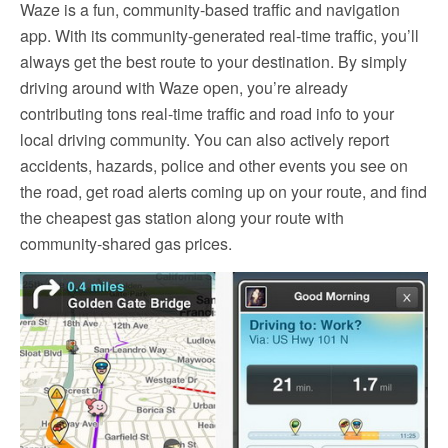
Waze is a fun, community-based traffic and navigation
app. With its community-generated real-time traffic, you’ll
always get the best route to your destination. By simply
driving around with Waze open, you’re already
contributing tons real-time traffic and road info to your
local driving community. You can also actively report
accidents, hazards, police and other events you see on
the road, get road alerts coming up on your route, and find
the cheapest gas station along your route with
community-shared gas prices.