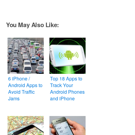
You May Also Like:
6 iPhone /
Top 18 Apps to
Android Apps to
Track Your
Avoid Traffic
Android Phones
Jams
and iPhone