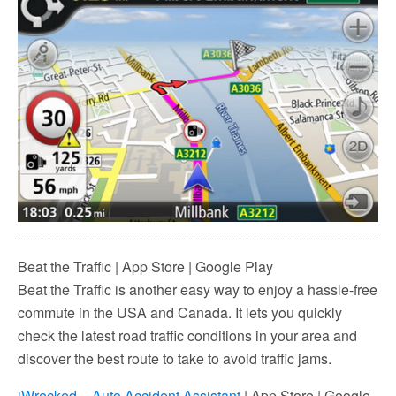
Beat the Traffic | App Store | Google Play
Beat the Traffic is another easy way to enjoy a hassle-free
commute in the USA and Canada. It lets you quickly
check the latest road traffic conditions in your area and
discover the best route to take to avoid traffic jams.
iWrecked – Auto Accident Assistant
| App Store | Google