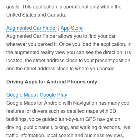
gas is. This application is operational only within the
United States and Canada.
Augmented Car Finder
|
App Store
Augmented Car Finder allows you to find your car
wherever you parked it. Once you load the application, in
the augmented reality view you can see the direction it is
located, the street address close to your present position,
and the street address close to where you parked.
Driving Apps for Android Phones only
Google Maps
|
Google Play
Google Maps for Android with Navigation has many cool
features for drivers such as detailed maps with 3D
buildings, voice guided turn-by-turn GPS navigation,
driving, public transit, biking, and walking directions, live
traffic information, local search and business reviews,