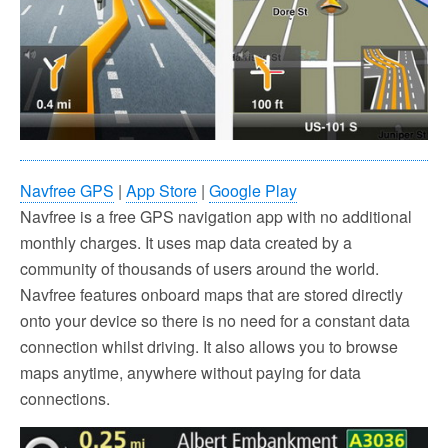
Navfree GPS
|
App Store
|
Google Play
Navfree is a free GPS navigation app with no additional
monthly charges. It uses map data created by a
community of thousands of users around the world.
Navfree features onboard maps that are stored directly
onto your device so there is no need for a constant data
connection whilst driving. It also allows you to browse
maps anytime, anywhere without paying for data
connections.