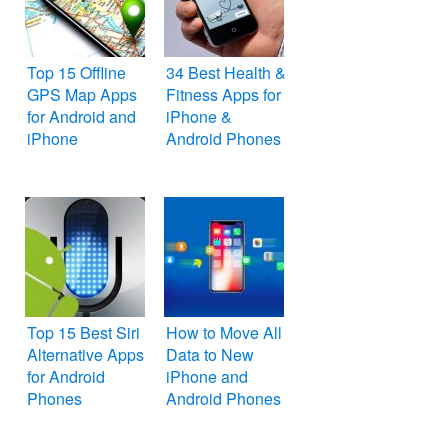
Top 15 Offline
34 Best Health &
GPS Map Apps
Fitness Apps for
for Android and
iPhone &
iPhone
Android Phones
Top 15 Best Siri
How to Move All
Alternative Apps
Data to New
for Android
iPhone and
Phones
Android Phones