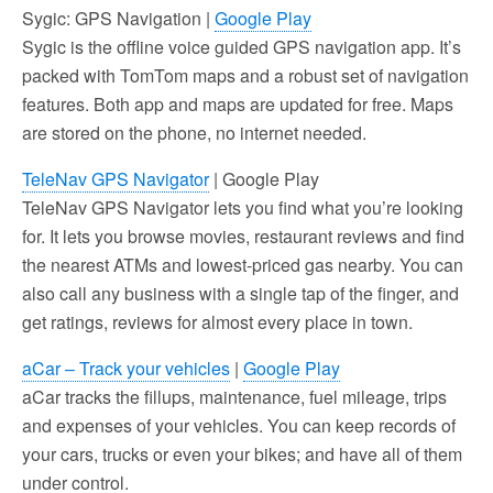
Sygic: GPS Navigation |
Google Play
Sygic is the offline voice guided GPS navigation app. It’s
packed with TomTom maps and a robust set of navigation
features. Both app and maps are updated for free. Maps
are stored on the phone, no internet needed.
TeleNav GPS Navigator
| Google Play
TeleNav GPS Navigator lets you find what you’re looking
for. It lets you browse movies, restaurant reviews and find
the nearest ATMs and lowest-priced gas nearby. You can
also call any business with a single tap of the finger, and
get ratings, reviews for almost every place in town.
aCar – Track your vehicles
|
Google Play
aCar tracks the fillups, maintenance, fuel mileage, trips
and expenses of your vehicles. You can keep records of
your cars, trucks or even your bikes; and have all of them
under control.