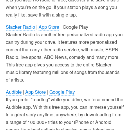
when you’re on the go. If your station plays a song you
really like, save it with a single tap.
Slacker Radio
|
App Store
| Google Play
Slacker Radio is another free personalized radio app you
can try during your drive. It features more personalized
content than any other radio service, with music, ESPN
Radio, live sports, ABC News, comedy and many more.
This free app gives you access to the entire Slacker
music library featuring millions of songs from thousands
of artists.
Audible
|
App Store
|
Google Play
If you prefer “reading” while you drive, we recommend the
Audible app. With this free app, you can immerse yourself
in a great story anytime, anywhere, by downloading from
a range of 100,000+ titles to your iPhone or Android
phone, from best sellers to classics, news, interviews,