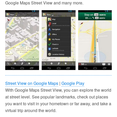
Google Maps Street View and many more.
Street View on Google Maps
|
Google Play
With Google Maps Street View, you can explore the world
at street level. See popular landmarks, check out places
you want to visit in your hometown or far away, and take a
virtual trip around the world.