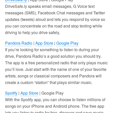
DriveSafe.ly speaks email messages, G Voice text
messages (SMS), Facebook Chat messages and Twitter
updates (tweets) aloud and lets you respond by voice so
you can concentrate on the road and stop texting while
driving to help you drive safely.
Pandora Radio
|
App Store
|
Google Play
If you’re looking for something to listen to during your
drive, Pandora Radio’s a good solution you should try.
The app is a free personalized radio that only plays music
you’ll love. Just start with the name of one of your favorite
artists, songs or classical composers and Pandora will
create a custom “station” that plays similar music.
Spotify
|
App Store
| Google Play
With the Spotify app, you can choose to listen millions of
songs on your iPhone and Android phone. The free app
lets you listen to radio for free, discover and save music