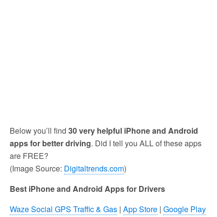
Below you’ll find
30 very helpful iPhone and Android
apps for better driving
. Did I tell you ALL of these apps
are FREE?
(Image Source:
Digitaltrends.com
)
Best iPhone and Android Apps for Drivers
Waze Social GPS Traffic & Gas
|
App Store
|
Google Play