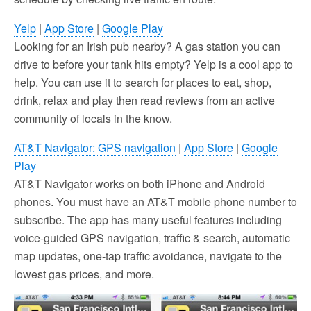
Yelp
|
App Store
|
Google Play
Looking for an Irish pub nearby? A gas station you can
drive to before your tank hits empty? Yelp is a cool app to
help. You can use it to search for places to eat, shop,
drink, relax and play then read reviews from an active
community of locals in the know.
AT&T Navigator: GPS navigation
|
App Store
|
Google
Play
AT&T Navigator works on both iPhone and Android
phones. You must have an AT&T mobile phone number to
subscribe. The app has many useful features including
voice-guided GPS navigation, traffic & search, automatic
map updates, one-tap traffic avoidance, navigate to the
lowest gas prices, and more.