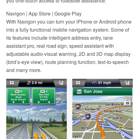
you one-touch access to roadside assistance.
Navigon | App Store | Google Play
With Navigon you can turn your iPhone or Android phone
into a fully functional mobile navigation system. Some of
its features include intelligent address entry, lane
assistant pro, real road sign, speed assistant with
adjustable audio-visual warning, 2D and 3D map display
(bird’s-eye view), route planning function, text-to-speech
and many more.