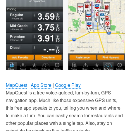
MapQuest
|
App Store
|
Google Play
MapQuest is a free voice-guided, turn-by-turn, GPS
navigation app. Much like those expensive GPS units,
this free app speaks to you, telling you when and where
to make a turn. You can easily search for restaurants and
other popular places with a single tap. Also, stay on
schedule by checking live traffic en route.