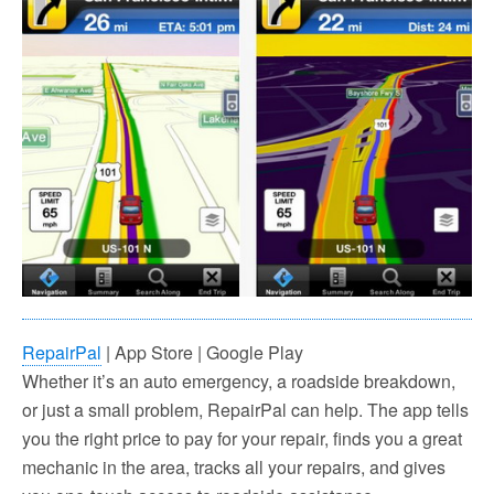
RepairPal
| App Store | Google Play
Whether it’s an auto emergency, a roadside breakdown,
or just a small problem, RepairPal can help. The app tells
you the right price to pay for your repair, finds you a great
mechanic in the area, tracks all your repairs, and gives