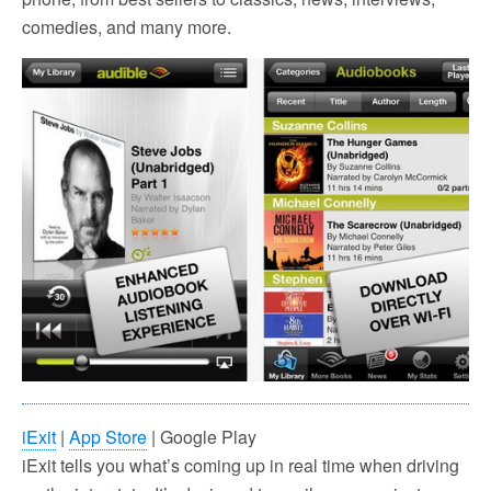
comedies, and many more.
iExit
|
App Store
| Google Play
iExit tells you what’s coming up in real time when driving