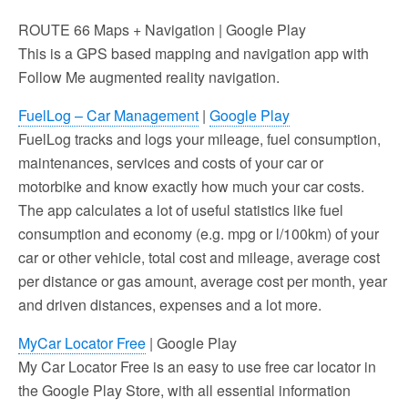
ROUTE 66 Maps + Navigation | Google Play
This is a GPS based mapping and navigation app with
Follow Me augmented reality navigation.
FuelLog – Car Management
|
Google Play
FuelLog tracks and logs your mileage, fuel consumption,
maintenances, services and costs of your car or
motorbike and know exactly how much your car costs.
The app calculates a lot of useful statistics like fuel
consumption and economy (e.g. mpg or l/100km) of your
car or other vehicle, total cost and mileage, average cost
per distance or gas amount, average cost per month, year
and driven distances, expenses and a lot more.
MyCar Locator Free
| Google Play
My Car Locator Free is an easy to use free car locator in
the Google Play Store, with all essential information