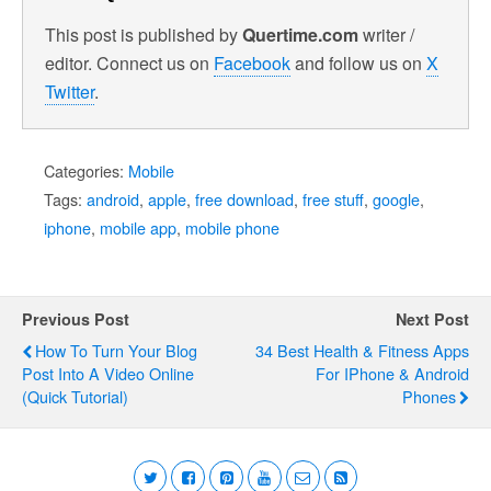
This post is published by
Quertime.com
writer /
editor. Connect us on
Facebook
and follow us on
X
Twitter
.
Categories:
Mobile
Tags:
android
,
apple
,
free download
,
free stuff
,
google
,
iphone
,
mobile app
,
mobile phone
Previous Post
Next Post
How To Turn Your Blog
34 Best Health & Fitness Apps
Post Into A Video Online
For IPhone & Android
(Quick Tutorial)
Phones