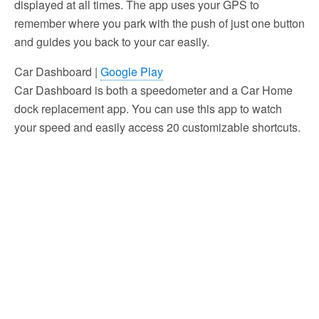
displayed at all times. The app uses your GPS to
remember where you park with the push of just one button
and guides you back to your car easily.
Car Dashboard |
Google Play
Car Dashboard is both a speedometer and a Car Home
dock replacement app. You can use this app to watch
your speed and easily access 20 customizable shortcuts.