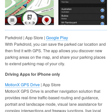
Parkdroid | App Store |
Google Play
With Parkdroid, you can save the parked car location and
then find it with GPS. The app allows you discover new
parking areas on the map, and share your parking places
to extend parking map of your city.
Driving Apps for iPhone only
MotionX GPS Drive
| App Store
MotionX GPS Drive is another navigation solution that
provides real-time traffic-based routing and guidance,
portrait and landscape mode, visual lane assistance for
complex intersections and freeway junctions, live local