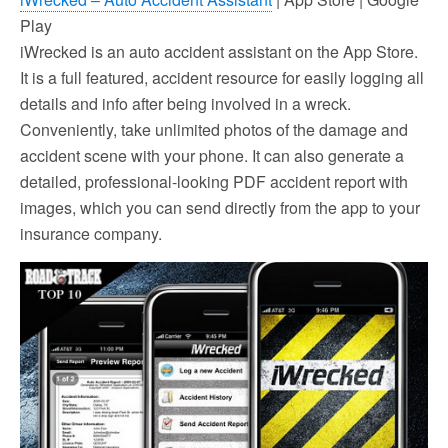
Play
iWrecked is an auto accident assistant on the App Store.
It is a full featured, accident resource for easily logging all
details and info after being involved in a wreck.
Conveniently, take unlimited photos of the damage and
accident scene with your phone. It can also generate a
detailed, professional-looking PDF accident report with
images, which you can send directly from the app to your
insurance company.