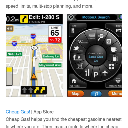
speed limits, multi-stop planning, and more.
Cheap Gas!
| App Store
Cheap Gas! helps you find the cheapest gasoline nearest
to where you are. Then, map a route to where the cheap