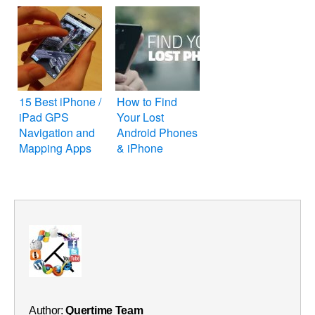
15 Best iPhone /
How to Find
iPad GPS
Your Lost
Navigation and
Android Phones
Mapping Apps
& iPhone
Author:
Quertime Team