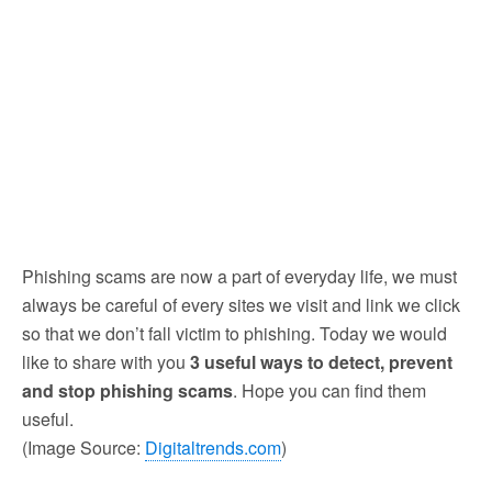
Phishing scams are now a part of everyday life, we must
always be careful of every sites we visit and link we click
so that we don’t fall victim to phishing. Today we would
like to share with you
3 useful ways to detect, prevent
and stop phishing scams
. Hope you can find them
useful.
(Image Source:
Digitaltrends.com
)