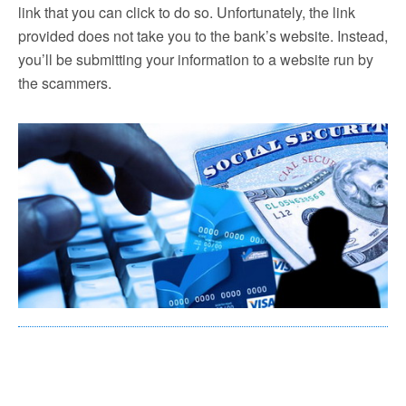
link that you can click to do so. Unfortunately, the link
provided does not take you to the bank’s website. Instead,
you’ll be submitting your information to a website run by
the scammers.