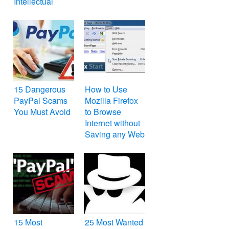
Intellectual
Property IP
15 Dangerous
How to Use
PayPal Scams
Mozilla Firefox
You Must Avoid
to Browse
Internet without
Saving any Web
History, Cookies
and Temporary
Internet Files
15 Most
25 Most Wanted