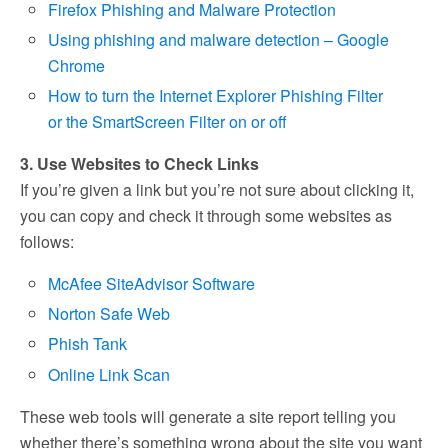
Firefox Phishing and Malware Protection
Using phishing and malware detection – Google
Chrome
How to turn the Internet Explorer Phishing Filter
or the SmartScreen Filter on or off
3. Use Websites to Check Links
If you’re given a link but you’re not sure about clicking it,
you can copy and check it through some websites as
follows:
McAfee SiteAdvisor Software
Norton Safe Web
Phish Tank
Online Link Scan
These web tools will generate a site report telling you
whether there’s something wrong about the site you want