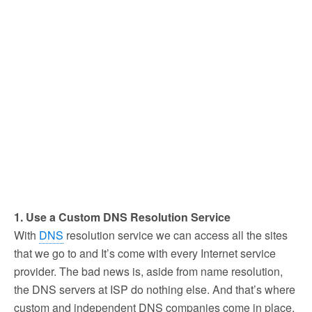
1. Use a Custom DNS Resolution Service
With
DNS
resolution service we can access all the sites
that we go to and It’s come with every Internet service
provider. The bad news is, aside from name resolution,
the DNS servers at ISP do nothing else. And that’s where
custom and independent DNS companies come in place,