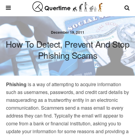
December 19, 2011
How To Detect, Prevent And Stop
Phishing Scams
Phishing
is a way of attempting to acquire information
such as usernames, passwords, and credit card details by
masquerading as a trustworthy entity in an electronic
communication. Scammers send a mass email to every
address they can find. Typically the email will appear to
come from a bank or financial institution, asking you to
update your information for some reasons and providing a