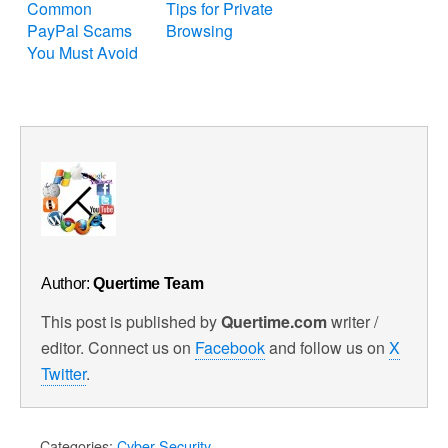
Common
Tips for Private
PayPal Scams
Browsing
You Must Avoid
Author:
Quertime Team
This post is published by
Quertime.com
writer /
editor. Connect us on
Facebook
and follow us on
X
Twitter
.
Categories:
Cyber Security