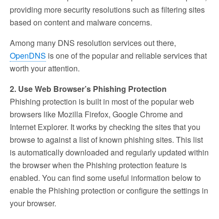
providing more security resolutions such as filtering sites
based on content and malware concerns.
Among many DNS resolution services out there,
OpenDNS
is one of the popular and reliable services that
worth your attention.
2. Use Web Browser’s Phishing Protection
Phishing protection is built in most of the popular web
browsers like Mozilla Firefox, Google Chrome and
Internet Explorer. It works by checking the sites that you
browse to against a list of known phishing sites. This list
is automatically downloaded and regularly updated within
the browser when the Phishing protection feature is
enabled. You can find some useful information below to
enable the Phishing protection or configure the settings in
your browser.