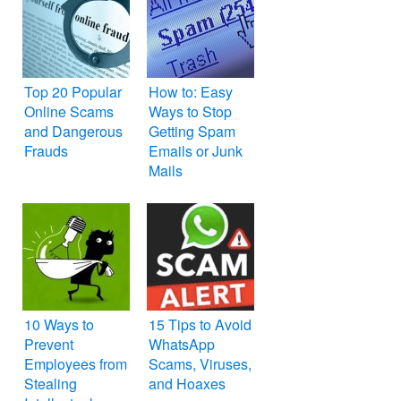
Top 20 Popular
How to: Easy
Online Scams
Ways to Stop
and Dangerous
Getting Spam
Frauds
Emails or Junk
Mails
10 Ways to
15 Tips to Avoid
Prevent
WhatsApp
Employees from
Scams, Viruses,
Stealing
and Hoaxes