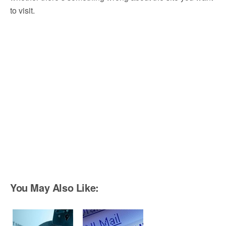
to visit.
You May Also Like: