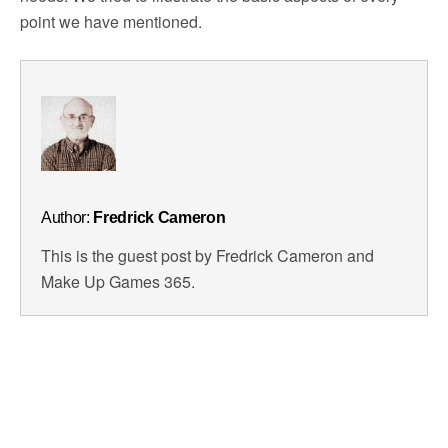
point we have mentioned.
Author:
Fredrick Cameron
This is the guest post by Fredrick Cameron and
Make Up Games 365.