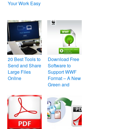
Your Work Easy
20 Best Tools to
Download Free
Send and Share
Software to
Large Files
Support WWF
Online
Format – A New
Green and
Unprintable PDF
Format