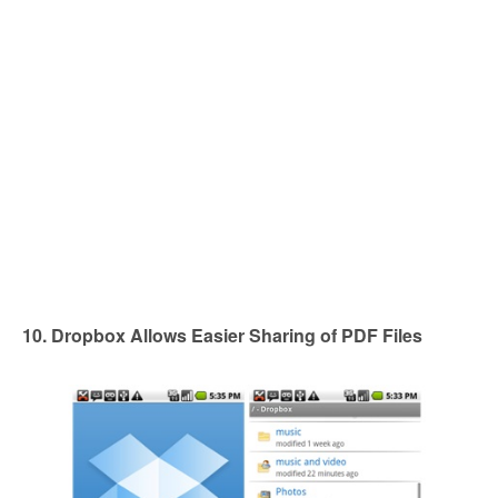
10. Dropbox Allows Easier Sharing of PDF Files