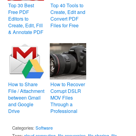
Top 30 Best
Top 40 Tools to
Free PDF
Create, Edit and
Editors to
Convert PDF
Create, Edit, Fill
Files for Free
& Annotate PDF
Files
How to Share
How to Recover
File / Attachment
Corrupt DSLR
between Gmail
MOV Files
and Google
Through a
Drive
Professional
Repair Tool
Categories:
Software
Tags:
cloud computing
,
file conversion
,
file sharing
,
file