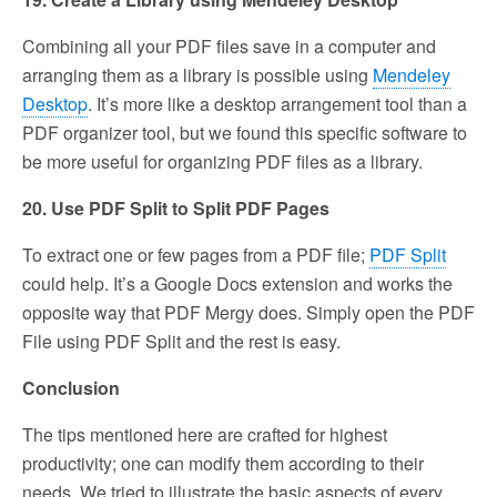
Combining all your PDF files save in a computer and
arranging them as a library is possible using
Mendeley
Desktop
. It’s more like a desktop arrangement tool than a
PDF organizer tool, but we found this specific software to
be more useful for organizing PDF files as a library.
20. Use PDF Split to Split PDF Pages
To extract one or few pages from a PDF file;
PDF Split
could help. It’s a Google Docs extension and works the
opposite way that PDF Mergy does. Simply open the PDF
File using PDF Split and the rest is easy.
Conclusion
The tips mentioned here are crafted for highest
productivity; one can modify them according to their
needs. We tried to illustrate the basic aspects of every