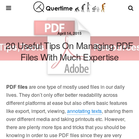
April 14, 2015
20 Useful Tips On Managing PDF
Files With Much Expertise
PDF files
are one type of mostly used files in our daily
lives. They don’t only offer better readability across
different platforms at ease but also offers basic features
like export, import, viewing,
annotating texts
, sharing them
over different media and taking printouts etc. However,
there are plenty more tips and tricks that you should be
knowing in order to use PDF files since they are very