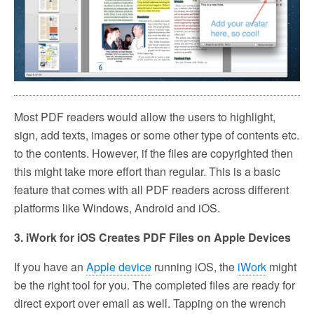
Most PDF readers would allow the users to highlight,
sign, add texts, images or some other type of contents etc.
to the contents. However, if the files are copyrighted then
this might take more effort than regular. This is a basic
feature that comes with all PDF readers across different
platforms like Windows, Android and iOS.
3. iWork for iOS Creates PDF Files on Apple Devices
If you have an
Apple device
running iOS, the
iWork
might
be the right tool for you. The completed files are ready for
direct export over email as well. Tapping on the wrench