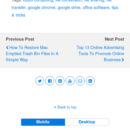
transfer
,
google chrome
,
google drive
,
office software
,
tips
& tricks
Previous Post
Next Post
How To Restore Mac
Top 13 Online Advertising
Emptied Trash Bin Files In A
Tools To Promote Online
Simple Way
Business
Back to top
Mobile
Desktop