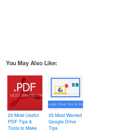
You May Also Like:
20 Most Useful
35 Most Wanted
PDF Tips &
Google Drive
Tools to Make
Tips