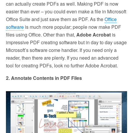
can actually create PDFs as well. Making PDF is now
easier than ever – you could even make a file in Microsoft
Office Suite and just save them as PDF. As the
Office
software
is much more popular; people now make PDF
files using Office. Other than that,
Adobe Acrobat
is
impressive PDF creating software but in day to day usage
Microsoft’s software come handier. If you need only a
reader, then there are plenty. If you need an advanced
tool for creating PDFs, look no further Adobe Acrobat.
2. Annotate Contents in PDF Files