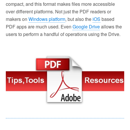
compact, and this format makes files more accessible
over different platforms. Not just the PDF readers or
makers on
Windows platform
, but also the
iOS
based
PDF apps are much used. Even
Google Drive
allows the
users to perform a handful of operations using the Drive.