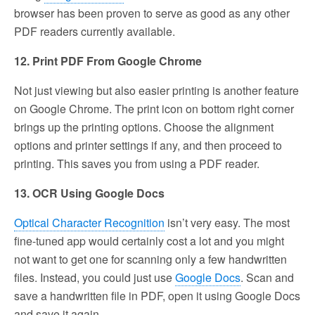
browser has been proven to serve as good as any other
PDF readers currently available.
12. Print PDF From Google Chrome
Not just viewing but also easier printing is another feature
on Google Chrome. The print icon on bottom right corner
brings up the printing options. Choose the alignment
options and printer settings if any, and then proceed to
printing. This saves you from using a PDF reader.
13. OCR Using Google Docs
Optical Character Recognition
isn’t very easy. The most
fine-tuned app would certainly cost a lot and you might
not want to get one for scanning only a few handwritten
files. Instead, you could just use
Google Docs
. Scan and
save a handwritten file in PDF, open it using Google Docs
and save it again.