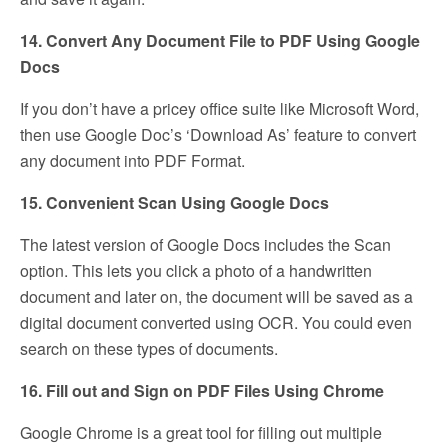
14. Convert Any Document File to PDF Using Google
Docs
If you don’t have a pricey office suite like Microsoft Word,
then use Google Doc’s ‘Download As’ feature to convert
any document into PDF Format.
15. Convenient Scan Using Google Docs
The latest version of Google Docs includes the Scan
option. This lets you click a photo of a handwritten
document and later on, the document will be saved as a
digital document converted using OCR. You could even
search on these types of documents.
16. Fill out and Sign on PDF Files Using Chrome
Google Chrome is a great tool for filling out multiple