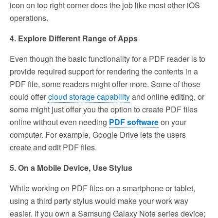
icon on top right corner does the job like most other iOS
operations.
4. Explore Different Range of Apps
Even though the basic functionality for a PDF reader is to
provide required support for rendering the contents in a
PDF file, some readers might offer more. Some of those
could offer
cloud storage capability
and online editing, or
some might just offer you the option to create PDF files
online without even needing
PDF software
on your
computer. For example, Google Drive lets the users
create and edit PDF files.
5. On a Mobile Device, Use Stylus
While working on PDF files on a smartphone or tablet,
using a third party stylus would make your work way
easier. If you own a Samsung Galaxy Note series device;