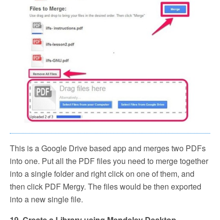
This is a Google Drive based app and merges two PDFs
into one. Put all the PDF files you need to merge together
into a single folder and right click on one of them, and
then click PDF Mergy. The files would be then exported
into a new single file.
19. Create a Library using Mendeley Desktop