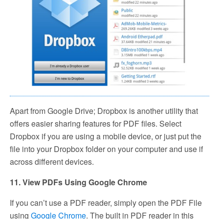
Apart from Google Drive; Dropbox is another utility that
offers easier sharing features for PDF files. Select
Dropbox if you are using a mobile device, or just put the
file into your Dropbox folder on your computer and use if
across different devices.
11. View PDFs Using Google Chrome
If you can’t use a PDF reader, simply open the PDF File
using
Google Chrome
. The built in PDF reader in this