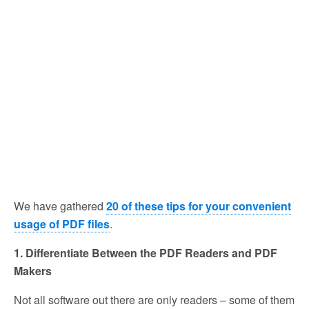
We have gathered
20 of these tips for your convenient
usage of PDF files
.
1. Differentiate Between the PDF Readers and PDF
Makers
Not all software out there are only readers – some of them