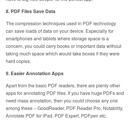
8. PDF Files Save Data
The compression techniques used in PDF technology
can save loads of data on your device. Especially for
smartphones and tablets where storage space is a
concern, you could carry books or important data without
taking much space which would take boxes if they were
hard copies.
9. Easier Annotation Apps
Apart from the basic PDF readers, there are plenty other
apps for annotating PDF files. If you have huge PDFs and
need mass annotation, then you could choose any one
among these – GoodReader, PDF Reader Pro, Notability,
Annotate PDF for iPad, PDF Expert, PDFpen etc.