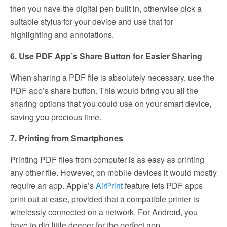
then you have the digital pen built in, otherwise pick a
suitable stylus for your device and use that for
highlighting and annotations.
6. Use PDF App’s Share Button for Easier Sharing
When sharing a PDF file is absolutely necessary, use the
PDF app’s share button. This would bring you all the
sharing options that you could use on your smart device,
saving you precious time.
7. Printing from Smartphones
Printing PDF files from computer is as easy as printing
any other file. However, on mobile devices it would mostly
require an app. Apple’s
AirPrint
feature lets PDF apps
print out at ease, provided that a compatible printer is
wirelessly connected on a network. For Android, you
have to dig little deeper for the perfect app.