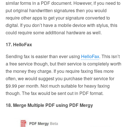
similar forms in a PDF document. However, if you need to
put original handwritten signatures then you would
require other apps to get your signature converted to
digital. If you don’t have a mobile device with stylus, this
could require some additional hardware as well.
17. HelloFax
Sending fax is easier than ever using
HelloFax
. This isn’t
a free service though, but their service is completely worth
the money they charge. If you require faxing files more
often, we would suggest you purchase their service for
$9.99 per month. Not much suitable for heavy faxing
though. The fax would be sent out in PDF format.
18. Merge Multiple PDF using PDF Mergy