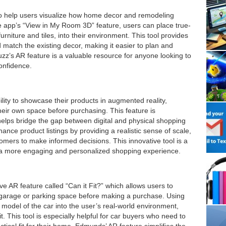
o help users visualize how home decor and remodeling
the app’s “View in My Room 3D” feature, users can place true-
rniture and tiles, into their environment. This tool provides
nd match the existing decor, making it easier to plan and
z’s AR feature is a valuable resource for anyone looking to
onfidence.
lity to showcase their products in augmented reality,
their own space before purchasing. This feature is
it helps bridge the gap between digital and physical shopping
ance product listings by providing a realistic sense of scale,
stomers to make informed decisions. This innovative tool is a
a more engaging and personalized shopping experience.
 AR feature called “Can it Fit?” which allows users to
eir garage or parking space before making a purchase. Using
model of the car into the user’s real-world environment,
t. This tool is especially helpful for car buyers who need to
ctical fit for their home. Edmunds’ AR feature simplifies the