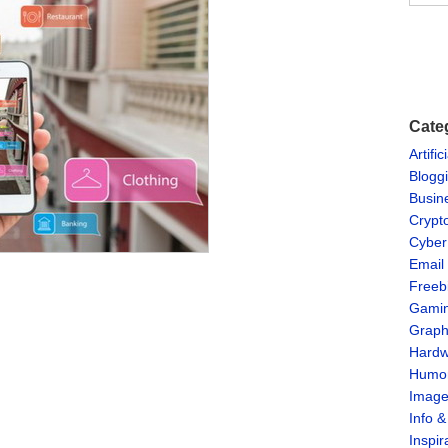
Cate
Artific
Blogg
Busin
Crypt
Cyber
Email
Freeb
Gami
Graph
Hardw
Humo
Imag
Info 
Inspir