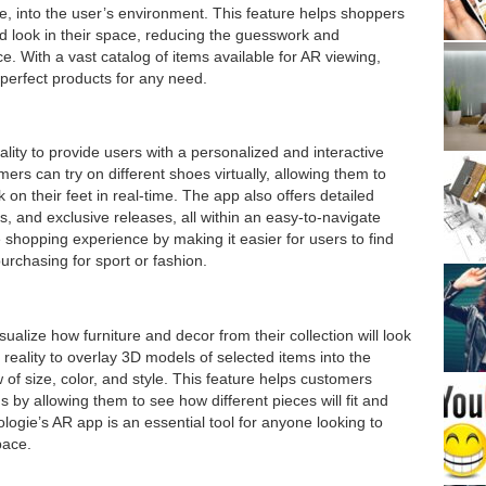
ure, into the user’s environment. This feature helps shoppers
nd look in their space, reducing the guesswork and
. With a vast catalog of items available for AR viewing,
 perfect products for any need.
ity to provide users with a personalized and interactive
s can try on different shoes virtually, allowing them to
 on their feet in real-time. The app also offers detailed
s, and exclusive releases, all within an easy-to-navigate
 shopping experience by making it easier for users to find
purchasing for sport or fashion.
ualize how furniture and decor from their collection will look
eality to overlay 3D models of selected items into the
w of size, color, and style. This feature helps customers
by allowing them to see how different pieces will fit and
logie’s AR app is an essential tool for anyone looking to
pace.