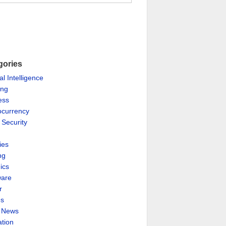
gories
ial Intelligence
ing
ess
ocurrency
 Security
ies
ng
ics
are
r
es
& News
ation