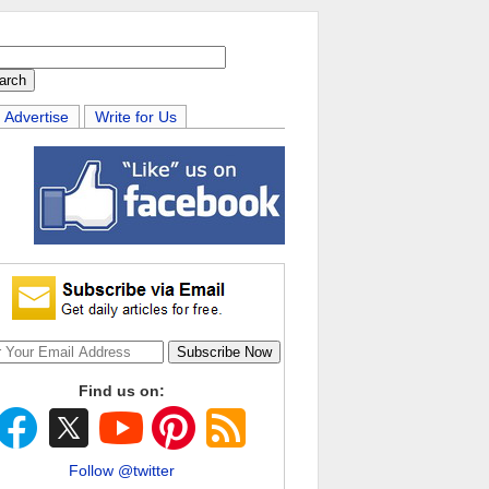
Advertise
Write for Us
Find us on:
Follow @twitter