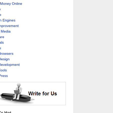
Money Online
e
e
h Engines
Improvement
l Media
are
als
s
rowsers
esign
evelopment
ools
ress
's Hot