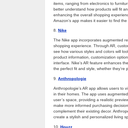
items, ranging from electronics to furnit
better understand how products will fit a
enhancing the overall shopping experience
Amazon’s app makes it easier to find the
8.
Nike
The Nike app incorporates augmented real
shopping experience. Through AR, customer
see how various styles and colors will look
product information, customization option
interface. Nike’s AR feature enhances the
the perfect fit and style, whether they’re 
9.
Anthropologie
Anthropologie’s AR app allows users to vis
in their homes. The app uses augmented r
user’s space, providing a realistic previe
make more informed purchasing decisions 
complement their existing decor. Anthropo
create a stylish and personalized living s
10.
Houzz