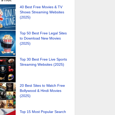
40 Best Free Movies & TV
Shows Streaming Websites
(2025)
Top 50 Best Free Legal Sites
to Download New Movies
(2025)
Top 30 Best Free Live Sports
Streaming Websites (2025)
20 Best Sites to Watch Free
Bollywood & Hindi Movies
(2025)
Top 15 Most Popular Search