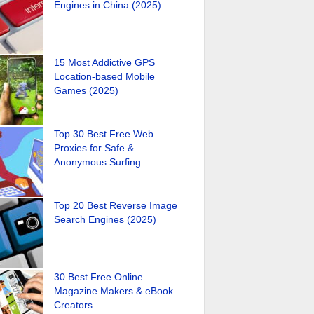
Engines in China (2025)
15 Most Addictive GPS
Location-based Mobile
Games (2025)
Top 30 Best Free Web
Proxies for Safe &
Anonymous Surfing
Top 20 Best Reverse Image
Search Engines (2025)
30 Best Free Online
Magazine Makers & eBook
Creators