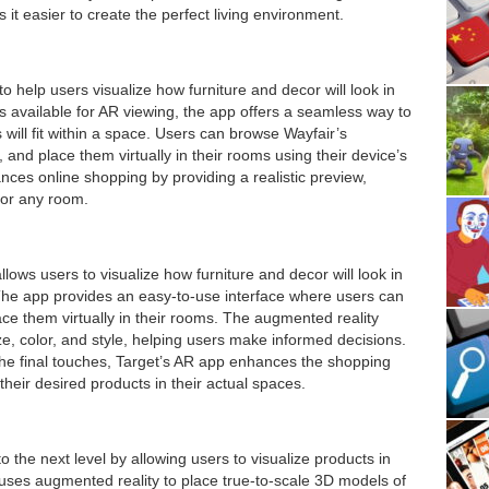
t easier to create the perfect living environment.
 help users visualize how furniture and decor will look in
ms available for AR viewing, the app offers a seamless way to
s will fit within a space. Users can browse Wayfair’s
, and place them virtually in their rooms using their device’s
ces online shopping by providing a realistic preview,
 for any room.
llows users to visualize how furniture and decor will look in
he app provides an easy-to-use interface where users can
ace them virtually in their rooms. The augmented reality
size, color, and style, helping users make informed decisions.
he final touches, Target’s AR app enhances the shopping
heir desired products in their actual spaces.
the next level by allowing users to visualize products in
uses augmented reality to place true-to-scale 3D models of