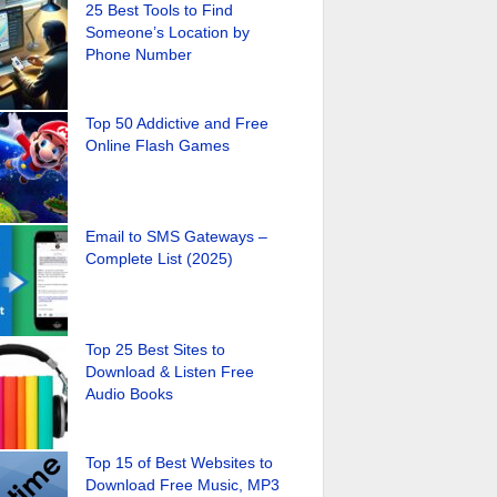
25 Best Tools to Find
Someone’s Location by
Phone Number
Top 50 Addictive and Free
Online Flash Games
Email to SMS Gateways –
Complete List (2025)
Top 25 Best Sites to
Download & Listen Free
Audio Books
Top 15 of Best Websites to
Download Free Music, MP3