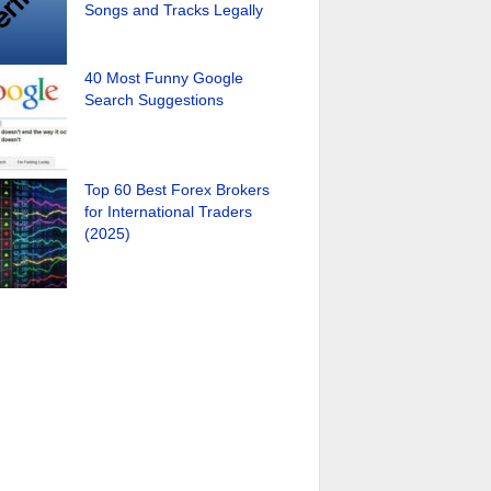
Songs and Tracks Legally
40 Most Funny Google
Search Suggestions
Top 60 Best Forex Brokers
for International Traders
(2025)