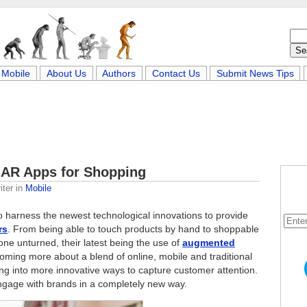
Mobile
About Us
Authors
Contact Us
Submit News Tips
 AR Apps for Shopping
iter
in
Mobile
 to harness the newest technological innovations to provide
rs
. From being able to touch products by hand to shoppable
one unturned, their latest being the use of
augmented
oming more about a blend of online, mobile and traditional
ing into more innovative ways to capture customer attention.
ngage with brands in a completely new way.