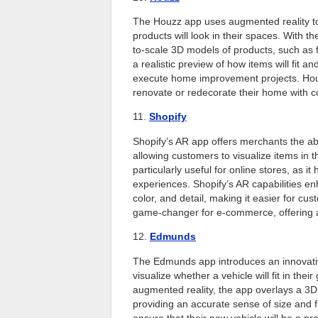
The Houzz app uses augmented reality t
products will look in their spaces. With 
to-scale 3D models of products, such as fu
a realistic preview of how items will fit a
execute home improvement projects. Houz
renovate or redecorate their home with c
11.
Shopify
Shopify’s AR app offers merchants the abi
allowing customers to visualize items in 
particularly useful for online stores, as 
experiences. Shopify’s AR capabilities enh
color, and detail, making it easier for cu
game-changer for e-commerce, offering 
12.
Edmunds
The Edmunds app introduces an innovative
visualize whether a vehicle will fit in th
augmented reality, the app overlays a 3D 
providing an accurate sense of size and fi
ensure that their new vehicle will be a pra