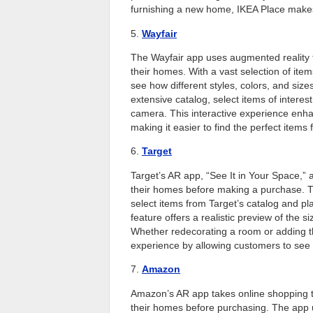
furnishing a new home, IKEA Place makes i
5.
Wayfair
The Wayfair app uses augmented reality to
their homes. With a vast selection of ite
see how different styles, colors, and size
extensive catalog, select items of interest
camera. This interactive experience enhan
making it easier to find the perfect items
6.
Target
Target’s AR app, “See It in Your Space,” a
their homes before making a purchase. T
select items from Target’s catalog and pl
feature offers a realistic preview of the 
Whether redecorating a room or adding t
experience by allowing customers to see t
7.
Amazon
Amazon’s AR app takes online shopping to 
their homes before purchasing. The app 