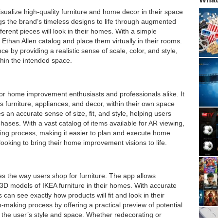
sualize high-quality furniture and home decor in their space
s the brand’s timeless designs to life through augmented
ferent pieces will look in their homes. With a simple
 Ethan Allen catalog and place them virtually in their rooms.
by providing a realistic sense of scale, color, and style,
ithin the intended space.
or home improvement enthusiasts and professionals alike. It
s furniture, appliances, and decor, within their own space
 an accurate sense of size, fit, and style, helping users
ases. With a vast catalog of items available for AR viewing,
ing process, making it easier to plan and execute home
 looking to bring their home improvement visions to life.
es the way users shop for furniture. The app allows
e 3D models of IKEA furniture in their homes. With accurate
can see exactly how products will fit and look in their
n-making process by offering a practical preview of potential
s the user’s style and space. Whether redecorating or