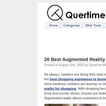
Home
Categories
Web Tools
20 Best Augmented Reality
Posted on
August 11th, 2024
by
Quertime Wr
As always, retailers are doing their best
the
best shopping experience to buye
store windows, retailers are leaving no st
reality for shopping
. With shopping bec
brick-and-mortar stores, brands are look
Augmented reality allows customers to e