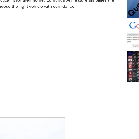
hoose the right vehicle with confidence.