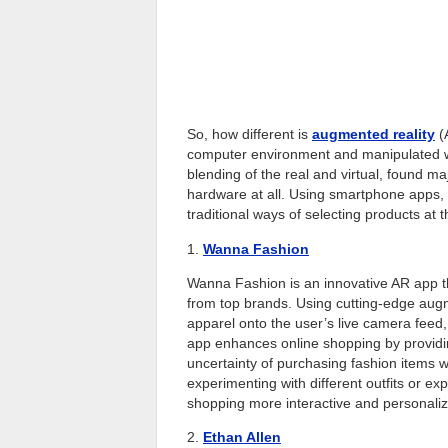
So, how different is
augmented reality
(
computer environment and manipulated wit
blending of the real and virtual, found ma
hardware at all. Using smartphone apps, 
traditional ways of selecting products at t
1.
Wanna Fashion
Wanna Fashion is an innovative AR app tha
from top brands. Using cutting-edge augm
apparel onto the user’s live camera feed
app enhances online shopping by providing
uncertainty of purchasing fashion items w
experimenting with different outfits or e
shopping more interactive and personali
2.
Ethan Allen