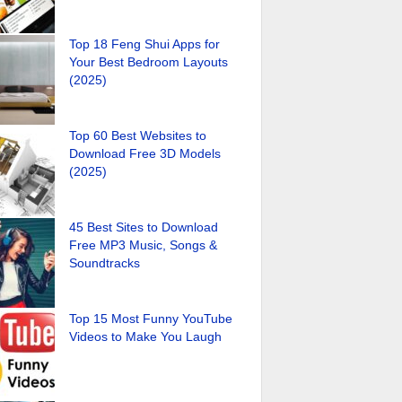
Top 18 Feng Shui Apps for
Your Best Bedroom Layouts
(2025)
Top 60 Best Websites to
Download Free 3D Models
(2025)
45 Best Sites to Download
Free MP3 Music, Songs &
Soundtracks
Top 15 Most Funny YouTube
Videos to Make You Laugh