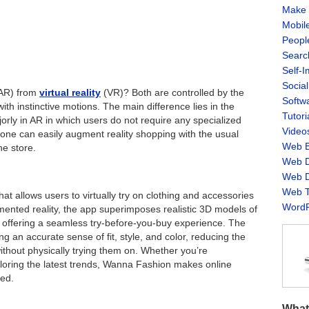
Make 
Mobil
Peopl
Searc
Self-
Socia
AR) from
virtual reality
(VR)? Both are controlled by the
Softw
h instinctive motions. The main difference lies in the
Tutori
jorly in AR in which users do not require any specialized
Video
one can easily augment reality shopping with the usual
Web B
he store.
Web D
Web D
Web T
t allows users to virtually try on clothing and accessories
WordP
ented reality, the app superimposes realistic 3D models of
, offering a seamless try-before-you-buy experience. The
 an accurate sense of fit, style, and color, reducing the
ithout physically trying them on. Whether you’re
xploring the latest trends, Wanna Fashion makes online
zed.
What