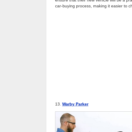
car-buying process, making it easier to c
13.
Warby Parker