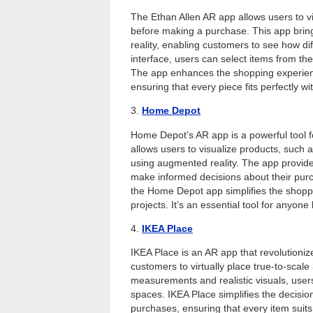
The Ethan Allen AR app allows users to vi
before making a purchase. This app bring
reality, enabling customers to see how dif
interface, users can select items from the
The app enhances the shopping experience 
ensuring that every piece fits perfectly w
3.
Home Depot
Home Depot’s AR app is a powerful tool f
allows users to visualize products, such a
using augmented reality. The app provides
make informed decisions about their purch
the Home Depot app simplifies the shopp
projects. It’s an essential tool for anyone
4.
IKEA Place
IKEA Place is an AR app that revolutioniz
customers to virtually place true-to-scal
measurements and realistic visuals, users 
spaces. IKEA Place simplifies the decisio
purchases, ensuring that every item suit