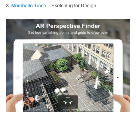
8.
Morpholio Trace
– Sketching for Design