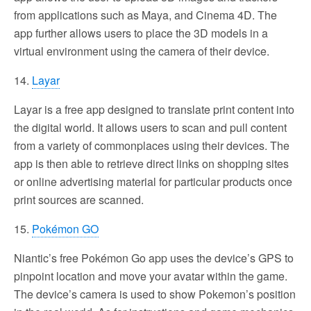
from applications such as Maya, and Cinema 4D. The
app further allows users to place the 3D models in a
virtual environment using the camera of their device.
14.
Layar
Layar is a free app designed to translate print content into
the digital world. It allows users to scan and pull content
from a variety of commonplaces using their devices. The
app is then able to retrieve direct links on shopping sites
or online advertising material for particular products once
print sources are scanned.
15.
Pokémon GO
Niantic’s free Pokémon Go app uses the device’s GPS to
pinpoint location and move your avatar within the game.
The device’s camera is used to show Pokemon’s position