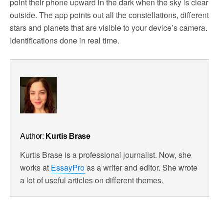
point their phone upward in the dark when the sky is clear
outside. The app points out all the constellations, different
stars and planets that are visible to your device’s camera.
Identifications done in real time.
Author:
Kurtis Brase
Kurtis Brase is a professional journalist. Now, she
works at
EssayPro
as a writer and editor. She wrote
a lot of useful articles on different themes.