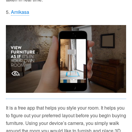
5.
Amikasa
It is a free app that helps you style your room. It helps you
to figure out your preferred layout before you begin buying
furniture. Using your device’s camera, you simply walk
around the room you would like to furnish and place 3D