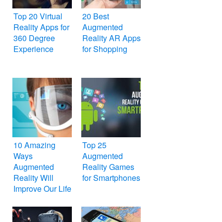
Top 20 Virtual
20 Best
Reality Apps for
Augmented
360 Degree
Reality AR Apps
Experience
for Shopping
10 Amazing
Top 25
Ways
Augmented
Augmented
Reality Games
Reality Will
for Smartphones
Improve Our Life