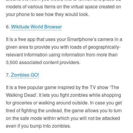
models of various items on the virtual space created on
your phone to see how they would look.
6.
Wikitude World Browser
It is a free app that uses your Smartphone’s camera in a
given area to provide you with loads of geographically-
relevant information using information from more than
3,500 associated content providers.
7.
Zombies GO!
It is a free popular game inspired by the TV show ‘The
Walking Dead’. It lets you fight zombies while shopping
for groceries or walking around outside. In case you get
tired of fighting the undead, the game allows you to turn
on the safe mode within which you will not be attacked
even if you bump into zombies.