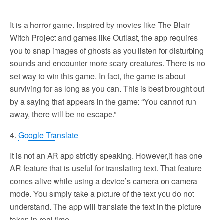
It is a horror game. Inspired by movies like The Blair
Witch Project and games like Outlast, the app requires
you to snap images of ghosts as you listen for disturbing
sounds and encounter more scary creatures. There is no
set way to win this game. In fact, the game is about
surviving for as long as you can. This is best brought out
by a saying that appears in the game: “You cannot run
away, there will be no escape.”
4.
Google Translate
It is not an AR app strictly speaking. However,it has one
AR feature that is useful for translating text. That feature
comes alive while using a device’s camera on camera
mode. You simply take a picture of the text you do not
understand. The app will translate the text in the picture
taken in real time.