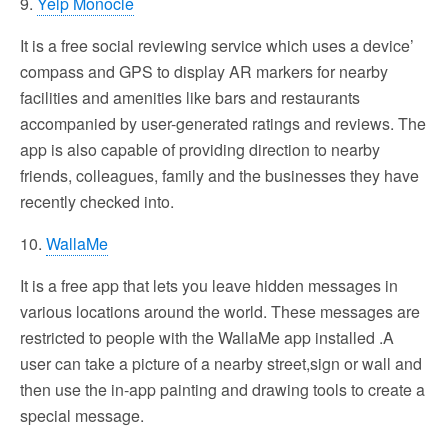
9.
Yelp Monocle
It is a free social reviewing service which uses a device’
compass and GPS to display AR markers for nearby
facilities and amenities like bars and restaurants
accompanied by user-generated ratings and reviews. The
app is also capable of providing direction to nearby
friends, colleagues, family and the businesses they have
recently checked into.
10.
WallaMe
It is a free app that lets you leave hidden messages in
various locations around the world. These messages are
restricted to people with the WallaMe app installed .A
user can take a picture of a nearby street,sign or wall and
then use the in-app painting and drawing tools to create a
special message.