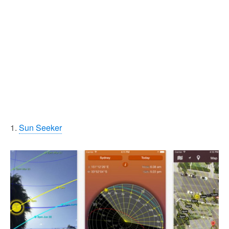
1.
Sun Seeker