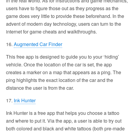
in the real world. As for instructions and game mechanics,
users have to figure those out as they progress as the
game does very little to provide these beforehand. In the
advent of modern day technology, users can turn to the
internet for game cheats and walkthroughs.
16.
Augmented Car Finder
This free app is designed to guide you to your ‘hiding’
vehicle. Once the location of the car is set, the app
creates a marker on a map that appears as a ping. The
ping highlights the exact location of the car and the
distance the user is from the car.
17.
Ink Hunter
Ink Hunter is a free app that helps you choose a tattoo
and where to put it. Via the app, a user is able to try out
both colored and black and white tattoos (both pre-made