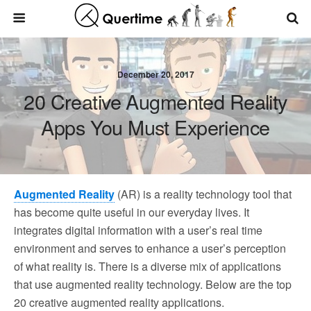
December 20, 2017
20 Creative Augmented Reality
Apps You Must Experience
Augmented Reality
(AR) is a reality technology tool that
has become quite useful in our everyday lives. It
integrates digital information with a user’s real time
environment and serves to enhance a user’s perception
of what reality is. There is a diverse mix of applications
that use augmented reality technology. Below are the top
20 creative augmented reality applications.