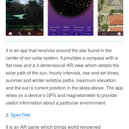
It is an app that revolves around the star found in the
center of our solar system. It provides a compass with a
flat view and a 3-dimensional AR view which details the
solar path of the sun, hourly intervals, rise and set times,
summer and winter solstice paths, maximum elevation
and the sun’s current position in the skies above. The app
relies on a device’s GPS and magnetometer to provide
useful information about a particular environment.
2.
SpecTrek
It is an AR game which brings world renowned