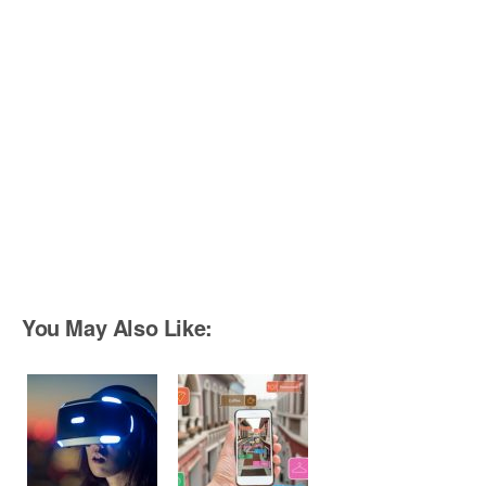
You May Also Like: