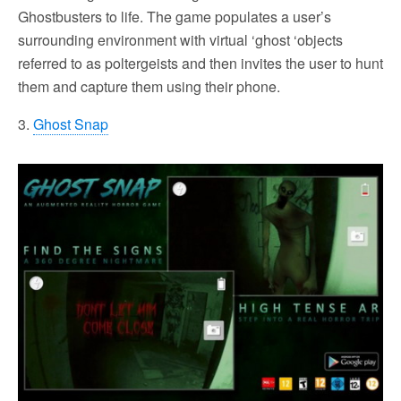
Ghostbusters to life. The game populates a user’s
surrounding environment with virtual ‘ghost ‘objects
referred to as poltergeists and then invites the user to hunt
them and capture them using their phone.
3.
Ghost Snap