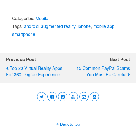
Categories:
Mobile
Tags:
android
,
augmented reality
,
iphone
,
mobile app
,
smartphone
Previous Post
Next Post
Top 20 Virtual Reality Apps
15 Common PayPal Scams
For 360 Degree Experience
You Must Be Careful
Back to top