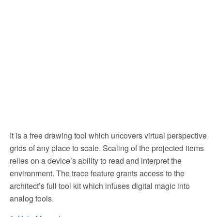
It is a free drawing tool which uncovers virtual perspective
grids of any place to scale. Scaling of the projected items
relies on a device’s ability to read and interpret the
environment. The trace feature grants access to the
architect’s full tool kit which infuses digital magic into
analog tools.