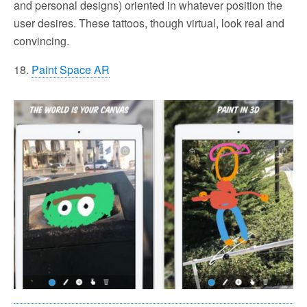
and personal designs) oriented in whatever position the
user desires. These tattoos, though virtual, look real and
convincing.
18.
Paint Space AR