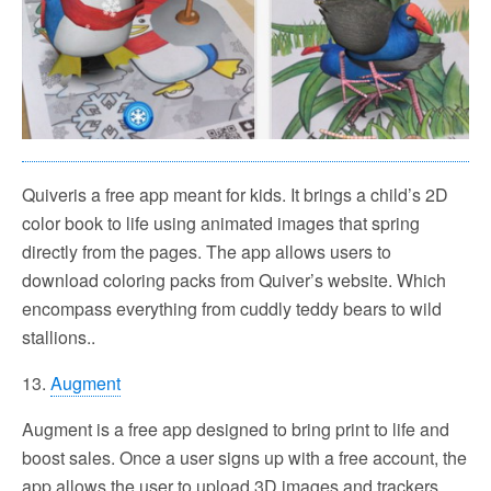
Quiveris a free app meant for kids. It brings a child’s 2D
color book to life using animated images that spring
directly from the pages. The app allows users to
download coloring packs from Quiver’s website. Which
encompass everything from cuddly teddy bears to wild
stallions..
13.
Augment
Augment is a free app designed to bring print to life and
boost sales. Once a user signs up with a free account, the
app allows the user to upload 3D images and trackers