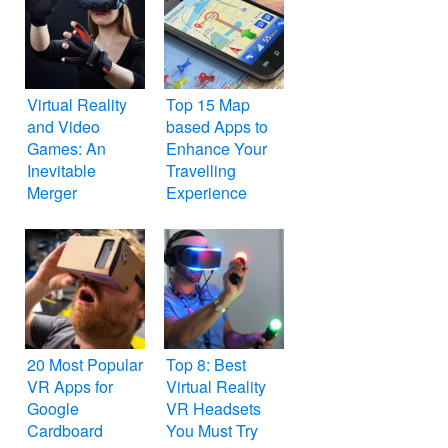
Virtual Reality
Top 15 Map
and Video
based Apps to
Games: An
Enhance Your
Inevitable
Travelling
Merger
Experience
20 Most Popular
Top 8: Best
VR Apps for
Virtual Reality
Google
VR Headsets
Cardboard
You Must Try