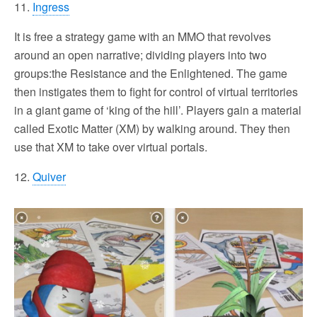
11.
Ingress
It is free a strategy game with an MMO that revolves
around an open narrative; dividing players into two
groups:the Resistance and the Enlightened. The game
then instigates them to fight for control of virtual territories
in a giant game of ‘king of the hill’. Players gain a material
called Exotic Matter (XM) by walking around. They then
use that XM to take over virtual portals.
12.
Quiver