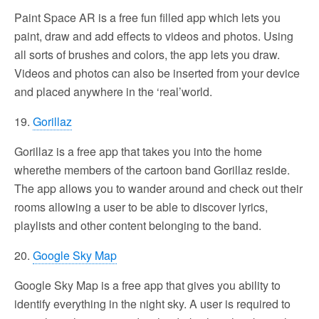
Paint Space AR is a free fun filled app which lets you
paint, draw and add effects to videos and photos. Using
all sorts of brushes and colors, the app lets you draw.
Videos and photos can also be inserted from your device
and placed anywhere in the ‘real’world.
19.
Gorillaz
Gorillaz is a free app that takes you into the home
wherethe members of the cartoon band Gorillaz reside.
The app allows you to wander around and check out their
rooms allowing a user to be able to discover lyrics,
playlists and other content belonging to the band.
20.
Google Sky Map
Google Sky Map is a free app that gives you ability to
identify everything in the night sky. A user is required to