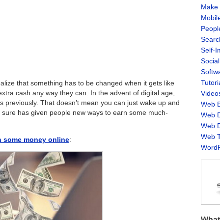
Make 
Mobil
Peopl
Searc
Self-
Socia
Softw
Tutori
realize that something has to be changed when it gets like
tra cash any way they can. In the advent of digital age,
Video
was previously. That doesn’t mean you can just wake up and
Web B
t it sure has given people new ways to earn some much-
Web D
Web D
Web T
rn some money online
:
WordP
What