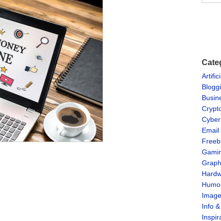
Cate
Artific
Blogg
Busin
Crypt
Cyber
Email
Freeb
Gami
Graph
Hardw
Humo
Imag
Info 
Inspir