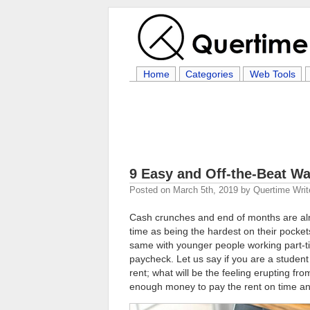
Home
Categories
Web Tools
9 Easy and Off-the-Beat W
Posted on
March 5th, 2019
by
Quertime Writ
Cash crunches and end of months are almos
time as being the hardest on their pockets. 
same with younger people working part-tim
paycheck. Let us say if you are a student
rent; what will be the feeling erupting fro
enough money to pay the rent on time and 