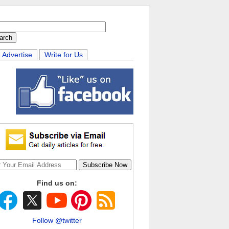
Advertise
Write for Us
Find us on:
Follow @twitter