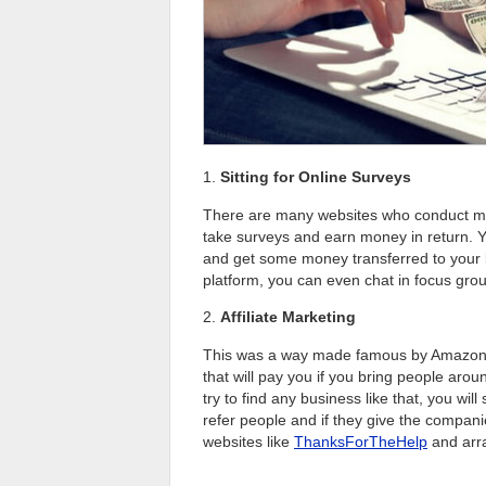
1.
Sitting for Online Surveys
There are many websites who conduct mar
take surveys and earn money in return. Y
and get some money transferred to your ba
platform, you can even chat in focus gro
2.
Affiliate Marketing
This was a way made famous by Amazon 
that will pay you if you bring people aro
try to find any business like that, you wil
refer people and if they give the compani
websites like
ThanksForTheHelp
and arra