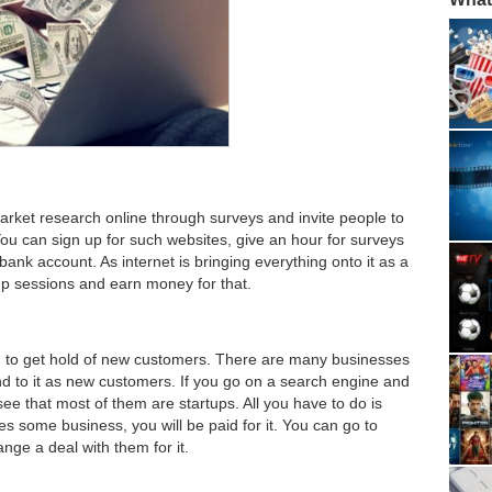
ket research online through surveys and invite people to
ou can sign up for such websites, give an hour for surveys
nk account. As internet is bringing everything onto it as a
up sessions and earn money for that.
to get hold of new customers. There are many businesses
und to it as new customers. If you go on a search engine and
l see that most of them are startups. All you have to do is
es some business, you will be paid for it. You can go to
nge a deal with them for it.