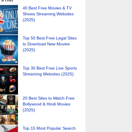
40 Best Free Movies & TV
Shows Streaming Websites
(2025)
Top 50 Best Free Legal Sites
to Download New Movies
(2025)
Top 30 Best Free Live Sports
Streaming Websites (2025)
20 Best Sites to Watch Free
Bollywood & Hindi Movies
(2025)
Top 15 Most Popular Search