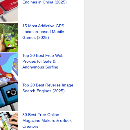
Engines in China (2025)
15 Most Addictive GPS
Location-based Mobile
Games (2025)
Top 30 Best Free Web
Proxies for Safe &
Anonymous Surfing
Top 20 Best Reverse Image
Search Engines (2025)
30 Best Free Online
Magazine Makers & eBook
Creators