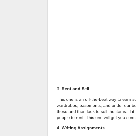
3.
Rent and Sell
This one is an off-the-beat way to earn 
wardrobes, basements, and under our bed t
those and then look to sell the items. If it
people to rent. This one will get you som
4.
Writing Assignments