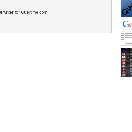
al writer for Quertime.com.