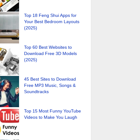
Top 18 Feng Shui Apps for
Your Best Bedroom Layouts
(2025)
Top 60 Best Websites to
Download Free 3D Models
(2025)
45 Best Sites to Download
Free MP3 Music, Songs &
Soundtracks
Top 15 Most Funny YouTube
Videos to Make You Laugh