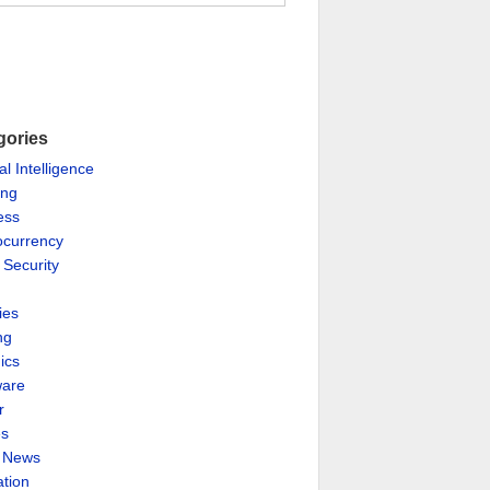
gories
ial Intelligence
ing
ess
ocurrency
 Security
ies
ng
ics
are
r
es
& News
ation