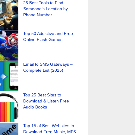
25 Best Tools to Find
Someone’s Location by
Phone Number
Top 50 Addictive and Free
Online Flash Games
Email to SMS Gateways –
Complete List (2025)
Top 25 Best Sites to
Download & Listen Free
Audio Books
Top 15 of Best Websites to
Download Free Music, MP3