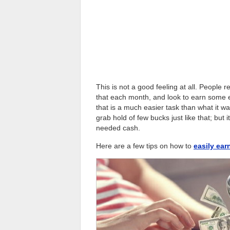
This is not a good feeling at all. People 
that each month, and look to earn some ex
that is a much easier task than what it 
grab hold of few bucks just like that; bu
needed cash.
Here are a few tips on how to
easily ea