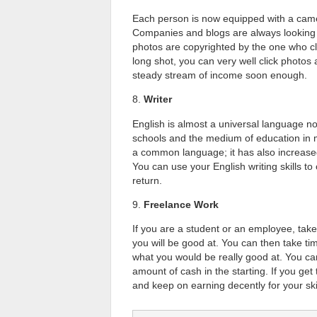
Each person is now equipped with a came
Companies and blogs are always looking f
photos are copyrighted by the one who cli
long shot, you can very well click photos 
steady stream of income soon enough.
8.
Writer
English is almost a universal language no
schools and the medium of education in m
a common language; it has also increase
You can use your English writing skills t
return.
9.
Freelance Work
If you are a student or an employee, take
you will be good at. You can then take tim
what you would be really good at. You can
amount of cash in the starting. If you ge
and keep on earning decently for your skil