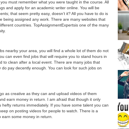
, you must remember what you were taught in the course. All
gs and apply for an academic writer online. You will be
ents; that seem pretty easy, doesn’t it? All you have to do is
re being assigned any work. There are many websites that
 different countries. TopAssignmentExpertsis one of the many
ity.
 jobs nearby your area, you will find a whole lot of them do not
 can even find jobs that will require you to stand hours in
ed to clean after a local event. There are many jobs that
ey do pay decently enough. You can look for such jobs on
 go as creative as they can and upload videos of them
and earn money in return. I am afraid that though it only
ou hefty returns immediately. If you have some talent you can
 keep on posting videos for people to watch. There is a
to earn some money in return.