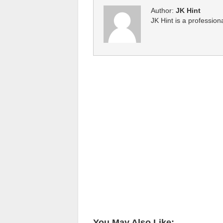
Author:
JK Hint
JK Hint is a profession
You May Also Like: