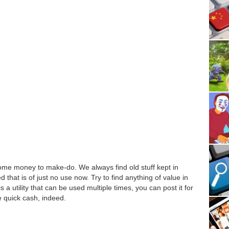
some money to make-do. We always find old stuff kept in
hat is of just no use now. Try to find anything of value in
 is a utility that can be used multiple times, you can post it for
e quick cash, indeed.