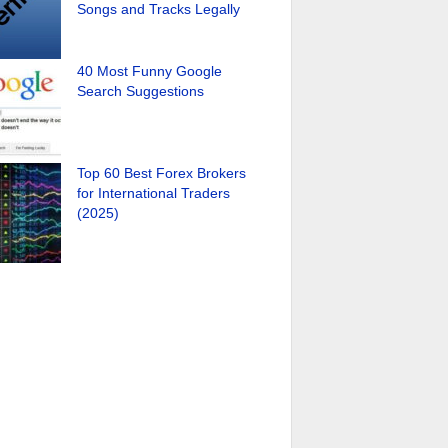
Songs and Tracks Legally
40 Most Funny Google
Search Suggestions
Top 60 Best Forex Brokers
for International Traders
(2025)