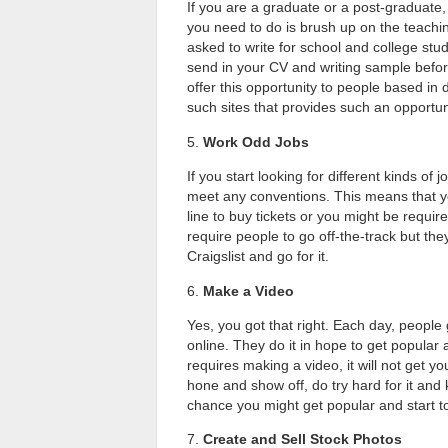
If you are a graduate or a post-graduate
you need to do is brush up on the teachin
asked to write for school and college stud
send in your CV and writing sample befo
offer this opportunity to people based in
such sites that provides such an opportun
5.
Work Odd Jobs
If you start looking for different kinds of
meet any conventions. This means that you
line to buy tickets or you might be requir
require people to go off-the-track but th
Craigslist and go for it.
6.
Make a Video
Yes, you got that right. Each day, people
online. They do it in hope to get popular 
requires making a video, it will not get y
hone and show off, do try hard for it and
chance you might get popular and start 
7.
Create and Sell Stock Photos