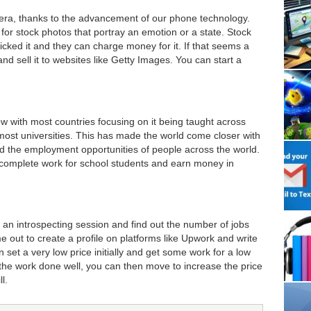
ra, thanks to the advancement of our phone technology.
or stock photos that portray an emotion or a state. Stock
cked it and they can charge money for it. If that seems a
and sell it to websites like Getty Images. You can start a
w with most countries focusing on it being taught across
ost universities. This has made the world come closer with
d the employment opportunities of people across the world.
o complete work for school students and earn money in
 an introspecting session and find out the number of jobs
e out to create a profile on platforms like Upwork and write
 set a very low price initially and get some work for a low
t the work done well, you can then move to increase the price
l.