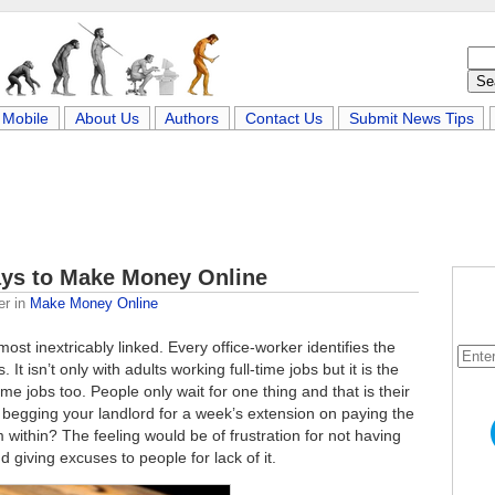
Mobile
About Us
Authors
Contact Us
Submit News Tips
ays to Make Money Online
er
in
Make Money Online
t inextricably linked. Every office-worker identifies the
It isn’t only with adults working full-time jobs but it is the
e jobs too. People only wait for one thing and that is their
 begging your landlord for a week’s extension on paying the
m within? The feeling would be of frustration for not having
giving excuses to people for lack of it.