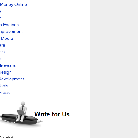
Money Online
e
e
h Engines
Improvement
l Media
are
als
s
rowsers
esign
evelopment
ools
ress
's Hot