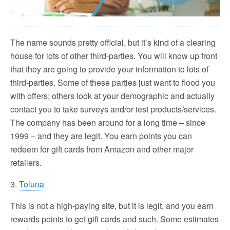
The name sounds pretty official, but it’s kind of a clearing
house for lots of other third-parties. You will know up front
that they are going to provide your information to lots of
third-parties. Some of these parties just want to flood you
with offers; others look at your demographic and actually
contact you to take surveys and/or test products/services.
The company has been around for a long time – since
1999 – and they are legit. You earn points you can
redeem for gift cards from Amazon and other major
retailers.
3.
Toluna
This is not a high-paying site, but it is legit, and you earn
rewards points to get gift cards and such. Some estimates