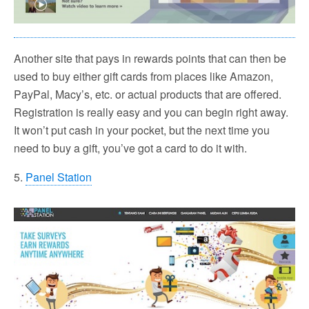
Another site that pays in rewards points that can then be
used to buy either gift cards from places like Amazon,
PayPal, Macy’s, etc. or actual products that are offered.
Registration is really easy and you can begin right away.
It won’t put cash in your pocket, but the next time you
need to buy a gift, you’ve got a card to do it with.
5.
Panel Station