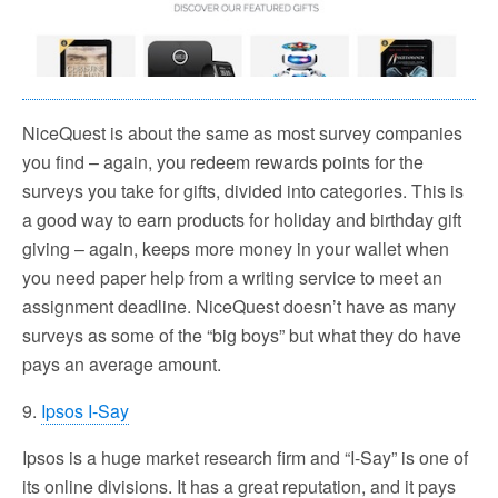
NiceQuest is about the same as most survey companies
you find – again, you redeem rewards points for the
surveys you take for gifts, divided into categories. This is
a good way to earn products for holiday and birthday gift
giving – again, keeps more money in your wallet when
you need paper help from a writing service to meet an
assignment deadline. NiceQuest doesn’t have as many
surveys as some of the “big boys” but what they do have
pays an average amount.
9.
Ipsos I-Say
Ipsos is a huge market research firm and “I-Say” is one of
its online divisions. It has a great reputation, and it pays