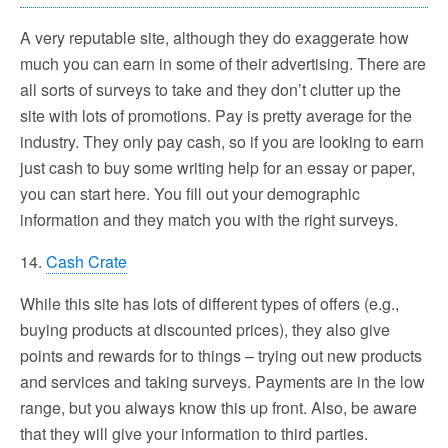
A very reputable site, although they do exaggerate how
much you can earn in some of their advertising. There are
all sorts of surveys to take and they don’t clutter up the
site with lots of promotions. Pay is pretty average for the
industry. They only pay cash, so if you are looking to earn
just cash to buy some writing help for an essay or paper,
you can start here. You fill out your demographic
information and they match you with the right surveys.
14.
Cash Crate
While this site has lots of different types of offers (e.g.,
buying products at discounted prices), they also give
points and rewards for to things – trying out new products
and services and taking surveys. Payments are in the low
range, but you always know this up front. Also, be aware
that they will give your information to third parties.