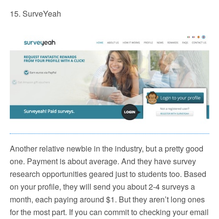
15. SurveYeah
Another relative newbie in the industry, but a pretty good
one. Payment is about average. And they have survey
research opportunities geared just to students too. Based
on your profile, they will send you about 2-4 surveys a
month, each paying around $1. But they aren’t long ones
for the most part. If you can commit to checking your email