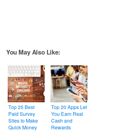
You May Also Like:
Top 25 Best
Top 20 Apps Let
Paid Survey
You Earn Real
Sites to Make
Cash and
Quick Money
Rewards