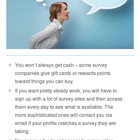
You won’t always get cash – some survey
companies give gift cards or rewards points
toward things you can buy.
If you want pretty steady work, you will have to
sign up with a lot of survey sites and then access
them every day to see what is available. The
more sophisticated ones will contact you via
email if your profile matches a survey they are
taking.