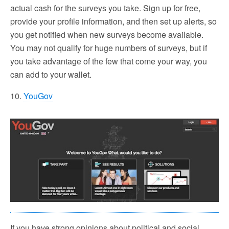
actual cash for the surveys you take. Sign up for free,
provide your profile information, and then set up alerts, so
you get notified when new surveys become available.
You may not qualify for huge numbers of surveys, but if
you take advantage of the few that come your way, you
can add to your wallet.
10.
YouGov
If you have strong opinions about political and social