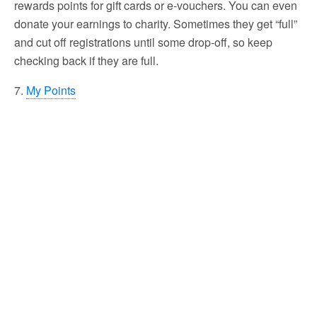
rewards points for gift cards or e-vouchers. You can even
donate your earnings to charity. Sometimes they get “full”
and cut off registrations until some drop-off, so keep
checking back if they are full.
7.
My Points