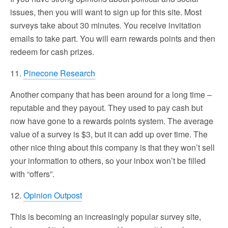
issues, then you will want to sign up for this site. Most
surveys take about 30 minutes. You receive invitation
emails to take part. You will earn rewards points and then
redeem for cash prizes.
11.
Pinecone Research
Another company that has been around for a long time –
reputable and they payout. They used to pay cash but
now have gone to a rewards points system. The average
value of a survey is $3, but it can add up over time. The
other nice thing about this company is that they won’t sell
your information to others, so your inbox won’t be filled
with “offers”.
12.
Opinion Outpost
This is becoming an increasingly popular survey site,