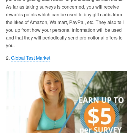
As far as taking surveys is concerned, you will receive
rewards points which can be used to buy gift cards from
the likes of Amazon, Walmart, PayPal, etc. They also tell
you up front how your personal information will be used
and that they will periodically send promotional offers to
you.
2.
Global Test Market