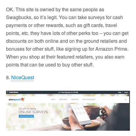
OK. This site is owned by the same people as
Swagbucks, so it’s legit. You can take surveys for cash
payments or other rewards, such as gift cards, travel
points, etc. they have lots of other perks too – you can get
discounts on both online and on the ground retailers and
bonuses for other stuff, like signing up for Amazon Prime.
When you shop at their featured retailers, you also earn
points that can be used to buy other stuff.
8.
NiceQuest