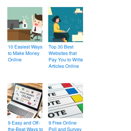
10 Easiest Ways
Top 30 Best
to Make Money
Websites that
Online
Pay You to Write
Articles Online
9 Easy and Off-
9 Free Online
the-Beat Ways to
Poll and Survey