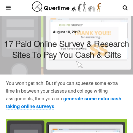
August 18, 2017
17 Paid Online Survey & Research
Sites To Pay You Cash & Gifts
You won’t get rich. But if you can squeeze some extra
time in between your classes and college writing
assignments, then you can
generate some extra cash
taking online surveys
.