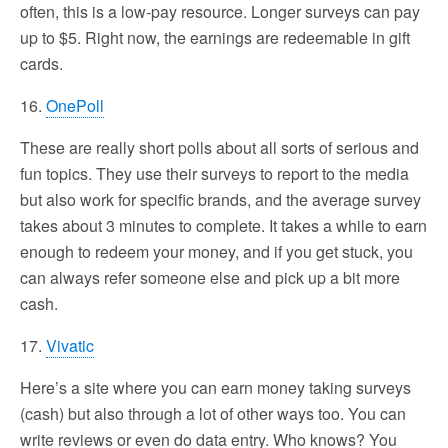
often, this is a low-pay resource. Longer surveys can pay
up to $5. Right now, the earnings are redeemable in gift
cards.
16.
OnePoll
These are really short polls about all sorts of serious and
fun topics. They use their surveys to report to the media
but also work for specific brands, and the average survey
takes about 3 minutes to complete. It takes a while to earn
enough to redeem your money, and if you get stuck, you
can always refer someone else and pick up a bit more
cash.
17.
Vivatic
Here’s a site where you can earn money taking surveys
(cash) but also through a lot of other ways too. You can
write reviews or even do data entry. Who knows? You