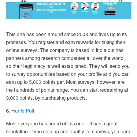
This one has been around since 2008 and lives up to its
promises. You register and earn rewards for taking their
online surveys. The company is based in India but has
partners among research companies all over the world,
so their legitimacy is well established. They will send you
to survey opportunities based on your profile and you can
earn up to 5,000 points per. Most surveys, however, are
the hundreds of points range. You can start redeeming at
3,000 points, by purchasing products.
6.
Harris Poll
Most everyone has heard of this one – it has a great
reputation. If you sign up and qualify for surveys, you earn