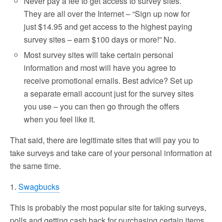
Never pay a fee to get access to survey sites.
They are all over the Internet – “Sign up now for
just $14.95 and get access to the highest paying
survey sites – earn $100 days or more!” No.
Most survey sites will take certain personal
information and most will have you agree to
receive promotional emails. Best advice? Set up
a separate email account just for the survey sites
you use – you can then go through the offers
when you feel like it.
That said, there are legitimate sites that will pay you to
take surveys and take care of your personal information at
the same time.
1.
Swagbucks
This is probably the most popular site for taking surveys,
polls and getting cash back for purchasing certain items.