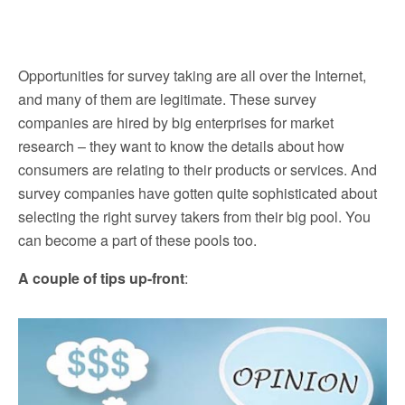
Opportunities for survey taking are all over the Internet,
and many of them are legitimate. These survey
companies are hired by big enterprises for market
research – they want to know the details about how
consumers are relating to their products or services. And
survey companies have gotten quite sophisticated about
selecting the right survey takers from their big pool. You
can become a part of these pools too.
A couple of tips up-front
: