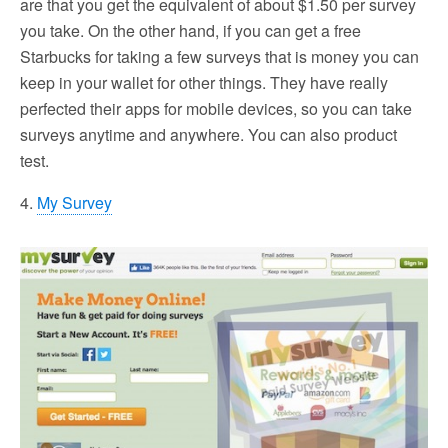
are that you get the equivalent of about $1.50 per survey
you take. On the other hand, if you can get a free
Starbucks for taking a few surveys that is money you can
keep in your wallet for other things. They have really
perfected their apps for mobile devices, so you can take
surveys anytime and anywhere. You can also product
test.
4.
My Survey