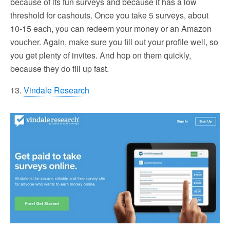
because of its fun surveys and because it has a low
threshold for cashouts. Once you take 5 surveys, about
10-15 each, you can redeem your money or an Amazon
voucher. Again, make sure you fill out your profile well, so
you get plenty of invites. And hop on them quickly,
because they do fill up fast.
13.
Vindale Research