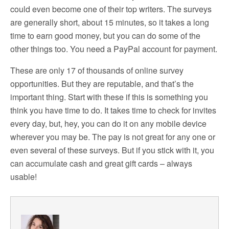
could even become one of their top writers. The surveys
are generally short, about 15 minutes, so it takes a long
time to earn good money, but you can do some of the
other things too. You need a PayPal account for payment.
These are only 17 of thousands of online survey
opportunities. But they are reputable, and that’s the
important thing. Start with these if this is something you
think you have time to do. It takes time to check for invites
every day, but, hey, you can do it on any mobile device
wherever you may be. The pay is not great for any one or
even several of these surveys. But if you stick with it, you
can accumulate cash and great gift cards – always
usable!