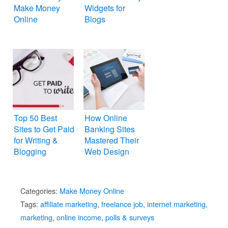
Make Money
Widgets for
Online
Blogs
Top 50 Best
How Online
Sites to Get Paid
Banking Sites
for Writing &
Mastered Their
Blogging
Web Design
Categories:
Make Money Online
Tags:
affiliate marketing
,
freelance job
,
internet marketing
,
marketing
,
online income
,
polls & surveys