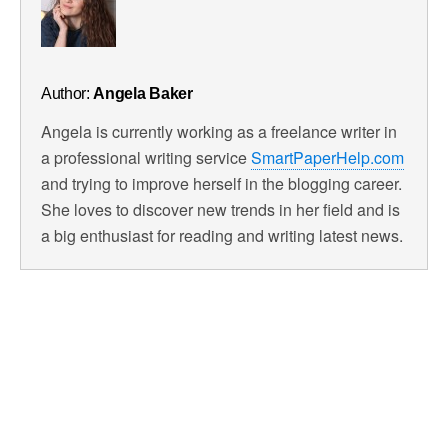
Author:
Angela Baker
Angela is currently working as a freelance writer in
a professional writing service
SmartPaperHelp.com
and trying to improve herself in the blogging career.
She loves to discover new trends in her field and is
a big enthusiast for reading and writing latest news.