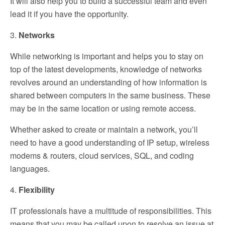
It will also help you to build a successful team and even
lead it if you have the opportunity.
3.
Networks
While networking is important and helps you to stay on
top of the latest developments, knowledge of networks
revolves around an understanding of how information is
shared between computers in the same business. These
may be in the same location or using remote access.
Whether asked to create or maintain a network, you’ll
need to have a good understanding of IP setup, wireless
modems & routers, cloud services, SQL, and coding
languages.
4.
Flexibility
IT professionals have a multitude of responsibilities. This
means that you may be called upon to resolve an issue at