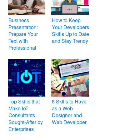
Business
How to Keep
Presentation:
Your Developers
Prepare Your
Skills Up to Date
Text with
and Stay Trendy
Professional
Writer
Top Skills that
8 Skills to Have
Make IoT
as a Web
Consultants
Designer and
Sought-After by
Web Developer
Enterprises