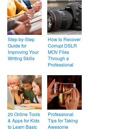
Step-by-Step
How to Recover
Guide for
Corrupt DSLR
Improving Your
MOV Files
Writing Skills
Through a
Professional
Repair Tool
20 Online Tools
Professional
& Apps for Kids
Tips for Taking
to Learn Basic
Awesome