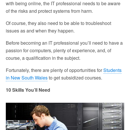
with being online, the IT professional needs to be aware
of the risks and protect systems from harm.
Of course, they also need to be able to troubleshoot
issues as and when they happen.
Before becoming an IT professional you’ll need to have a
passion for computers, plenty of experience, and, of
course, a qualification in the subject.
Fortunately, there are plenty of opportunities for
Students
in New South Wales
to get subsidized courses.
10 Skills You’ll Need