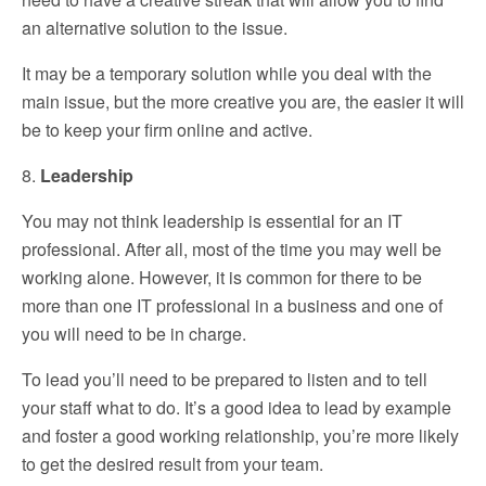
an alternative solution to the issue.
It may be a temporary solution while you deal with the
main issue, but the more creative you are, the easier it will
be to keep your firm online and active.
8.
Leadership
You may not think leadership is essential for an IT
professional. After all, most of the time you may well be
working alone. However, it is common for there to be
more than one IT professional in a business and one of
you will need to be in charge.
To lead you’ll need to be prepared to listen and to tell
your staff what to do. It’s a good idea to lead by example
and foster a good working relationship, you’re more likely
to get the desired result from your team.