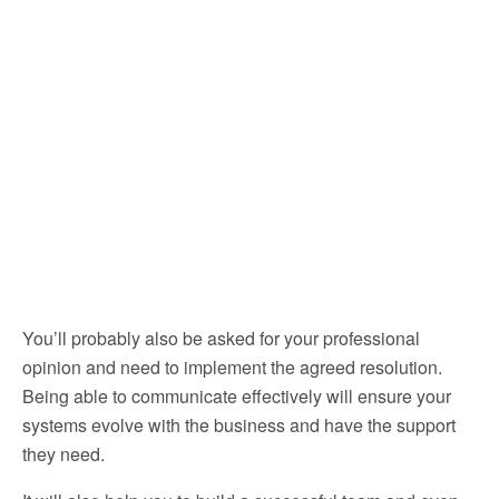
You’ll probably also be asked for your professional
opinion and need to implement the agreed resolution.
Being able to communicate effectively will ensure your
systems evolve with the business and have the support
they need.