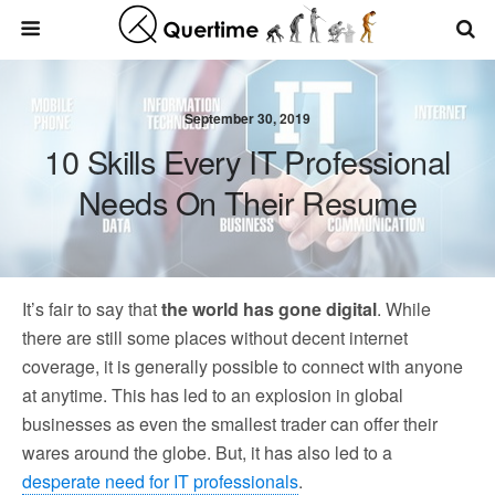
September 30, 2019
10 Skills Every IT Professional
Needs On Their Resume
It’s fair to say that
the world has gone digital
. While
there are still some places without decent internet
coverage, it is generally possible to connect with anyone
at anytime. This has led to an explosion in global
businesses as even the smallest trader can offer their
wares around the globe. But, it has also led to a
desperate need for IT professionals
.