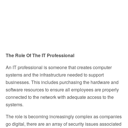
The Role Of The IT Professional
An IT professional is someone that creates computer
systems and the infrastructure needed to support
businesses. This includes purchasing the hardware and
software resources to ensure all employees are properly
connected to the network with adequate access to the
systems.
The role is becoming increasingly complex as companies
go digital, there are an array of security issues associated