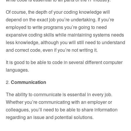
Of course, the depth of your coding knowledge will
depend on the exact job you’re undertaking. If you’re
employed to write programs you’re going to need
expansive coding skills while maintaining systems needs
less knowledge, although you will still need to understand
and correct code, even if you’re not writing it.
It is good to be able to code in several different computer
languages.
2.
Communication
The ability to communicate is essential in every job.
Whether you’re communicating with an employer or
colleagues, you’ll need to be able to share information
regarding an issue and potential solutions.