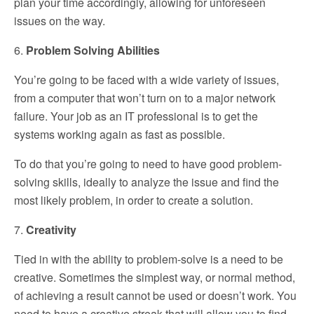
plan your time accordingly, allowing for unforeseen
issues on the way.
6.
Problem Solving Abilities
You’re going to be faced with a wide variety of issues,
from a computer that won’t turn on to a major network
failure. Your job as an IT professional is to get the
systems working again as fast as possible.
To do that you’re going to need to have good problem-
solving skills, ideally to analyze the issue and find the
most likely problem, in order to create a solution.
7.
Creativity
Tied in with the ability to problem-solve is a need to be
creative. Sometimes the simplest way, or normal method,
of achieving a result cannot be used or doesn’t work. You
need to have a creative streak that will allow you to find