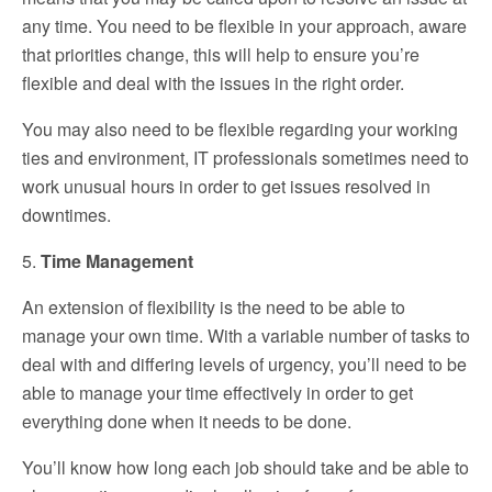
any time. You need to be flexible in your approach, aware
that priorities change, this will help to ensure you’re
flexible and deal with the issues in the right order.
You may also need to be flexible regarding your working
ties and environment, IT professionals sometimes need to
work unusual hours in order to get issues resolved in
downtimes.
5.
Time Management
An extension of flexibility is the need to be able to
manage your own time. With a variable number of tasks to
deal with and differing levels of urgency, you’ll need to be
able to manage your time effectively in order to get
everything done when it needs to be done.
You’ll know how long each job should take and be able to