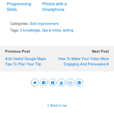
Programming
Photos with a
Skills
Smartphone
Categories:
Self-Improvement
Tags:
it knowledge
,
tips & tricks
,
writing
Previous Post
Next Post
20 Useful Google Maps
How To Make Your Video More
Tips To Plan Your Trip
Engaging And Persuasive
Back to top