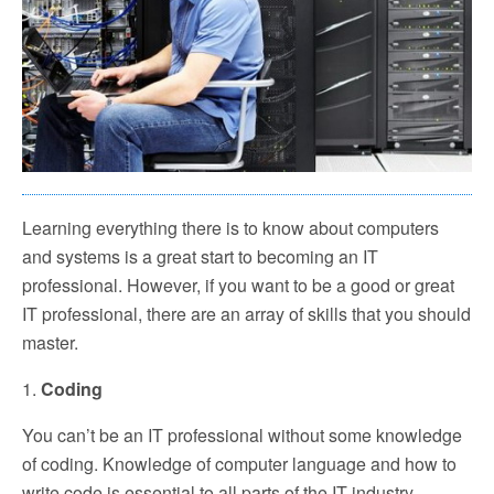
Learning everything there is to know about computers
and systems is a great start to becoming an IT
professional. However, if you want to be a good or great
IT professional, there are an array of skills that you should
master.
1.
Coding
You can’t be an IT professional without some knowledge
of coding. Knowledge of computer language and how to
write code is essential to all parts of the IT industry.