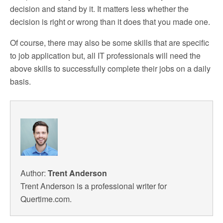
decision and stand by it. It matters less whether the
decision is right or wrong than it does that you made one.
Of course, there may also be some skills that are specific
to job application but, all IT professionals will need the
above skills to successfully complete their jobs on a daily
basis.
Author:
Trent Anderson
Trent Anderson is a professional writer for
Quertime.com.