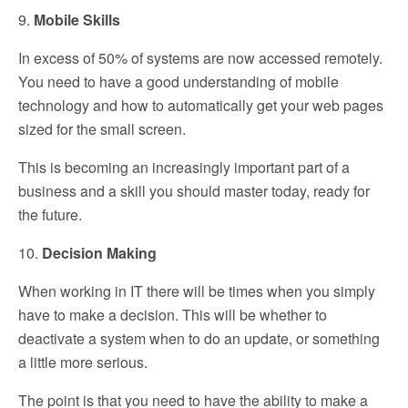
9.
Mobile Skills
In excess of 50% of systems are now accessed remotely.
You need to have a good understanding of mobile
technology and how to automatically get your web pages
sized for the small screen.
This is becoming an increasingly important part of a
business and a skill you should master today, ready for
the future.
10.
Decision Making
When working in IT there will be times when you simply
have to make a decision. This will be whether to
deactivate a system when to do an update, or something
a little more serious.
The point is that you need to have the ability to make a