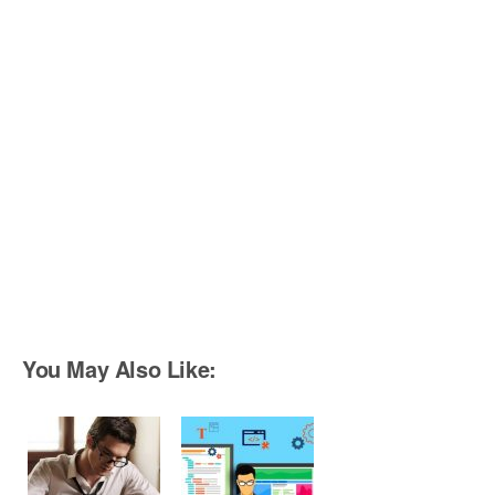
You May Also Like: