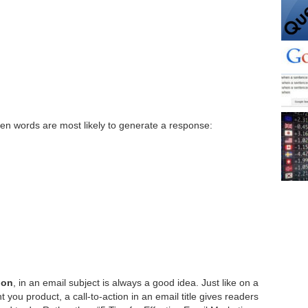
n words are most likely to generate a response:
ion
, in an email subject is always a good idea. Just like on a
 you product, a call-to-action in an email title gives readers