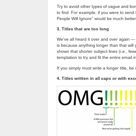
Try to avoid other types of vague and bori
to find. For example, if you were to send t
People Will Ignore” would be much better 
3. Titles that are too long
We’ve all heard it over and over again — 
is because anything longer than that will
shown that shorter subject lines (i.e., few
temptation to try and fit the entire email in
If you simply must write a longer title, be
4. Titles written in all caps or with e