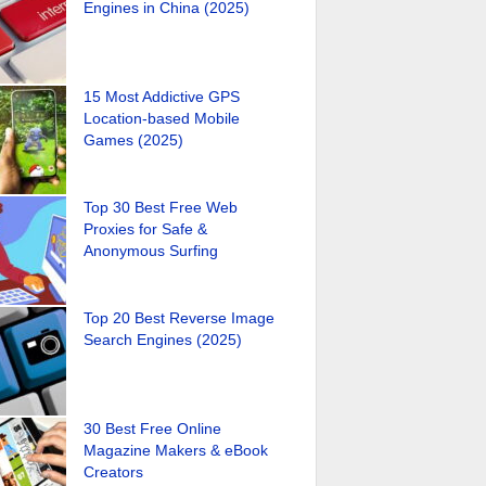
Engines in China (2025)
15 Most Addictive GPS
Location-based Mobile
Games (2025)
Top 30 Best Free Web
Proxies for Safe &
Anonymous Surfing
Top 20 Best Reverse Image
Search Engines (2025)
30 Best Free Online
Magazine Makers & eBook
Creators