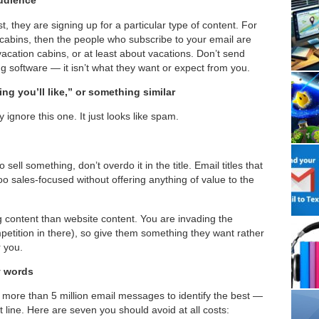
audience
, they are signing up for a particular type of content. For
cabins, then the people who subscribe to your email are
vacation cabins, or at least about vacations. Don’t send
ng software — it isn’t what they want or expect from you.
ng you’ll like,” or something similar
 ignore this one. It just looks like spam.
 sell something, don’t overdo it in the title. Email titles that
too sales-focused without offering anything of value to the
g content than website content. You are invading the
ompetition in there), so give them something they want rather
r you.
y words
more than 5 million email messages to identify the best —
 line. Here are seven you should avoid at all costs: