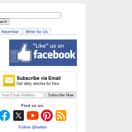
Advertise
Write for Us
Find us on:
Follow @twitter