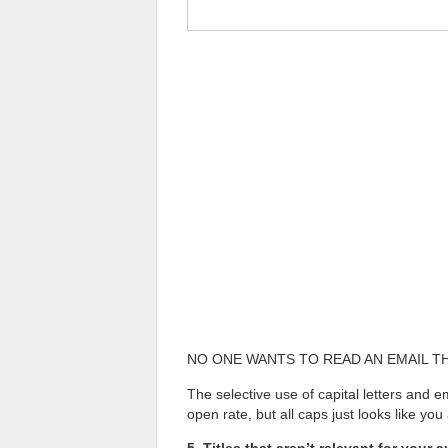
NO ONE WANTS TO READ AN EMAIL THAT
The selective use of capital letters and 
open rate, but all caps just looks like y