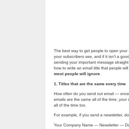
The best way to get people to open your 
your subscribers see, and if it isn’t a goo
sending your important message straight t
how to write an email title that people wil
most people will ignore
.
1. Titles that are the same every time
How often do you send out email — once 
emails are the same all of the time, your r
all of the time too.
For example, if you send a newsletter, don’t
Your Company Name — Newsletter — D