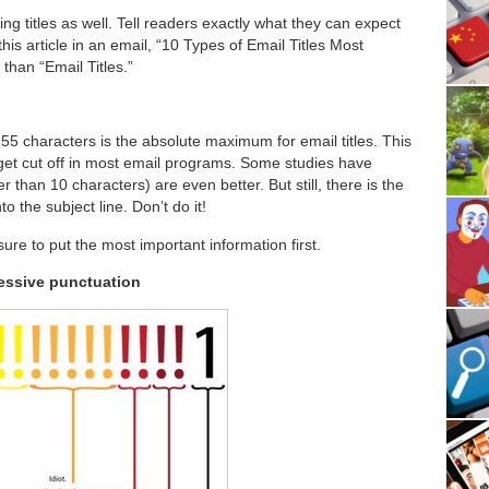
ng titles as well. Tell readers exactly what they can expect
his article in an email, “10 Types of Email Titles Most
than “Email Titles.”
55 characters is the absolute maximum for email titles. This
 get cut off in most email programs. Some studies have
er than 10 characters) are even better. But still, there is the
to the subject line. Don’t do it!
 sure to put the most important information first.
xcessive punctuation