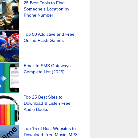
25 Best Tools to Find
Someone’s Location by
Phone Number
Top 50 Addictive and Free
Online Flash Games
Email to SMS Gateways –
Complete List (2025)
Top 25 Best Sites to
Download & Listen Free
Audio Books
Top 15 of Best Websites to
Download Free Music, MP3