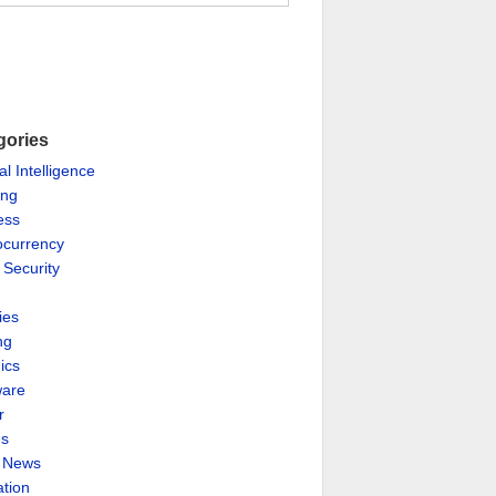
gories
ial Intelligence
ing
ess
ocurrency
 Security
ies
ng
ics
are
r
es
& News
ation