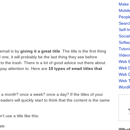
Make 
Mobil
Peopl
Searc
Self-
Socia
Softw
Tutori
email is by
giving it a great title
. The title is the first thing
Video
d one, it will probably be the last thing they see before
Web B
o the trash. There is a lot of good advice out there about
Web D
l pay attention to. Here are
10 types of email titles that
Web D
Web T
WordP
a month? once a week? once a day? If the titles of your
eaders will quickly start to think that the content is the same
 use a title like this:
ate
What