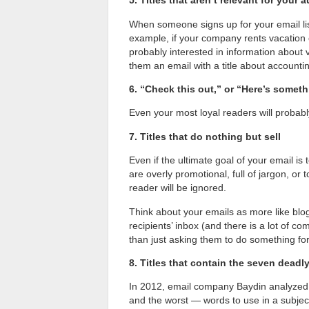
5. Titles that aren’t relevant for your 
When someone signs up for your email list
example, if your company rents vacation 
probably interested in information about 
them an email with a title about accounti
6. “Check this out,” or “Here’s somethi
Even your most loyal readers will probably
7. Titles that do nothing but sell
Even if the ultimate goal of your email is to
are overly promotional, full of jargon, or 
reader will be ignored.
Think about your emails as more like blo
recipients’ inbox (and there is a lot of c
than just asking them to do something fo
8. Titles that contain the seven deadl
In 2012, email company Baydin analyzed 
and the worst — words to use in a subject