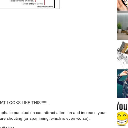
 LOOKS LIKE THIS!!!!!!!
emphatic punctuation can attract attention and increase your
ou are shouting (or spamming, which is even worse).