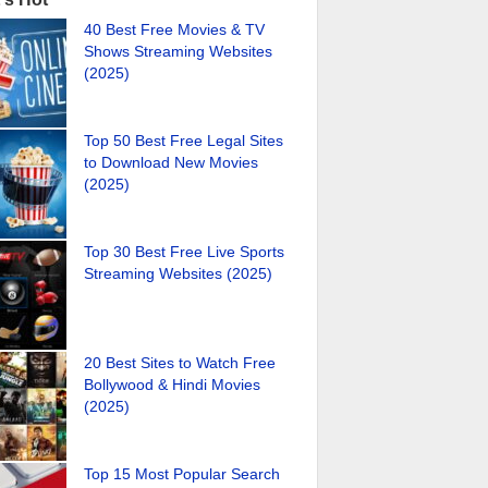
40 Best Free Movies & TV
Shows Streaming Websites
(2025)
Top 50 Best Free Legal Sites
to Download New Movies
(2025)
Top 30 Best Free Live Sports
Streaming Websites (2025)
20 Best Sites to Watch Free
Bollywood & Hindi Movies
(2025)
Top 15 Most Popular Search