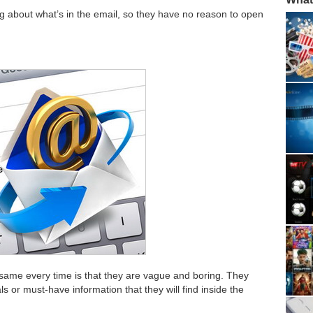
ing about what’s in the email, so they have no reason to open
 same every time is that they are vague and boring. They
s or must-have information that they will find inside the