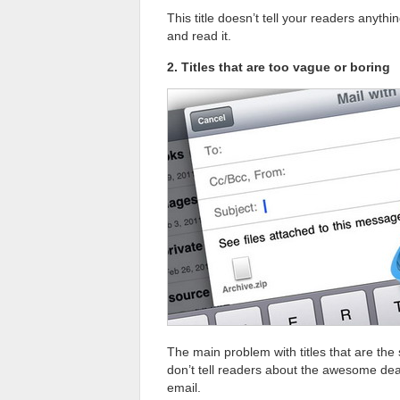
This title doesn’t tell your readers anyth
and read it.
2. Titles that are too vague or boring
The main problem with titles that are the
don’t tell readers about the awesome deal
email.