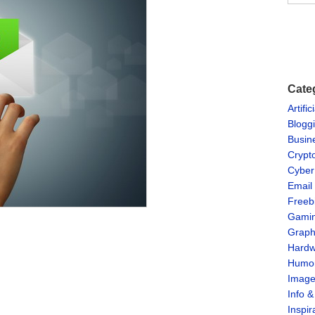
Cate
Artific
Blogg
Busin
Crypt
Cyber
Email
Freeb
Gami
Graph
Hardw
Humo
Imag
Info 
Inspir