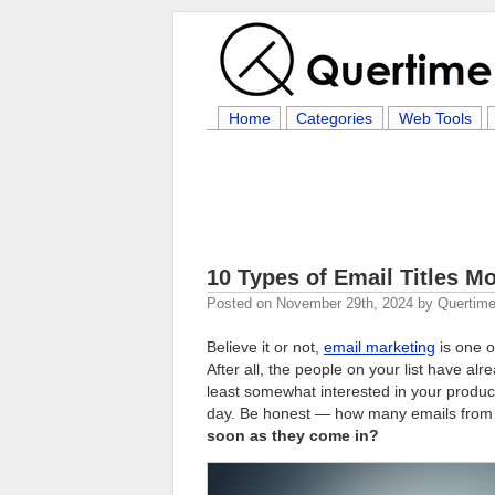
Home
Categories
Web Tools
10 Types of Email Titles Mo
Posted on
November 29th, 2024
by
Quertime
Believe it or not,
email marketing
is one o
After all, the people on your list have a
least somewhat interested in your product
day. Be honest — how many emails from
soon as they come in?