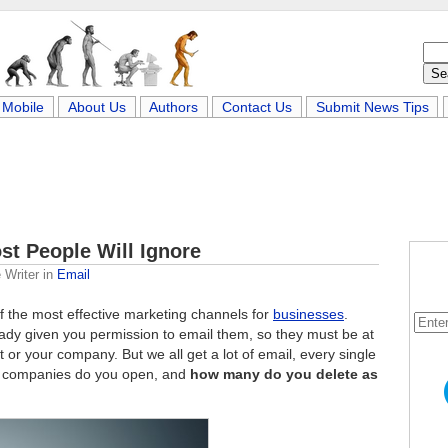
Mobile
About Us
Authors
Contact Us
Submit News Tips
st People Will Ignore
 Writer
in
Email
f the most effective marketing channels for
businesses
.
lready given you permission to email them, so they must be at
 or your company. But we all get a lot of email, every single
 companies do you open, and
how many do you delete as