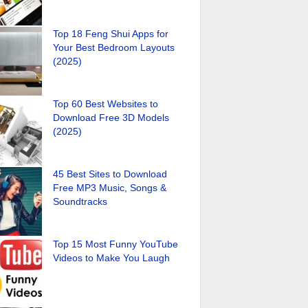
Top 18 Feng Shui Apps for
Your Best Bedroom Layouts
(2025)
Top 60 Best Websites to
Download Free 3D Models
(2025)
45 Best Sites to Download
Free MP3 Music, Songs &
Soundtracks
Top 15 Most Funny YouTube
Videos to Make You Laugh