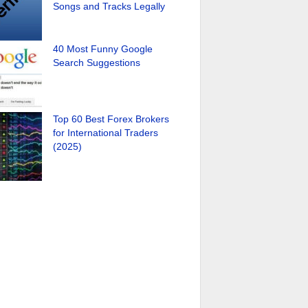
Songs and Tracks Legally
40 Most Funny Google
Search Suggestions
Top 60 Best Forex Brokers
for International Traders
(2025)