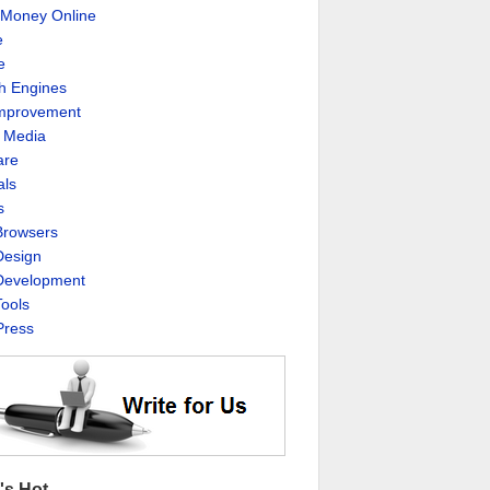
Money Online
e
e
h Engines
Improvement
l Media
are
als
s
rowsers
esign
evelopment
ools
ress
's Hot