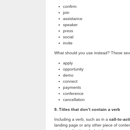
confirm
join
assistance
speaker
press
social
invite
What should you use instead? These seve
apply
opportunity
demo
connect
payments
conference
cancellation
9. Titles that don’t contain a verb
Including a verb, such as in a
call-to-act
landing page or any other piece of content