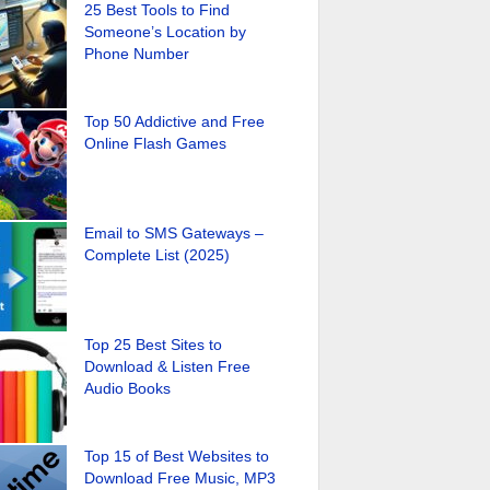
25 Best Tools to Find
Someone’s Location by
Phone Number
Top 50 Addictive and Free
Online Flash Games
Email to SMS Gateways –
Complete List (2025)
Top 25 Best Sites to
Download & Listen Free
Audio Books
Top 15 of Best Websites to
Download Free Music, MP3