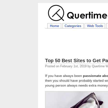
Home
Categories
Web Tools
Top 50 Best Sites to Get Pa
Posted on
February 1st, 2019
by
Quertime Wr
If you have always been
passionate abo
then you should have probably started wo
young person always needs extra money