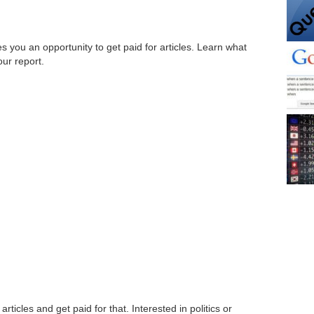
ves you an opportunity to get paid for articles. Learn what
our report.
rticles and get paid for that. Interested in politics or