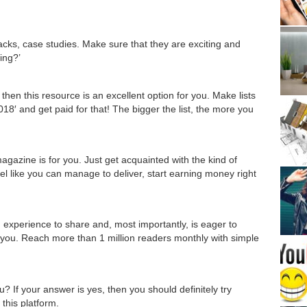
hacks, case studies. Make sure that they are exciting and
ing?’
 then this resource is an excellent option for you. Make lists
018′ and get paid for that! The bigger the list, the more you
s magazine is for you. Just get acquainted with the kind of
eel like you can manage to deliver, start earning money right
 experience to share and, most importantly, is eager to
r you. Reach more than 1 million readers monthly with simple
 If your answer is yes, then you should definitely try
 this platform.