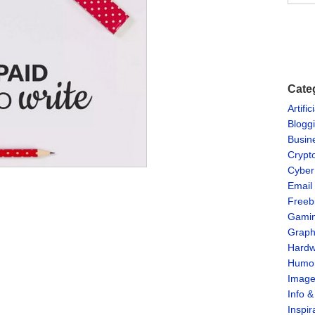
Cate
Artific
Blogg
Busin
Crypt
Cyber
Email
Freeb
Gami
Graph
Hardw
Humo
Imag
Info 
Inspir