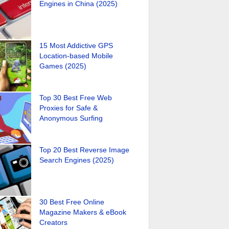
Engines in China (2025)
15 Most Addictive GPS
Location-based Mobile
Games (2025)
Top 30 Best Free Web
Proxies for Safe &
Anonymous Surfing
Top 20 Best Reverse Image
Search Engines (2025)
30 Best Free Online
Magazine Makers & eBook
Creators