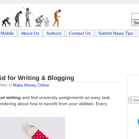
Mobile
About Us
Authors
Contact Us
Submit News Tips
id for Writing & Blogging
iter
in
Make Money Online
ut writing
and find university assignments an easy task,
ndering about how to benefit from your abilities. Every
.