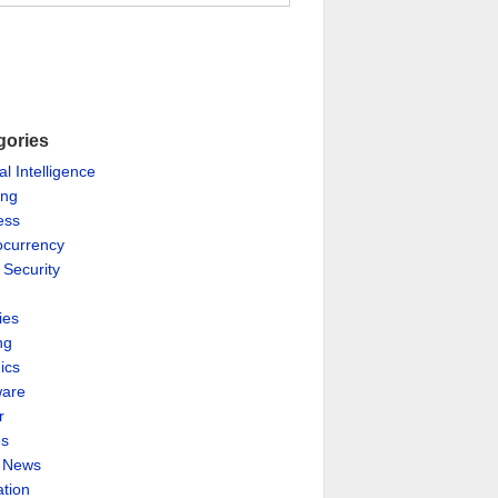
gories
ial Intelligence
ing
ess
ocurrency
 Security
ies
ng
ics
are
r
es
& News
ation