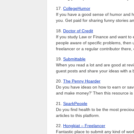
17.
CollegeHumor
If you have a good sense of humor and hav
you. Get paid for sharing funny stories 
18.
Doctor of Credit
If you study Law or Finance and want t
people aware of specific problems, then u
freelancer or a regular contributor there,
19.
Submittable
When you read a lot and are good at revie
guest posts and share your ideas with a
20.
The Penny Hoarder
Do you have ideas on how to earn or sav
and make money?’ Then this resource is a v
21.
SparkPeople
Do you find health to be the most precio
articles to this platform.
22.
Hongkiat – Freelancer
Fantastic place to submit any kind of work