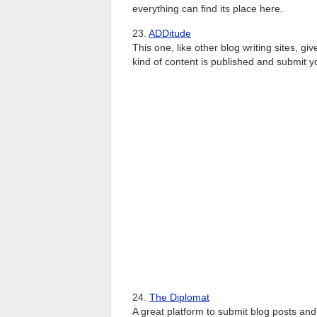
everything can find its place here.
23.
ADDitude
This one, like other blog writing sites, gi
kind of content is published and submit y
24.
The Diplomat
A great platform to submit blog posts and a