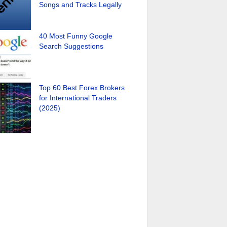
Songs and Tracks Legally
40 Most Funny Google
Search Suggestions
Top 60 Best Forex Brokers
for International Traders
(2025)