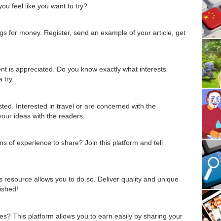
u feel like you want to try?
gs for money. Register, send an example of your article, get
nt is appreciated. Do you know exactly what interests
 try.
sted. Interested in travel or are concerned with the
our ideas with the readers.
of experience to share? Join this platform and tell
is resource allows you to do so. Deliver quality and unique
lished!
ines? This platform allows you to earn easily by sharing your