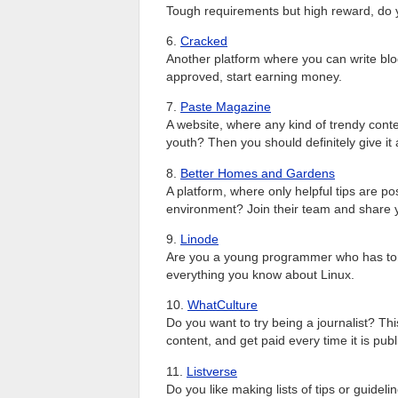
Tough requirements but high reward, do yo
6.
Cracked
Another platform where you can write blo
approved, start earning money.
7.
Paste Magazine
A website, where any kind of trendy conte
youth? Then you should definitely give it a
8.
Better Homes and Gardens
A platform, where only helpful tips are po
environment? Join their team and share y
9.
Linode
Are you a young programmer who has tons 
everything you know about Linux.
10.
WhatCulture
Do you want to try being a journalist? Th
content, and get paid every time it is pub
11.
Listverse
Do you like making lists of tips or guidel