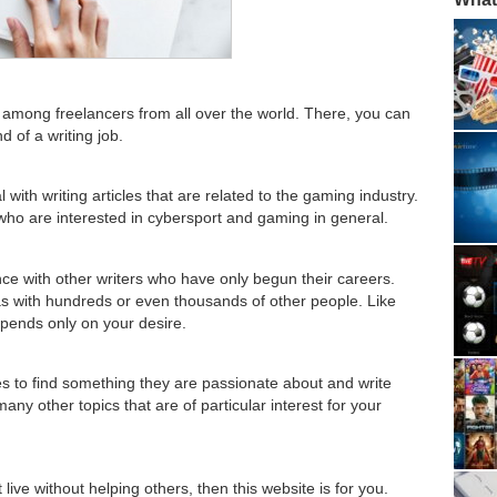
s among freelancers from all over the world. There, you can
d of a writing job.
 with writing articles that are related to the gaming industry.
ho are interested in cybersport and gaming in general.
ce with other writers who have only begun their careers.
as with hundreds or even thousands of other people. Like
pends only on your desire.
es to find something they are passionate about and write
any other topics that are of particular interest for your
live without helping others, then this website is for you.