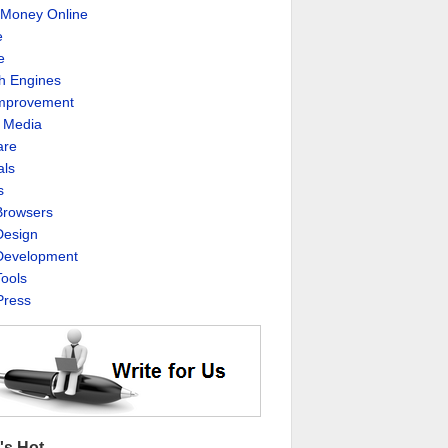
Money Online
e
e
h Engines
Improvement
l Media
are
als
s
rowsers
esign
evelopment
ools
ress
's Hot