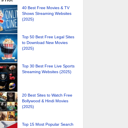
40 Best Free Movies & TV
Shows Streaming Websites
(2025)
Top 50 Best Free Legal Sites
to Download New Movies
(2025)
Top 30 Best Free Live Sports
Streaming Websites (2025)
20 Best Sites to Watch Free
Bollywood & Hindi Movies
(2025)
Top 15 Most Popular Search