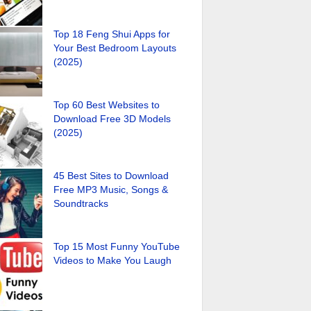
Top 18 Feng Shui Apps for
Your Best Bedroom Layouts
(2025)
Top 60 Best Websites to
Download Free 3D Models
(2025)
45 Best Sites to Download
Free MP3 Music, Songs &
Soundtracks
Top 15 Most Funny YouTube
Videos to Make You Laugh