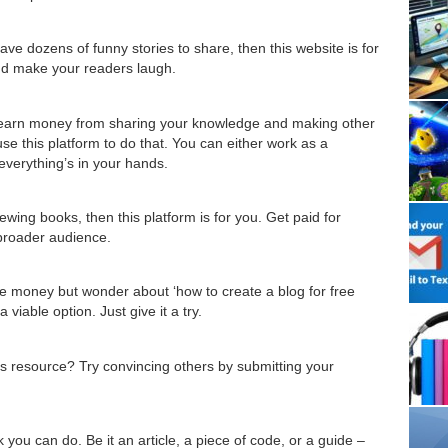
e dozens of funny stories to share, then this website is for
and make your readers laugh.
o earn money from sharing your knowledge and making other
se this platform to do that. You can either work as a
 everything’s in your hands.
wing books, then this platform is for you. Get paid for
 broader audience.
e money but wonder about ‘how to create a blog for free
iable option. Just give it a try.
us resource? Try convincing others by submitting your
 you can do. Be it an article, a piece of code, or a guide –