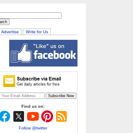
Advertise
Write for Us
Find us on:
Follow @twitter