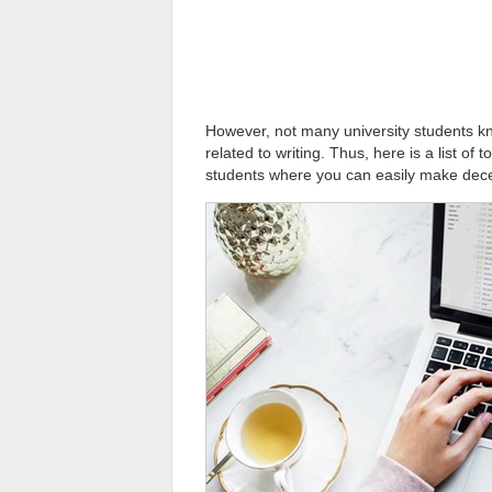
However, not many university students kn
related to writing. Thus, here is a list of 
students where you can easily make dec