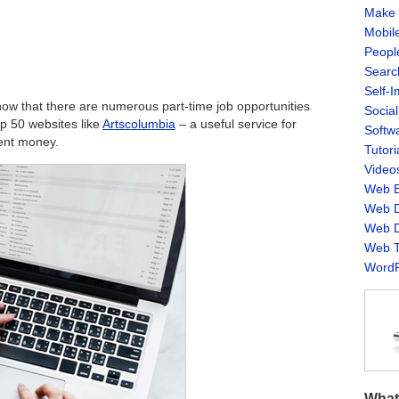
Make 
Mobil
Peopl
Searc
Self-
ow that there are numerous part-time job opportunities
Socia
top 50 websites like
Artscolumbia
– a useful service for
Softw
ent money.
Tutori
Video
Web B
Web D
Web D
Web T
WordP
What