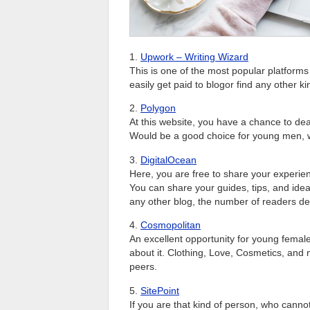
1.
Upwork – Writing Wizard
This is one of the most popular platform
easily get paid to blogor find any other kin
2.
Polygon
At this website, you have a chance to deal
Would be a good choice for young men, w
3.
DigitalOcean
Here, you are free to share your experien
You can share your guides, tips, and ide
any other blog, the number of readers de
4.
Cosmopolitan
An excellent opportunity for young femal
about it. Clothing, Love, Cosmetics, and m
peers.
5.
SitePoint
If you are that kind of person, who cannot 