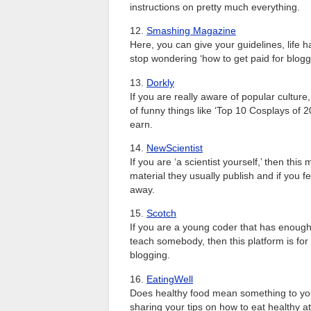
instructions on pretty much everything.
12.
Smashing Magazine
Here, you can give your guidelines, life 
stop wondering ‘how to get paid for blogg
13.
Dorkly
If you are really aware of popular culture,
of funny things like ‘Top 10 Cosplays of 2
earn.
14.
NewScientist
If you are ‘a scientist yourself,’ then thi
material they usually publish and if you f
away.
15.
Scotch
If you are a young coder that has enough
teach somebody, then this platform is fo
blogging.
16.
EatingWell
Does healthy food mean something to you?
sharing your tips on how to eat healthy at