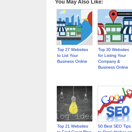
You May Also Like:
Top 27 Websites
Top 30 Websites
to List Your
for Listing Your
Business Online
Company &
Business Online
Top 21 Websites
50 Best SEO Tips
to Find Great Blog
to Rank Higher on