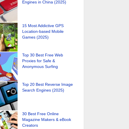
Engines in China (2025)
15 Most Addictive GPS
Location-based Mobile
Games (2025)
Top 30 Best Free Web
Proxies for Safe &
Anonymous Surfing
Top 20 Best Reverse Image
Search Engines (2025)
30 Best Free Online
Magazine Makers & eBook
Creators