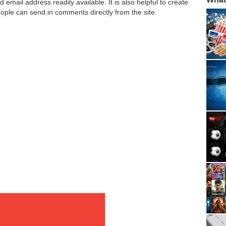
mail address readily available. It is also helpful to create
ople can send in comments directly from the site.