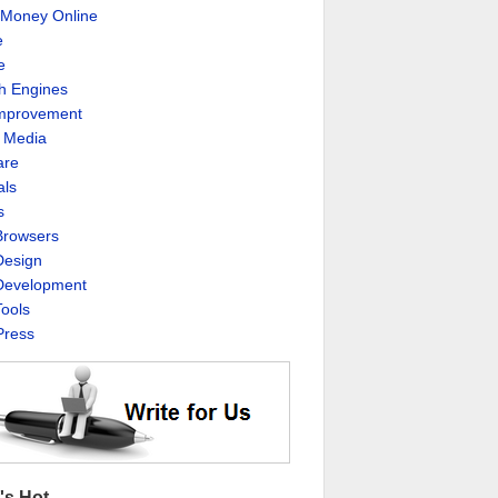
Money Online
e
e
h Engines
Improvement
l Media
are
als
s
rowsers
esign
evelopment
ools
ress
's Hot