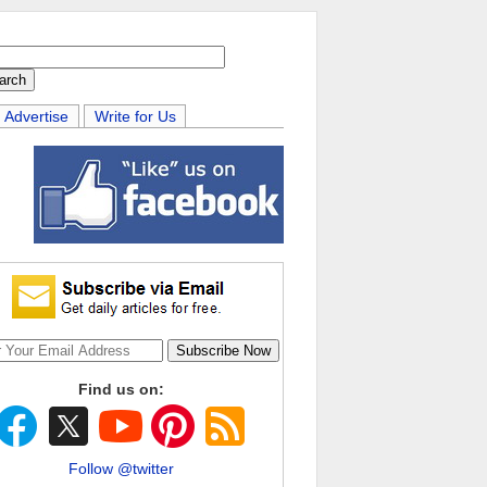
Advertise
Write for Us
Find us on:
Follow @twitter