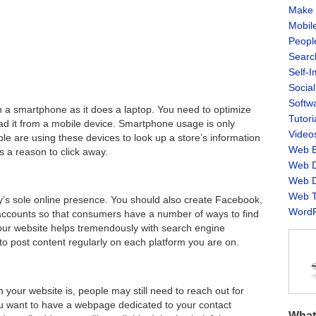
Make 
Mobil
Peopl
Searc
Self-
Socia
Softw
 a smartphone as it does a laptop. You need to optimize
Tutori
ead it from a mobile device. Smartphone usage is only
Video
e are using these devices to look up a store’s information
Web B
s a reason to click away.
Web D
Web D
Web T
’s sole online presence. You should also create Facebook,
WordP
 accounts so that consumers have a number of ways to find
your website helps tremendously with search engine
to post content regularly on each platform you are on.
 your website is, people may still need to reach out for
u want to have a webpage dedicated to your contact
What