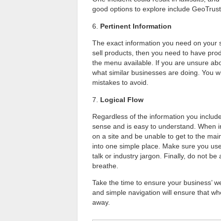
good options to explore include GeoTrust
6.
Pertinent Information
The exact information you need on your si
sell products, then you need to have pro
the menu available. If you are unsure abo
what similar businesses are doing. You wi
mistakes to avoid.
7.
Logical Flow
Regardless of the information you include
sense and is easy to understand. When in 
on a site and be unable to get to the ma
into one simple place. Make sure you use
talk or industry jargon. Finally, do not b
breathe.
Take the time to ensure your business’ w
and simple navigation will ensure that whe
away.