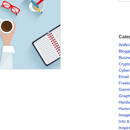
Cate
Artific
Blogg
Busin
Crypt
Cyber
Email
Freeb
Gami
Graph
Hardw
Humo
Imag
Info 
Inspir