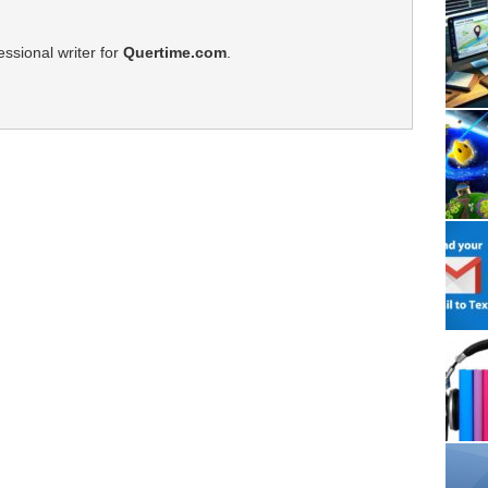
ssional writer for
Quertime.com
.