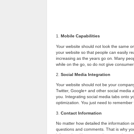
1.
Mobile Capabilities
Your website should not look the same on
your website so that people can easily r
increasing as the years go on. Many peopl
while on the go, so do not give consumer
2.
Social Media Integration
Your website should not be your company
Twitter, Google+ and other social media
you. Integrating social media tabs onto 
optimization. You just need to remember 
3.
Contact Information
No matter how detailed the information on
questions and comments. That is why yo