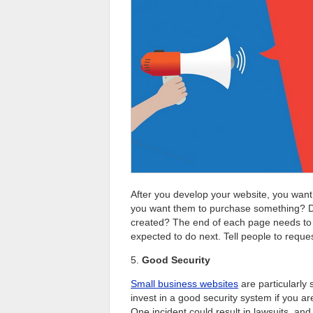
After you develop your website, you want
you want them to purchase something? D
created? The end of each page needs to c
expected to do next. Tell people to reques
5.
Good Security
Small business websites
are particularly 
invest in a good security system if you ar
One incident could result in lawsuits, an