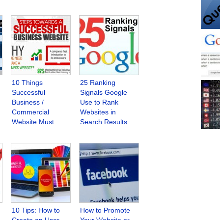
10 Things
25 Ranking
Successful
Signals Google
Business /
Use to Rank
Commercial
Websites in
Website Must
Search Results
Have
10 Tips: How to
How to Promote
Create an User
Your Website or