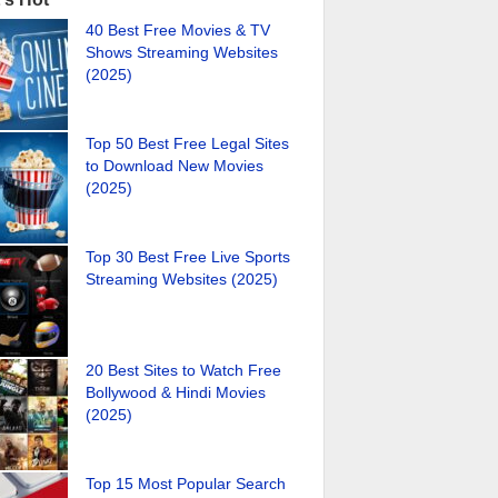
40 Best Free Movies & TV
Shows Streaming Websites
(2025)
Top 50 Best Free Legal Sites
to Download New Movies
(2025)
Top 30 Best Free Live Sports
Streaming Websites (2025)
20 Best Sites to Watch Free
Bollywood & Hindi Movies
(2025)
Top 15 Most Popular Search