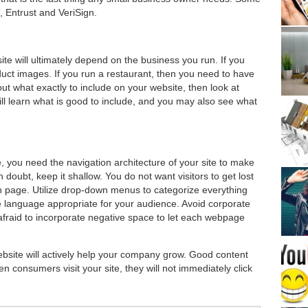
, Entrust and VeriSign.
te will ultimately depend on the business you run. If you
duct images. If you run a restaurant, then you need to have
ut what exactly to include on your website, then look at
ll learn what is good to include, and you may also see what
, you need the navigation architecture of your site to make
doubt, keep it shallow. You do not want visitors to get lost
in page. Utilize drop-down menus to categorize everything
 language appropriate for your audience. Avoid corporate
e afraid to incorporate negative space to let each webpage
ebsite will actively help your company grow. Good content
n consumers visit your site, they will not immediately click