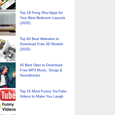
Top 18 Feng Shui Apps for
Your Best Bedroom Layouts
(2025)
Top 60 Best Websites to
Download Free 3D Models
(2025)
45 Best Sites to Download
Free MP3 Music, Songs &
Soundtracks
Top 15 Most Funny YouTube
Videos to Make You Laugh