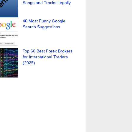
Songs and Tracks Legally
40 Most Funny Google
Search Suggestions
Top 60 Best Forex Brokers
for International Traders
(2025)