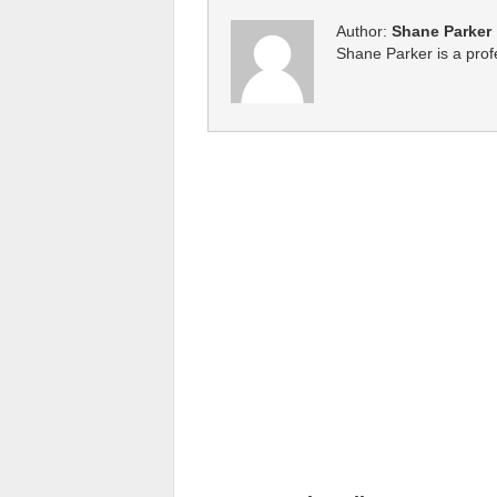
Author:
Shane Parker
Shane Parker is a profe