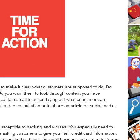
 to make it clear what customers are supposed to do. Do
o you want them to look through content you have
ontain a call to action laying out what consumers are
t a free consultation or to share an article on social media.
susceptible to hacking and viruses. You especially need to
e asking customers to give you their credit card information.
d that is the last thing any small business owner needs. Some