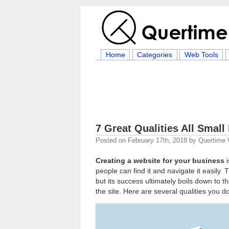
Home
Categories
Web Tools
7 Great Qualities All Smal
Posted on
February 17th, 2018
by
Quertime 
Creating a website for your business
i
people can find it and navigate it easily.
but its success ultimately boils down to 
the site. Here are several qualities you d