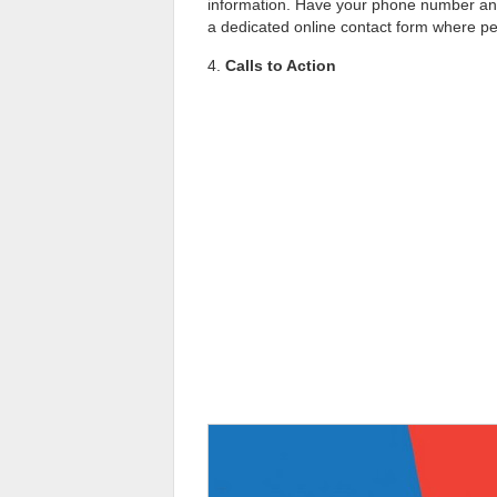
information. Have your phone number and e
a dedicated online contact form where pe
4.
Calls to Action