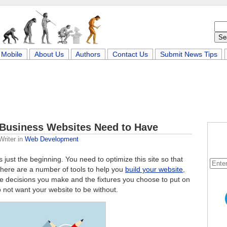
Mobile
About Us
Authors
Contact Us
Submit News Tips
l Business Websites Need to Have
Writer
in
Web Development
s just the beginning. You need to optimize this site so that
 There are a number of tools to help you
build your website
,
the decisions you make and the fixtures you choose to put on
o not want your website to be without.