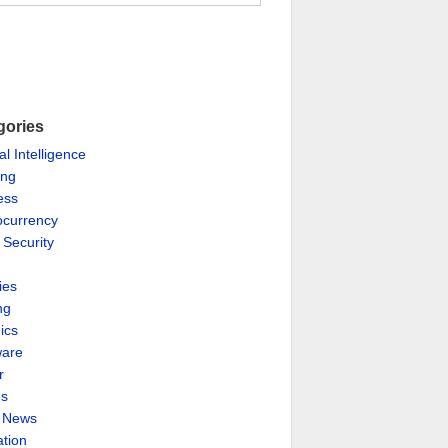
gories
ial Intelligence
ing
ess
ocurrency
 Security
ies
ng
ics
are
r
es
& News
ation