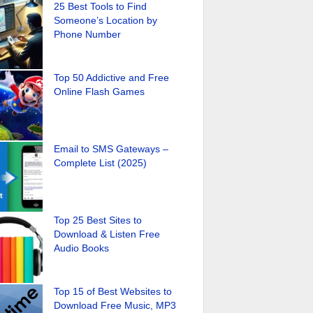
25 Best Tools to Find
Someone’s Location by
Phone Number
Top 50 Addictive and Free
Online Flash Games
Email to SMS Gateways –
Complete List (2025)
Top 25 Best Sites to
Download & Listen Free
Audio Books
Top 15 of Best Websites to
Download Free Music, MP3