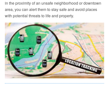
in the proximity of an unsafe neighborhood or downtown
area, you can alert them to stay safe and avoid places
with potential threats to life and property.