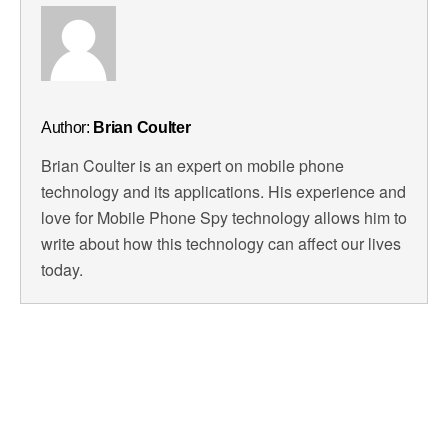
Author:
Brian Coulter
Brian Coulter is an expert on mobile phone
technology and its applications. His experience and
love for Mobile Phone Spy technology allows him to
write about how this technology can affect our lives
today.