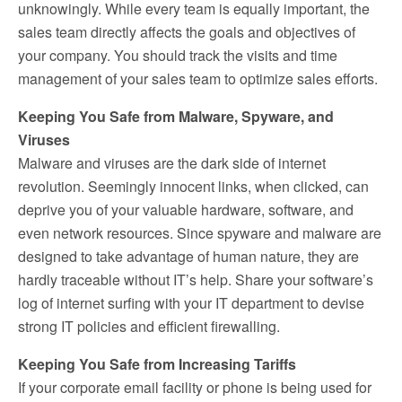
unknowingly. While every team is equally important, the
sales team directly affects the goals and objectives of
your company. You should track the visits and time
management of your sales team to optimize sales efforts.
Keeping You Safe from Malware, Spyware, and
Viruses
Malware and viruses are the dark side of internet
revolution. Seemingly innocent links, when clicked, can
deprive you of your valuable hardware, software, and
even network resources. Since spyware and malware are
designed to take advantage of human nature, they are
hardly traceable without IT’s help. Share your software’s
log of internet surfing with your IT department to devise
strong IT policies and efficient firewalling.
Keeping You Safe from Increasing Tariffs
If your corporate email facility or phone is being used for