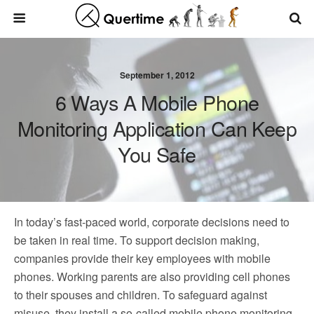
September 1, 2012
6 Ways A Mobile Phone
Monitoring Application Can Keep
You Safe
In today’s fast-paced world, corporate decisions need to
be taken in real time. To support decision making,
companies provide their key employees with mobile
phones. Working parents are also providing cell phones
to their spouses and children. To safeguard against
misuse, they install a so-called mobile phone monitoring