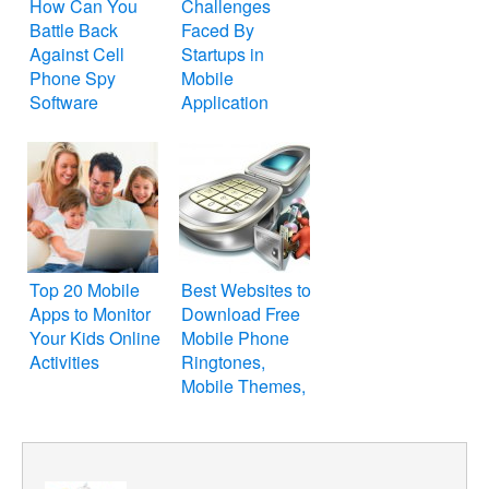
How Can You
Challenges
Battle Back
Faced By
Against Cell
Startups in
Phone Spy
Mobile
Software
Application
Development
Top 20 Mobile
Best Websites to
Apps to Monitor
Download Free
Your Kids Online
Mobile Phone
Activities
Ringtones,
Mobile Themes,
Cellphone
Wallpapers and
Games