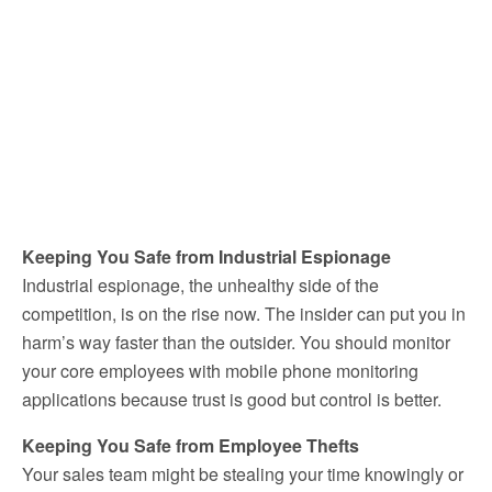
Keeping You Safe from Industrial Espionage
Industrial espionage, the unhealthy side of the
competition, is on the rise now. The insider can put you in
harm’s way faster than the outsider. You should monitor
your core employees with mobile phone monitoring
applications because trust is good but control is better.
Keeping You Safe from Employee Thefts
Your sales team might be stealing your time knowingly or