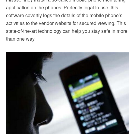
application on the phones. Perfectly legal to use, this
software covertly logs the details of the mobile phone’s
activities to the vendor website for secured viewing. This
state-of-the-art technology can help you stay safe in more
than one way.