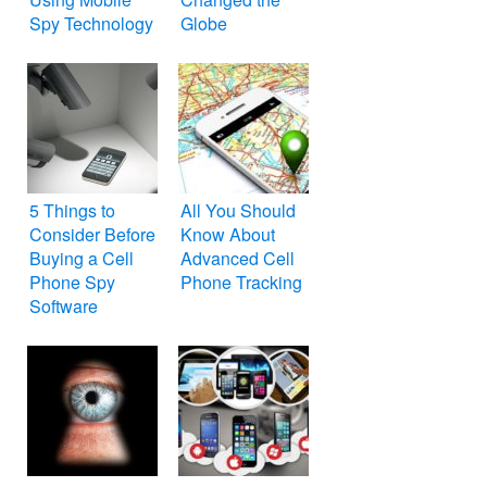
Spy Technology
Globe
5 Things to
All You Should
Consider Before
Know About
Buying a Cell
Advanced Cell
Phone Spy
Phone Tracking
Software