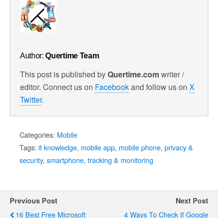
Author:
Quertime Team
This post is published by
Quertime.com
writer /
editor. Connect us on
Facebook
and follow us on
X
Twitter
.
Categories:
Mobile
Tags:
it knowledge
,
mobile app
,
mobile phone
,
privacy &
security
,
smartphone
,
tracking & monitoring
Previous Post
Next Post
16 Best Free Microsoft
4 Ways To Check If Google