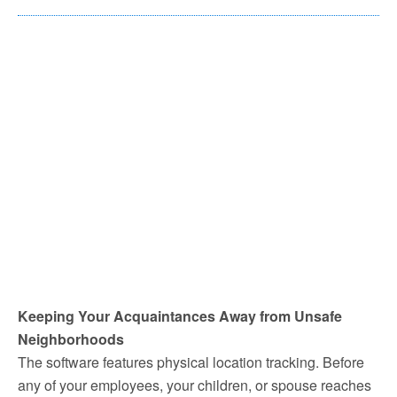
Keeping Your Acquaintances Away from Unsafe
Neighborhoods
The software features physical location tracking. Before
any of your employees, your children, or spouse reaches