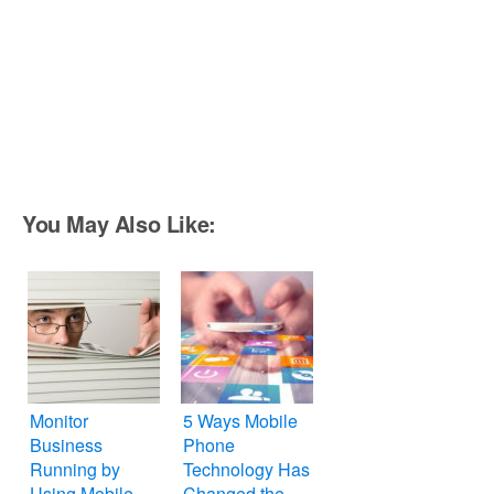
You May Also Like:
Monitor
5 Ways Mobile
Business
Phone
Running by
Technology Has
Using Mobile
Changed the