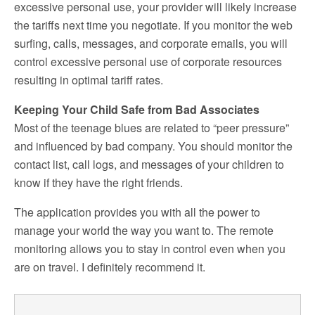
excessive personal use, your provider will likely increase
the tariffs next time you negotiate. If you monitor the web
surfing, calls, messages, and corporate emails, you will
control excessive personal use of corporate resources
resulting in optimal tariff rates.
Keeping Your Child Safe from Bad Associates
Most of the teenage blues are related to “peer pressure”
and influenced by bad company. You should monitor the
contact list, call logs, and messages of your children to
know if they have the right friends.
The application provides you with all the power to
manage your world the way you want to. The remote
monitoring allows you to stay in control even when you
are on travel. I definitely recommend it.