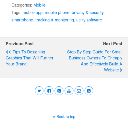
Categories:
Mobile
Tags:
mobile app
,
mobile phone
,
privacy & security
,
smartphone
,
tracking & monitoring
,
utility software
Previous Post
Next Post
6 Tips To Designing
Step By Step Guide For Small
Graphics That Will Further
Business Owners To Cheaply
Your Brand
And Effectively Build A
Website
Back to top