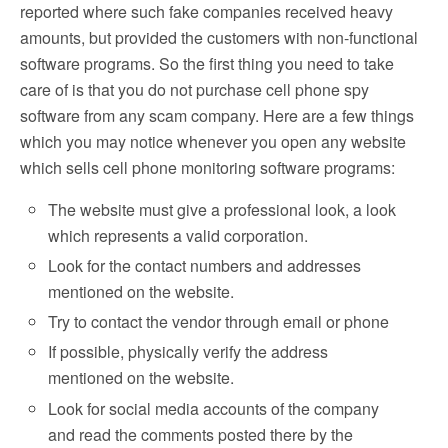
reported where such fake companies received heavy
amounts, but provided the customers with non-functional
software programs. So the first thing you need to take
care of is that you do not purchase cell phone spy
software from any scam company. Here are a few things
which you may notice whenever you open any website
which sells cell phone monitoring software programs:
The website must give a professional look, a look
which represents a valid corporation.
Look for the contact numbers and addresses
mentioned on the website.
Try to contact the vendor through email or phone
If possible, physically verify the address
mentioned on the website.
Look for social media accounts of the company
and read the comments posted there by the