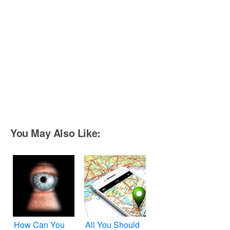
You May Also Like:
How Can You
All You Should