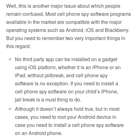
Well, this is another major issue about which people
remain confused. Most cell phone spy software programs
available in the market are compatible with the major
operating systems such as Android, iOS and Blackberry.
But you need to remember two very important things in
this regard:
No third party app can be installed on a gadget
using iOS platform, whether it is an iPhone or an
iPad, without jailbreak, and cell phone spy
software is no exception. If you need to install a
cell phone spy software on your child’s iPhone,
jail break is a must thing to do.
Although it doesn’t always hold true, but in most
cases, you need to root your Android device in
case you need to install a cell phone spy software
on an Android phone.