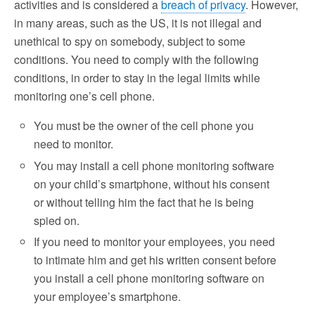
activities and is considered a
breach of privacy
. However,
in many areas, such as the US, it is not illegal and
unethical to spy on somebody, subject to some
conditions. You need to comply with the following
conditions, in order to stay in the legal limits while
monitoring one’s cell phone.
You must be the owner of the cell phone you
need to monitor.
You may install a cell phone monitoring software
on your child’s smartphone, without his consent
or without telling him the fact that he is being
spied on.
If you need to monitor your employees, you need
to intimate him and get his written consent before
you install a cell phone monitoring software on
your employee’s smartphone.