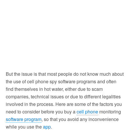
But the issue is that most people do not know much about
the use of cell phone spy software programs and often
find themselves in hot water, either due to scam
companies, technical issues or due to different legalities
involved in the process. Here are some of the factors you
need to consider before you buy a
cell phone
monitoring
software program
, so that you avoid any inconvenience
while you use the
app
.