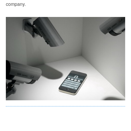
company.