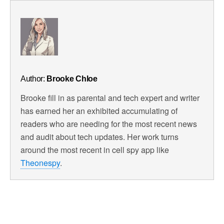
Author:
Brooke Chloe
Brooke fill in as parental and tech expert and writer
has earned her an exhibited accumulating of
readers who are needing for the most recent news
and audit about tech updates. Her work turns
around the most recent in cell spy app like
Theonespy
.