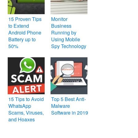
15 Proven Tips
Monitor
to Extend
Business
Android Phone
Running by
Battery up to
Using Mobile
50%
Spy Technology
15 Tips to Avoid
Top 5 Best Anti-
WhatsApp
Malware
Scams, Viruses,
Software in 2019
and Hoaxes