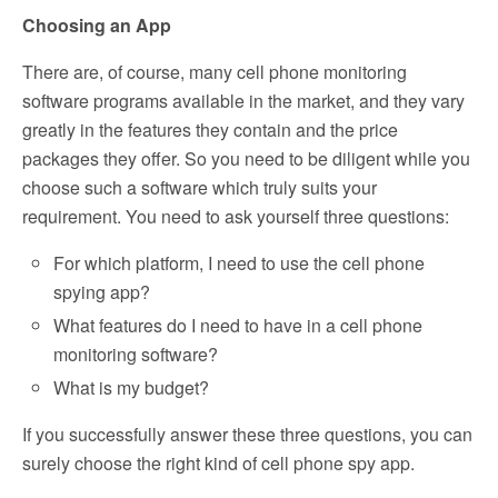
Choosing an App
There are, of course, many cell phone monitoring
software programs available in the market, and they vary
greatly in the features they contain and the price
packages they offer. So you need to be diligent while you
choose such a software which truly suits your
requirement. You need to ask yourself three questions:
For which platform, I need to use the cell phone
spying app?
What features do I need to have in a cell phone
monitoring software?
What is my budget?
If you successfully answer these three questions, you can
surely choose the right kind of cell phone spy app.