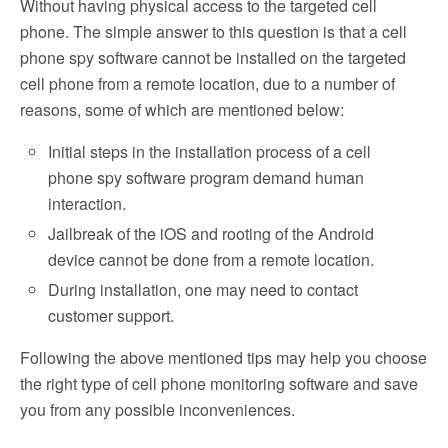
Without having physical access to the targeted cell
phone. The simple answer to this question is that a cell
phone spy software cannot be installed on the targeted
cell phone from a remote location, due to a number of
reasons, some of which are mentioned below:
Initial steps in the installation process of a cell
phone spy software program demand human
interaction.
Jailbreak of the iOS and rooting of the Android
device cannot be done from a remote location.
During installation, one may need to contact
customer support.
Following the above mentioned tips may help you choose
the right type of cell phone monitoring software and save
you from any possible inconveniences.