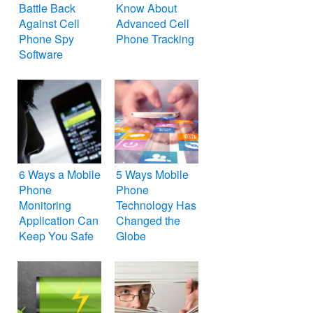
Battle Back
Know About
Against Cell
Advanced Cell
Phone Spy
Phone Tracking
Software
6 Ways a Mobile
5 Ways Mobile
Phone
Phone
Monitoring
Technology Has
Application Can
Changed the
Keep You Safe
Globe