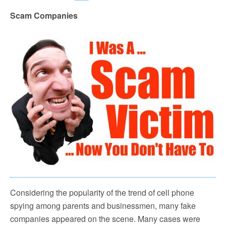
Scam Companies
Considering the popularity of the trend of cell phone
spying among parents and businessmen, many fake
companies appeared on the scene. Many cases were