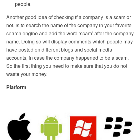
people.
Another good idea of checking if a company is a scam or
not, is to search the name of the company in your favorite
search engine and add the word ‘scam’ after the company
name. Doing so will display comments which people may
have posted on different blogs and social media
accounts, in case the company happened to be a scam.
So the first thing you need to make sure that you do not
waste your money.
Platform