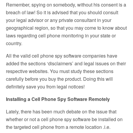
Remember, spying on somebody, without his consent is a
breach of law! So it is advised that you should consult
your legal advisor or any private consultant in your
geographical region, so that you may come to know about
laws regarding cell phone monitoring in your state or
country.
All the valid cell phone spy software companies have
added the sections ‘disclaimers’ and legal issues on their
respective websites. You must study these sections
carefully before you buy the product. Doing this will
definitely save you from legal notices!
Installing a Cell Phone Spy Software Remotely
Lately, there has been much debate on the issue that
whether or not a cell phone spy software be installed on
the targeted cell phone from a remote location .i.e.