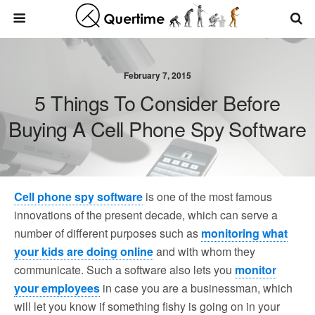
February 7, 2015
5 Things To Consider Before
Buying A Cell Phone Spy Software
Cell phone spy software
is one of the most famous
innovations of the present decade, which can serve a
number of different purposes such as
monitoring what
your kids are doing online
and with whom they
communicate. Such a software also lets you
monitor
your employees
in case you are a businessman, which
will let you know if something fishy is going on in your