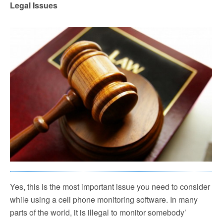
Legal Issues
Yes, this is the most important issue you need to consider
while using a cell phone monitoring software. In many
parts of the world, it is illegal to monitor somebody’