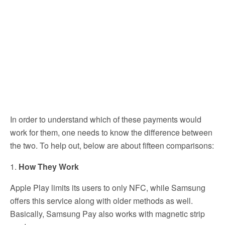
In order to understand which of these payments would
work for them, one needs to know the difference between
the two. To help out, below are about fifteen comparisons:
1.
How They Work
Apple Play limits its users to only NFC, while Samsung
offers this service along with older methods as well.
Basically, Samsung Pay also works with magnetic strip