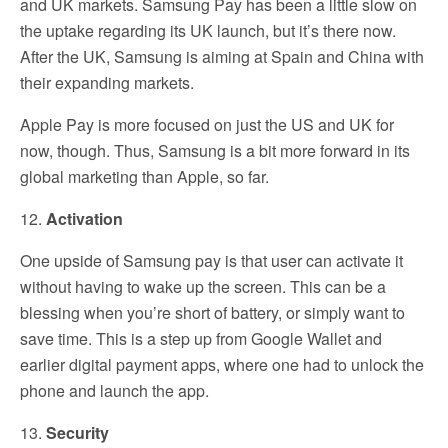
and UK markets. Samsung Pay has been a little slow on
the uptake regarding its UK launch, but it’s there now.
After the UK, Samsung is aiming at Spain and China with
their expanding markets.
Apple Pay is more focused on just the US and UK for
now, though. Thus, Samsung is a bit more forward in its
global marketing than Apple, so far.
12.
Activation
One upside of Samsung pay is that user can activate it
without having to wake up the screen. This can be a
blessing when you’re short of battery, or simply want to
save time. This is a step up from Google Wallet and
earlier digital payment apps, where one had to unlock the
phone and launch the app.
13.
Security