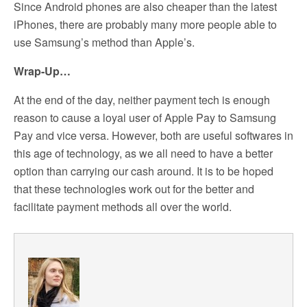
Since Android phones are also cheaper than the latest
iPhones, there are probably many more people able to
use Samsung’s method than Apple’s.
Wrap-Up…
At the end of the day, neither payment tech is enough
reason to cause a loyal user of Apple Pay to Samsung
Pay and vice versa. However, both are useful softwares in
this age of technology, as we all need to have a better
option than carrying our cash around. It is to be hoped
that these technologies work out for the better and
facilitate payment methods all over the world.