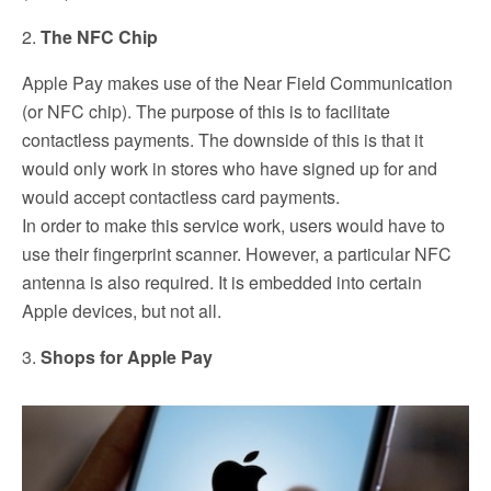
2.
The NFC Chip
Apple Pay makes use of the Near Field Communication
(or NFC chip). The purpose of this is to facilitate
contactless payments. The downside of this is that it
would only work in stores who have signed up for and
would accept contactless card payments.
In order to make this service work, users would have to
use their fingerprint scanner. However, a particular NFC
antenna is also required. It is embedded into certain
Apple devices, but not all.
3.
Shops for Apple Pay