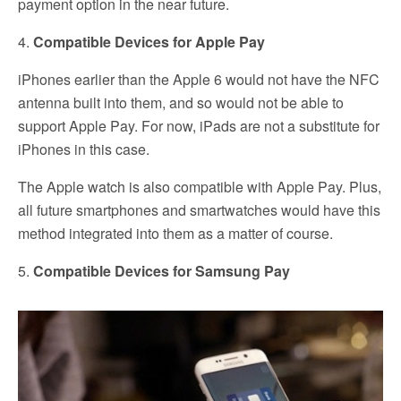
payment option in the near future.
4.
Compatible Devices for Apple Pay
iPhones earlier than the Apple 6 would not have the NFC
antenna built into them, and so would not be able to
support Apple Pay. For now, iPads are not a substitute for
iPhones in this case.
The Apple watch is also compatible with Apple Pay. Plus,
all future smartphones and smartwatches would have this
method integrated into them as a matter of course.
5.
Compatible Devices for Samsung Pay