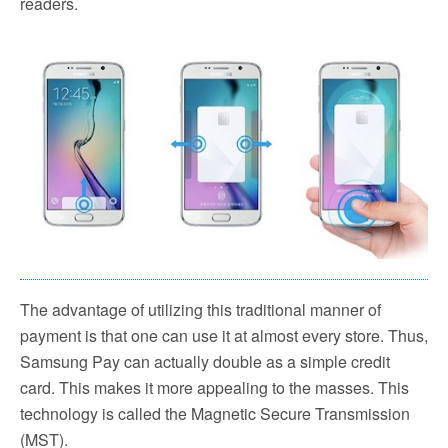
readers.
The advantage of utilizing this traditional manner of
payment is that one can use it at almost every store. Thus,
Samsung Pay can actually double as a simple credit
card. This makes it more appealing to the masses. This
technology is called the Magnetic Secure Transmission
(MST).