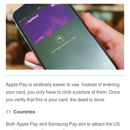
Apple Pay is relatively easier to use. Instead of entering
your card, you only have to click a picture of them. Once
you verify that this is your card, the deed is done.
11.
Countries
Both Apple Pay and Samsung Pay aim to attract the US