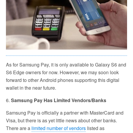
As for Samsung Pay, it is only available to Galaxy S6 and
S6 Edge owners for now. However, we may soon look
forward to other Android phones supporting this digital
wallet in the near future.
6.
Samsung Pay Has Limited Vendors/Banks
Samsung Pay is officially a partner with MasterCard and
Visa, but there is as yet little news about other banks.
There are a
limited number of vendors
listed as