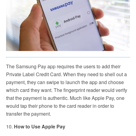
The Samsung Pay app requires the users to add their
Private Label Credit Card. When they need to shell out a
payment, they can swipe to launch the app and choose
which card they want. The fingerprint reader would verify
that the payment is authentic. Much like Apple Pay, one
would tap their phone to the card reader in order to
transfer the payment.
10.
How to Use Apple Pay