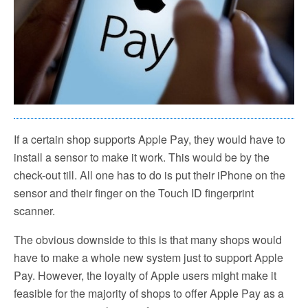
If a certain shop supports Apple Pay, they would have to
install a sensor to make it work. This would be by the
check-out till. All one has to do is put their iPhone on the
sensor and their finger on the Touch ID fingerprint
scanner.
The obvious downside to this is that many shops would
have to make a whole new system just to support Apple
Pay. However, the loyalty of Apple users might make it
feasible for the majority of shops to offer Apple Pay as a