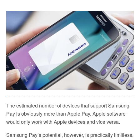
The estimated number of devices that support Samsung
Pay is obviously more than Apple Pay. Apple software
would only work with Apple devices and vice versa.
Samsung Pay’s potential, however, is practically limitless.