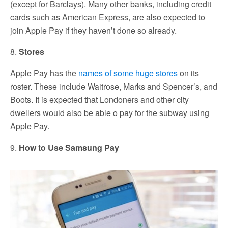
(except for Barclays). Many other banks, including credit
cards such as American Express, are also expected to
join Apple Pay if they haven’t done so already.
8.
Stores
Apple Pay has the
names of some huge stores
on its
roster. These include Waitrose, Marks and Spencer’s, and
Boots. It is expected that Londoners and other city
dwellers would also be able o pay for the subway using
Apple Pay.
9.
How to Use Samsung Pay