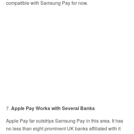
compatible with Samsung Pay for now.
7.
Apple Pay Works with Several Banks
Apple Pay far outstrips Samsung Pay in this area. It has
no less than eight prominent UK banks affiliated with it