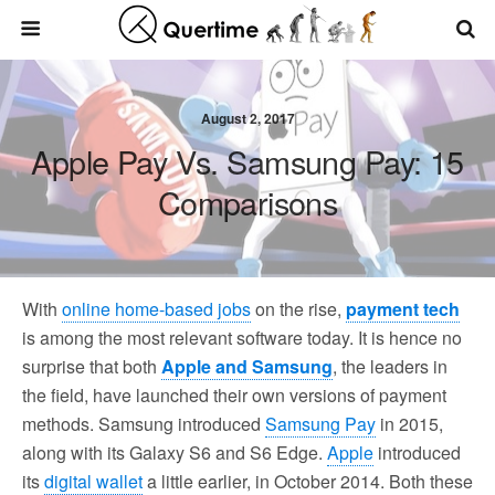
August 2, 2017
Apple Pay Vs. Samsung Pay: 15
Comparisons
With
online home-based jobs
on the rise,
payment tech
is among the most relevant software today. It is hence no
surprise that both
Apple and Samsung
, the leaders in
the field, have launched their own versions of payment
methods. Samsung introduced
Samsung Pay
in 2015,
along with its Galaxy S6 and S6 Edge.
Apple
introduced
its
digital wallet
a little earlier, in October 2014. Both these