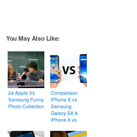
You May Also Like:
24 Apple Vs
Comparison:
Samsung Funny
iPhone X vs
Photo Collection
Samsung
Galaxy S8 &
iPhone 8 vs
Nokia 8