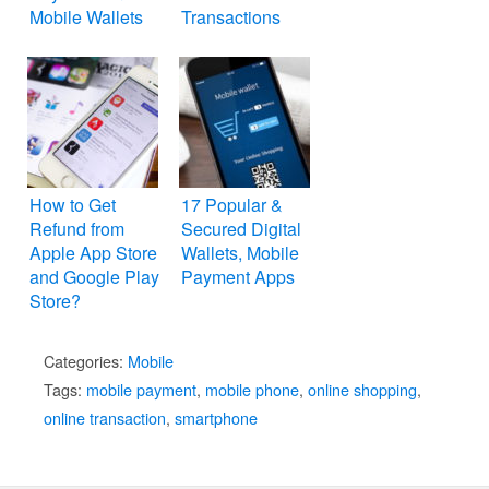
Mobile Wallets
Transactions
How to Get
17 Popular &
Refund from
Secured Digital
Apple App Store
Wallets, Mobile
and Google Play
Payment Apps
Store?
Categories:
Mobile
Tags:
mobile payment
,
mobile phone
,
online shopping
,
online transaction
,
smartphone