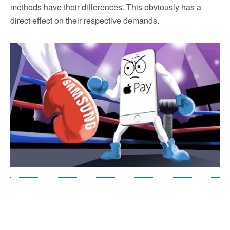
methods have their differences. This obviously has a
direct effect on their respective demands.