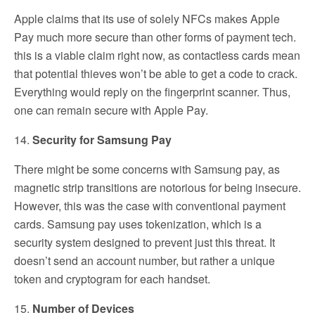
Apple claims that its use of solely NFCs makes Apple
Pay much more secure than other forms of payment tech.
this is a viable claim right now, as contactless cards mean
that potential thieves won’t be able to get a code to crack.
Everything would reply on the fingerprint scanner. Thus,
one can remain secure with Apple Pay.
14.
Security for Samsung Pay
There might be some concerns with Samsung pay, as
magnetic strip transitions are notorious for being insecure.
However, this was the case with conventional payment
cards. Samsung pay uses tokenization, which is a
security system designed to prevent just this threat. It
doesn’t send an account number, but rather a unique
token and cryptogram for each handset.
15.
Number of Devices