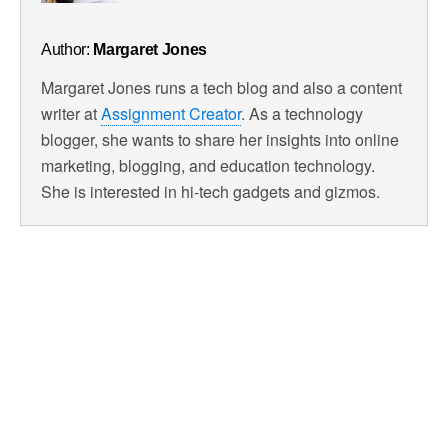
Author:
Margaret Jones
Margaret Jones runs a tech blog and also a content
writer at
Assignment Creator
. As a technology
blogger, she wants to share her insights into online
marketing, blogging, and education technology.
She is interested in hi-tech gadgets and gizmos.