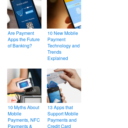
Are Payment
10 New Mobile
Apps the Future
Payment
of Banking?
Technology and
Trends
Explained
10 Myths About
13 Apps that
Mobile
Support Mobile
Payments, NFC
Payments and
Payments &
Credit Card