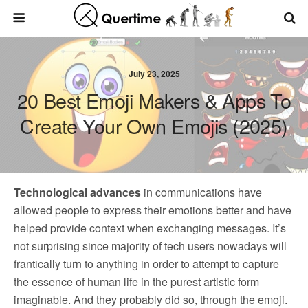
July 23, 2025
20 Best Emoji Makers & Apps To
Create Your Own Emojis (2025)
Technological advances
in communications have
allowed people to express their emotions better and have
helped provide context when exchanging messages. It’s
not surprising since majority of tech users nowadays will
frantically turn to anything in order to attempt to capture
the essence of human life in the purest artistic form
imaginable. And they probably did so, through the emoji.