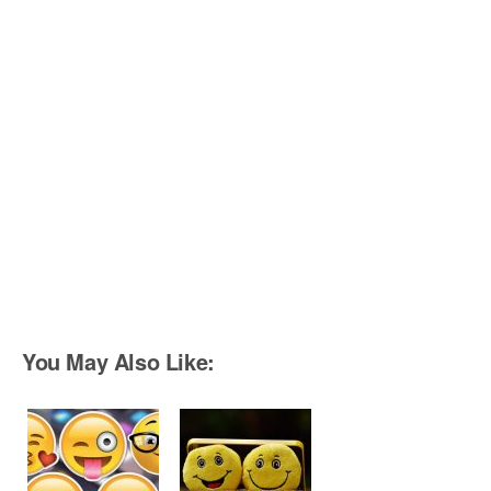
You May Also Like: