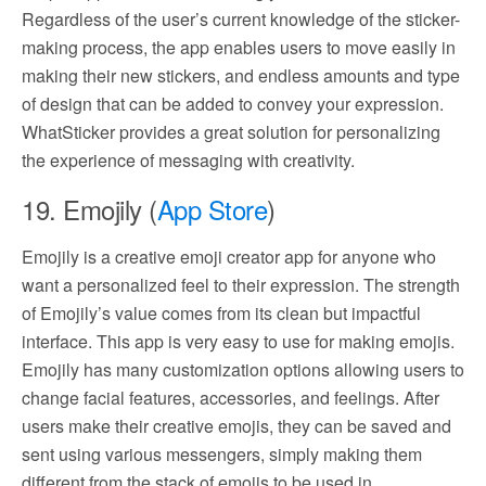
Regardless of the user’s current knowledge of the sticker-
making process, the app enables users to move easily in
making their new stickers, and endless amounts and type
of design that can be added to convey your expression.
WhatSticker provides a great solution for personalizing
the experience of messaging with creativity.
19. Emojily (
App Store
)
Emojily is a creative emoji creator app for anyone who
want a personalized feel to their expression. The strength
of Emojily’s value comes from its clean but impactful
interface. This app is very easy to use for making emojis.
Emojily has many customization options allowing users to
change facial features, accessories, and feelings. After
users make their creative emojis, they can be saved and
sent using various messengers, simply making them
different from the stack of emojis to be used in