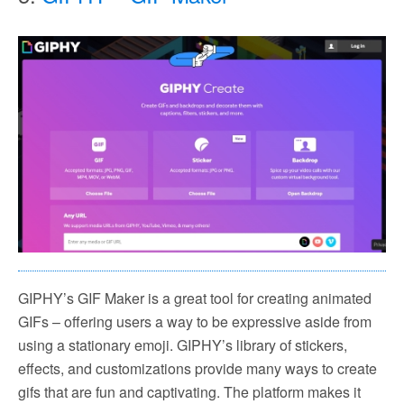
GIPHY’s GIF Maker is a great tool for creating animated
GIFs – offering users a way to be expressive aside from
using a stationary emoji. GIPHY’s library of stickers,
effects, and customizations provide many ways to create
gifs that are fun and captivating. The platform makes it