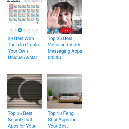
20 Best Web
Top 25 Best
Tools to Create
Voice and Video
Your Own
Messaging Apps
Unique Avatar
(2025)
Top 25 Best
Top 18 Feng
Secret Chat
Shui Apps for
Apps for Your
Your Best