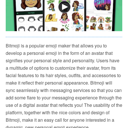
Bitmoji is a popular emoji maker that allows you to
develop a personal emoji in the form of an avatar that
signifies your personal style and personality. Users have
a multitude of options to customize their avatar, from its
facial features to its hair styles, outfits, and accessories to
make it reflect their personal appearance. Bitmoji will
sync seamlessly with messaging services so that you can
add some flare to your messaging experience through the
use of a digital avatar that reflects you! The usability of the
platform, together with the nice colors and design of
Bitmoji, make it an easy call for anyone interested in a
dynamic, new personal emoji experience.