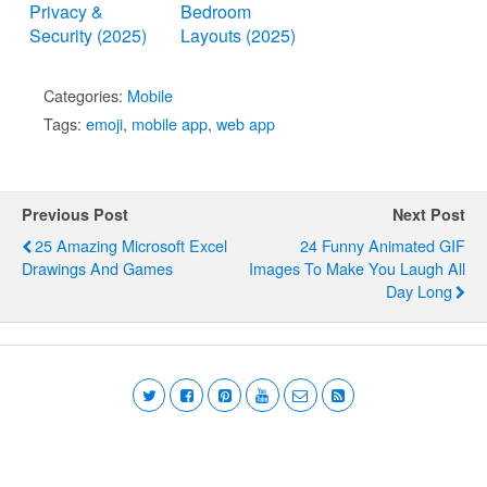
Privacy &
Bedroom
Security (2025)
Layouts (2025)
Categories:
Mobile
Tags:
emoji
,
mobile app
,
web app
Previous Post
Next Post
25 Amazing Microsoft Excel
24 Funny Animated GIF
Drawings And Games
Images To Make You Laugh All
Day Long