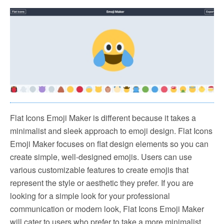
Flat Icons Emoji Maker is different because it takes a
minimalist and sleek approach to emoji design. Flat Icons
Emoji Maker focuses on flat design elements so you can
create simple, well-designed emojis. Users can use
various customizable features to create emojis that
represent the style or aesthetic they prefer. If you are
looking for a simple look for your professional
communication or modern look, Flat Icons Emoji Maker
will cater to users who prefer to take a more minimalist