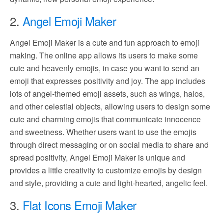
2.
Angel Emoji Maker
Angel Emoji Maker is a cute and fun approach to emoji
making. The online app allows its users to make some
cute and heavenly emojis, in case you want to send an
emoji that expresses positivity and joy. The app includes
lots of angel-themed emoji assets, such as wings, halos,
and other celestial objects, allowing users to design some
cute and charming emojis that communicate innocence
and sweetness. Whether users want to use the emojis
through direct messaging or on social media to share and
spread positivity, Angel Emoji Maker is unique and
provides a little creativity to customize emojis by design
and style, providing a cute and light-hearted, angelic feel.
3.
Flat Icons Emoji Maker