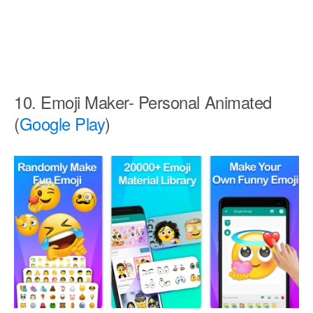
10. Emoji Maker- Personal Animated
(
Google Play
)