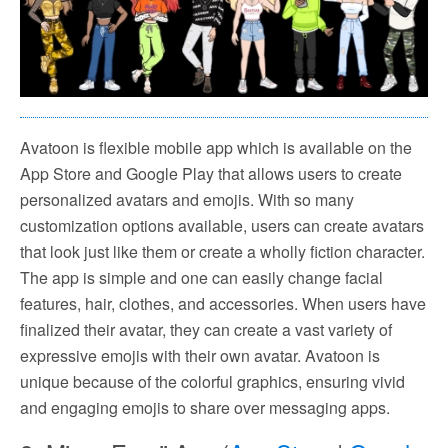
Avatoon is flexible mobile app which is available on the
App Store and Google Play that allows users to create
personalized avatars and emojis. With so many
customization options available, users can create avatars
that look just like them or create a wholly fiction character.
The app is simple and one can easily change facial
features, hair, clothes, and accessories. When users have
finalized their avatar, they can create a vast variety of
expressive emojis with their own avatar. Avatoon is
unique because of the colorful graphics, ensuring vivid
and engaging emojis to share over messaging apps.