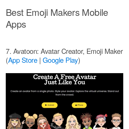
Best Emoji Makers Mobile
Apps
7. Avatoon: Avatar Creator, Emoji Maker
(
App Store
|
Google Play
)