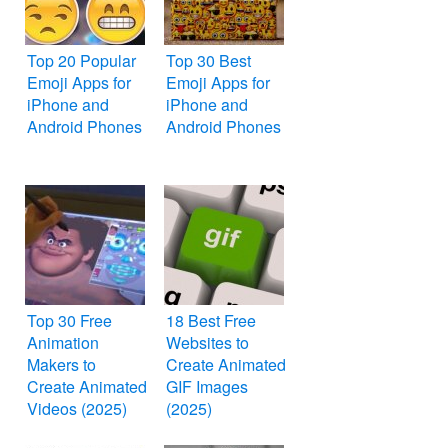
Top 20 Popular
Top 30 Best
Emoji Apps for
Emoji Apps for
iPhone and
iPhone and
Android Phones
Android Phones
Top 30 Free
18 Best Free
Animation
Websites to
Makers to
Create Animated
Create Animated
GIF Images
Videos (2025)
(2025)