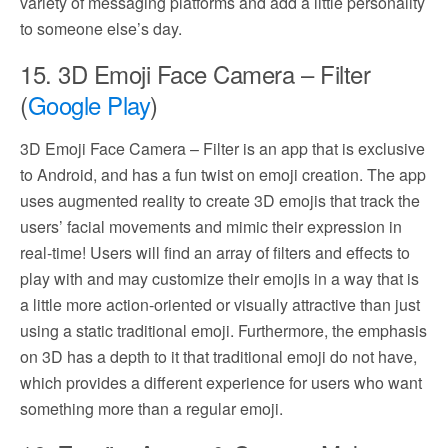
variety of messaging platforms and add a little personality
to someone else’s day.
15. 3D Emoji Face Camera – Filter
(
Google Play
)
3D Emoji Face Camera – Filter is an app that is exclusive
to Android, and has a fun twist on emoji creation. The app
uses augmented reality to create 3D emojis that track the
users’ facial movements and mimic their expression in
real-time! Users will find an array of filters and effects to
play with and may customize their emojis in a way that is
a little more action-oriented or visually attractive than just
using a static traditional emoji. Furthermore, the emphasis
on 3D has a depth to it that traditional emoji do not have,
which provides a different experience for users who want
something more than a regular emoji.