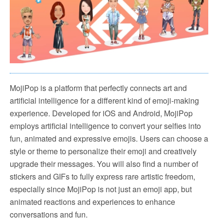
MojiPop is a platform that perfectly connects art and
artificial intelligence for a different kind of emoji-making
experience. Developed for iOS and Android, MojiPop
employs artificial intelligence to convert your selfies into
fun, animated and expressive emojis. Users can choose a
style or theme to personalize their emoji and creatively
upgrade their messages. You will also find a number of
stickers and GIFs to fully express rare artistic freedom,
especially since MojiPop is not just an emoji app, but
animated reactions and experiences to enhance
conversations and fun.