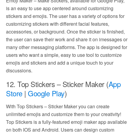
Emoji Maker – Make Stickers, available for Google Play,
is an easy to use app centered around customizing
stickers and emojis. The user has a variety of options for
customizing stickers with different facial features,
accessories, or background. Once the sticker is finished,
the user can save their work and share it on imessages or
many other messaging platforms. The app is designed for
users who want a simple, easy to use tool to customize
emojis and stickers and add a unique touch to your
discussions.
12. Top Stickers – Sticker Maker (
App
Store
|
Google Play
)
With Top Stickers – Sticker Maker you can create
unlimited emojis and customize them to your creativity!
Top Stickers is a fully-featured emoji maker app available
on both IOS and Android. Users can design custom