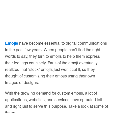
Emojis
have become essential to digital communications
in the past few years. When people can’t find the right
words to say, they turn to emojis to help them express
their feelings concisely. Fans of the emoji eventually
realized that “stock” emojis just won’t cut it, so they
thought of customizing their emojis using their own
images or designs.
With the growing demand for custom emojis, a lot of
applications, websites, and services have sprouted left
and right just to serve this purpose. Take a look at some of
them: