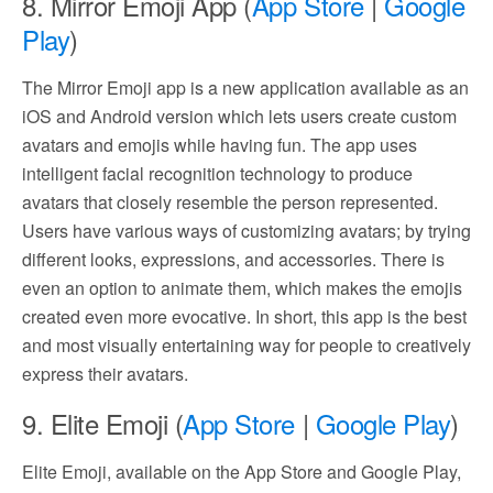
8. Mirror Emoji App (
App Store
|
Google
Play
)
The Mirror Emoji app is a new application available as an
iOS and Android version which lets users create custom
avatars and emojis while having fun. The app uses
intelligent facial recognition technology to produce
avatars that closely resemble the person represented.
Users have various ways of customizing avatars; by trying
different looks, expressions, and accessories. There is
even an option to animate them, which makes the emojis
created even more evocative. In short, this app is the best
and most visually entertaining way for people to creatively
express their avatars.
9. Elite Emoji (
App Store
|
Google Play
)
Elite Emoji, available on the App Store and Google Play,