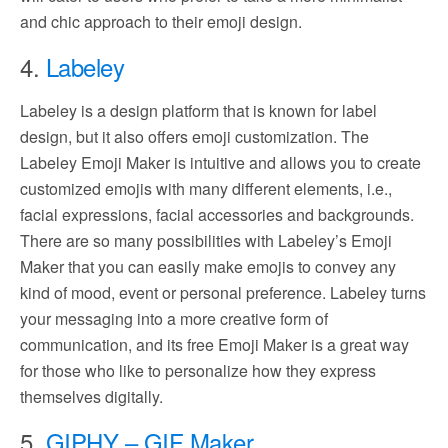
and chic approach to their emoji design.
4.
Labeley
Labeley is a design platform that is known for label
design, but it also offers emoji customization. The
Labeley Emoji Maker is intuitive and allows you to create
customized emojis with many different elements, i.e.,
facial expressions, facial accessories and backgrounds.
There are so many possibilities with Labeley’s Emoji
Maker that you can easily make emojis to convey any
kind of mood, event or personal preference. Labeley turns
your messaging into a more creative form of
communication, and its free Emoji Maker is a great way
for those who like to personalize how they express
themselves digitally.
5.
GIPHY – GIF Maker