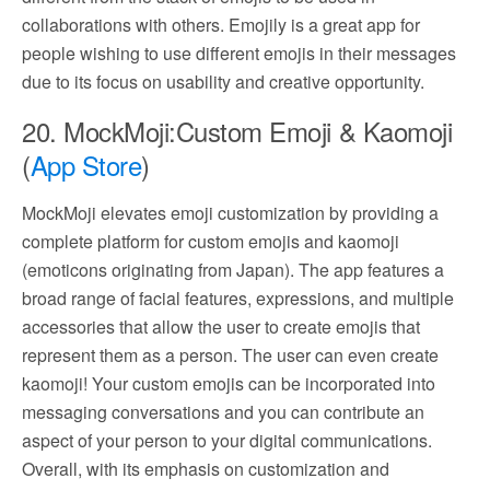
collaborations with others. Emojily is a great app for
people wishing to use different emojis in their messages
due to its focus on usability and creative opportunity.
20. MockMoji:Custom Emoji & Kaomoji
(
App Store
)
MockMoji elevates emoji customization by providing a
complete platform for custom emojis and kaomoji
(emoticons originating from Japan). The app features a
broad range of facial features, expressions, and multiple
accessories that allow the user to create emojis that
represent them as a person. The user can even create
kaomoji! Your custom emojis can be incorporated into
messaging conversations and you can contribute an
aspect of your person to your digital communications.
Overall, with its emphasis on customization and