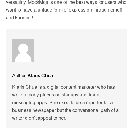
versatility, MockMoji is one of the best ways for users who
want to have a unique form of expression through emoji
and kaomoji!
Author:
Klaris Chua
Klaris Chua is a digital content marketer who has
written many pieces on startups and team
messaging apps. She used to be a reporter for a
business newspaper but the conventional path of a
writer didn’t appeal to her.