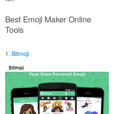
Best Emoji Maker Online
Tools
1.
Bitmoji