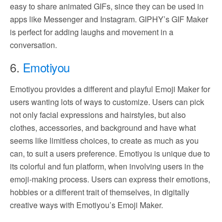
easy to share animated GIFs, since they can be used in
apps like Messenger and Instagram. GIPHY’s GIF Maker
is perfect for adding laughs and movement in a
conversation.
6.
Emotiyou
Emotiyou provides a different and playful Emoji Maker for
users wanting lots of ways to customize. Users can pick
not only facial expressions and hairstyles, but also
clothes, accessories, and background and have what
seems like limitless choices, to create as much as you
can, to suit a users preference. Emotiyou is unique due to
its colorful and fun platform, when involving users in the
emoji-making process. Users can express their emotions,
hobbies or a different trait of themselves, in digitally
creative ways with Emotiyou’s Emoji Maker.