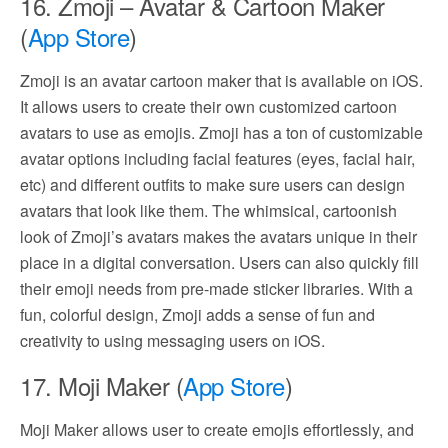
16. Zmoji – Avatar & Cartoon Maker
(
App Store
)
Zmoji is an avatar cartoon maker that is available on iOS.
It allows users to create their own customized cartoon
avatars to use as emojis. Zmoji has a ton of customizable
avatar options including facial features (eyes, facial hair,
etc) and different outfits to make sure users can design
avatars that look like them. The whimsical, cartoonish
look of Zmoji’s avatars makes the avatars unique in their
place in a digital conversation. Users can also quickly fill
their emoji needs from pre-made sticker libraries. With a
fun, colorful design, Zmoji adds a sense of fun and
creativity to using messaging users on iOS.
17. Moji Maker (
App Store
)
Moji Maker allows user to create emojis effortlessly, and