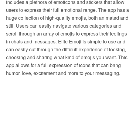
includes a plethora of emoticons and stickers that allow
users to express their full emotional range. The app has a
huge collection of high-quality emojis, both animated and
still. Users can easily navigate various categories and
scroll through an array of emojis to express their feelings
in chats and messages. Elite Emoji is simple to use and
can easily cut through the difficult experience of looking,
choosing and sharing what kind of emojis you want. This
app allows for a full expression of icons that can bring
humor, love, excitement and more to your messaging.