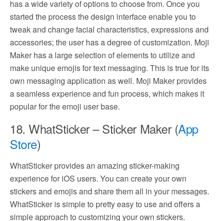
has a wide variety of options to choose from. Once you
started the process the design interface enable you to
tweak and change facial characteristics, expressions and
accessories; the user has a degree of customization. Moji
Maker has a large selection of elements to utilize and
make unique emojis for text messaging. This is true for its
own messaging application as well. Moji Maker provides
a seamless experience and fun process, which makes it
popular for the emoji user base.
18. WhatSticker – Sticker Maker (
App
Store
)
WhatSticker provides an amazing sticker-making
experience for iOS users. You can create your own
stickers and emojis and share them all in your messages.
WhatSticker is simple to pretty easy to use and offers a
simple approach to customizing your own stickers.