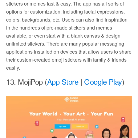
stickers or memes fast & easy. The app has all sorts of
options for customization, including facial expressions,
colors, backgrounds, etc. Users can also find inspiration
in the hundreds of pre-made stickers and memes
available, or even start with a blank canvas & design
unlimited stickers. There are many popular messaging
applications installed on devices that allow users to share
their custom-created emoji stickers with family & friends
easily.
13. MojiPop (
App Store
|
Google Play
)