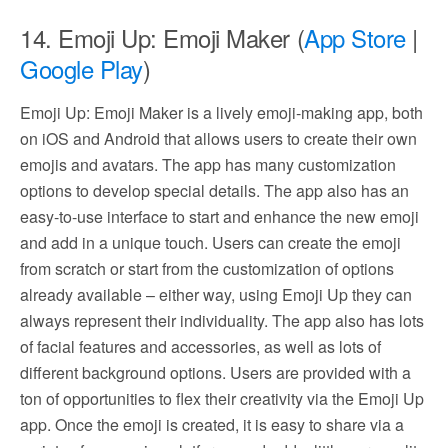
14. Emoji Up: Emoji Maker (
App Store
|
Google Play
)
Emoji Up: Emoji Maker is a lively emoji-making app, both
on iOS and Android that allows users to create their own
emojis and avatars. The app has many customization
options to develop special details. The app also has an
easy-to-use interface to start and enhance the new emoji
and add in a unique touch. Users can create the emoji
from scratch or start from the customization of options
already available – either way, using Emoji Up they can
always represent their individuality. The app also has lots
of facial features and accessories, as well as lots of
different background options. Users are provided with a
ton of opportunities to flex their creativity via the Emoji Up
app. Once the emoji is created, it is easy to share via a