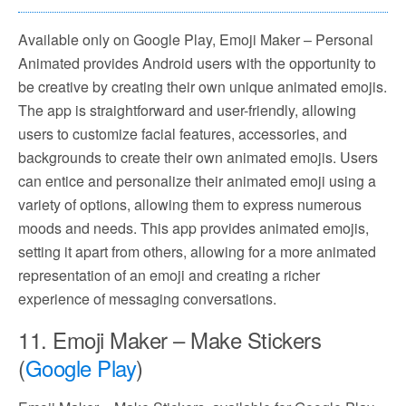
Available only on Google Play, Emoji Maker – Personal
Animated provides Android users with the opportunity to
be creative by creating their own unique animated emojis.
The app is straightforward and user-friendly, allowing
users to customize facial features, accessories, and
backgrounds to create their own animated emojis. Users
can entice and personalize their animated emoji using a
variety of options, allowing them to express numerous
moods and needs. This app provides animated emojis,
setting it apart from others, allowing for a more animated
representation of an emoji and creating a richer
experience of messaging conversations.
11. Emoji Maker – Make Stickers
(
Google Play
)