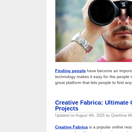
Finding people
have become an important
technology makes it easy for the people to
great platform that lets people to find an
Creative Fabrica: Ultimate 
Projects
Updated on
August 4th, 2025
by
Quertime Wr
Creative Fabrica
is a popular online reso