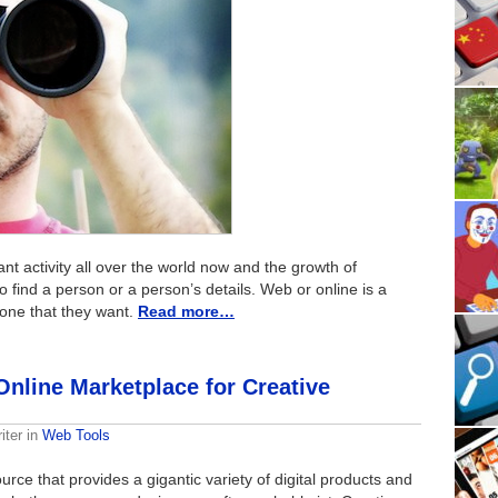
 activity all over the world now and the growth of
 find a person or a person’s details. Web or online is a
yone that they want.
Read more…
Online Marketplace for Creative
iter
in
Web Tools
urce that provides a gigantic variety of digital products and