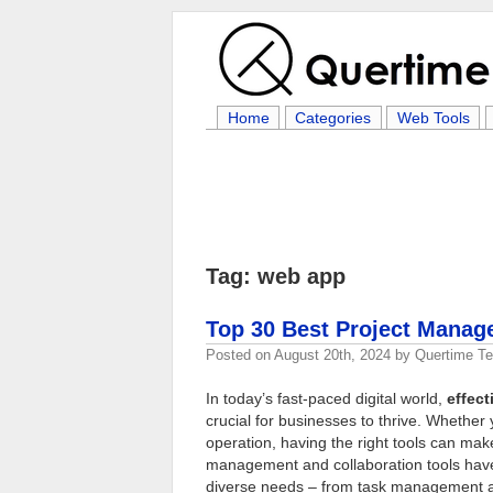
Home
Categories
Web Tools
Tag: web app
Top 30 Best Project Manag
Posted on
August 20th, 2024
by
Quertime T
In today’s fast-paced digital world,
effec
crucial for businesses to thrive. Whethe
operation, having the right tools can make
management and collaboration tools have 
diverse needs – from task management an