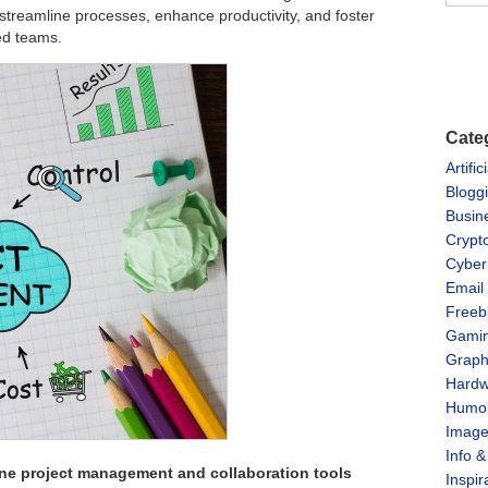
streamline processes, enhance productivity, and foster
ted teams.
Cate
Artific
Blogg
Busin
Crypt
Cyber
Email
Freeb
Gami
Graph
Hardw
Humo
Imag
Info 
ine project management and collaboration tools
Inspir