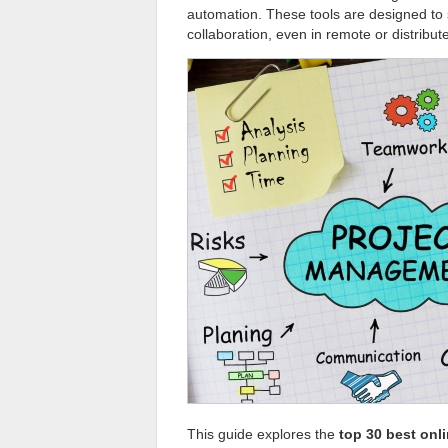
automation. These tools are designed to 
collaboration, even in remote or distribu
This guide explores the
top 30 best onl