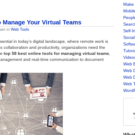
Make 
Mobil
Peopl
o Manage Your Virtual Teams
Searc
eam
in
Web Tools
Self-
Socia
ntial in today’s digital landscape, where remote work is
Softw
collaboration and productivity, organizations need the
Tutori
the
top 58 best online tools for managing virtual teams
,
Video
 management and real-time communication to document
Web B
Web D
Web D
Web T
WordP
What