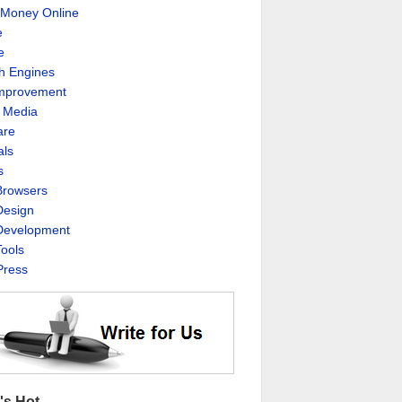
Money Online
e
e
h Engines
Improvement
l Media
are
als
s
rowsers
esign
evelopment
ools
ress
's Hot