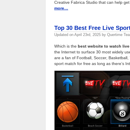
Creative Fabrica Studio that can help get 
more…
Top 30 Best Free Live Spor
Updated on
April 23rd, 2025
by
Quertime Te
Which is the
best website to watch live
the Internet to surface 30 most widely u
are a fan of Football, Soccer, Basketball,
sport match for free as long as there’s In