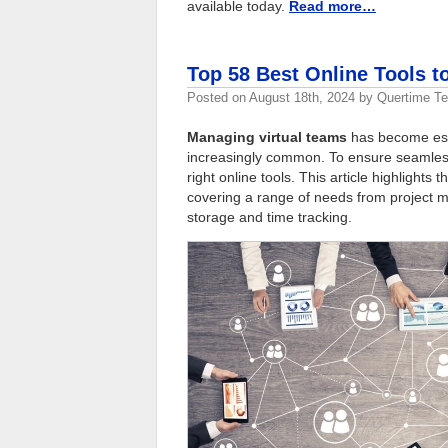
available today.
Read more…
Top 58 Best Online Tools t
Posted on
August 18th, 2024
by
Quertime T
Managing virtual teams
has become esse
increasingly common. To ensure seamless 
right online tools. This article highlights 
covering a range of needs from project
storage and time tracking.