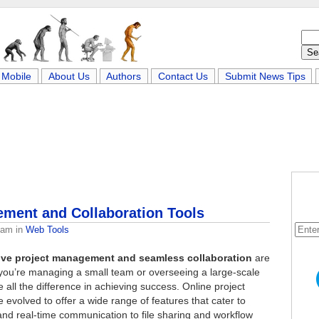
Mobile
About Us
Authors
Contact Us
Submit News Tips
ement and Collaboration Tools
eam
in
Web Tools
tive project management and seamless collaboration
are
r you’re managing a small team or overseeing a large-scale
 all the difference in achieving success. Online project
evolved to offer a wide range of features that cater to
d real-time communication to file sharing and workflow