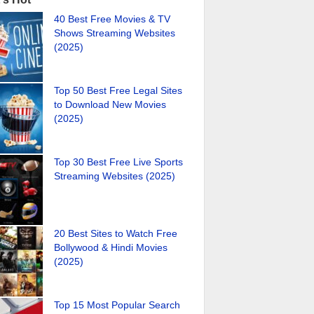
40 Best Free Movies & TV
Shows Streaming Websites
(2025)
Top 50 Best Free Legal Sites
to Download New Movies
(2025)
Top 30 Best Free Live Sports
Streaming Websites (2025)
20 Best Sites to Watch Free
Bollywood & Hindi Movies
(2025)
Top 15 Most Popular Search