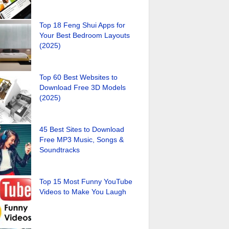
Top 18 Feng Shui Apps for
Your Best Bedroom Layouts
(2025)
Top 60 Best Websites to
Download Free 3D Models
(2025)
45 Best Sites to Download
Free MP3 Music, Songs &
Soundtracks
Top 15 Most Funny YouTube
Videos to Make You Laugh