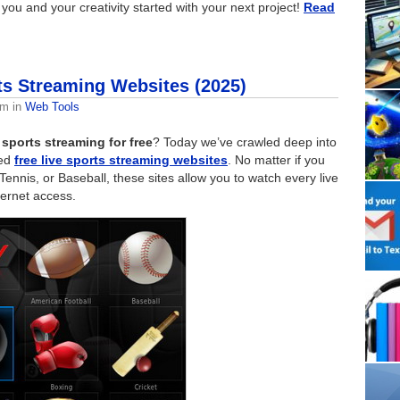
you and your creativity started with your next project!
Read
ts Streaming Websites (2025)
am
in
Web Tools
 sports streaming for free
? Today we’ve crawled deep into
sed
free live sports streaming websites
. No matter if you
 Tennis, or Baseball, these sites allow you to watch every live
ternet access.