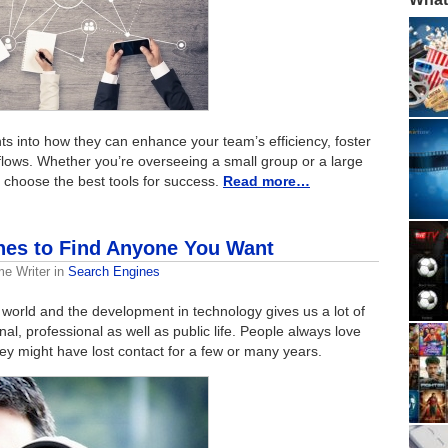
ghts into how they can enhance your team’s efficiency, foster
kflows. Whether you’re overseeing a small group or a large
u choose the best tools for success.
Read more…
nes to Find Anyone You Want
me Writer
in
Search Engines
 world and the development in technology gives us a lot of
al, professional as well as public life. People always love
ey might have lost contact for a few or many years.