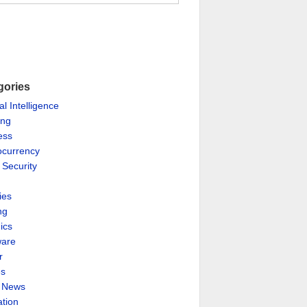
gories
ial Intelligence
ing
ess
ocurrency
 Security
ies
ng
ics
are
r
es
& News
ation