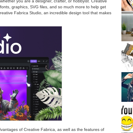
 whether you are a designer, crafter, or hobbyist. Creative
, fonts, graphics, SVG files, and so much more to help get
reative Fabrica Studio, an incredible design tool that makes
advantages of Creative Fabrica, as well as the features of