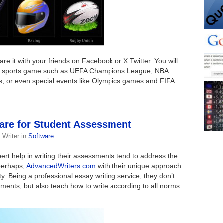
re it with your friends on Facebook or X Twitter. You will
e’s a sports game such as UEFA Champions League, NBA
, or even special events like Olympics games and FIFA
are for Student Assessment
 Writer
in
Software
xpert help in writing their assessments tend to address the
 perhaps,
AdvancedWriters.com
with their unique approach
lty. Being a professional essay writing service, they don’t
ments, but also teach how to write according to all norms