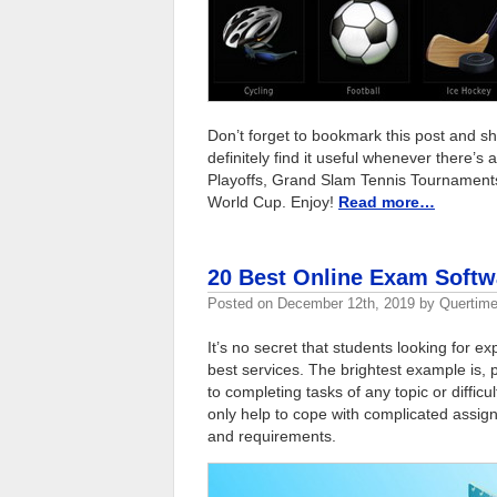
Don’t forget to bookmark this post and sha
definitely find it useful whenever ther
Playoffs, Grand Slam Tennis Tournaments
World Cup. Enjoy!
Read more…
20 Best Online Exam Softw
Posted on
December 12th, 2019
by
Quertime
It’s no secret that students looking for e
best services. The brightest example is,
to completing tasks of any topic or difficu
only help to cope with complicated assign
and requirements.