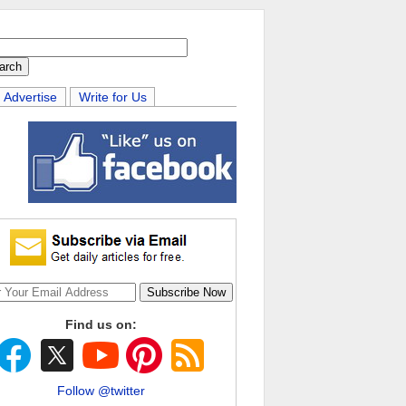
Advertise
Write for Us
Find us on:
Follow @twitter