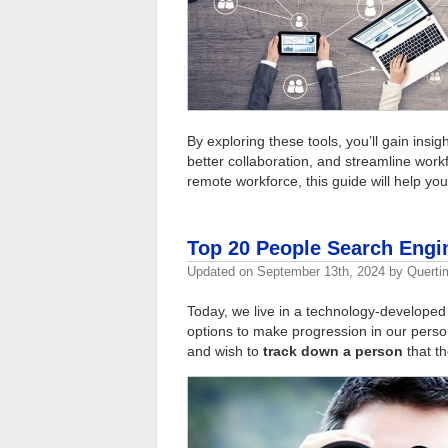
By exploring these tools, you’ll gain insi
better collaboration, and streamline wor
remote workforce, this guide will help yo
Top 20 People Search Engi
Updated on
September 13th, 2024
by
Querti
Today, we live in a technology-developed
options to make progression in our person
and wish to
track down a person
that th