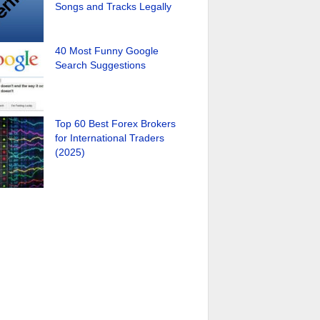
Songs and Tracks Legally
40 Most Funny Google
Search Suggestions
Top 60 Best Forex Brokers
for International Traders
(2025)