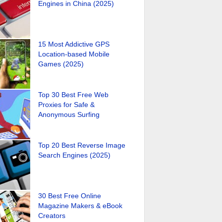
Engines in China (2025)
15 Most Addictive GPS
Location-based Mobile
Games (2025)
Top 30 Best Free Web
Proxies for Safe &
Anonymous Surfing
Top 20 Best Reverse Image
Search Engines (2025)
30 Best Free Online
Magazine Makers & eBook
Creators