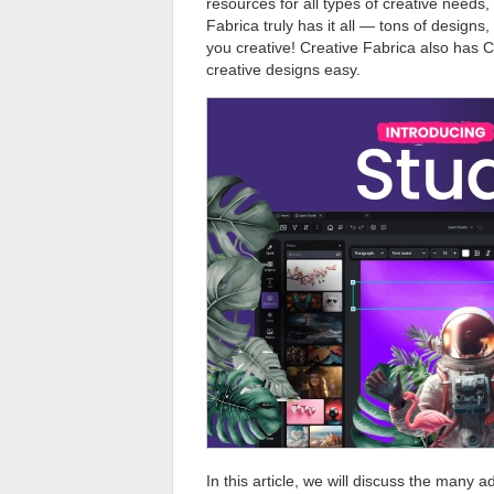
resources for all types of creative needs,
Fabrica truly has it all — tons of designs
you creative! Creative Fabrica also has C
creative designs easy.
In this article, we will discuss the many 