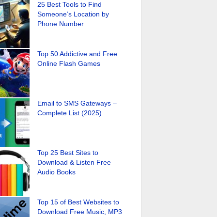
25 Best Tools to Find
Someone’s Location by
Phone Number
Top 50 Addictive and Free
Online Flash Games
Email to SMS Gateways –
Complete List (2025)
Top 25 Best Sites to
Download & Listen Free
Audio Books
Top 15 of Best Websites to
Download Free Music, MP3