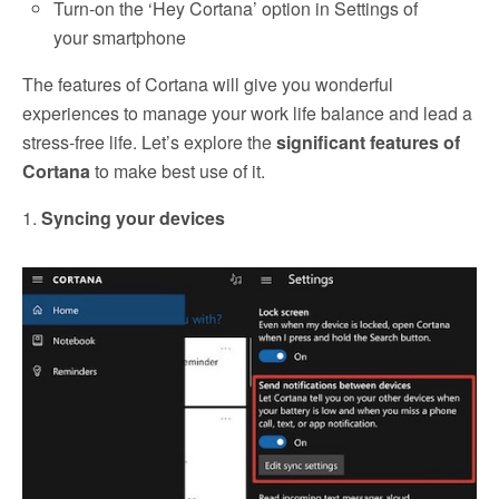
Turn-on the ‘Hey Cortana’ option in Settings of
your smartphone
The features of Cortana will give you wonderful
experiences to manage your work life balance and lead a
stress-free life. Let’s explore the
significant features of
Cortana
to make best use of it.
1.
Syncing your devices