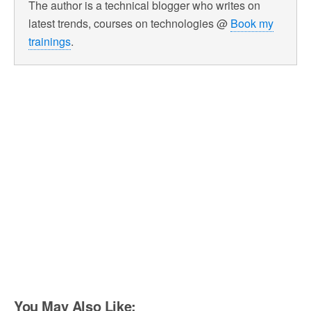
The author is a technical blogger who writes on
latest trends, courses on technologies @
Book my
trainings
.
You May Also Like: