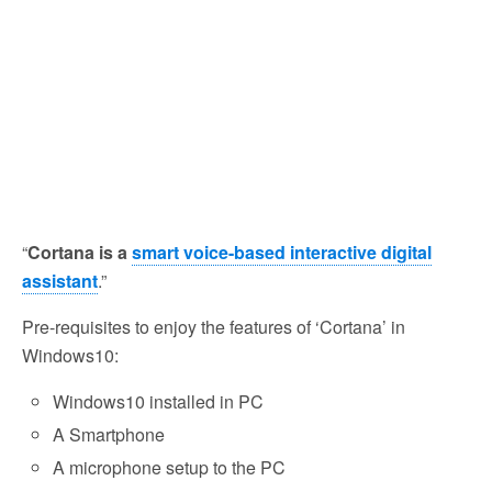
“
Cortana is a
smart voice-based interactive digital
assistant
.”
Pre-requisites to enjoy the features of ‘Cortana’ in
Windows10:
Windows10 installed in PC
A Smartphone
A microphone setup to the PC