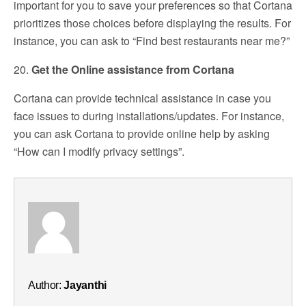
important for you to save your preferences so that Cortana
prioritizes those choices before displaying the results. For
instance, you can ask to “Find best restaurants near me?”
20.
Get the Online assistance from Cortana
Cortana can provide technical assistance in case you
face issues to during installations/updates. For instance,
you can ask Cortana to provide online help by asking
“How can I modify privacy settings”.
Author:
Jayanthi