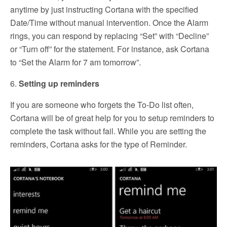
anytime by just instructing Cortana with the specified
Date/Time without manual intervention. Once the Alarm
rings, you can respond by replacing “Set” with “Decline”
or “Turn off” for the statement. For instance, ask Cortana
to “Set the Alarm for 7 am tomorrow”.
6.
Setting up reminders
If you are someone who forgets the To-Do list often,
Cortana will be of great help for you to setup reminders to
complete the task without fail. While you are setting the
reminders, Cortana asks for the type of Reminder.