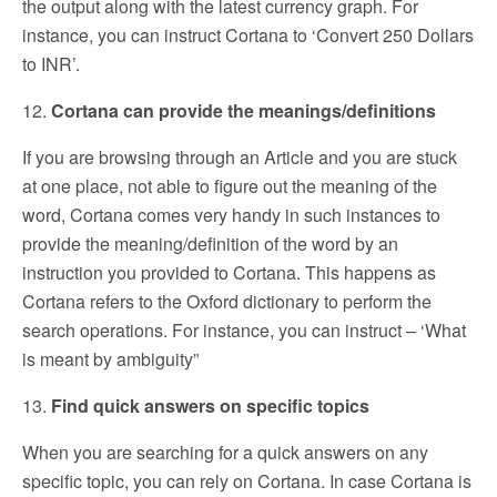
the output along with the latest currency graph. For
instance, you can instruct Cortana to ‘Convert 250 Dollars
to INR’.
12.
Cortana can provide the meanings/definitions
If you are browsing through an Article and you are stuck
at one place, not able to figure out the meaning of the
word, Cortana comes very handy in such instances to
provide the meaning/definition of the word by an
instruction you provided to Cortana. This happens as
Cortana refers to the Oxford dictionary to perform the
search operations. For instance, you can instruct – ‘What
is meant by ambiguity”
13.
Find quick answers on specific topics
When you are searching for a quick answers on any
specific topic, you can rely on Cortana. In case Cortana is