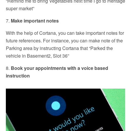
“Remind me to bring Vegetables next time I go to Heritage
super market”
7.
Make important notes
With the help of Cortana, you can take important notes for
future references. For instance, you can make note of the
Parking area by instructing Cortana that “Parked the
vehicle in Basement2, Slot 36”
8.
Book your appointments with a voice based
instruction