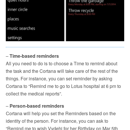
–
Time-based reminders
All you need to do is to choose a Time to remind about
the task and the Cortana will take care of the rest of the
things. For instance, you can set reminder by asking
Cortana to “Remind me to go to Lotus hospital at 6 pm to
collect the medical reports”.
–
Person-based reminders
Cortana will help you set the Reminders based on the
identity of the person. For instance, you can ask to
“Remind me to wish Vydehi for her Birthday on Mar 5th