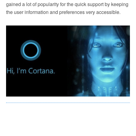
gained a lot of popularity for the quick support by keeping
the user information and preferences very accessible.