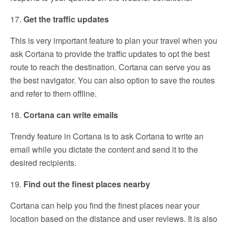
17.
Get the traffic updates
This is very important feature to plan your travel when you
ask Cortana to provide the traffic updates to opt the best
route to reach the destination. Cortana can serve you as
the best navigator. You can also option to save the routes
and refer to them offline.
18.
Cortana can write emails
Trendy feature in Cortana is to ask Cortana to write an
email while you dictate the content and send it to the
desired recipients.
19.
Find out the finest places nearby
Cortana can help you find the finest places near your
location based on the distance and user reviews. It is also