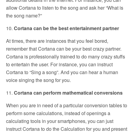
allow Cortana to listen to the song and ask her “What is
the song name?”
10.
Cortana can be the best entertainment partner
At times, there are instances that you feel bored,
remember that Cortana can be your best crazy partner.
Cortana is professionally trained to do many crazy stuffs
to entertain the user. For instance, you can instruct
Cortana to “Sing a song”. And you can hear a human
voice singing the song for you.
11.
Cortana can perform mathematical conversions
When you are in need of a particular conversion tables to
perform some calculations, instead of openings a
calculating tools in your smartphones, you can just
instruct Cortana to do the Calculation for you and present