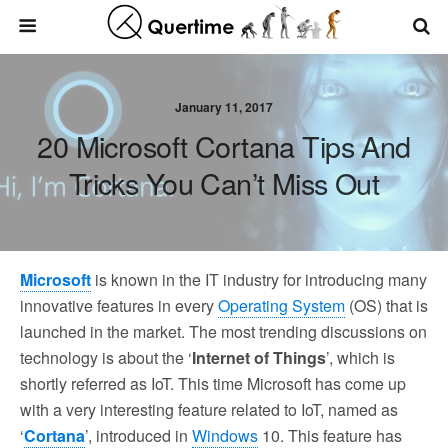
January 11, 2017
20 Microsoft Cortana Tips And
Tricks You Can’t Miss Out
Microsoft
is known in the IT industry for introducing many
innovative features in every
Operating System
(OS) that is
launched in the market. The most trending discussions on
technology is about the ‘
Internet of Things
’, which is
shortly referred as IoT. This time Microsoft has come up
with a very interesting feature related to IoT, named as
‘
Cortana
’, introduced in
Windows
10. This feature has