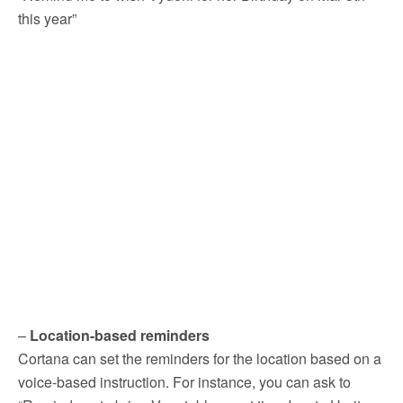
this year”
–
Location-based reminders
Cortana can set the reminders for the location based on a
voice-based instruction. For instance, you can ask to