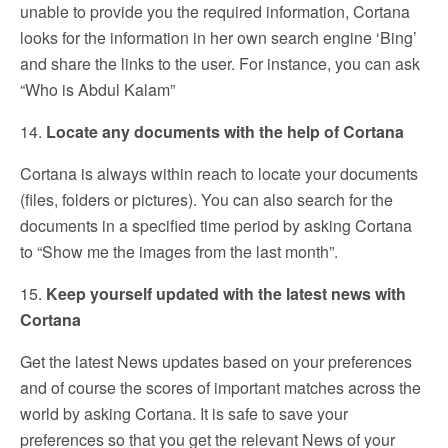
unable to provide you the required information, Cortana
looks for the information in her own search engine ‘Bing’
and share the links to the user. For instance, you can ask
“Who is Abdul Kalam”
14.
Locate any documents with the help of Cortana
Cortana is always within reach to locate your documents
(files, folders or pictures). You can also search for the
documents in a specified time period by asking Cortana
to “Show me the images from the last month”.
15.
Keep yourself updated with the latest news with
Cortana
Get the latest News updates based on your preferences
and of course the scores of important matches across the
world by asking Cortana. It is safe to save your
preferences so that you get the relevant News of your