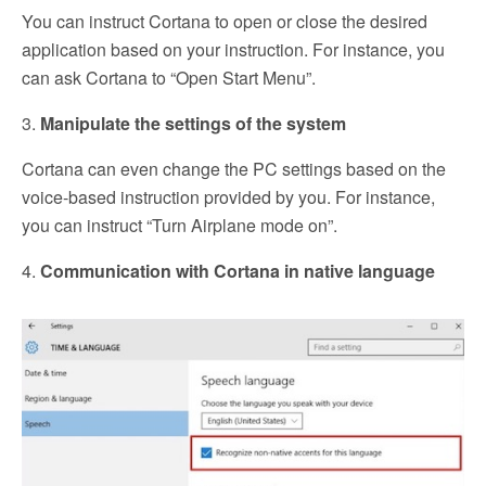
You can instruct Cortana to open or close the desired
application based on your instruction. For instance, you
can ask Cortana to “Open Start Menu”.
3.
Manipulate the settings of the system
Cortana can even change the PC settings based on the
voice-based instruction provided by you. For instance,
you can instruct “Turn Airplane mode on”.
4.
Communication with Cortana in native language