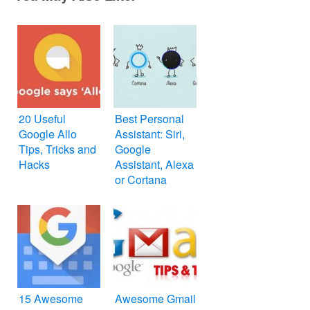
20 Useful
Best Personal
Google Allo
Assistant: Siri,
Tips, Tricks and
Google
Hacks
Assistant, Alexa
or Cortana
15 Awesome
Awesome Gmail