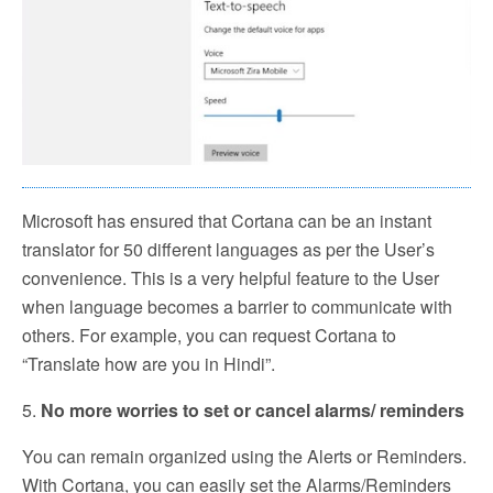
Microsoft has ensured that Cortana can be an instant
translator for 50 different languages as per the User’s
convenience. This is a very helpful feature to the User
when language becomes a barrier to communicate with
others. For example, you can request Cortana to
“Translate how are you in Hindi”.
5.
No more worries to set or cancel alarms/ reminders
You can remain organized using the Alerts or Reminders.
With Cortana, you can easily set the Alarms/Reminders