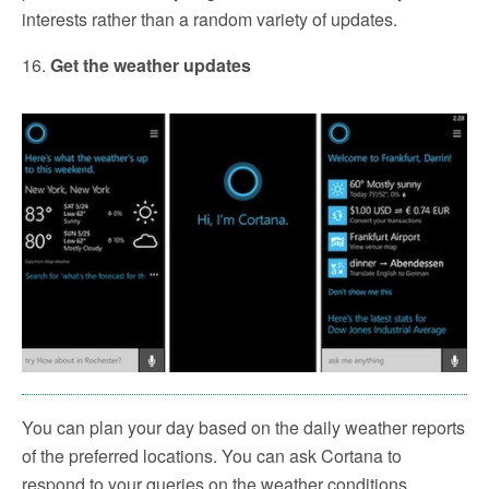
interests rather than a random variety of updates.
16.
Get the weather updates
You can plan your day based on the daily weather reports
of the preferred locations. You can ask Cortana to
respond to your queries on the weather conditions.