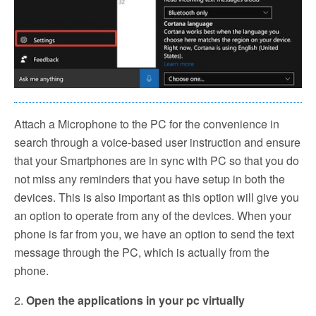
Attach a Microphone to the PC for the convenience in
search through a voice-based user instruction and ensure
that your Smartphones are in sync with PC so that you do
not miss any reminders that you have setup in both the
devices. This is also important as this option will give you
an option to operate from any of the devices. When your
phone is far from you, we have an option to send the text
message through the PC, which is actually from the
phone.
2.
Open the applications in your pc virtually