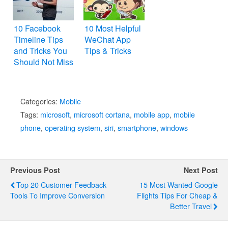
10 Facebook
10 Most Helpful
Timeline Tips
WeChat App
and Tricks You
Tips & Tricks
Should Not Miss
Categories:
Mobile
Tags:
microsoft
,
microsoft cortana
,
mobile app
,
mobile
phone
,
operating system
,
siri
,
smartphone
,
windows
Previous Post
Next Post
Top 20 Customer Feedback
15 Most Wanted Google
Tools To Improve Conversion
Flights Tips For Cheap &
Better Travel