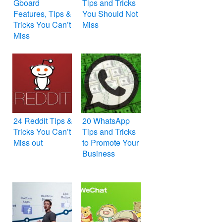
Gboard
Tips and Tricks
Features, Tips &
You Should Not
Tricks You Can’t
Miss
Miss
24 Reddit Tips &
20 WhatsApp
Tricks You Can’t
Tips and Tricks
Miss out
to Promote Your
Business