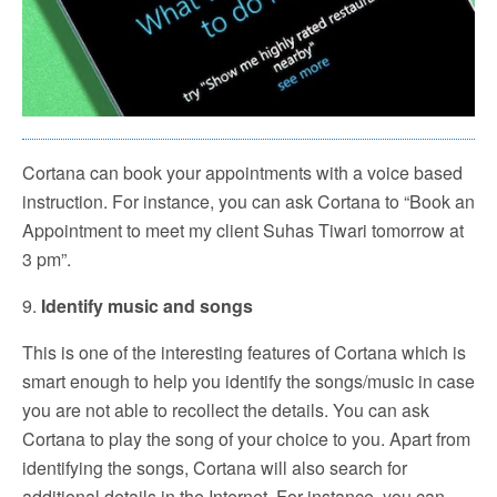
Cortana can book your appointments with a voice based
instruction. For instance, you can ask Cortana to “Book an
Appointment to meet my client Suhas Tiwari tomorrow at
3 pm”.
9.
Identify music and songs
This is one of the interesting features of Cortana which is
smart enough to help you identify the songs/music in case
you are not able to recollect the details. You can ask
Cortana to play the song of your choice to you. Apart from
identifying the songs, Cortana will also search for
additional details in the Internet. For instance, you can