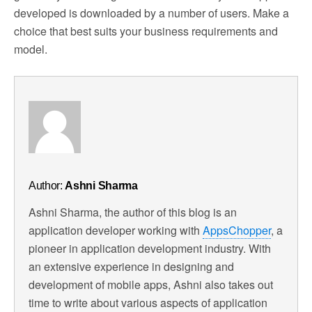
developed is downloaded by a number of users. Make a
choice that best suits your business requirements and
model.
Author:
Ashni Sharma
Ashni Sharma, the author of this blog is an
application developer working with
AppsChopper
, a
pioneer in application development industry. With
an extensive experience in designing and
development of mobile apps, Ashni also takes out
time to write about various aspects of application