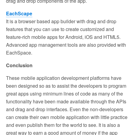
drag and drop components of the app.
EachScape
It is a browser based app builder with drag and drop
features that you can use to create customized and
feature-rich mobile apps for Android, iOS and HTML5.
Advanced app management tools are also provided with
EachSpace.
Conclusion
These mobile application development platforms have
been designed so as to assist the developers to program
great apps using minimum lines of code as many of the
functionality have been made available through the APIs
and drag and drop interfaces. Even the non-developers
can create their own mobile application with little practice
and even publish them for the world to see. It is also a
great way to earn a good amount of money if the app