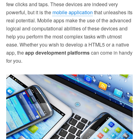
few clicks and taps. These devices are indeed very
powerful, but it is the
mobile application
that unleashes its
real potential. Mobile apps make the use of the advanced
logical and computational abilities of these devices and
help you perform the most complex tasks with utmost
ease. Whether you wish to develop a HTML5 or a native
app, the
app development platforms
can come in handy
for you.