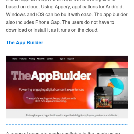
based on cloud. Using Appery, applications for Android,
Windows and iOS can be built with ease. The app builder
also includes Phone Gap. The users do not have to
download or install it as it runs on the cloud.
The App Builder
A range of apps are made available to the users using