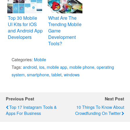
Top 30 Mobile
What Are The
UI Kits for iOS
Trending Mobile
and Android App
Game
Developers
Development
Tools?
Categories:
Mobile
Tags:
android
,
ios
,
mobile app
,
mobile phone
,
operating
system
,
smartphone
,
tablet
,
windows
Previous Post
Next Post
Top 17 Instagram Tools &
10 Things To Know About
Apps For Business
Crowdfunding On Twitter