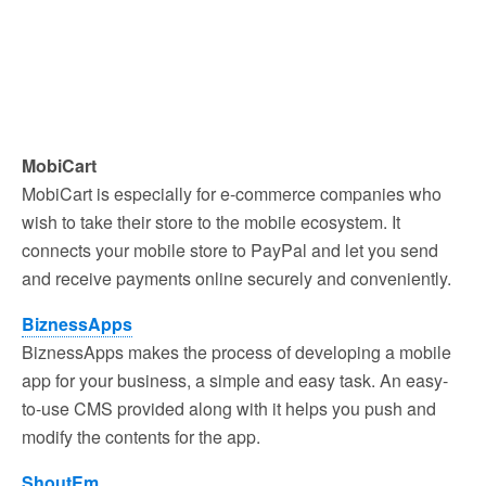
MobiCart
MobiCart is especially for e-commerce companies who
wish to take their store to the mobile ecosystem. It
connects your mobile store to PayPal and let you send
and receive payments online securely and conveniently.
BiznessApps
BiznessApps makes the process of developing a mobile
app for your business, a simple and easy task. An easy-
to-use CMS provided along with it helps you push and
modify the contents for the app.
ShoutEm