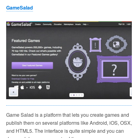
GameSalad
Game Salad is a platform that lets you create games and
publish them on several platforms like Android, iOS, OSX,
and HTML5. The interface is quite simple and you can