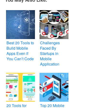
Best 20 Tools to
Challenges
Build Mobile
Faced By
Apps Even if
Startups in
You Can’t Code
Mobile
Application
Development
20 Tools for
Top 20 Mobile