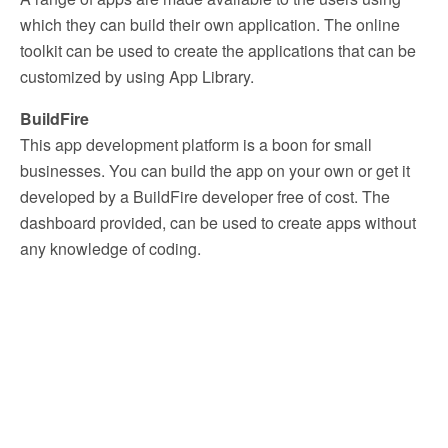
which they can build their own application. The online
toolkit can be used to create the applications that can be
customized by using App Library.
BuildFire
This app development platform is a boon for small
businesses. You can build the app on your own or get it
developed by a BuildFire developer free of cost. The
dashboard provided, can be used to create apps without
any knowledge of coding.