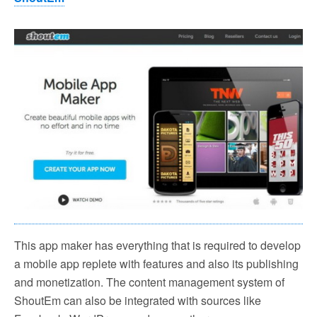
This app maker has everything that is required to develop
a mobile app replete with features and also its publishing
and monetization. The content management system of
ShoutEm can also be integrated with sources like