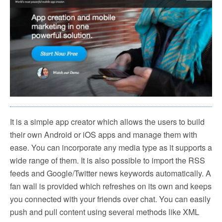
It is a simple app creator which allows the users to build
their own Android or iOS apps and manage them with
ease. You can incorporate any media type as it supports a
wide range of them. It is also possible to import the RSS
feeds and Google/Twitter news keywords automatically. A
fan wall is provided which refreshes on its own and keeps
you connected with your friends over chat. You can easily
push and pull content using several methods like XML