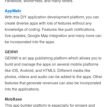
Facebook, WordPress, and many others.
AppMakr
With this DIY application development platform, you can
create diverse apps with lots of features without any
knowledge of coding. Features like push notifications,
live-updates, Google Map integration and many more can
be incorporated into the apps.
GENWI
GENWI is an app publishing platform which allows you to
build and manage the apps on several mobile platforms
like iOS, Android, and HTML5. Different media like
photos, videos and audio can be added to the apps. Other
features that generate revenues can also be incorporated
into the applications.
MobBase
This app builder platform is especially for singers and