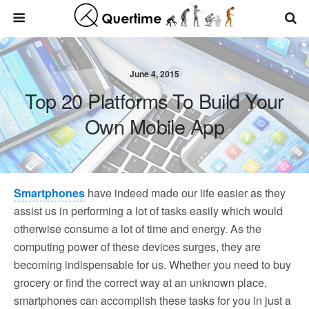
June 4, 2015
Top 20 Platforms To Build Your
Own Mobile App
Smartphones
have indeed made our life easier as they
assist us in performing a lot of tasks easily which would
otherwise consume a lot of time and energy. As the
computing power of these devices surges, they are
becoming indispensable for us. Whether you need to buy
grocery or find the correct way at an unknown place,
smartphones can accomplish these tasks for you in just a