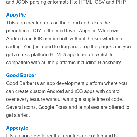
and JSON parsing or formats like HTML, CSV and PHP.
AppyPie
This app creator runs on the cloud and takes the
paradigm of DIY to the next level. Apps for Windows,
Android and iOS can be built without the knowledge of
coding. You just need to drag and drop the pages and you
get a cross-platform HTML5 app in return which is
compatible with all the platforms including Blackberry.
Good Barber
Good Barber is an app development platform where you
can create custom Android and iOS apps with control
over every feature without writing a single line of code.
Several icons, Google Fonts and templates are offered to
get started.
Appery.io
It is an app developer that requires no coding and is