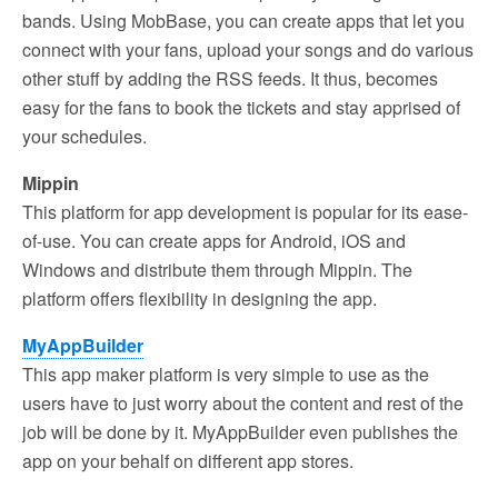
bands. Using MobBase, you can create apps that let you
connect with your fans, upload your songs and do various
other stuff by adding the RSS feeds. It thus, becomes
easy for the fans to book the tickets and stay apprised of
your schedules.
Mippin
This platform for app development is popular for its ease-
of-use. You can create apps for Android, iOS and
Windows and distribute them through Mippin. The
platform offers flexibility in designing the app.
MyAppBuilder
This app maker platform is very simple to use as the
users have to just worry about the content and rest of the
job will be done by it. MyAppBuilder even publishes the
app on your behalf on different app stores.