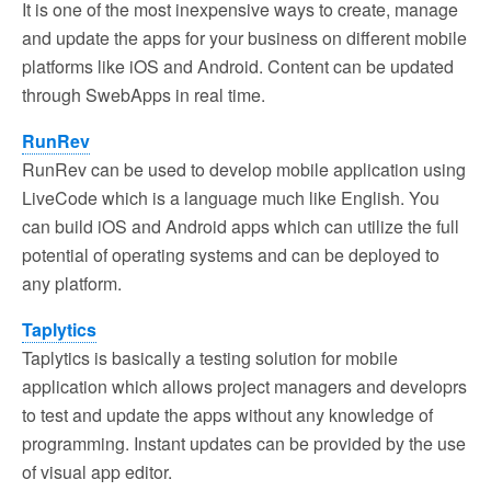
It is one of the most inexpensive ways to create, manage
and update the apps for your business on different mobile
platforms like iOS and Android. Content can be updated
through SwebApps in real time.
RunRev
RunRev can be used to develop mobile application using
LiveCode which is a language much like English. You
can build iOS and Android apps which can utilize the full
potential of operating systems and can be deployed to
any platform.
Taplytics
Taplytics is basically a testing solution for mobile
application which allows project managers and developrs
to test and update the apps without any knowledge of
programming. Instant updates can be provided by the use
of visual app editor.