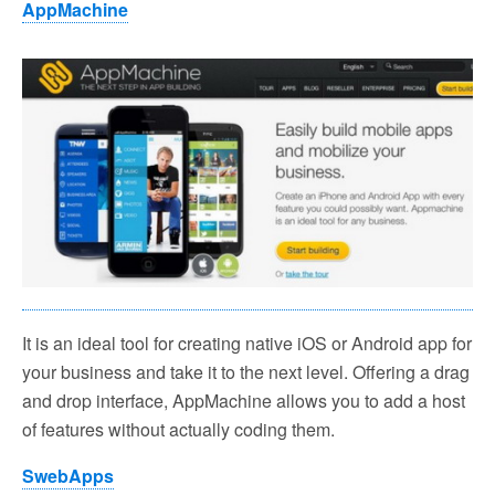
AppMachine
It is an ideal tool for creating native iOS or Android app for
your business and take it to the next level. Offering a drag
and drop interface, AppMachine allows you to add a host
of features without actually coding them.
SwebApps