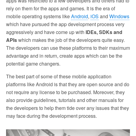
apps was restricted to a few developers and others had to
rely on them for the apps and games. It is the era of
mobile operating systems like
Android
,
iOS
and
Windows
which have pursued the app development process very
aggressively and have come up with
IDEs, SDKs and
APIs
which makes the job of the developers quite easy.
The developers can use these platforms to their maximum
advantage and in return, create apps which can be the
potential game changers.
The best part of some of these mobile application
platforms like Android is that they are open source and do
not require any license to be purchased. Moreover, they
also provide guidelines, tutorials and other manuals for
the developers to help them tide over any issues that they
may face during the development process.