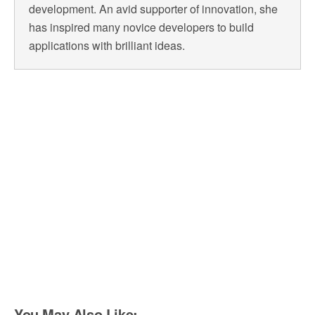
development. An avid supporter of innovation, she
has inspired many novice developers to build
applications with brilliant ideas.
You May Also Like: