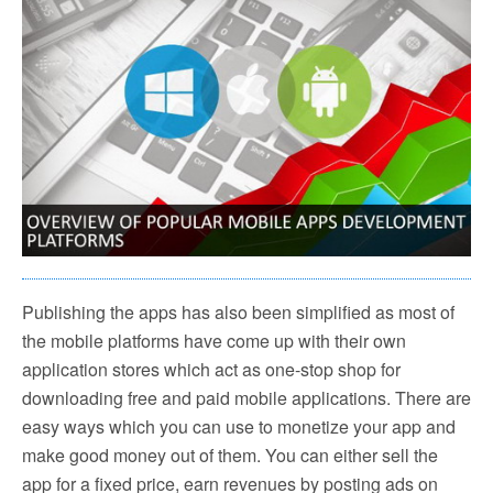
Publishing the apps has also been simplified as most of
the mobile platforms have come up with their own
application stores which act as one-stop shop for
downloading free and paid mobile applications. There are
easy ways which you can use to monetize your app and
make good money out of them. You can either sell the
app for a fixed price, earn revenues by posting ads on