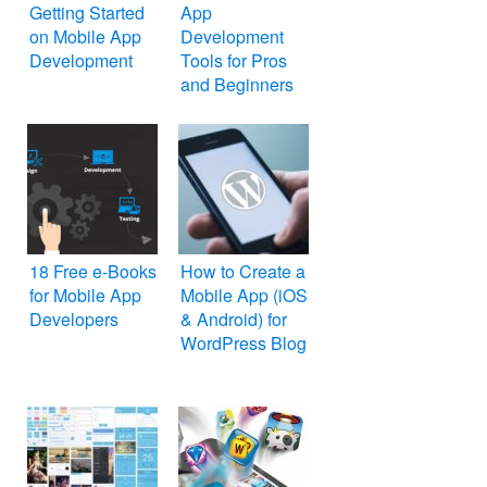
Getting Started
App
on Mobile App
Development
Development
Tools for Pros
and Beginners
18 Free e-Books
How to Create a
for Mobile App
Mobile App (iOS
Developers
& Android) for
WordPress Blog