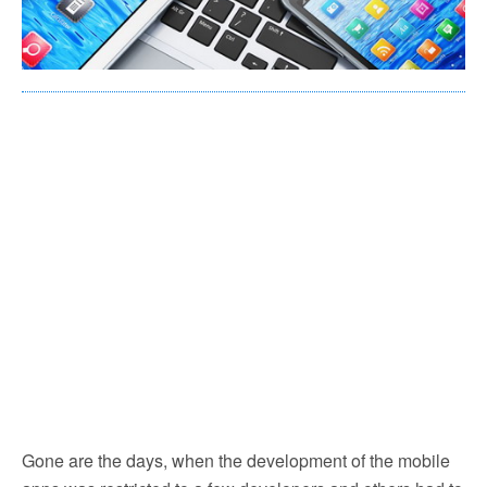
Gone are the days, when the development of the mobile