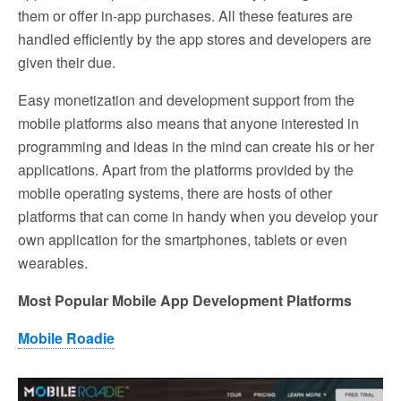
them or offer in-app purchases. All these features are
handled efficiently by the app stores and developers are
given their due.
Easy monetization and development support from the
mobile platforms also means that anyone interested in
programming and ideas in the mind can create his or her
applications. Apart from the platforms provided by the
mobile operating systems, there are hosts of other
platforms that can come in handy when you develop your
own application for the smartphones, tablets or even
wearables.
Most Popular Mobile App Development Platforms
Mobile Roadie