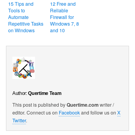
15 Tips and
12 Free and
Tools to
Reliable
Automate
Firewall for
Repetitive Tasks
Windows 7, 8
on Windows
and 10
Author:
Quertime Team
This post is published by
Quertime.com
writer /
editor. Connect us on
Facebook
and follow us on
X
Twitter
.