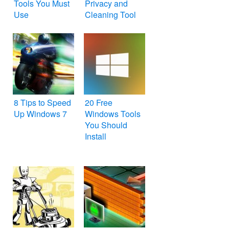
Tools You Must
Privacy and
Use
Cleaning Tool
for Windows PC
– CCleaner
8 Tips to Speed
20 Free
Up Windows 7
Windows Tools
You Should
Install