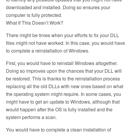
downloaded and installed. Doing so ensures your
computer is fully protected.
What If This Doesn’t Work?
There might be times when your efforts to fix your DLL
files might not have worked. In this case, you would have
to complete a reinstallation of Windows.
First, you would have to reinstall Windows altogether.
Doing so improves upon the chances that your DLL will
be restored. This is thanks to the reinstallation process
replacing all the old DLLs with new ones based on what
the operating system might require. In some cases, you
might have to get an update to Windows, although that
would happen after the OS is fully installed and the
system performs a scan.
You would have to complete a clean installation of