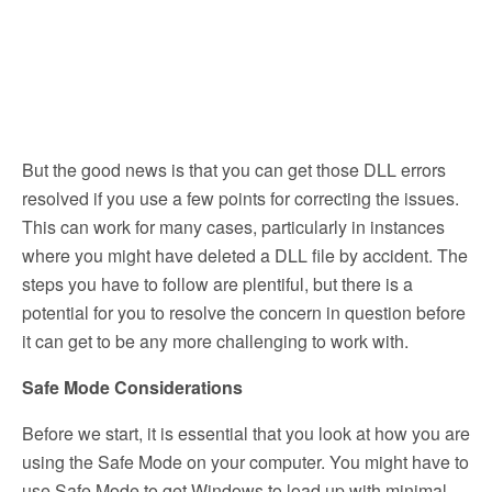
But the good news is that you can get those DLL errors
resolved if you use a few points for correcting the issues.
This can work for many cases, particularly in instances
where you might have deleted a DLL file by accident. The
steps you have to follow are plentiful, but there is a
potential for you to resolve the concern in question before
it can get to be any more challenging to work with.
Safe Mode Considerations
Before we start, it is essential that you look at how you are
using the Safe Mode on your computer. You might have to
use Safe Mode to get Windows to load up with minimal