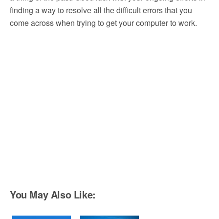
finding a way to resolve all the difficult errors that you
come across when trying to get your computer to work.
You May Also Like: