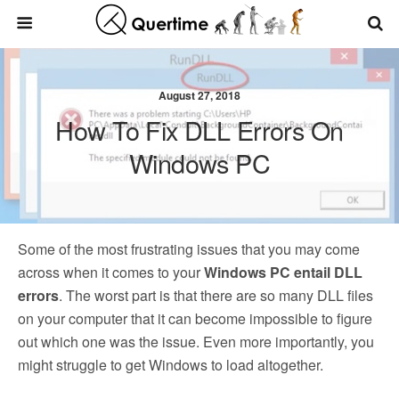
August 27, 2018
How To Fix DLL Errors On
Windows PC
Some of the most frustrating issues that you may come
across when it comes to your
Windows PC entail DLL
errors
. The worst part is that there are so many DLL files
on your computer that it can become impossible to figure
out which one was the issue. Even more importantly, you
might struggle to get Windows to load altogether.