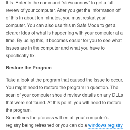
this. Enter in the command “sfc/scannow” to get a full
review of your computer. After you get the information off
of this in about ten minutes, you must restart your
computer. You can also use this in Safe Mode to get a
clearer idea of what is happening with your computer at a
time. By using this, it becomes easier for you to see what
issues are in the computer and what you have to
specifically fix.
Restore the Program
Take a look at the program that caused the issue to occur.
You might need to restore the program in question. The
scan of your computer should review details on any DLLs
that were not found. At this point, you will need to restore
the program.
Sometimes the process will entail your computer’s
registry being refreshed or you can do a
windows registry