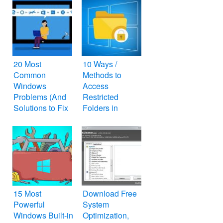
20 Most
10 Ways /
Common
Methods to
Windows
Access
Problems (And
Restricted
Solutions to Fix
Folders in
Them)
Windows
15 Most
Download Free
Powerful
System
Windows Built-in
Optimization,