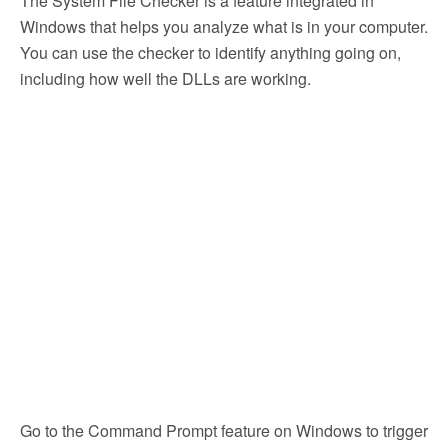
The System File Checker is a feature integrated in
Windows that helps you analyze what is in your computer.
You can use the checker to identify anything going on,
including how well the DLLs are working.
Go to the Command Prompt feature on Windows to trigger