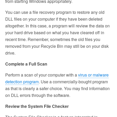
from starting Windows appropriately.
You can use a file recovery program to restore any old
DLL files on your computer if they have been deleted
altogether. In this case, a program will review the data on
your hard drive based on what you have cleared off in
recent time. Remember, sometimes the old files you
removed from your Recycle Bin may still be on your disk
drive.
Complete a Full Scan
Perform a scan of your computer with a
virus or malware
detection program
. Use a commercially-bought program
as that is clearly a safer choice. You may find information
on DLL errors through the software.
Review the System File Checker