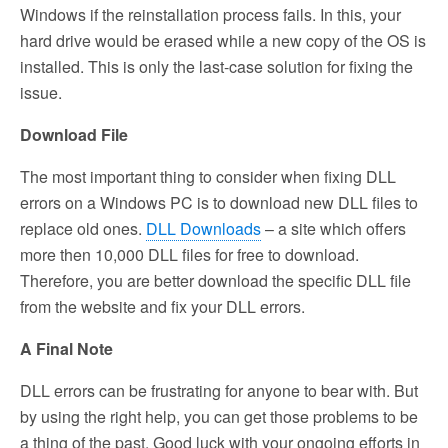
Windows if the reinstallation process fails. In this, your
hard drive would be erased while a new copy of the OS is
installed. This is only the last-case solution for fixing the
issue.
Download File
The most important thing to consider when fixing DLL
errors on a Windows PC is to download new DLL files to
replace old ones.
DLL Downloads
– a site which offers
more then 10,000 DLL files for free to download.
Therefore, you are better download the specific DLL file
from the website and fix your DLL errors.
A Final Note
DLL errors can be frustrating for anyone to bear with. But
by using the right help, you can get those problems to be
a thing of the past. Good luck with your ongoing efforts in