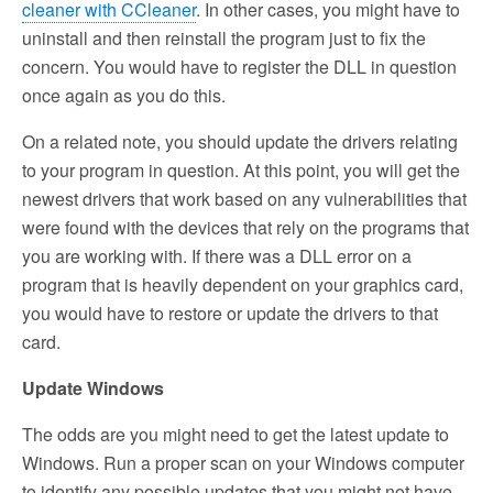
cleaner with CCleaner
. In other cases, you might have to
uninstall and then reinstall the program just to fix the
concern. You would have to register the DLL in question
once again as you do this.
On a related note, you should update the drivers relating
to your program in question. At this point, you will get the
newest drivers that work based on any vulnerabilities that
were found with the devices that rely on the programs that
you are working with. If there was a DLL error on a
program that is heavily dependent on your graphics card,
you would have to restore or update the drivers to that
card.
Update Windows
The odds are you might need to get the latest update to
Windows. Run a proper scan on your Windows computer
to identify any possible updates that you might not have