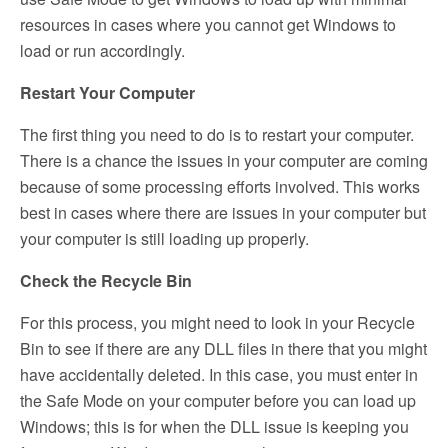
resources in cases where you cannot get Windows to
load or run accordingly.
Restart Your Computer
The first thing you need to do is to restart your computer.
There is a chance the issues in your computer are coming
because of some processing efforts involved. This works
best in cases where there are issues in your computer but
your computer is still loading up properly.
Check the Recycle Bin
For this process, you might need to look in your Recycle
Bin to see if there are any DLL files in there that you might
have accidentally deleted. In this case, you must enter in
the Safe Mode on your computer before you can load up
Windows; this is for when the DLL issue is keeping you