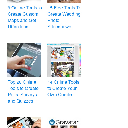
9 Online Tools to
15 Free Tools To
Create Custom
Create Wedding
Maps and Get
Photo
Directions
Slideshows
Top 28 Online
14 Online Tools
Tools to Create
to Create Your
Polls, Surveys
Own Comics
and Quizzes