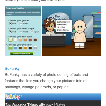
BeFunky
BeFunky has a variety of photo editing effects and
features that lets you change your pictures into oil
paintings, vintage polaroids, or pop art.