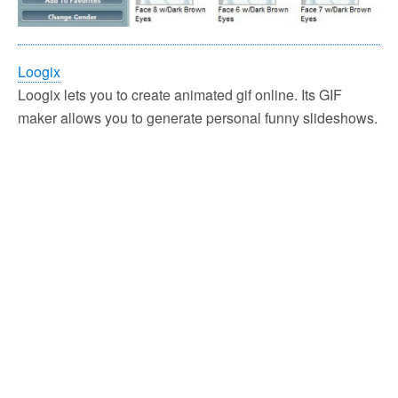
Loogix
Loogix lets you to create animated gif online. Its GIF
maker allows you to generate personal funny slideshows.