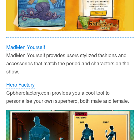
MadMen Yourself
MadMen Yourself provides users stylized fashions and
accessories that match the period and characters on the
show.
Hero Factory
Cpbherofactory.com provides you a cool tool to
personalise your own superhero, both male and female.