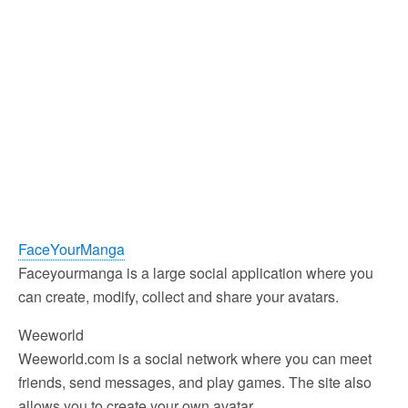
FaceYourManga
Faceyourmanga is a large social application where you
can create, modify, collect and share your avatars.
Weeworld
Weeworld.com is a social network where you can meet
friends, send messages, and play games. The site also
allows you to create your own avatar.