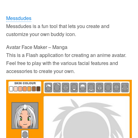
Messdudes
Messdudes is a fun tool that lets you create and
customize your own buddy icon.
Avatar Face Maker – Manga
This is a Flash application for creating an anime avatar.
Feel free to play with the various facial features and
accessories to create your own.