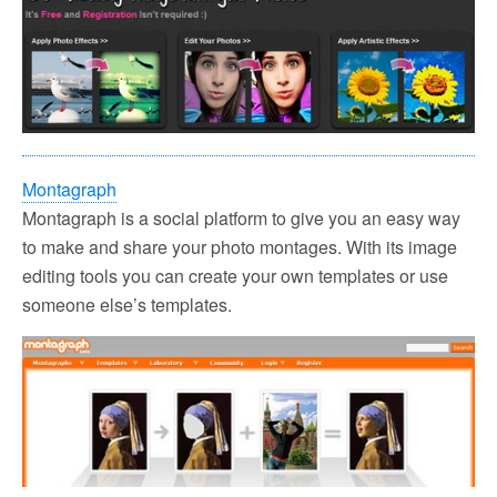
Montagraph
Montagraph is a social platform to give you an easy way
to make and share your photo montages. With its image
editing tools you can create your own templates or use
someone else’s templates.