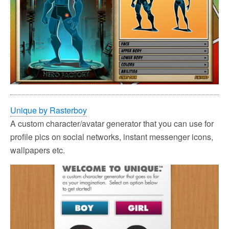
Unique by Rasterboy
A custom character/avatar generator that you can use for
profile pics on social networks, instant messenger icons,
wallpapers etc.