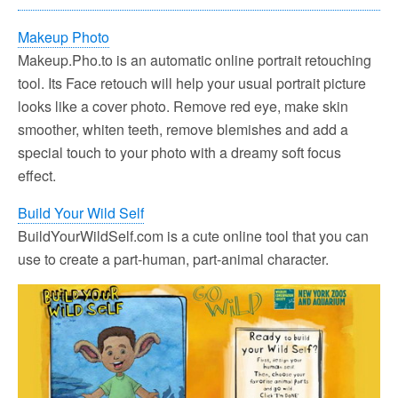
Makeup Photo
Makeup.Pho.to is an automatic online portrait retouching
tool. Its Face retouch will help your usual portrait picture
looks like a cover photo. Remove red eye, make skin
smoother, whiten teeth, remove blemishes and add a
special touch to your photo with a dreamy soft focus
effect.
Build Your Wild Self
BuildYourWildSelf.com is a cute online tool that you can
use to create a part-human, part-animal character.