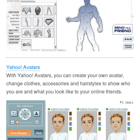
Yahoo! Avatars
With Yahoo! Avatars, you can create your own avatar,
change clothes, accessories and hairstyles to show who
you are and what you look like to your online friends.