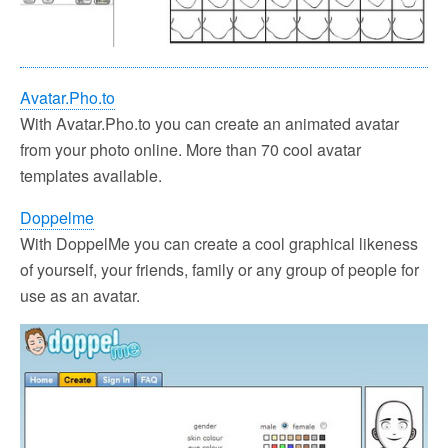
Avatar.Pho.to
With Avatar.Pho.to you can create an animated avatar
from your photo online. More than 70 cool avatar
templates available.
Doppelme
With DoppelMe you can create a cool graphical likeness
of yourself, your friends, family or any group of people for
use as an avatar.