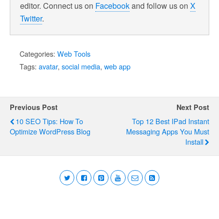
editor. Connect us on
Facebook
and follow us on
X
Twitter
.
Categories:
Web Tools
Tags:
avatar
,
social media
,
web app
Previous Post
Next Post
10 SEO Tips: How To
Top 12 Best IPad Instant
Optimize WordPress Blog
Messaging Apps You Must
Install