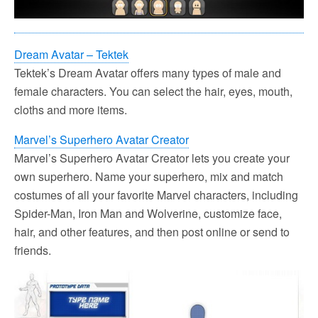
Dream Avatar – Tektek
Tektek’s Dream Avatar offers many types of male and
female characters. You can select the hair, eyes, mouth,
cloths and more items.
Marvel’s Superhero Avatar Creator
Marvel’s Superhero Avatar Creator lets you create your
own superhero. Name your superhero, mix and match
costumes of all your favorite Marvel characters, including
Spider-Man, Iron Man and Wolverine, customize face,
hair, and other features, and then post online or send to
friends.