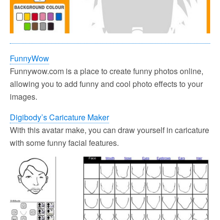
FunnyWow
Funnywow.com is a place to create funny photos online,
allowing you to add funny and cool photo effects to your
images.
Digibody’s Caricature Maker
With this avatar make, you can draw yourself in caricature
with some funny facial features.