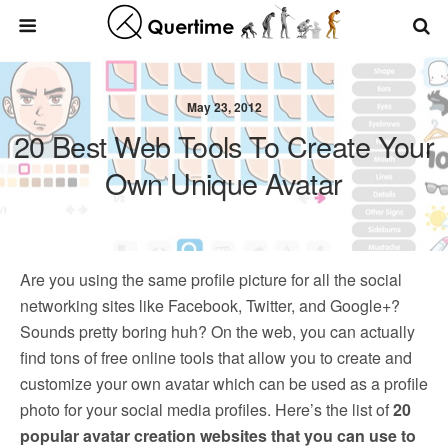
May 23, 2012
20 Best Web Tools To Create Your
Own Unique Avatar
Are you using the same profile picture for all the social
networking sites like Facebook, Twitter, and Google+?
Sounds pretty boring huh? On the web, you can actually
find tons of free online tools that allow you to create and
customize your own avatar which can be used as a profile
photo for your social media profiles. Here’s the list of
20
popular avatar creation websites that you can use to