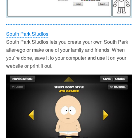
South Park Studios
South Park Studios lets you create your own South Park
alter-ego or make one of your family and friends. When
you’re done, save it to your computer and use it on your
website or print it out.