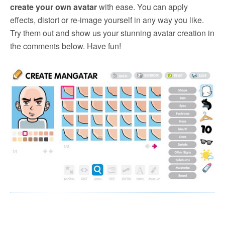
create your own avatar
with ease. You can apply
effects, distort or re-image yourself in any way you like.
Try them out and show us your stunning avatar creation in
the comments below. Have fun!