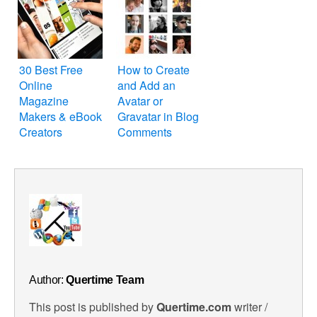
30 Best Free
How to Create
Online
and Add an
Magazine
Avatar or
Makers & eBook
Gravatar in Blog
Creators
Comments
Author:
Quertime Team
This post is published by
Quertime.com
writer /