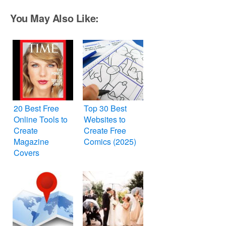
You May Also Like:
20 Best Free
Top 30 Best
Online Tools to
Websites to
Create
Create Free
Magazine
Comics (2025)
Covers