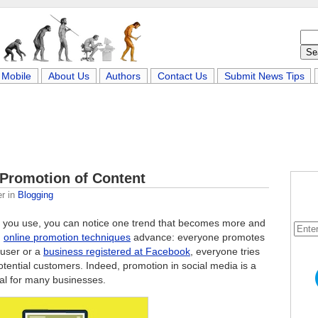
Mobile
About Us
Authors
Contact Us
Submit News Tips
 Promotion of Content
er
in
Blogging
you use, you can notice one trend that becomes more and
d
online promotion techniques
advance: everyone promotes
 user or a
business registered at Facebook
, everyone tries
otential customers. Indeed, promotion in social media is a
ial for many businesses.