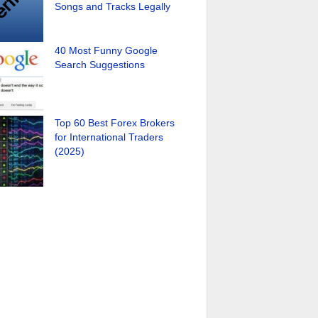
Songs and Tracks Legally
40 Most Funny Google
Search Suggestions
Top 60 Best Forex Brokers
for International Traders
(2025)