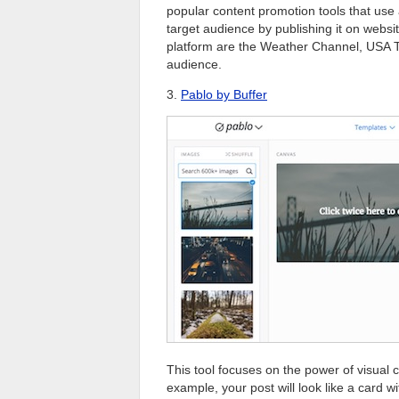
popular content promotion tools that use 
target audience by publishing it on webs
platform are the Weather Channel, USA To
audience.
3.
Pablo by Buffer
This tool focuses on the power of visual co
example, your post will look like a card 