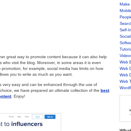
Make 
Mobil
Peopl
Searc
Self-
Socia
Softw
Tutori
Video
her great way to promote content because it can also help
Web B
s who visit the blog.
Moreover, in some areas it is even
Web D
o promotion; for example, social media has limits on how
allows you to write as much as you want.
Web D
Web T
s very easy and can be enhanced through the use of
WordP
 choice, we have prepared an ultimate collection of the
best
ontent
. Enjoy!
What