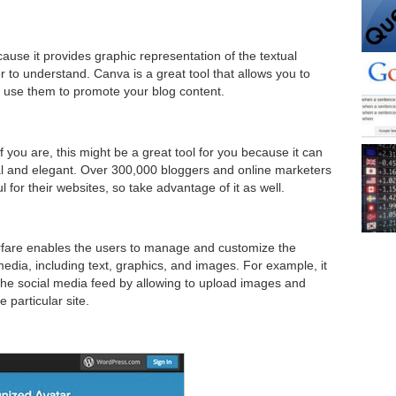
use it provides graphic representation of the textual
r to understand. Canva is a great tool that allows you to
 use them to promote your blog content.
 you are, this might be a great tool for you because it can
l and elegant. Over 300,000 bloggers and online marketers
or their websites, so take advantage of it as well.
Warfare enables the users to manage and customize the
edia, including text, graphics, and images. For example, it
 the social media feed by allowing to upload images and
 particular site.