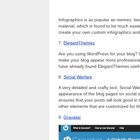
Infographics is as popular as memes, beca
material, which is found to be much easie
create your own custom infographics and
7.
ElegantThemes
Are you using WordPress for your blog? If
make your blog appear more professiona
have already found ElegantThemes useful f
8.
Social Warfare
A very detailed and crafty tool, Social 
appearance of the blog pages on social m
ensures that your posts will look good in
other elements that are customized for the
9.
Gravatar