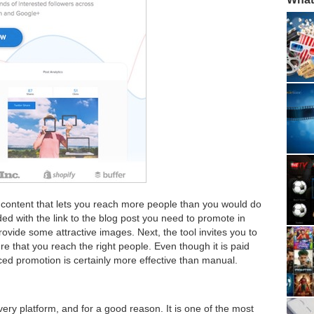
he content that lets you reach more people than you would do
ed with the link to the blog post you need to promote in
rovide some attractive images. Next, the tool invites you to
e that you reach the right people. Even though it is paid
ced promotion is certainly more effective than manual.
very platform, and for a good reason. It is one of the most