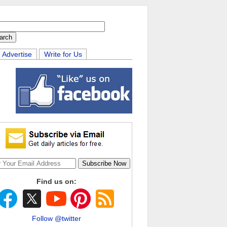
Advertise
Write for Us
Find us on:
Follow @twitter