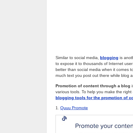
Similar to social media,
blogging
is anot
to expose it to thousands of Internet user
better than social media when it comes t
much text you post out there while blog 
Promotion of content through a blog
i
various tools. To help you make the right
blogging tools for the promotion of c
1.
Quuu Promote