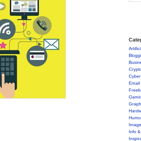
Cate
Artific
Blogg
Busin
Crypt
Cyber
Email
Freeb
Gami
Graph
Hardw
Humo
Imag
Info 
Inspir