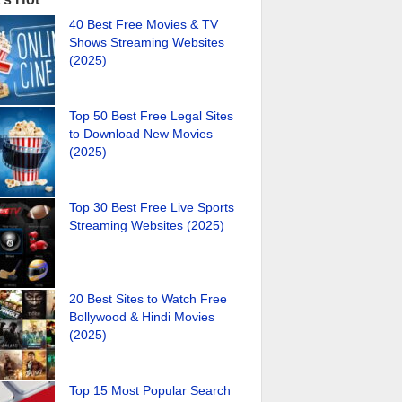
40 Best Free Movies & TV
Shows Streaming Websites
(2025)
Top 50 Best Free Legal Sites
to Download New Movies
(2025)
Top 30 Best Free Live Sports
Streaming Websites (2025)
20 Best Sites to Watch Free
Bollywood & Hindi Movies
(2025)
Top 15 Most Popular Search