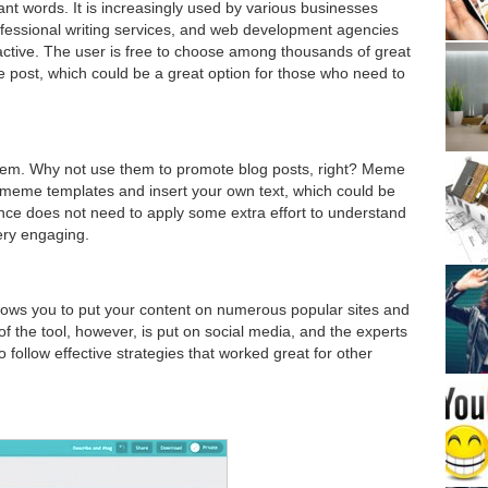
t words. It is increasingly used by various businesses
rofessional writing services, and web development agencies
 active. The user is free to choose among thousands of great
e post, which could be a great option for those who need to
em. Why not use them to promote blog posts, right? Meme
 meme templates and insert your own text, which could be
ience does not need to apply some extra effort to understand
ery engaging.
llows you to put your content on numerous popular sites and
 the tool, however, is put on social media, and the experts
 follow effective strategies that worked great for other