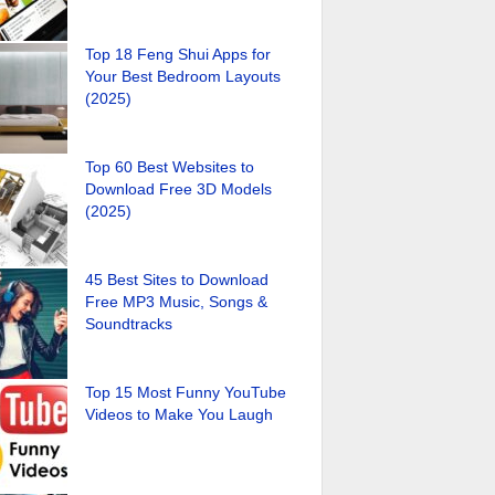
Top 18 Feng Shui Apps for
Your Best Bedroom Layouts
(2025)
Top 60 Best Websites to
Download Free 3D Models
(2025)
45 Best Sites to Download
Free MP3 Music, Songs &
Soundtracks
Top 15 Most Funny YouTube
Videos to Make You Laugh