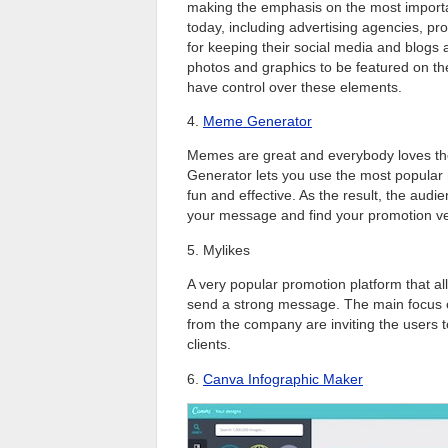
making the emphasis on the most importan
today, including advertising agencies, p
for keeping their social media and blogs
photos and graphics to be featured on th
have control over these elements.
4.
Meme Generator
Memes are great and everybody loves th
Generator lets you use the most popular
fun and effective. As the result, the aud
your message and find your promotion v
5. Mylikes
A very popular promotion platform that a
send a strong message. The main focus of
from the company are inviting the users to
clients.
6.
Canva Infographic Maker