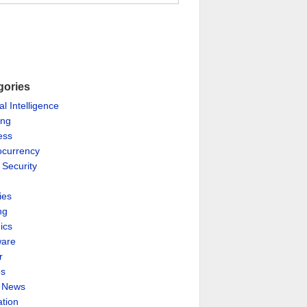
gories
ial Intelligence
ing
ess
ocurrency
 Security
ies
ng
ics
are
r
es
& News
ation