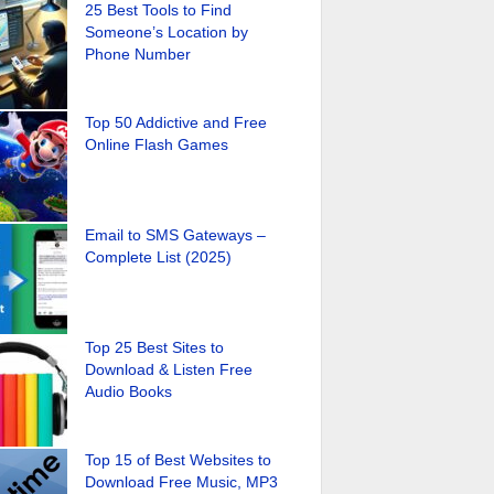
25 Best Tools to Find
Someone’s Location by
Phone Number
Top 50 Addictive and Free
Online Flash Games
Email to SMS Gateways –
Complete List (2025)
Top 25 Best Sites to
Download & Listen Free
Audio Books
Top 15 of Best Websites to
Download Free Music, MP3