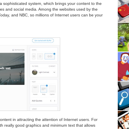
a sophisticated system, which brings your content to the
ites and social media. Among the websites used by the
day, and NBC, so millions of Internet users can be your
ntent in attracting the attention of Internet users. For
with really good graphics and minimum text that allows