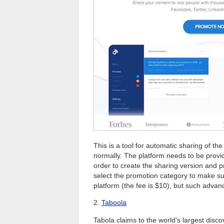
This is a tool for automatic sharing of t
normally. The platform needs to be provid
order to create the sharing version and p
select the promotion category to make sur
platform (the fee is $10), but such advan
2.
Taboola
Tabola claims to the world’s largest disco