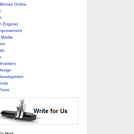
Money Online
e
e
h Engines
Improvement
l Media
are
als
s
rowsers
esign
evelopment
ools
ress
's Hot