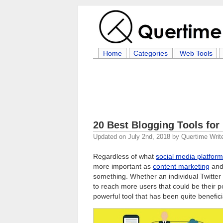
Home
Categories
Web Tools
20 Best Blogging Tools for
Updated on
July 2nd, 2018
by
Quertime Writ
Regardless of what
social media platform
more important as
content marketing
an
something. Whether an individual Twitter
to reach more users that could be their p
powerful tool that has been quite benefic