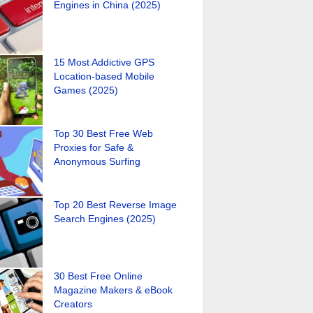
Engines in China (2025)
15 Most Addictive GPS
Location-based Mobile
Games (2025)
Top 30 Best Free Web
Proxies for Safe &
Anonymous Surfing
Top 20 Best Reverse Image
Search Engines (2025)
30 Best Free Online
Magazine Makers & eBook
Creators